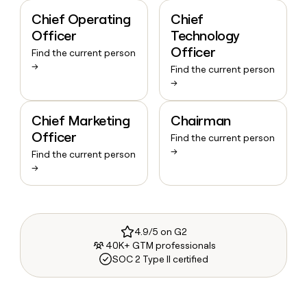
Chief Operating
Chief
Officer
Technology
Officer
Find the current person
→
Find the current person
→
Chief Marketing
Chairman
Officer
Find the current person
→
Find the current person
→
4.9/5 on G2
40K+ GTM professionals
SOC 2 Type II certified