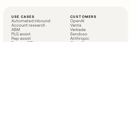
USE CASES
CUSTOMERS
Automated inbound
OpenAI
Account research
Vanta
ABM
Verkada
PLG assist
Sendoso
Rep assist
Anthropic
Reverse ETL
Coverflex
Outbound
Rippling
CRM Enrichment
Mistral AI
TAM Sourcing
Case studies
PRODUCT
BLOG
Claygent AI
The rise of the GTM
Sculptor
engineer
Ads
Finding GTM alpha
Sequencer
Clay reaches 100M ARR
Multi-provider data
Series C: The GTM
enrichment
engineering era begins
Audiences
now
Signals
Functions
Integrations
Pricing
Changelog