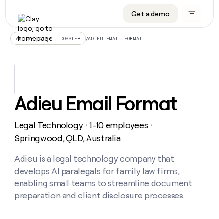
Get a demo
DATA INFRASTRUCTURE
DATA FOUNDATIONS
LEARN TO BUILD ON CLAY
OUR COMPANY
Audiences
CRM enrichment
University
About
/
ADIEU EMAIL FORMAT
ALL ARTICLES – DOSSIER
Data marketplace
TAM sourcing
Guides
Careers
Signals and Intent
Territory planning
Livestreams
Open roles
CRM
DATA
DATA
LEARN TO
OUR
enrichment
INFRASTRUCTURE
FOUNDATIONS
BUILD ON
COMPANY
CLAY
Waterfall
Reverse ETL
Cohort live classes
Blog
Adieu Email Format
Rep
CRM
Audiences
About
prospecting
University
enrichment
AGENTS
PIPELINE GENERATION
CONNECT WITH GTM ENGINEERS
GET IN TOUCH
Automated
Data
TAM
Legal Technology
1-10 employees
Careers
・
・
Guides
inbound
marketplace
sourcing
Claygents
Outbound
Clay community
Contact
Springwood, QLD, Australia
Open
Signals
Territory
ABM
Livestreams
roles
and
Agent plugin CLI/API
Automated inbound
Slack
Press
planning
Adieu is a legal technology company that
Intent
Reverse
Cohort
Blog
develops AI paralegals for family law firms,
Reverse
ETL
MCP for rep
PLG assist
Live events
live
SOCIALS
ETL
Waterfall
enabling small teams to streamline document
classes
Outbound
GET IN
preparation and client disclosure processes.
ABM
Startup program
LinkedIn
TOUCH
ORCHESTRATION
PIPELINE
AGENTS
GENERATION
CONNECT
PLG
WITH GTM
Contact
Campus ambassadors
Functions
YouTube
assist
ENGINEERS
REP PRODUCTIVITY