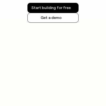
Start building for free
Get a demo