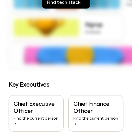
Find tech stack
money
to
wouldn’t
decide
Signup
to know
Key Executives
Chief Executive
Chief Finance
Officer
Officer
Find the current person
Find the current person
→
→