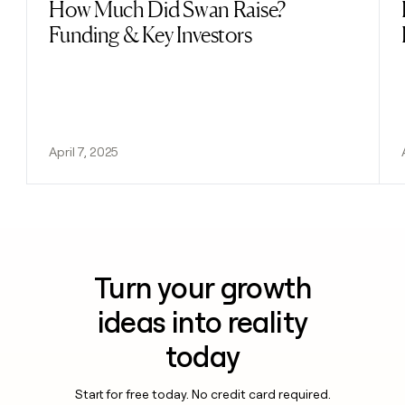
How Much Did Swan Raise?
Read post
Funding & Key Investors
April 7, 2025
Turn your growth
ideas into reality
today
Start for free today. No credit card required.