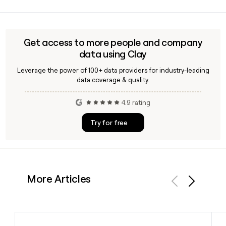
Yes, Lumi is Adieu's self-described separation and divorce
robot that gives individuals free access to property
settlement tools, making it a direct-to-consumer
complement to Adieu's law firm-facing paralegal service.
Get access to more people and company
You can use Clay to find the right Adieu contact if you want
data using Clay
to discuss partnership or integration opportunities.
Leverage the power of 100+ data providers for industry-leading
data coverage & quality.
4.9 rating
Try for free
More Articles
Previous
Next