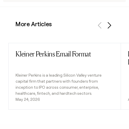
More Articles
Previous
Next
Kleiner Perkins Email Format
Read post
Kleiner Perkins is a leading Silicon Valley venture
capital firm that partners with founders from
inception to IPO across consumer, enterprise,
healthcare, fintech, and hardtech sectors.
May 24, 2026