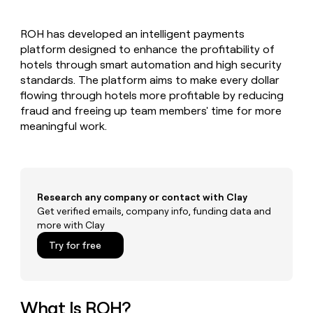
MCP
board
Supply
Give
Marketing
reps
Pendo
PARTNER
ROH has developed an intelligent payments
the
WITH CLAY
CLAY COMMUNITY
platform designed to enhance the profitability of
Sales
best
In Nigeria, she built a life
Become
prospecting
hotels through smart automation and high security
where money wouldn’t
a
CRM
data
Enterprise
standards. The platform aims to make every dollar
decide
ENRICHMENT
partner
INTERCOM
in
Keep
flowing through hotels more profitable by reducing
Grew their outbound-
their
your
Solution
Startup
fraud and freeing up team members' time for more
sourced pipeline by +140%
AI
CRM
partners
meaningful work.
tools
clean
Integration
with
partners
the
highest
Private
quality
INTERCOM
Equity
Grew
Research any company or contact with Clay
data
their
Get verified emails, company info, funding data and
CLAY
COMMUNITY
outbound-
more with Clay
In
sourced
Nigeria,
Try for free
pipeline
she
by
built
+140%
a
life
What Is ROH?
where