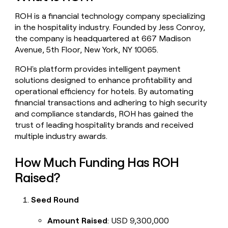
money
ROH is a financial technology company specializing
wouldn’t
decide
in the hospitality industry. Founded by Jess Conroy,
the company is headquartered at 667 Madison
Avenue, 5th Floor, New York, NY 10065.
ROH's platform provides intelligent payment
solutions designed to enhance profitability and
operational efficiency for hotels. By automating
financial transactions and adhering to high security
and compliance standards, ROH has gained the
trust of leading hospitality brands and received
multiple industry awards.
How Much Funding Has ROH
Raised?
Seed Round
Amount Raised
: USD 9,300,000