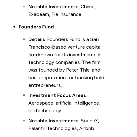
Notable Investments
: Chime,
Exabeam, Pie Insurance
Founders Fund
Details
: Founders Fund is a San
Francisco-based venture capital
firm known for its investments in
technology companies. The firm
was founded by Peter Thiel and
has a reputation for backing bold
entrepreneurs.
Investment Focus Areas
:
Aerospace, artificial intelligence,
biotechnology
Notable Investments
: SpaceX,
Palantir Technologies, Airbnb