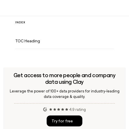
INDEX
TOC Heading
Get access to more people and company
data using Clay
Leverage the power of 100+ data providers for industry-leading
data coverage & quality.
4.9 rating
Try for free