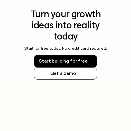
Turn your growth
ideas into reality
today
Start for free today. No credit card required.
Start building for free
Get a demo