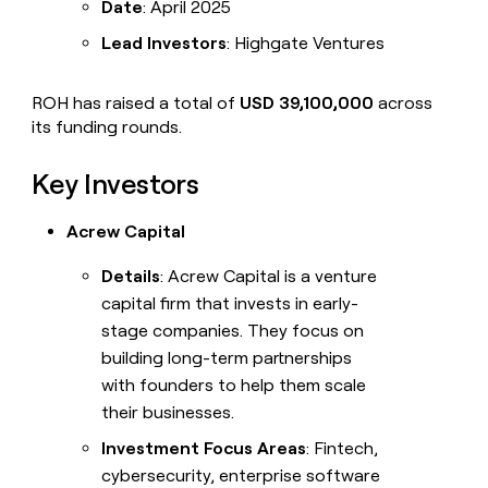
Date
: April 2025
Lead Investors
: Highgate Ventures
ROH has raised a total of
USD 39,100,000
across
its funding rounds.
Key Investors
Acrew Capital
Details
: Acrew Capital is a venture
capital firm that invests in early-
stage companies. They focus on
building long-term partnerships
with founders to help them scale
their businesses.
Investment Focus Areas
: Fintech,
cybersecurity, enterprise software