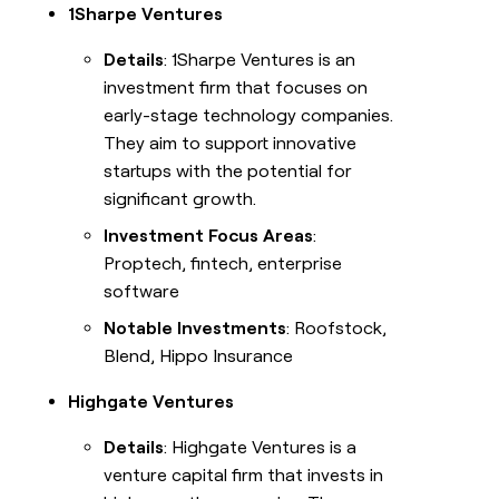
1Sharpe Ventures
Details
: 1Sharpe Ventures is an
investment firm that focuses on
early-stage technology companies.
They aim to support innovative
startups with the potential for
significant growth.
Investment Focus Areas
:
Proptech, fintech, enterprise
software
Notable Investments
: Roofstock,
Blend, Hippo Insurance
Highgate Ventures
Details
: Highgate Ventures is a
venture capital firm that invests in