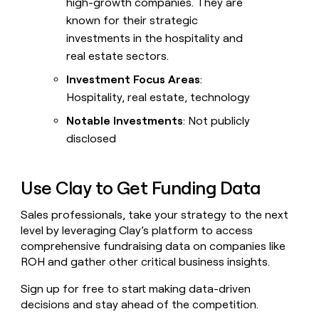
high-growth companies. They are
known for their strategic
investments in the hospitality and
real estate sectors.
Investment Focus Areas
:
Hospitality, real estate, technology
Notable Investments
: Not publicly
disclosed
Use Clay to Get Funding Data
Sales professionals, take your strategy to the next
level by leveraging Clay’s platform to access
comprehensive fundraising data on companies like
ROH and gather other critical business insights.
Sign up for free to start making data-driven
decisions and stay ahead of the competition.