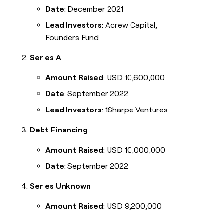
Date
: December 2021
Lead Investors
: Acrew Capital,
Founders Fund
Series A
Amount Raised
: USD 10,600,000
Date
: September 2022
Lead Investors
: 1Sharpe Ventures
Debt Financing
Amount Raised
: USD 10,000,000
Date
: September 2022
Series Unknown
Amount Raised
: USD 9,200,000