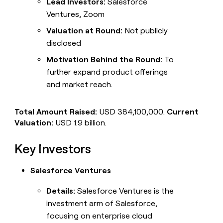
Lead Investors:
Salesforce
Ventures, Zoom
Valuation at Round:
Not publicly
disclosed
Motivation Behind the Round:
To
further expand product offerings
and market reach.
Total Amount Raised:
USD 384,100,000.
Current
Valuation:
USD 1.9 billion.
Key Investors
Salesforce Ventures
Details:
Salesforce Ventures is the
investment arm of Salesforce,
focusing on enterprise cloud