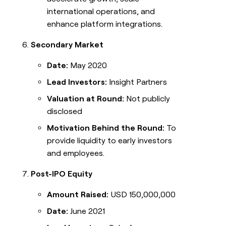
international operations, and
enhance platform integrations.
Secondary Market
Date:
May 2020
Lead Investors:
Insight Partners
Valuation at Round:
Not publicly
disclosed
Motivation Behind the Round:
To
provide liquidity to early investors
and employees.
Post-IPO Equity
Amount Raised:
USD 150,000,000
Date:
June 2021