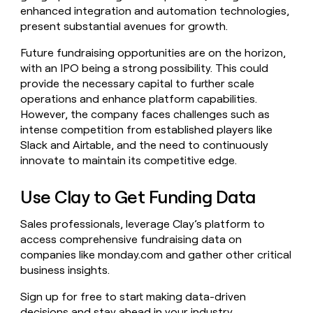
enhanced integration and automation technologies,
present substantial avenues for growth.
Future fundraising opportunities are on the horizon,
with an IPO being a strong possibility. This could
provide the necessary capital to further scale
operations and enhance platform capabilities.
However, the company faces challenges such as
intense competition from established players like
Slack and Airtable, and the need to continuously
innovate to maintain its competitive edge.
Use Clay to Get Funding Data
Sales professionals, leverage Clay’s platform to
access comprehensive fundraising data on
companies like monday.com and gather other critical
business insights.
Sign up for free to start making data-driven
decisions and stay ahead in your industry.