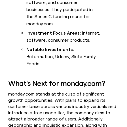
software, and consumer
businesses. They participated in
the Series C funding round for
monday.com.
Investment Focus Areas:
Internet,
software, consumer products.
Notable Investments:
Reformation, Udemy, Siete Family
Foods.
What's Next for monday.com?
monday.com stands at the cusp of significant
growth opportunities. With plans to expand its
customer base across various industry verticals and
introduce a free usage tier, the company aims to
attract a broader range of users. Additionally,
geographic and linguistic expansion, along with