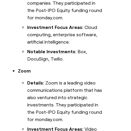
companies. They participated in
the Post-IPO Equity funding round
for monday.com.
Investment Focus Areas:
Cloud
computing, enterprise software,
artificial intelligence.
Notable Investments:
Box,
DocuSign, Twilio.
Zoom
Details:
Zoom is a leading video
communications platform that has
also ventured into strategic
investments. They participated in
the Post-IPO Equity funding round
for monday.com.
Investment Focus Areas:
Video