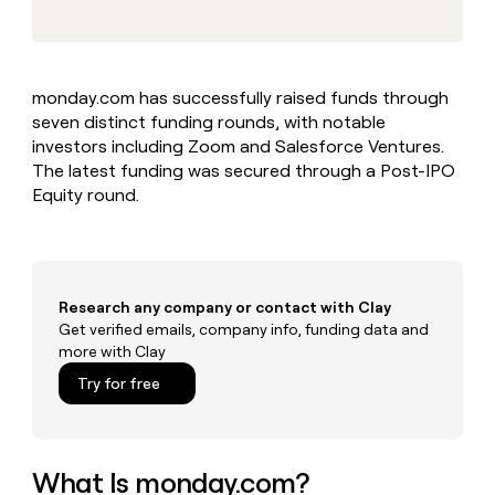
MCP
board
AI
Give
Marketing
reps
AlertMedia
PARTNER
the
WITH CLAY
CLAY COMMUNITY
Sales
best
In Nigeria, she built a life
Become
monday.com has successfully raised funds through
prospecting
where money wouldn’t
a
CRM
seven distinct funding rounds, with notable
data
Enterprise
decide
ENRICHMENT
partner
INTERCOM
in
investors including Zoom and Salesforce Ventures.
Keep
Grew their outbound-
their
your
Solution
The latest funding was secured through a Post-IPO
Startup
sourced pipeline by +140%
AI
CRM
partners
Equity round.
tools
clean
Integration
with
partners
the
highest
Private
quality
INTERCOM
Equity
Research any company or contact with Clay
Grew
data
their
Get verified emails, company info, funding data and
CLAY
COMMUNITY
outbound-
more with Clay
In
sourced
Try for free
Nigeria,
pipeline
she
by
built
+140%
a
life
What Is monday.com?
where