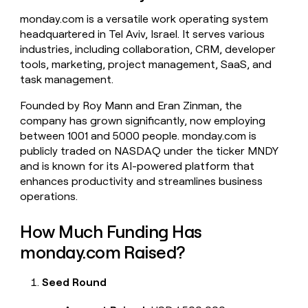
money
monday.com is a versatile work operating system
wouldn’t
headquartered in Tel Aviv, Israel. It serves various
decide
industries, including collaboration, CRM, developer
tools, marketing, project management, SaaS, and
task management.
Founded by Roy Mann and Eran Zinman, the
company has grown significantly, now employing
between 1001 and 5000 people. monday.com is
publicly traded on NASDAQ under the ticker MNDY
and is known for its AI-powered platform that
enhances productivity and streamlines business
operations.
How Much Funding Has
monday.com Raised?
Seed Round