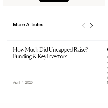
More Articles
Previous
Next
How Much Did Uncapped Raise?
Read post
Funding & Key Investors
April 14, 2025