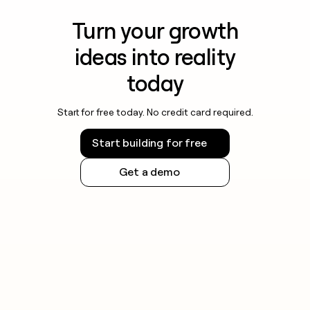
Turn your growth
ideas into reality
today
Start for free today. No credit card required.
Start building for free
Get a demo