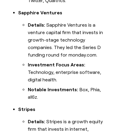
Twitter, Qualtrics.
Sapphire Ventures
Details:
Sapphire Ventures is a
venture capital firm that invests in
growth-stage technology
companies. They led the Series D
funding round for monday.com.
Investment Focus Areas:
Technology, enterprise software,
digital health.
Notable Investments:
Box, Phia,
a16z.
Stripes
Details:
Stripes is a growth equity
firm that invests in internet,