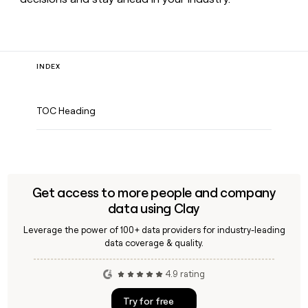
INDEX
TOC Heading
Get access to more people and company
data using Clay
Leverage the power of 100+ data providers for industry-leading
data coverage & quality.
4.9 rating
Try for free