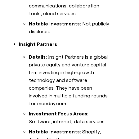
communications, collaboration
tools, cloud services.
Notable Investments:
Not publicly
disclosed.
Insight Partners
Details:
Insight Partners is a global
private equity and venture capital
firm investing in high-growth
technology and software
companies. They have been
involved in multiple funding rounds
for monday.com.
Investment Focus Areas:
Software, internet, data services.
Notable Investments:
Shopify,