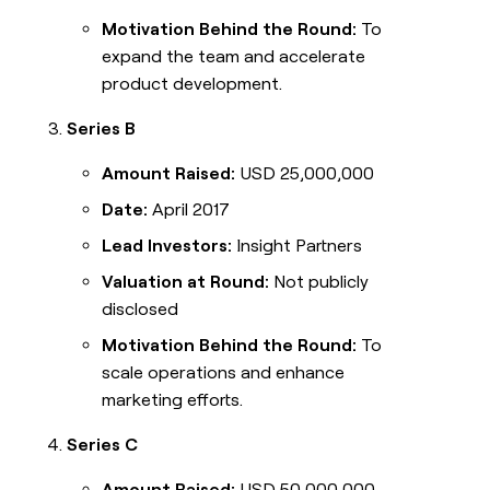
Motivation Behind the Round:
To
expand the team and accelerate
product development.
Series B
Amount Raised:
USD 25,000,000
Date:
April 2017
Lead Investors:
Insight Partners
Valuation at Round:
Not publicly
disclosed
Motivation Behind the Round:
To
scale operations and enhance
marketing efforts.
Series C
Amount Raised:
USD 50,000,000