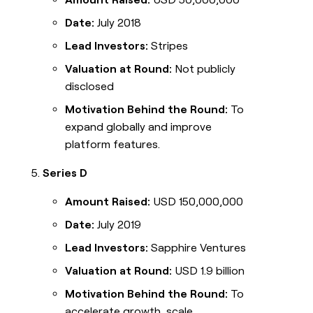
Date:
July 2018
Lead Investors:
Stripes
Valuation at Round:
Not publicly
disclosed
Motivation Behind the Round:
To
expand globally and improve
platform features.
Series D
Amount Raised:
USD 150,000,000
Date:
July 2019
Lead Investors:
Sapphire Ventures
Valuation at Round:
USD 1.9 billion
Motivation Behind the Round:
To
accelerate growth, scale