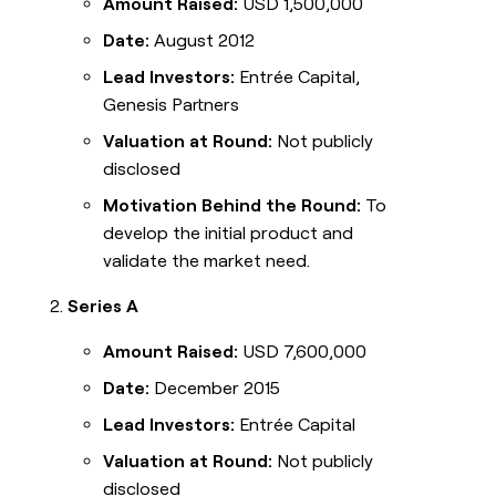
Amount Raised:
USD 1,500,000
Date:
August 2012
Lead Investors:
Entrée Capital,
Genesis Partners
Valuation at Round:
Not publicly
disclosed
Motivation Behind the Round:
To
develop the initial product and
validate the market need.
Series A
Amount Raised:
USD 7,600,000
Date:
December 2015
Lead Investors:
Entrée Capital
Valuation at Round:
Not publicly
disclosed