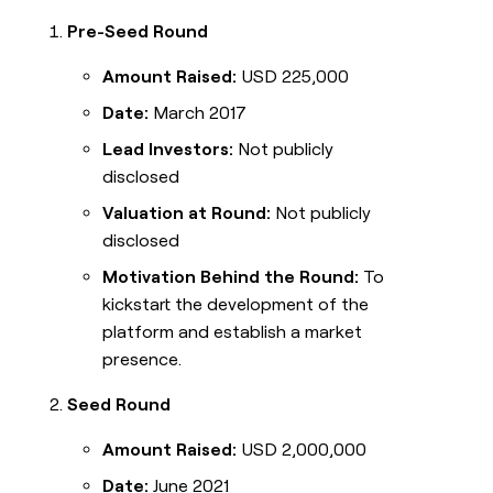
Pre-Seed Round
Amount Raised:
USD 225,000
Date:
March 2017
Lead Investors:
Not publicly
disclosed
Valuation at Round:
Not publicly
disclosed
Motivation Behind the Round:
To
kickstart the development of the
platform and establish a market
presence.
Seed Round
Amount Raised:
USD 2,000,000
Date:
June 2021