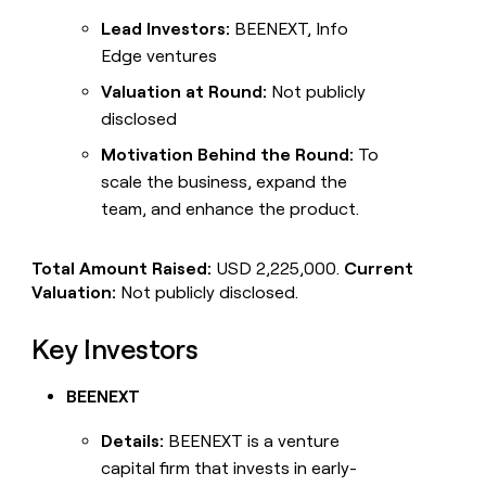
Lead Investors:
BEENEXT, Info
Edge ventures
Valuation at Round:
Not publicly
disclosed
Motivation Behind the Round:
To
scale the business, expand the
team, and enhance the product.
Total Amount Raised:
USD 2,225,000.
Current
Valuation:
Not publicly disclosed.
Key Investors
BEENEXT
Details:
BEENEXT is a venture
capital firm that invests in early-