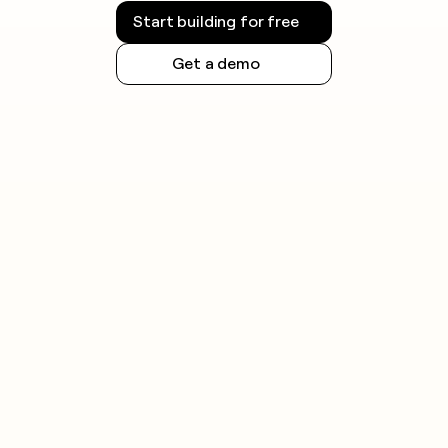
Start building for free
Get a demo