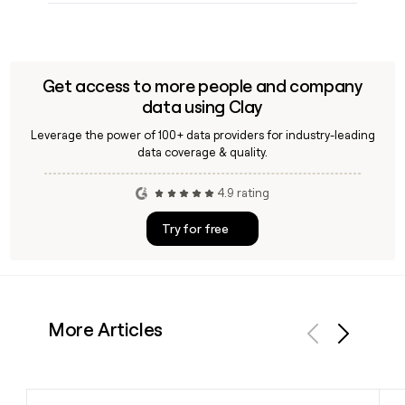
Get access to more people and company
data using Clay
Leverage the power of 100+ data providers for industry-leading
data coverage & quality.
4.9 rating
Try for free
More Articles
Previous
Next