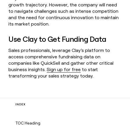
growth trajectory. However, the company will need
to navigate challenges such as intense competition
and the need for continuous innovation to maintain
its market position.
Use Clay to Get Funding Data
Sales professionals, leverage Clay’s platform to
access comprehensive fundraising data on
companies like QuickSell and gather other critical
business insights.
Sign up for free
to start
transforming your sales strategy today.
INDEX
TOC Heading