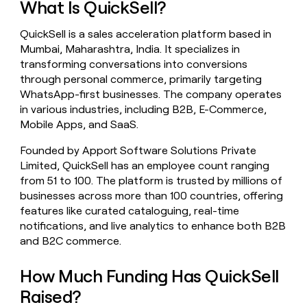
What Is QuickSell?
money
wouldn’t
QuickSell is a sales acceleration platform based in
decide
Mumbai, Maharashtra, India. It specializes in
transforming conversations into conversions
through personal commerce, primarily targeting
WhatsApp-first businesses. The company operates
in various industries, including B2B, E-Commerce,
Mobile Apps, and SaaS.
Founded by Apport Software Solutions Private
Limited, QuickSell has an employee count ranging
from 51 to 100. The platform is trusted by millions of
businesses across more than 100 countries, offering
features like curated cataloguing, real-time
notifications, and live analytics to enhance both B2B
and B2C commerce.
How Much Funding Has QuickSell
Raised?