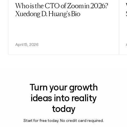
Who is the CTO of Zoom in 2026?
Read post
Xuedong D. Huang's Bio
April 15, 2026
Turn your growth
ideas into reality
today
Start for free today. No credit card required.