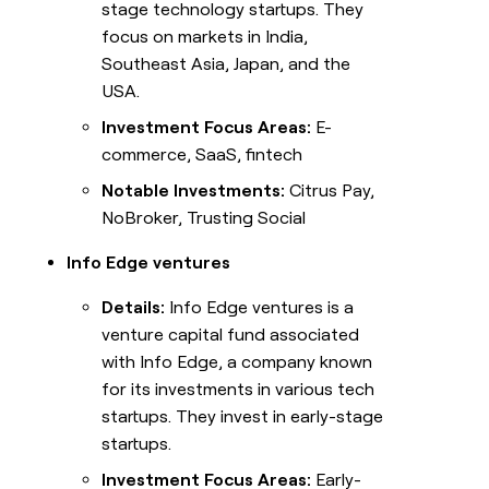
stage technology startups. They
focus on markets in India,
Southeast Asia, Japan, and the
USA.
Investment Focus Areas:
E-
commerce, SaaS, fintech
Notable Investments:
Citrus Pay,
NoBroker, Trusting Social
Info Edge ventures
Details:
Info Edge ventures is a
venture capital fund associated
with Info Edge, a company known
for its investments in various tech
startups. They invest in early-stage
startups.
Investment Focus Areas:
Early-