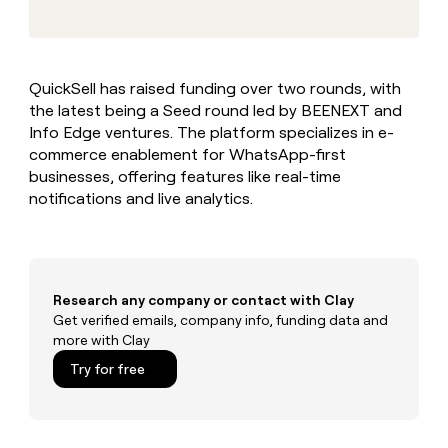
MCP
board
Give
Marketing
reps
Terrapinn
PARTNER
the
WITH CLAY
CLAY COMMUNITY
Sales
best
In Nigeria, she built a life
Become
QuickSell has raised funding over two rounds, with
prospecting
where money wouldn’t
CRM
a
the latest being a Seed round led by BEENEXT and
data
Enterprise
ENRICHMENT
decide
partner
Keep
INTERCOM
in
Info Edge ventures. The platform specializes in e-
Grew their outbound-
your
their
Solution
commerce enablement for WhatsApp-first
Startup
sourced pipeline by +140%
CRM
AI
partners
businesses, offering features like real-time
clean
tools
notifications and live analytics.
Integration
with
partners
the
highest
Private
quality
INTERCOM
Equity
data
Grew
their
Research any company or contact with Clay
CLAY
COMMUNITY
outbound-
Get verified emails, company info, funding data and
In
sourced
more with Clay
Nigeria,
pipeline
she
Try for free
by
built
+140%
a
life
where