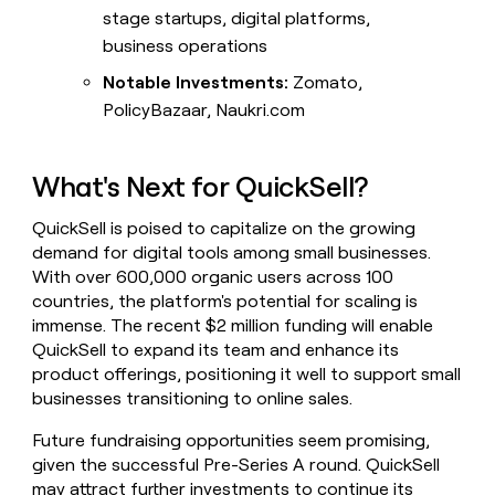
stage startups, digital platforms,
business operations
Notable Investments:
Zomato,
PolicyBazaar, Naukri.com
What's Next for QuickSell?
QuickSell is poised to capitalize on the growing
demand for digital tools among small businesses.
With over 600,000 organic users across 100
countries, the platform's potential for scaling is
immense. The recent $2 million funding will enable
QuickSell to expand its team and enhance its
product offerings, positioning it well to support small
businesses transitioning to online sales.
Future fundraising opportunities seem promising,
given the successful Pre-Series A round. QuickSell
may attract further investments to continue its