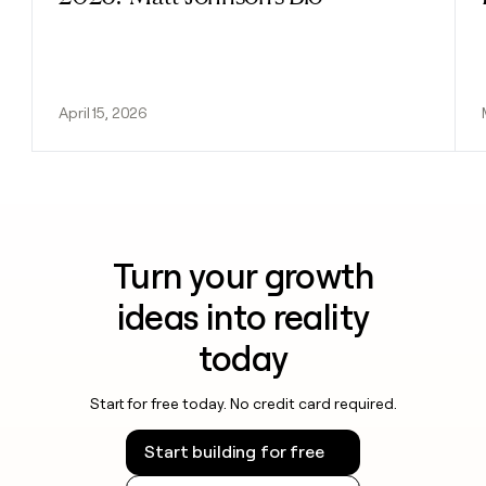
April 15, 2026
Turn your growth
ideas into reality
today
Start for free today. No credit card required.
Start building for free