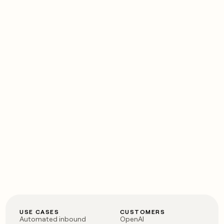
USE CASES
CUSTOMERS
Automated inbound
OpenAI