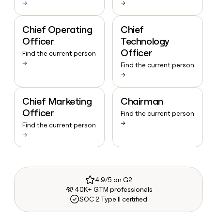
→
→
Chief Operating
Chief
Officer
Technology
Officer
Find the current person
→
Find the current person
→
Chief Marketing
Chairman
Officer
Find the current person
→
Find the current person
→
4.9/5 on G2
40K+ GTM professionals
SOC 2 Type II certified