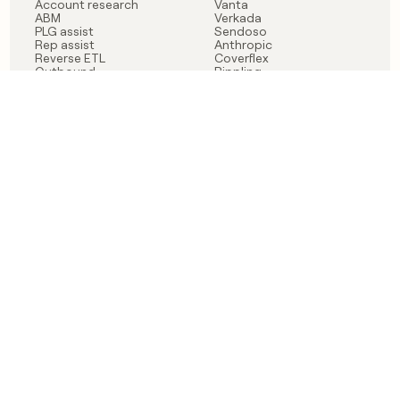
Account research
Vanta
ABM
Verkada
PLG assist
Sendoso
Rep assist
Anthropic
Reverse ETL
Coverflex
Outbound
Rippling
CRM Enrichment
Mistral AI
TAM Sourcing
Case studies
PRODUCT
BLOG
Claygent AI
The rise of the GTM
Sculptor
engineer
Ads
Finding GTM alpha
Sequencer
Clay reaches 100M ARR
Multi-provider data
Series C: The GTM
enrichment
engineering era begins
Audiences
now
Signals
Functions
Integrations
Pricing
Changelog
RESOURCES
COMPANY
Get started lesson
Contact us
University
About
Use case templates
Careers