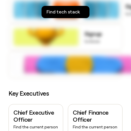
money
S
wouldn’t
Find tech stack
to
decide
Signup
to know
Key Executives
Chief Executive
Chief Finance
Officer
Officer
Find the current person
Find the current person