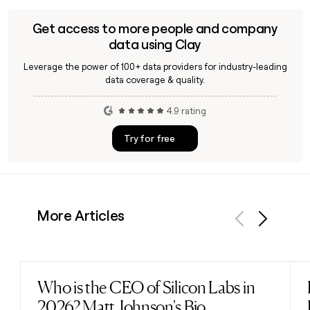
2026 as an Executive Director, in addition to his ongoing
leadership of ofi since January 2020.
Get access to more people and company
data using Clay
Leverage the power of 100+ data providers for industry-leading
data coverage & quality.
4.9 rating
Try for free
More Articles
Previous
Next
Who is the CEO of Silicon Labs in
Read post
2026? Matt Johnson's Bio