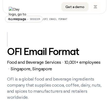
Get a demo
DATA INFRASTRUCTURE
DATA FOUNDATIONS
LEARN TO BUILD ON CLAY
OUR COMPANY
Audiences
CRM enrichment
University
About
/
OFI EMAIL FORMAT
ALL ARTICLES – DOSSIER
Data marketplace
TAM sourcing
Guides
Careers
Signals and Intent
Territory planning
Livestreams
Open roles
CRM
DATA
DATA
LEARN TO
OUR
enrichment
INFRASTRUCTURE
FOUNDATIONS
BUILD ON
COMPANY
CLAY
Waterfall
Reverse ETL
Cohort live classes
Blog
OFI Email Format
Rep
CRM
Audiences
About
prospecting
University
enrichment
AGENTS
PIPELINE GENERATION
CONNECT WITH GTM ENGINEERS
GET IN TOUCH
Automated
Data
TAM
Food and Beverage Services
10,001+ employees
Careers
・
Guides
inbound
marketplace
sourcing
Claygents
Outbound
Clay community
Contact
Singapore, Singapore
・
Open
Signals
Territory
ABM
Livestreams
roles
and
Agent plugin CLI/API
Automated inbound
Slack
Press
planning
OFI is a global food and beverage ingredients
Intent
Reverse
Cohort
Blog
company that supplies cocoa, coffee, dairy, nuts,
Reverse
ETL
MCP for rep
PLG assist
Live events
live
SOCIALS
ETL
Waterfall
and spices to manufacturers and retailers
classes
Outbound
GET IN
worldwide.
ABM
Startup program
LinkedIn
TOUCH
ORCHESTRATION
PIPELINE
AGENTS
GENERATION
CONNECT
PLG
WITH GTM
Contact
Campus ambassadors
Functions
YouTube
assist
ENGINEERS
REP PRODUCTIVITY