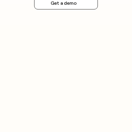
Get a demo