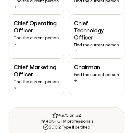
Find the current person
Find the current person
→
→
Chief Operating
Chief
Officer
Technology
Officer
Find the current person
→
Find the current person
→
Chief Marketing
Chairman
Officer
Find the current person
→
Find the current person
→
4.9/5 on G2
40K+ GTM professionals
SOC 2 Type II certified