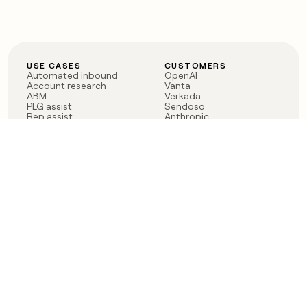
USE CASES
CUSTOMERS
Automated inbound
OpenAI
Account research
Vanta
ABM
Verkada
PLG assist
Sendoso
Rep assist
Anthropic
Reverse ETL
Coverflex
Outbound
Rippling
CRM Enrichment
Mistral AI
TAM Sourcing
Case studies
PRODUCT
BLOG
Claygent AI
The rise of the GTM
Sculptor
engineer
Ads
Finding GTM alpha
Sequencer
Clay reaches 100M ARR
Multi-provider data
Series C: The GTM
enrichment
engineering era begins
Audiences
now
Signals
Functions
Integrations