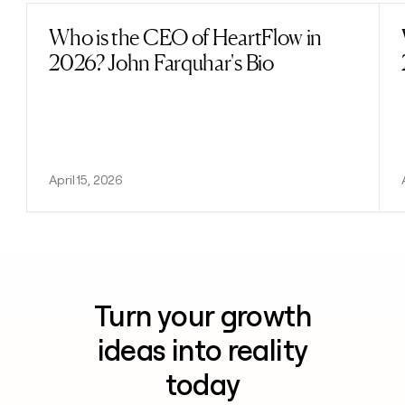
Who is the CEO of HeartFlow in
Read post
2026? John Farquhar's Bio
April 15, 2026
Turn your growth
ideas into reality
today