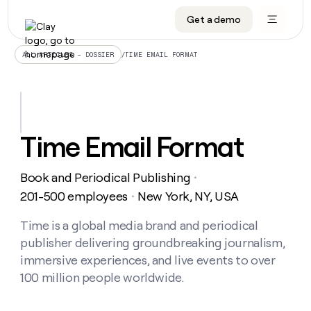
Get a demo
DATA INFRASTRUCTURE
DATA FOUNDATIONS
LEARN TO BUILD ON CLAY
OUR COMPANY
Audiences
CRM enrichment
University
About
/
TIME EMAIL FORMAT
ALL ARTICLES – DOSSIER
Data marketplace
TAM sourcing
Guides
Careers
Signals and Intent
Territory planning
Livestreams
Open roles
CRM
DATA
DATA
LEARN TO
OUR
enrichment
INFRASTRUCTURE
FOUNDATIONS
BUILD ON
COMPANY
CLAY
Waterfall
Reverse ETL
Cohort live classes
Blog
Time Email Format
Rep
CRM
Audiences
About
prospecting
University
enrichment
AGENTS
PIPELINE GENERATION
CONNECT WITH GTM ENGINEERS
GET IN TOUCH
Automated
Data
TAM
Book and Periodical Publishing
Careers
・
Guides
inbound
marketplace
sourcing
Claygents
Outbound
Clay community
Contact
201-500 employees
New York, NY, USA
・
Open
Signals
Territory
ABM
Livestreams
roles
and
Agent plugin CLI/API
Automated inbound
Slack
Press
planning
Time is a global media brand and periodical
Intent
Reverse
Cohort
Blog
publisher delivering groundbreaking journalism,
Reverse
ETL
MCP for rep
PLG assist
Live events
live
SOCIALS
ETL
Waterfall
immersive experiences, and live events to over
classes
Outbound
GET IN
100 million people worldwide.
ABM
Startup program
LinkedIn
TOUCH
ORCHESTRATION
PIPELINE
AGENTS
GENERATION
CONNECT
PLG
WITH GTM
Contact
Campus ambassadors
Functions
YouTube
assist
ENGINEERS
REP PRODUCTIVITY