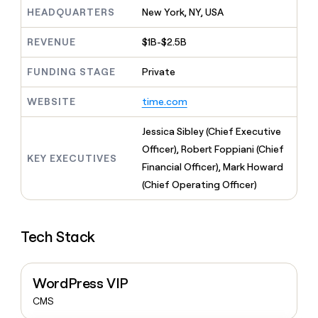
MCP
board
Recharge
Give
HEADQUARTERS
New York, NY, USA
Marketing
reps
Merge
PARTNER
the
WITH CLAY
REVENUE
$1B-$2.5B
CLAY COMMUNITY
Sales
best
In Nigeria, she built a life
Become
prospecting
where money wouldn’t
FUNDING STAGE
Private
a
CRM
data
Enterprise
decide
ENRICHMENT
partner
INTERCOM
in
Keep
Grew their outbound-
WEBSITE
time.com
their
your
Solution
Startup
sourced pipeline by +140%
AI
CRM
partners
Jessica Sibley (Chief Executive
tools
clean
Integration
with
Officer), Robert Foppiani (Chief
partners
KEY EXECUTIVES
the
Financial Officer), Mark Howard
highest
Private
(Chief Operating Officer)
quality
INTERCOM
Equity
Grew
data
their
CLAY
COMMUNITY
outbound-
In
Tech Stack
sourced
Nigeria,
pipeline
she
by
built
+140%
WordPress VIP
a
life
CMS
where