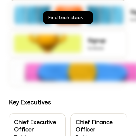
money
wouldn’t
S
decide
Find tech stack
to
Signup
to know
Key Executives
Chief Executive
Chief Finance
Officer
Officer