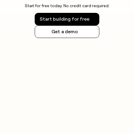
Start for free today. No credit card required.
Start building for free
Get a demo