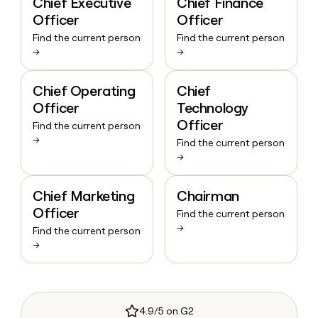
Chief Executive
Chief Finance
Officer
Officer
Find the current person
Find the current person
→
→
Chief Operating
Chief
Officer
Technology
Officer
Find the current person
→
Find the current person
→
Chief Marketing
Chairman
Officer
Find the current person
→
Find the current person
→
4.9/5 on G2