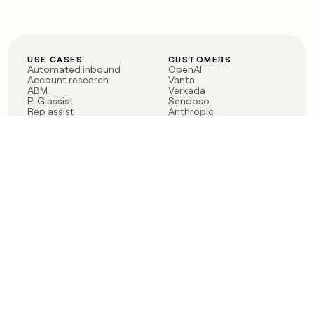
USE CASES
CUSTOMERS
Automated inbound
OpenAI
Account research
Vanta
ABM
Verkada
PLG assist
Sendoso
Rep assist
Anthropic
Reverse ETL
Coverflex
Outbound
Rippling
CRM Enrichment
Mistral AI
TAM Sourcing
Case studies
PRODUCT
BLOG
Claygent AI
The rise of the GTM
Sculptor
engineer
Ads
Finding GTM alpha
Sequencer
Clay reaches 100M ARR
Multi-provider data
Series C: The GTM
enrichment
engineering era begins
Audiences
now
Signals
Functions
Integrations
Pricing