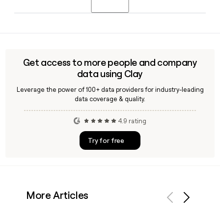
She has held the role since July 2024 and represents EY at
major global forums including the World Economic Forum.
Yes, Clay can enrich your prospect list with verified EY
contact details, confirming the first.last@ey.com format
and helping you identify the right person in a specific
practice area or region before you reach out.
Get access to more people and company
data using Clay
Leverage the power of 100+ data providers for industry-leading
data coverage & quality.
4.9 rating
Try for free
More Articles
Previous
Next