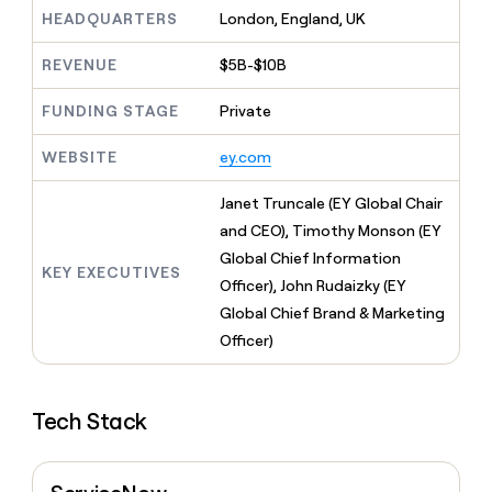
MCP
board
Give
HEADQUARTERS
London, England, UK
Marketing
Regency
reps
PARTNER
Supply
the
WITH CLAY
REVENUE
$5B-$10B
CLAY COMMUNITY
Sales
best
In Nigeria, she built a life
Become
prospecting
where money wouldn’t
FUNDING STAGE
Private
a
CRM
data
Enterprise
decide
ENRICHMENT
partner
INTERCOM
in
Keep
Grew their outbound-
WEBSITE
ey.com
their
your
Solution
Startup
sourced pipeline by +140%
AI
CRM
partners
Janet Truncale (EY Global Chair
tools
clean
Integration
with
and CEO), Timothy Monson (EY
partners
the
Global Chief Information
highest
KEY EXECUTIVES
Private
Officer), John Rudaizky (EY
quality
INTERCOM
Equity
Grew
data
Global Chief Brand & Marketing
their
CLAY
Officer)
COMMUNITY
outbound-
In
sourced
Nigeria,
pipeline
she
by
Tech Stack
built
+140%
a
life
where