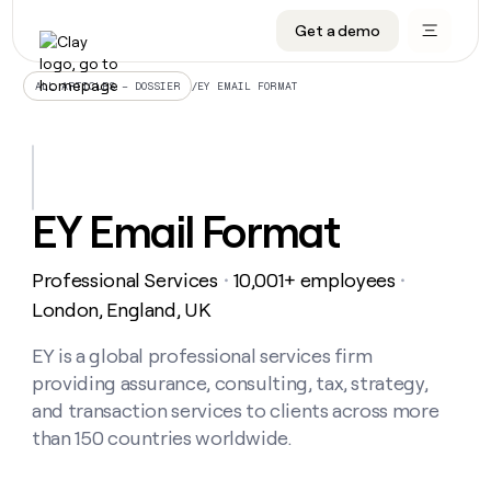
Get a demo
DATA INFRASTRUCTURE
DATA FOUNDATIONS
LEARN TO BUILD ON CLAY
OUR COMPANY
Audiences
CRM enrichment
University
About
/
EY EMAIL FORMAT
ALL ARTICLES – DOSSIER
Data marketplace
TAM sourcing
Guides
Careers
Signals and Intent
Territory planning
Livestreams
Open roles
CRM
DATA
DATA
LEARN TO
OUR
enrichment
INFRASTRUCTURE
FOUNDATIONS
BUILD ON
COMPANY
CLAY
Waterfall
Reverse ETL
Cohort live classes
Blog
EY Email Format
Rep
CRM
Audiences
About
prospecting
University
enrichment
AGENTS
PIPELINE GENERATION
CONNECT WITH GTM ENGINEERS
GET IN TOUCH
Automated
Data
TAM
Professional Services
10,001+ employees
Careers
・
・
Guides
inbound
marketplace
sourcing
Claygents
Outbound
Clay community
Contact
London, England, UK
Open
Signals
Territory
ABM
Livestreams
roles
and
Agent plugin CLI/API
Automated inbound
Slack
Press
planning
EY is a global professional services firm
Intent
Reverse
Cohort
Blog
providing assurance, consulting, tax, strategy,
Reverse
ETL
MCP for rep
PLG assist
Live events
live
SOCIALS
ETL
Waterfall
and transaction services to clients across more
classes
Outbound
GET IN
than 150 countries worldwide.
ABM
Startup program
LinkedIn
TOUCH
ORCHESTRATION
PIPELINE
AGENTS
GENERATION
CONNECT
PLG
WITH GTM
Contact
Campus ambassadors
Functions
YouTube
assist
ENGINEERS
REP PRODUCTIVITY