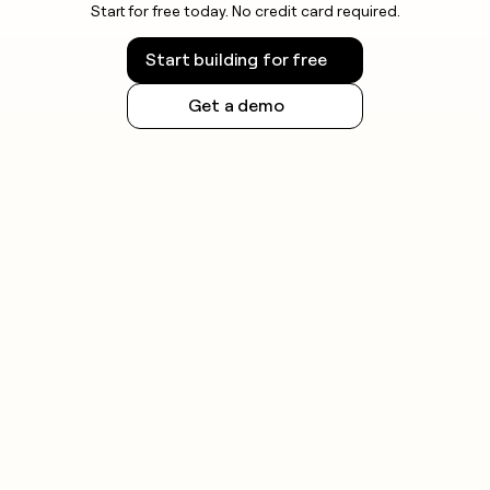
Start for free today. No credit card required.
Start building for free
Get a demo