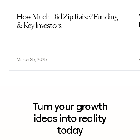
How Much Did Zip Raise? Funding
Read post
& Key Investors
March 25, 2025
Turn your growth
ideas into reality
today