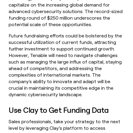
capitalize on the increasing global demand for
advanced cybersecurity solutions. The record-sized
funding round of $250 million underscores the
potential scale of these opportunities.
Future fundraising efforts could be bolstered by the
successful utilization of current funds, attracting
further investment to support continued growth.
However, Tenable will need to navigate challenges
such as managing the large influx of capital, staying
ahead of competitors, and addressing the
complexities of international markets. The
company's ability to innovate and adapt will be
crucial in maintaining its competitive edge in the
dynamic cybersecurity landscape.
Use Clay to Get Funding Data
Sales professionals, take your strategy to the next
level by leveraging Clay’s platform to access