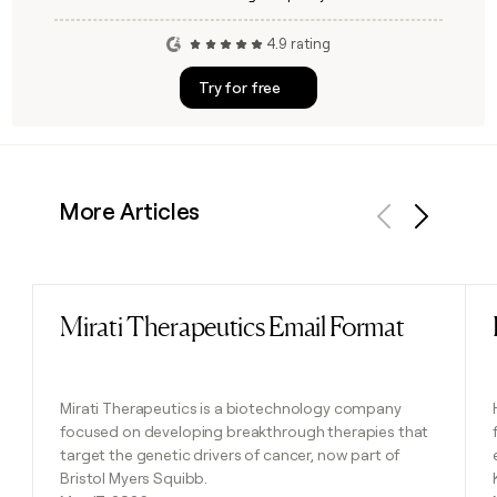
4.9 rating
Try for free
More Articles
Previous
Next
Mirati Therapeutics Email Format
Read post
Mirati Therapeutics is a biotechnology company
focused on developing breakthrough therapies that
target the genetic drivers of cancer, now part of
Bristol Myers Squibb.