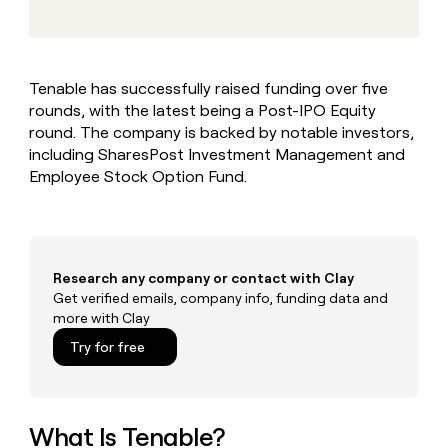
MCP
board
Rippling
Give
Marketing
reps
Exit
PARTNER
the
WITH CLAY
Five
CLAY COMMUNITY
Sales
best
In Nigeria, she built a life
Become
Tenable has successfully raised funding over five
prospecting
where money wouldn’t
a
rounds, with the latest being a Post-IPO Equity
data
Enterprise
decide
CRM
partner
INTERCOM
in
round. The company is backed by notable investors,
ENRICHMENT
Grew their outbound-
Keep
their
Solution
including SharesPost Investment Management and
Startup
sourced pipeline by +140%
your
AI
partners
Employee Stock Option Fund.
CRM
tools
Integration
clean
partners
with
the
Private
highest
INTERCOM
Equity
quality
Research any company or contact with Clay
Grew
data
their
Get verified emails, company info, funding data and
CLAY
COMMUNITY
outbound-
more with Clay
In
sourced
Try for free
Nigeria,
pipeline
she
by
built
+140%
a
life
What Is Tenable?
where