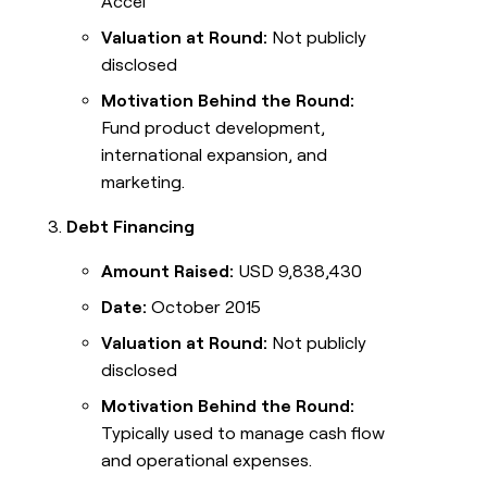
Accel
Valuation at Round:
Not publicly
disclosed
Motivation Behind the Round:
Fund product development,
international expansion, and
marketing.
Debt Financing
Amount Raised:
USD 9,838,430
Date:
October 2015
Valuation at Round:
Not publicly
disclosed
Motivation Behind the Round:
Typically used to manage cash flow
and operational expenses.