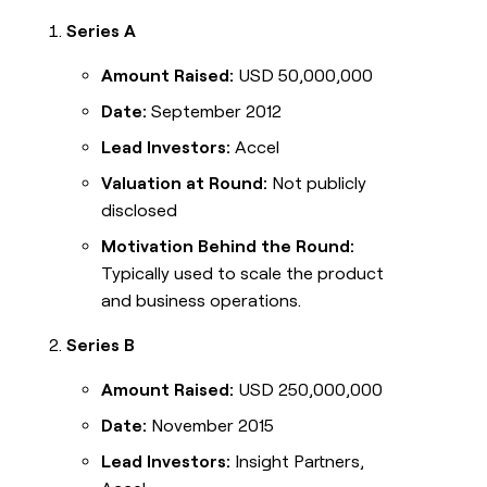
Series A
Amount Raised:
USD 50,000,000
Date:
September 2012
Lead Investors:
Accel
Valuation at Round:
Not publicly
disclosed
Motivation Behind the Round:
Typically used to scale the product
and business operations.
Series B
Amount Raised:
USD 250,000,000
Date:
November 2015
Lead Investors:
Insight Partners,