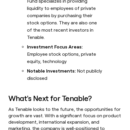
Fund specializes in providing
liquidity to employees of private
companies by purchasing their
stock options. They are also one
of the most recent investors in
Tenable.
Investment Focus Areas:
Employee stock options, private
equity, technology
Notable Investments:
Not publicly
disclosed
What's Next for Tenable?
As Tenable looks to the future, the opportunities for
growth are vast. With a significant focus on product
development, international expansion, and
marketing, the company is well-positioned to