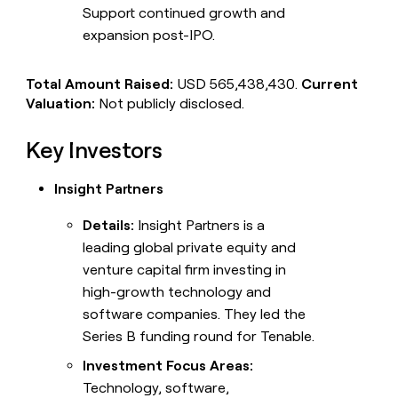
Support continued growth and
expansion post-IPO.
Total Amount Raised:
USD 565,438,430.
Current
Valuation:
Not publicly disclosed.
Key Investors
Insight Partners
Details:
Insight Partners is a
leading global private equity and
venture capital firm investing in
high-growth technology and
software companies. They led the
Series B funding round for Tenable.
Investment Focus Areas:
Technology, software,