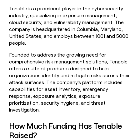
money
Tenable is a prominent player in the cybersecurity
wouldn’t
industry, specializing in exposure management,
decide
cloud security, and vulnerability management. The
company is headquartered in Columbia, Maryland,
United States, and employs between 1001 and 5000
people.
Founded to address the growing need for
comprehensive risk management solutions, Tenable
offers a suite of products designed to help
organizations identify and mitigate risks across their
attack surfaces. The company's platform includes
capabilities for asset inventory, emergency
response, exposure analytics, exposure
prioritization, security hygiene, and threat
investigation.
How Much Funding Has Tenable
Raised?