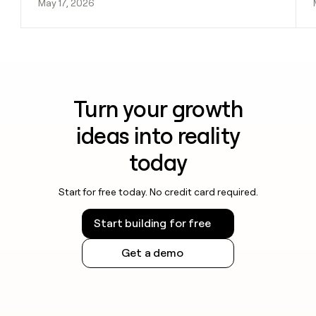
May 17, 2026
Turn your growth
ideas into reality
today
Start for free today. No credit card required.
Start building for free
Get a demo