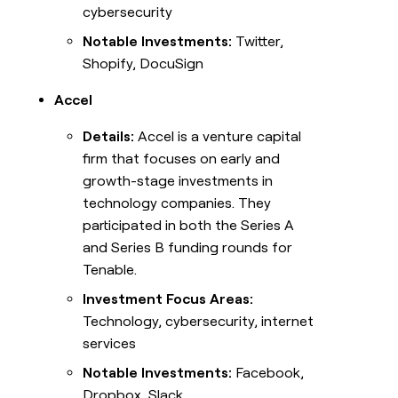
cybersecurity
Notable Investments:
Twitter,
Shopify, DocuSign
Accel
Details:
Accel is a venture capital
firm that focuses on early and
growth-stage investments in
technology companies. They
participated in both the Series A
and Series B funding rounds for
Tenable.
Investment Focus Areas:
Technology, cybersecurity, internet
services
Notable Investments:
Facebook,
Dropbox, Slack