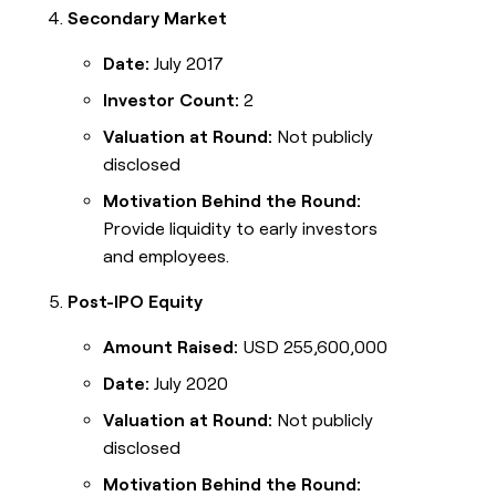
Secondary Market
Date:
July 2017
Investor Count:
2
Valuation at Round:
Not publicly
disclosed
Motivation Behind the Round:
Provide liquidity to early investors
and employees.
Post-IPO Equity
Amount Raised:
USD 255,600,000
Date:
July 2020
Valuation at Round:
Not publicly
disclosed
Motivation Behind the Round: