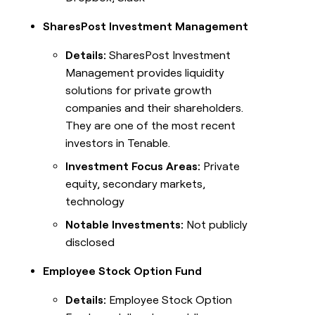
SharesPost Investment Management
Details:
SharesPost Investment
Management provides liquidity
solutions for private growth
companies and their shareholders.
They are one of the most recent
investors in Tenable.
Investment Focus Areas:
Private
equity, secondary markets,
technology
Notable Investments:
Not publicly
disclosed
Employee Stock Option Fund
Details:
Employee Stock Option