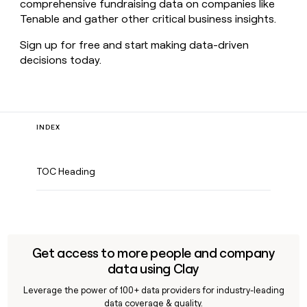
comprehensive fundraising data on companies like
Tenable and gather other critical business insights.
Sign up for free and start making data-driven
decisions today.
INDEX
TOC Heading
Get access to more people and company
data using Clay
Leverage the power of 100+ data providers for industry-leading
data coverage & quality.