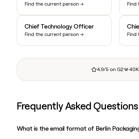
Find the current person →
Find 
Chief Technology Officer
Chie
Find the current person →
Find 
4.9/5 on G2
40K
Frequently Asked Questions
What is the email format of Berlin Packagin