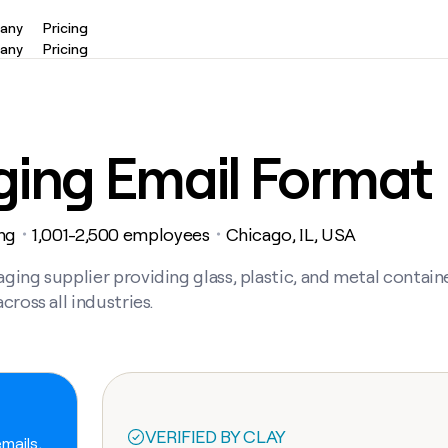
any
Pricing
any
Pricing
NEERS
H
ORCHESTRATION
REP PRODUCTIVITY
WORK WITH GTM ENGINEERS
SOCIALS
EXECUTION
DEPARTMENT
PARTNER WITH CLAY
t
Functions
Rep prospecting
Find Clay experts
LinkedIn
Ads
GTM Ops
Become a partn
panies
ption will
ption will
g form description will
Link long form description will
Link long form description will
Link long form description will
Link long form description will
Sync targeted ad 
Link long form des
Link long form des
ging Email Format
is slot here.
go in this slot here.
go in this slot here.
go in this slot here.
go in this slot here.
Linkedin, Meta, a
go in this slot her
go in this slot her
PI
d
AI formatting
Account research
GTM Engineer job board
YouTube
Sequencer
Marketing
Solution partner
via a
and sync
ption will
g form description will
Link long form description will
Link long form description will
Link long form description will
Link long form description will
Use Clay's native
Link long form des
Link long form des
I and CLI
tforms
is slot here.
go in this slot here.
go in this slot here.
go in this slot here.
go in this slot here.
automate messag
go in this slot her
go in this slot her
ng
1,001-2,500 employees
Chicago, IL, USA
・
・
Rep assist
X
Sales
Integration part
aging supplier providing glass, plastic, and metal contain
romotions
ption will
ption will
Link long form description will
Link long form description will
Link long form des
Link long form des
cross all industries.
go in this slot here.
go in this slot here.
go in this slot her
go in this slot her
Enterprise
Private Equity
ption will
ption will
Link long form des
Link long form des
go in this slot her
go in this slot her
ors
Startup
VERIFIED BY CLAY
ption will
Link long form des
mails,