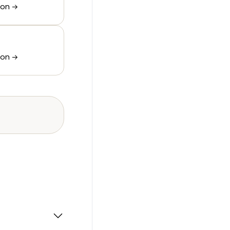
son →
son →