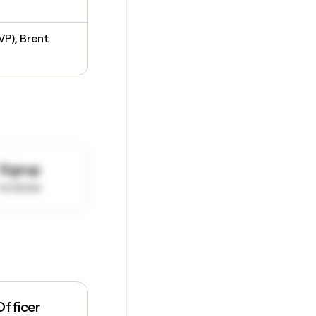
VP), Brent
Signup
to know
Officer