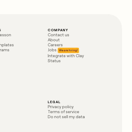
S
COMPANY
lesson
Contact us
About
mplates
Careers
grams
Jobs
Integrate with Clay
Status
LEGAL
Privacy policy
Terms of service
Do not sell my data