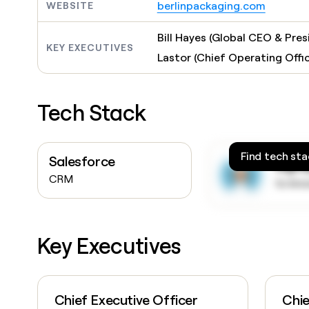
berlinpackaging.com
WEBSITE
Bill Hayes (Global CEO & Pres
KEY EXECUTIVES
Lastor (Chief Operating Offic
Tech Stack
Find tech sta
Salesforce
Sign
CRM
to kn
Key Executives
Chief Executive Officer
Chie