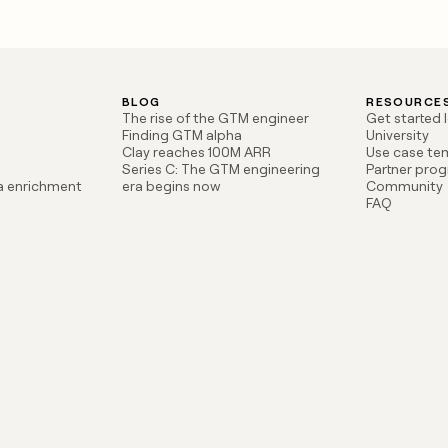
BLOG
RESOURCE
The rise of the GTM engineer
Get started 
Finding GTM alpha
University
Clay reaches 100M ARR
Use case te
Series C: The GTM engineering
Partner pro
ta enrichment
era begins now
Community
FAQ