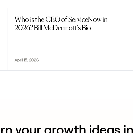
Who is the CEO of ServiceNow in
Read post
2026? Bill McDermott's Bio
April 15, 2026
rn your growth ideas i