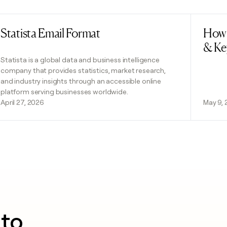
Statista Email Format
How 
Read post
Read 
& Ke
Statista is a global data and business intelligence
company that provides statistics, market research,
and industry insights through an accessible online
platform serving businesses worldwide.
April 27, 2026
May 9,
nto