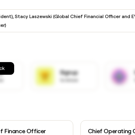
ident), Stacy Laszewski (Global Chief Financial Officer and E
er)
ck
up
Signup
ow
to know
f Finance Officer
Chief Operating 