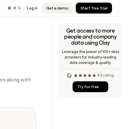
Get a demo
Start free trial
⌘
K
Log in
Get access to more
er
people and company
audiences to
cription will
cription will
data using Clay
nd Google
e.
e.
Leverage the power of 100+ data
s
providers for industry-leading
 sequencer or
cription will
cription will
data coverage & quality.
ing
e.
e.
4.9 rating
ners
ers along with
cription will
cription will
Try for free
e.
e.
ARTICLE – NY TIMES
Clay allows employees to sell
shares at a $5b valuation.
CLAY MCP
Give reps the best prospecting
cription will
cription will
data in their AI tools
e.
e.
INTERCOM
CLAY COMMUNITY
Grew their outbound-sourced
In Nigeria, she built a life where
cription will