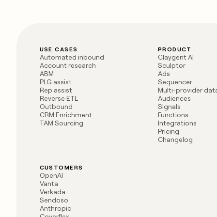
USE CASES
PRODUCT
Automated inbound
Claygent AI
Account research
Sculptor
ABM
Ads
PLG assist
Sequencer
Rep assist
Multi-provider da
Reverse ETL
Audiences
Outbound
Signals
CRM Enrichment
Functions
TAM Sourcing
Integrations
Pricing
Changelog
CUSTOMERS
OpenAI
Vanta
Verkada
Sendoso
Anthropic
Coverflex