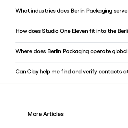
Berlin Packaging uses the first.last format, so Jane Smith 
What industries does Berlin Packaging serve
Berlin Packaging serves a wide range of industries including
How does Studio One Eleven fit into the Ber
industrial, and veterinary markets, supplying plastic, glass,
Studio One Eleven is Berlin Packaging's in-house design divis
Where does Berlin Packaging operate globall
develop and differentiate their packaging. It is one of sever
Berlin Packaging operates across 130 or more sales offices
Can Clay help me find and verify contacts a
including Italy, France, Spain, Germany, and the UK, as well as
Yes, Clay can help you find and verify contact details for Be
first.last@berlinpackaging.com format, so your outreach land
More Articles