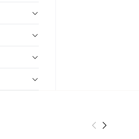
home care,
rs globally.
y to help customers
supply business.
merica, Europe
Previous
Next