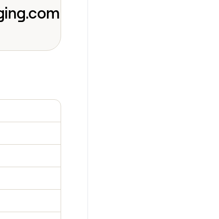
pipeline by +140%
money wouldn’t decide
e.
aging.com