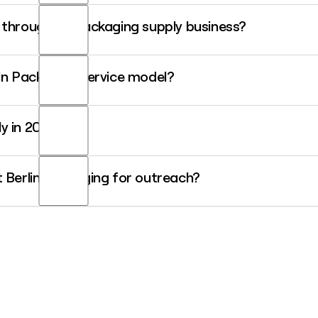
would be jane.smith@berlinpackaging.com.
 through its packaging supply business?
 food and beverage, wine and spirits, personal care, pharmaceutical, 
lin Packaging service model?
 and metal containers, closures, and dispensing systems to B2B custome
ion, offering structural design, graphic design, and branding strateg
y in 2026?
al specialty service divisions that complement Berlin Packaging's core 
 and warehouses worldwide in 2026, with a presence spanning North A
t Berlin Packaging for outreach?
 South Africa and parts of Asia including China and Japan.
rlin Packaging employees, including confirming that emails follow the
s in the right inbox without bouncing.