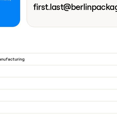
go in this slot her
first.last@berlinpack
anufacturing