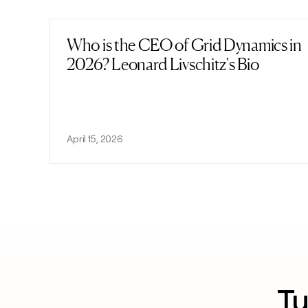
Who is the CEO of Grid Dynamics in
Read post
2026? Leonard Livschitz's Bio
April 15, 2026
Tu