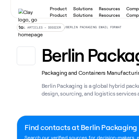
Product
Solutions
Resources
Comp
Product
Solutions
Resources
Comp
DATA INFRASTRUCTURE
DATA FOUNDATIONS
LEARN TO BUILD ON CLAY
OUR COMPANY
AGENTS
PIPELINE GENERATION
CONNECT WITH GTM ENGI
GET IN TOUC
/
BERLIN PACKAGING EMAIL FORMAT
ALL ARTICLES – DOSSIER
Audiences
CRM enrichment
University
About
Claygents
Outbound
Clay community
Contac
Centralize your first and third
Link long form description will
Link long form description will
Link long form description will
Research target com
Link long form descri
Link long form descri
Link lon
Berlin Packa
party data sources in Clay
go in this slot here.
go in this slot here.
go in this slot here.
and people with AI
go in this slot here.
go in this slot here.
go in th
Data marketplace
TAM sourcing
Guides
Careers
Agent plugin CLI/A
Automated inboun
Slack
Press
Buy data from 200+ providers
Link long form description will
Link long form description will
Link long form description will
Build in Clay directly 
Build ads audiences 
Link long form descri
Link lon
in one place
go in this slot here.
go in this slot here.
go in this slot here.
coding agent with AP
them to major ad pla
go in this slot here.
go in th
Packaging and Containers Manufacturi
Signals and Intent
Territory planning
Livestreams
Open roles
MCP for rep
PLG assist
Live events
Berlin Packaging is a global hybrid pack
Track job changes promotions
Link long form description will
Link long form description will
Link long form description will
Track job changes p
Link long form descri
Link long form descri
design, sourcing, and logistics services a
or other signals
go in this slot here.
go in this slot here.
go in this slot here.
or other signals
go in this slot here.
go in this slot here.
Waterfall
Reverse ETL
Cohort live classes
Blog
ABM
Startup program
Combine multiple data
Link long form description will
Link long form description will
Link long form descri
Link long form descri
providers for the best coverage
go in this slot here.
go in this slot here.
go in this slot here.
go in this slot here.
Find contacts at Berlin Packaging
Campus ambassad
Link long form descri
Search our verified sources for decision-makers, e