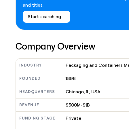
go in this slot here.
and titles.
Start searching
Company Overview
Packaging and Containers M
INDUSTRY
1898
FOUNDED
Chicago, IL, USA
HEADQUARTERS
$500M-$1B
REVENUE
Private
FUNDING STAGE