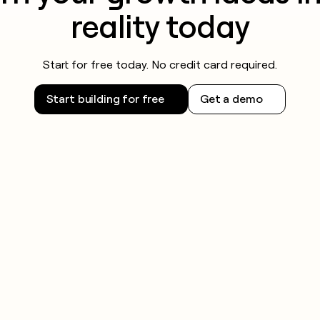
reality today
Start for free today. No credit card required.
Start building for free
Get a demo