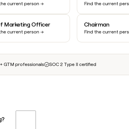
the current person →
Find the current per
f Marketing Officer
Chairman
the current person →
Find the current per
+ GTM professionals
SOC 2 Type II certified
g?