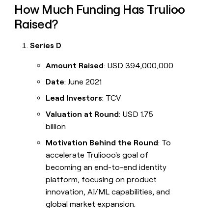
How Much Funding Has Trulioo
Raised?
Series D
Amount Raised
: USD 394,000,000
Date
: June 2021
Lead Investors
: TCV
Valuation at Round
: USD 1.75
billion
Motivation Behind the Round
: To
accelerate Truliooo's goal of
becoming an end-to-end identity
platform, focusing on product
innovation, AI/ML capabilities, and
global market expansion.