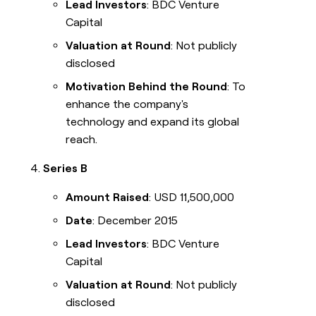
Lead Investors
: BDC Venture
Capital
Valuation at Round
: Not publicly
disclosed
Motivation Behind the Round
: To
enhance the company's
technology and expand its global
reach.
Series B
Amount Raised
: USD 11,500,000
Date
: December 2015
Lead Investors
: BDC Venture
Capital
Valuation at Round
: Not publicly
disclosed