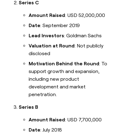
Series C
Amount Raised
: USD 52,000,000
Date
: September 2019
Lead Investors
: Goldman Sachs
Valuation at Round
: Not publicly
disclosed
Motivation Behind the Round
: To
support growth and expansion,
including new product
development and market
penetration.
Series B
Amount Raised
: USD 7,700,000
Date
: July 2018