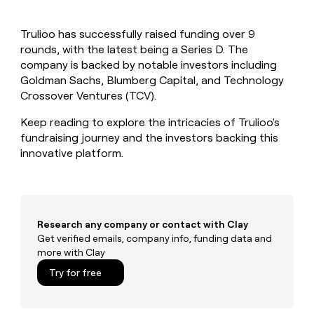
MCP
board
Give
Marketing
reps
Lovable
PARTNER
Trulioo has successfully raised funding over 9
the
WITH CLAY
CLAY COMMUNITY
rounds, with the latest being a Series D. The
Sales
best
In Nigeria, she built a life
Become
prospecting
company is backed by notable investors including
where money wouldn’t
CRM
a
data
Enterprise
Goldman Sachs, Blumberg Capital, and Technology
ENRICHMENT
decide
partner
Keep
INTERCOM
in
Crossover Ventures (TCV).
Grew their outbound-
your
their
Solution
Startup
sourced pipeline by +140%
CRM
AI
partners
Keep reading to explore the intricacies of Trulioo's
clean
tools
fundraising journey and the investors backing this
Integration
with
innovative platform.
partners
the
highest
Private
quality
INTERCOM
Equity
data
Grew
their
CLAY
COMMUNITY
outbound-
Research any company or contact with Clay
In
sourced
Get verified emails, company info, funding data and
Nigeria,
pipeline
more with Clay
she
by
built
Try for free
+140%
a
life
where