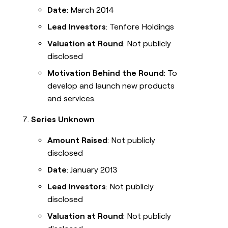
Date
: March 2014
Lead Investors
: Tenfore Holdings
Valuation at Round
: Not publicly
disclosed
Motivation Behind the Round
: To
develop and launch new products
and services.
Series Unknown
Amount Raised
: Not publicly
disclosed
Date
: January 2013
Lead Investors
: Not publicly
disclosed
Valuation at Round
: Not publicly