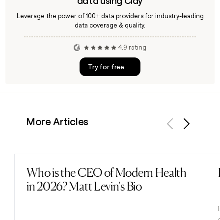
data using Clay
Leverage the power of 100+ data providers for industry-leading
data coverage & quality.
4.9 rating
Try for free
More Articles
Previous
Next
Who is the CEO of Modern Health
Read post
in 2026? Matt Levin's Bio