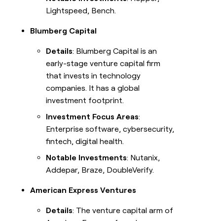
Lightspeed, Bench.
Blumberg Capital
Details
: Blumberg Capital is an
early-stage venture capital firm
that invests in technology
companies. It has a global
investment footprint.
Investment Focus Areas
:
Enterprise software, cybersecurity,
fintech, digital health.
Notable Investments
: Nutanix,
Addepar, Braze, DoubleVerify.
American Express Ventures
Details
: The venture capital arm of