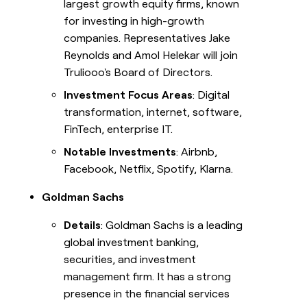
largest growth equity firms, known
for investing in high-growth
companies. Representatives Jake
Reynolds and Amol Helekar will join
Truliooo's Board of Directors.
Investment Focus Areas
: Digital
transformation, internet, software,
FinTech, enterprise IT.
Notable Investments
: Airbnb,
Facebook, Netflix, Spotify, Klarna.
Goldman Sachs
Details
: Goldman Sachs is a leading
global investment banking,
securities, and investment
management firm. It has a strong
presence in the financial services