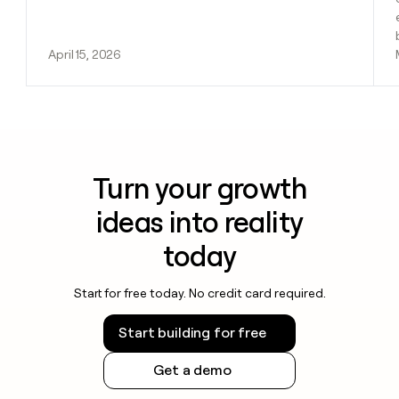
April 15, 2026
Turn your growth
ideas into reality
today
Start for free today. No credit card required.
Start building for free
Get a demo