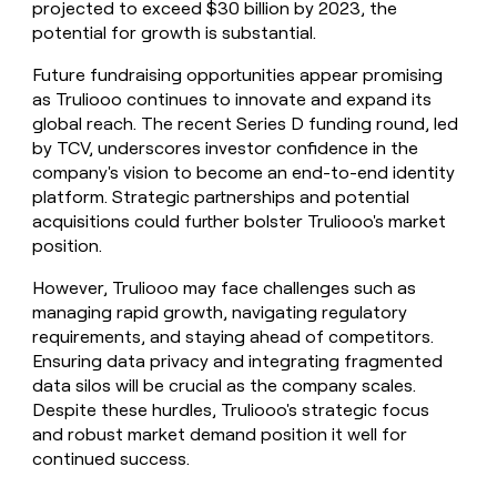
projected to exceed $30 billion by 2023, the
potential for growth is substantial.
Future fundraising opportunities appear promising
as Truliooo continues to innovate and expand its
global reach. The recent Series D funding round, led
by TCV, underscores investor confidence in the
company's vision to become an end-to-end identity
platform. Strategic partnerships and potential
acquisitions could further bolster Truliooo's market
position.
However, Truliooo may face challenges such as
managing rapid growth, navigating regulatory
requirements, and staying ahead of competitors.
Ensuring data privacy and integrating fragmented
data silos will be crucial as the company scales.
Despite these hurdles, Truliooo's strategic focus
and robust market demand position it well for
continued success.