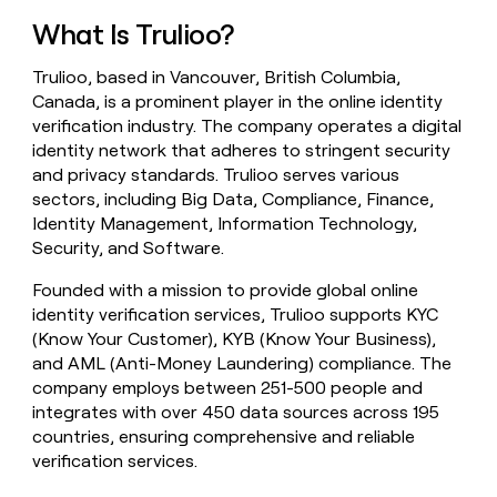
money
What Is Trulioo?
wouldn’t
decide
Trulioo, based in Vancouver, British Columbia,
Canada, is a prominent player in the online identity
verification industry. The company operates a digital
identity network that adheres to stringent security
and privacy standards. Trulioo serves various
sectors, including Big Data, Compliance, Finance,
Identity Management, Information Technology,
Security, and Software.
Founded with a mission to provide global online
identity verification services, Trulioo supports KYC
(Know Your Customer), KYB (Know Your Business),
and AML (Anti-Money Laundering) compliance. The
company employs between 251-500 people and
integrates with over 450 data sources across 195
countries, ensuring comprehensive and reliable
verification services.