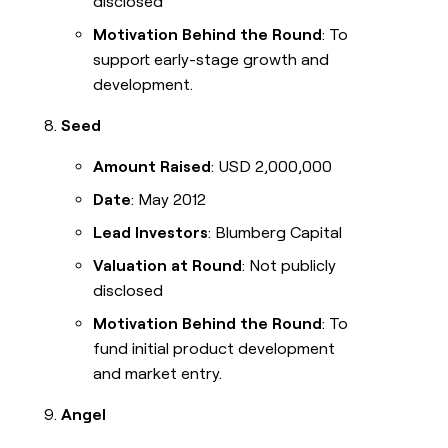
disclosed
Motivation Behind the Round
: To
support early-stage growth and
development.
Seed
Amount Raised
: USD 2,000,000
Date
: May 2012
Lead Investors
: Blumberg Capital
Valuation at Round
: Not publicly
disclosed
Motivation Behind the Round
: To
fund initial product development
and market entry.
Angel