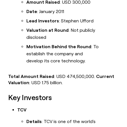
Amount Raised
: USD 300,000
Date
: January 2011
Lead Investors
: Stephen Ufford
Valuation at Round
: Not publicly
disclosed
Motivation Behind the Round
: To
establish the company and
develop its core technology.
Total Amount Raised
: USD 474,500,000.
Current
Valuation
: USD 1.75 billion.
Key Investors
TCV
Details
: TCV is one of the world's