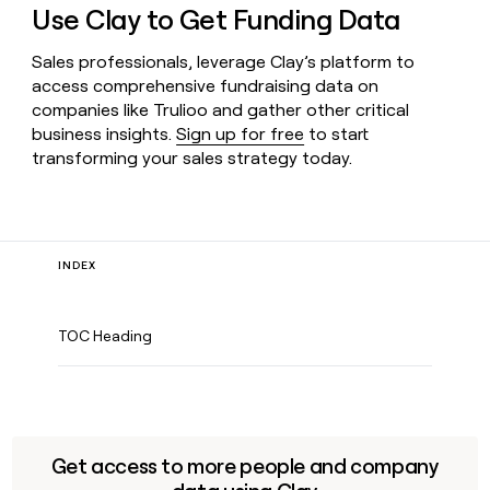
Use Clay to Get Funding Data
Sales professionals, leverage Clay’s platform to
access comprehensive fundraising data on
companies like Trulioo and gather other critical
business insights.
Sign up for free
to start
transforming your sales strategy today.
INDEX
TOC Heading
Get access to more people and company