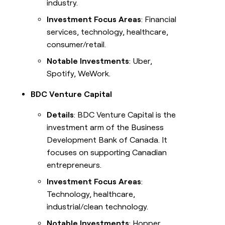
industry.
Investment Focus Areas
: Financial
services, technology, healthcare,
consumer/retail.
Notable Investments
: Uber,
Spotify, WeWork.
BDC Venture Capital
Details
: BDC Venture Capital is the
investment arm of the Business
Development Bank of Canada. It
focuses on supporting Canadian
entrepreneurs.
Investment Focus Areas
:
Technology, healthcare,
industrial/clean technology.
Notable Investments
: Hopper,