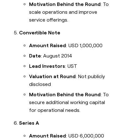
Motivation Behind the Round
: To
scale operations and improve
service offerings.
Convertible Note
Amount Raised
: USD 1,000,000
Date
: August 2014
Lead Investors
: UST
Valuation at Round
: Not publicly
disclosed
Motivation Behind the Round
: To
secure additional working capital
for operational needs.
Series A
Amount Raised
: USD 6,000,000