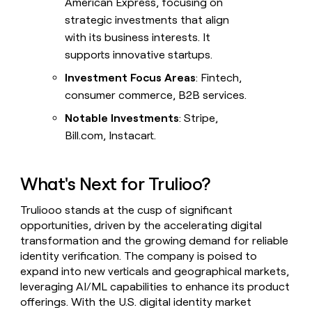
American Express, focusing on
strategic investments that align
with its business interests. It
supports innovative startups.
Investment Focus Areas
: Fintech,
consumer commerce, B2B services.
Notable Investments
: Stripe,
Bill.com, Instacart.
What's Next for Trulioo?
Truliooo stands at the cusp of significant
opportunities, driven by the accelerating digital
transformation and the growing demand for reliable
identity verification. The company is poised to
expand into new verticals and geographical markets,
leveraging AI/ML capabilities to enhance its product
offerings. With the U.S. digital identity market