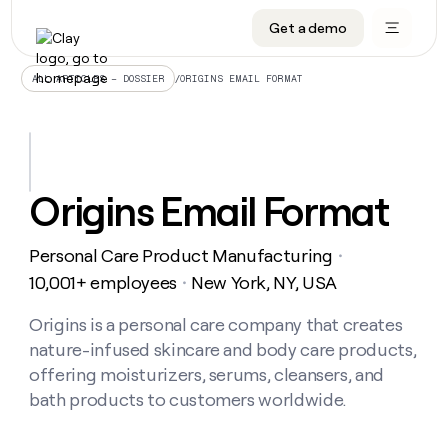
Get a demo
DATA INFRASTRUCTURE
DATA FOUNDATIONS
LEARN TO BUILD ON CLAY
OUR COMPANY
Audiences
CRM enrichment
University
About
/
ORIGINS EMAIL FORMAT
ALL ARTICLES – DOSSIER
Data marketplace
TAM sourcing
Guides
Careers
Signals and Intent
Territory planning
Livestreams
Open roles
CRM
DATA
DATA
LEARN TO
OUR
enrichment
INFRASTRUCTURE
FOUNDATIONS
BUILD ON
COMPANY
CLAY
Waterfall
Reverse ETL
Cohort live classes
Blog
Origins Email Format
Rep
CRM
Audiences
About
prospecting
University
enrichment
AGENTS
PIPELINE GENERATION
CONNECT WITH GTM ENGINEERS
GET IN TOUCH
Automated
Data
TAM
Personal Care Product Manufacturing
Careers
・
Guides
inbound
marketplace
sourcing
Claygents
Outbound
Clay community
Contact
10,001+ employees
New York, NY, USA
・
Open
Signals
Territory
ABM
Livestreams
roles
and
Agent plugin CLI/API
Automated inbound
Slack
Press
planning
Origins is a personal care company that creates
Intent
Reverse
Cohort
Blog
nature-infused skincare and body care products,
Reverse
ETL
MCP for rep
PLG assist
Live events
live
SOCIALS
ETL
Waterfall
offering moisturizers, serums, cleansers, and
classes
Outbound
GET IN
bath products to customers worldwide.
ABM
Startup program
LinkedIn
TOUCH
ORCHESTRATION
PIPELINE
AGENTS
GENERATION
CONNECT
PLG
WITH GTM
Contact
Campus ambassadors
Functions
YouTube
assist
ENGINEERS
REP PRODUCTIVITY