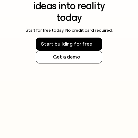
ideas into reality
today
Start for free today. No credit card required.
Start building for free
Get a demo