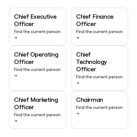
Chief Executive
Chief Finance
Officer
Officer
Find the current person
Find the current person
→
→
Chief Operating
Chief
Officer
Technology
Officer
Find the current person
→
Find the current person
→
Chief Marketing
Chairman
Officer
Find the current person
→
Find the current person
→