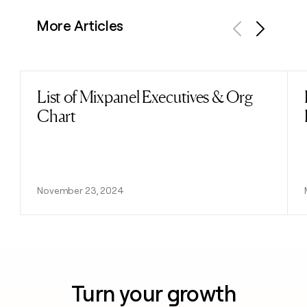
More Articles
Previous
Next
List of Mixpanel Executives & Org
Read post
Chart
November 23, 2024
Turn your growth