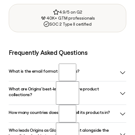
4.9/5 on G2
40K+ GTM professionals
SOC 2 Type II certified
Frequently Asked Questions
What is the email format of Origins?
What are Origins' best-known skincare product
Origins uses the firstinitiallast format, so Jane Smith would
collections?
be jsmith@origins.com.
How many countries does Origins sell its products in?
Origins is best known for collections like Mega-Mushroom
Relief and Resilience, GinZing, Plantscription, and Checks
and Balances, all built around plant-based ingredients and
Who leads Origins as Global President alongside the
Origins sells its products in markets across North America,
clinically proven formulas developed through more than 30