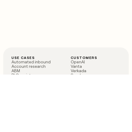
USE CASES
CUSTOMERS
Automated inbound
OpenAI
Account research
Vanta
ABM
Verkada
PLG assist
Sendoso
Rep assist
Anthropic
Reverse ETL
Coverflex
Outbound
Rippling
CRM Enrichment
Mistral AI
TAM Sourcing
Case studies
PRODUCT
BLOG
Claygent AI
The rise of the GTM
Sculptor
engineer
Ads
Finding GTM alpha
Sequencer
Clay reaches 100M ARR