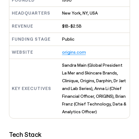
FOUNDED
1990
MCP
board
Give
Five
Marketing
reps
HEADQUARTERS
New York, NY, USA
PARTNER
Coverflex
the
WITH CLAY
CLAY COMMUNITY
Sales
best
In Nigeria, she built a life
REVENUE
$1B-$2.5B
Become
prospecting
where money wouldn’t
a
data
Enterprise
CRM
decide
partner
ENRICHMENT
FUNDING STAGE
Public
INTERCOM
in
Keep
Grew their outbound-
their
Solution
Startup
your
sourced pipeline by +140%
AI
WEBSITE
origins.com
partners
CRM
tools
clean
Integration
Sandra Main (Global President
with
partners
the
La Mer and Skincare Brands,
Private
highest
Clinique, Origins, Darphin, Dr Jart
INTERCOM
Equity
quality
Grew
KEY EXECUTIVES
and Lab Series), Anna Li (Chief
data
their
CLAY
Financial Officer, ORIGINS), Brian
COMMUNITY
outbound-
In
Franz (Chief Technology, Data &
sourced
Nigeria,
pipeline
Analytics Officer)
she
by
built
+140%
a
life
Tech Stack
where