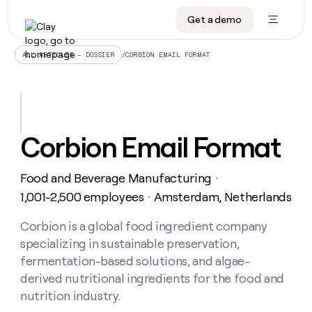
Get a demo
DATA INFRASTRUCTURE
DATA FOUNDATIONS
LEARN TO BUILD ON CLAY
OUR COMPANY
Audiences
CRM enrichment
University
About
/
CORBION EMAIL FORMAT
ALL ARTICLES – DOSSIER
Data marketplace
TAM sourcing
Guides
Careers
Signals and Intent
Territory planning
Livestreams
Open roles
CRM
DATA
DATA
LEARN TO
OUR
enrichment
INFRASTRUCTURE
FOUNDATIONS
BUILD ON
COMPANY
CLAY
Waterfall
Reverse ETL
Cohort live classes
Blog
Corbion Email Format
Rep
CRM
Audiences
About
prospecting
University
enrichment
AGENTS
PIPELINE GENERATION
CONNECT WITH GTM ENGINEERS
GET IN TOUCH
Automated
Data
TAM
Food and Beverage Manufacturing
Careers
・
Guides
inbound
marketplace
sourcing
Claygents
Outbound
Clay community
Contact
1,001-2,500 employees
Amsterdam, Netherlands
・
Open
Signals
Territory
ABM
Livestreams
roles
and
Agent plugin CLI/API
Automated inbound
Slack
Press
planning
Corbion is a global food ingredient company
Intent
Reverse
Cohort
Blog
specializing in sustainable preservation,
Reverse
ETL
MCP for rep
PLG assist
Live events
live
SOCIALS
ETL
Waterfall
fermentation-based solutions, and algae-
classes
Outbound
GET IN
derived nutritional ingredients for the food and
ABM
Startup program
LinkedIn
TOUCH
ORCHESTRATION
PIPELINE
AGENTS
nutrition industry.
GENERATION
CONNECT
PLG
WITH GTM
Contact
Campus ambassadors
Functions
YouTube
assist
ENGINEERS
REP PRODUCTIVITY