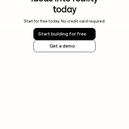
today
Start for free today. No credit card required.
Start building for free
Get a demo