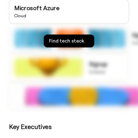
money
Microsoft Azure
wouldn’t
Cloud
decide
S
Find tech stack
to
Signup
to know
Key Executives