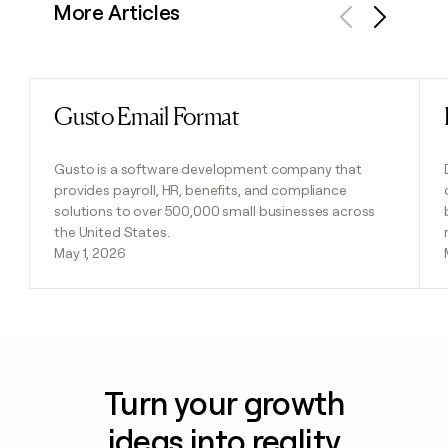
More Articles
Previous
Next
Gusto Email Format
Read post
Gusto is a software development company that
provides payroll, HR, benefits, and compliance
solutions to over 500,000 small businesses across
the United States.
May 1, 2026
Turn your growth
ideas into reality