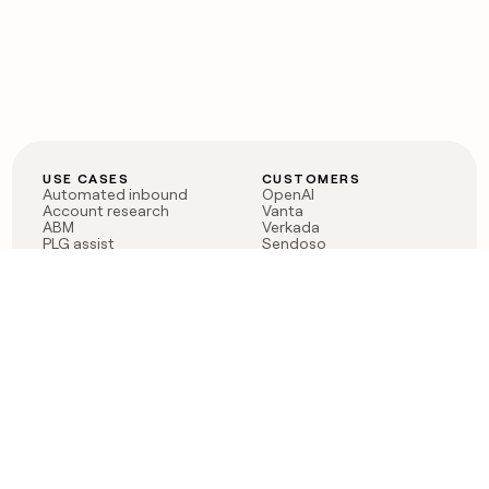
USE CASES
CUSTOMERS
Automated inbound
OpenAI
Account research
Vanta
ABM
Verkada
PLG assist
Sendoso
Rep assist
Anthropic
Reverse ETL
Coverflex
Outbound
Rippling
CRM Enrichment
Mistral AI
TAM Sourcing
Case studies
PRODUCT
BLOG
Claygent AI
The rise of the GTM
Sculptor
engineer
Ads
Finding GTM alpha
Sequencer
Clay reaches 100M ARR
Multi-provider data
Series C: The GTM
enrichment
engineering era begins