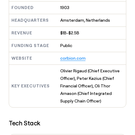
MCP
board
ElevenLabs
Give
FOUNDED
1903
Marketing
reps
Northbeam
PARTNER
the
WITH CLAY
HEADQUARTERS
Amsterdam, Netherlands
CLAY COMMUNITY
Sales
best
In Nigeria, she built a life
Become
prospecting
where money wouldn’t
a
CRM
REVENUE
$1B-$2.5B
data
Enterprise
decide
ENRICHMENT
partner
INTERCOM
in
Keep
Grew their outbound-
their
FUNDING STAGE
Public
your
Solution
Startup
sourced pipeline by +140%
AI
CRM
partners
tools
clean
WEBSITE
corbion.com
Integration
with
partners
the
Olivier Rigaud (Chief Executive
highest
Private
Officer), Peter Kazius (Chief
quality
INTERCOM
Equity
Grew
data
KEY EXECUTIVES
Financial Officer), Oli Thor
their
CLAY
Arnason (Chief Integrated
COMMUNITY
outbound-
In
Supply Chain Officer)
sourced
Nigeria,
pipeline
she
by
built
+140%
Tech Stack
a
life
where