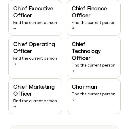
Chief Executive
Chief Finance
Officer
Officer
Find the current person
Find the current person
→
→
Chief Operating
Chief
Officer
Technology
Officer
Find the current person
→
Find the current person
→
Chief Marketing
Chairman
Officer
Find the current person
→
Find the current person
→