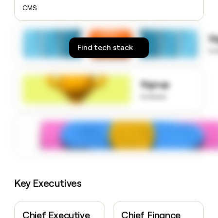
money
CMS
wouldn’t
decide
S
Find tech stack
to
Signup
to know
Key Executives
Chief Executive
Chief Finance