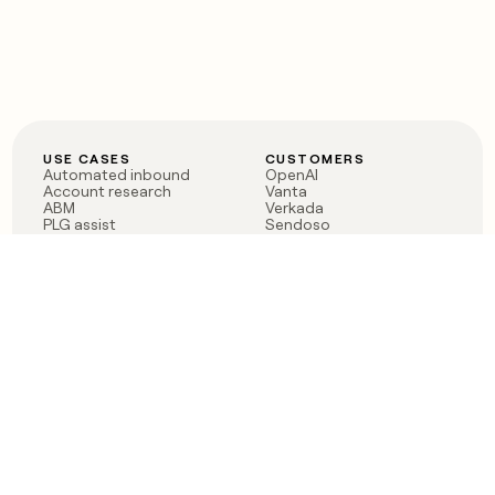
USE CASES
CUSTOMERS
Automated inbound
OpenAI
Account research
Vanta
ABM
Verkada
PLG assist
Sendoso
Rep assist
Anthropic
Reverse ETL
Coverflex
Outbound
Rippling
CRM Enrichment
Mistral AI
TAM Sourcing
Case studies
PRODUCT
BLOG
Claygent AI
The rise of the GTM
Sculptor
engineer
Ads
Finding GTM alpha
Sequencer
Clay reaches 100M ARR
Multi-provider data
Series C: The GTM
enrichment
engineering era begins
Audiences
now