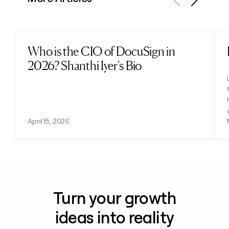
Previous
Next
Who is the CIO of DocuSign in
Read post
2026? Shanthi Iyer's Bio
April 15, 2026
Turn your growth
ideas into reality