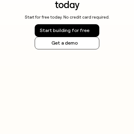
today
Start for free today. No credit card required.
Start building for free
Get a demo