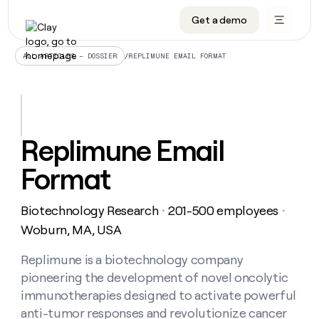
Get a demo
DATA INFRASTRUCTURE
DATA FOUNDATIONS
LEARN TO BUILD ON CLAY
OUR COMPANY
Audiences
CRM enrichment
University
About
/
REPLIMUNE EMAIL FORMAT
ALL ARTICLES – DOSSIER
Data marketplace
TAM sourcing
Guides
Careers
Signals and Intent
Territory planning
Livestreams
Open roles
CRM
DATA
DATA
LEARN TO
OUR
enrichment
INFRASTRUCTURE
FOUNDATIONS
BUILD ON
COMPANY
CLAY
Waterfall
Reverse ETL
Cohort live classes
Blog
Replimune Email
Rep
CRM
Audiences
About
prospecting
University
enrichment
Format
AGENTS
PIPELINE GENERATION
CONNECT WITH GTM ENGINEERS
GET IN TOUCH
Automated
Data
TAM
Careers
Guides
inbound
marketplace
sourcing
Claygents
Outbound
Clay community
Contact
Open
Biotechnology Research
201-500 employees
Signals
・
・
Territory
ABM
Livestreams
roles
and
Agent plugin CLI/API
Automated inbound
Slack
Press
planning
Woburn, MA, USA
Intent
Reverse
Cohort
Blog
Reverse
ETL
MCP for rep
PLG assist
Live events
live
Replimune is a biotechnology company
SOCIALS
ETL
Waterfall
classes
pioneering the development of novel oncolytic
Outbound
GET IN
ABM
Startup program
LinkedIn
TOUCH
ORCHESTRATION
PIPELINE
immunotherapies designed to activate powerful
AGENTS
GENERATION
CONNECT
PLG
WITH GTM
anti-tumor responses and revolutionize cancer
Contact
Campus ambassadors
Functions
YouTube
assist
ENGINEERS
REP PRODUCTIVITY