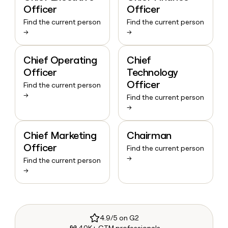
Officer
Officer
Find the current person
Find the current person
→
→
Chief Operating
Chief
Officer
Technology
Officer
Find the current person
→
Find the current person
→
Chief Marketing
Chairman
Officer
Find the current person
→
Find the current person
→
4.9/5 on G2