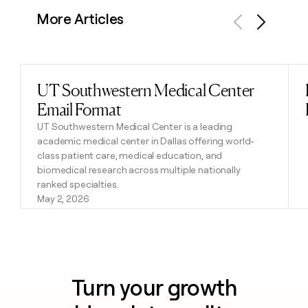
More Articles
Previous
Next
UT Southwestern Medical Center
Read post
Email Format
UT Southwestern Medical Center is a leading
academic medical center in Dallas offering world-
class patient care, medical education, and
biomedical research across multiple nationally
ranked specialties.
May 2, 2026
Turn your growth