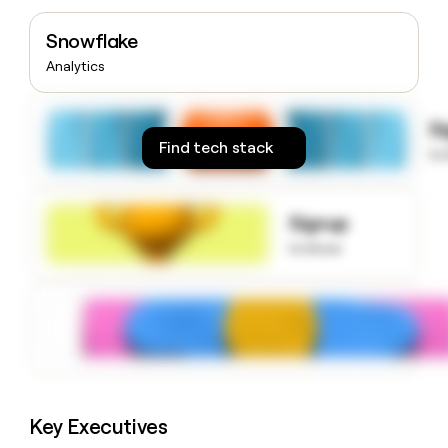
money
wouldn’t
Snowflake
decide
Analytics
S
Find tech stack
to
Signup
to know
Key Executives