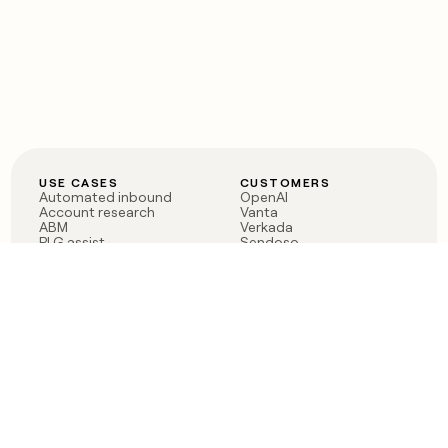
USE CASES
CUSTOMERS
Automated inbound
OpenAI
Account research
Vanta
ABM
Verkada
PLG assist
Sendoso
Rep assist
Anthropic
Reverse ETL
Coverflex
Outbound
Rippling
CRM Enrichment
Mistral AI
TAM Sourcing
Case studies
PRODUCT
BLOG
Claygent AI
The rise of the GTM
Sculptor
engineer
Ads
Finding GTM alpha
Sequencer
Clay reaches 100M ARR
Multi-provider data
Series C: The GTM