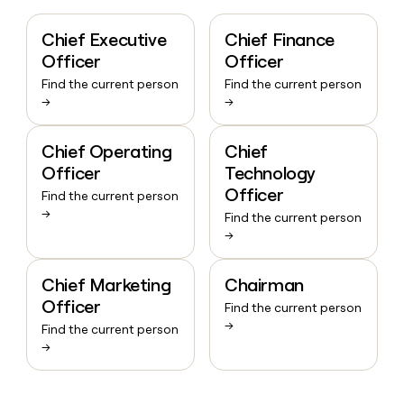
Chief Executive
Chief Finance
Officer
Officer
Find the current person
Find the current person
→
→
Chief Operating
Chief
Officer
Technology
Officer
Find the current person
→
Find the current person
→
Chief Marketing
Chairman
Officer
Find the current person
→
Find the current person
→