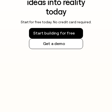
ideas into reality
today
Start for free today. No credit card required.
Start building for free
Get a demo