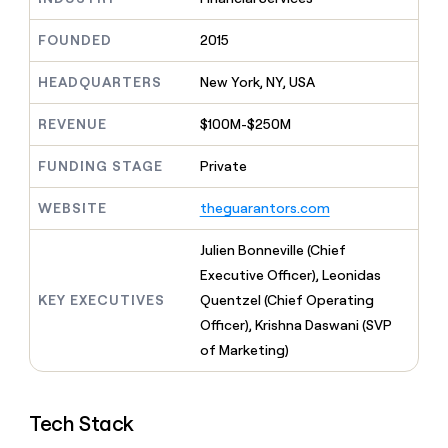
MCP
board
Give
AI
Marketing
reps
FOUNDED
2015
PARTNER
Verkada
the
WITH CLAY
CLAY COMMUNITY
Sales
best
In Nigeria, she built a life
HEADQUARTERS
New York, NY, USA
Become
prospecting
where money wouldn’t
a
data
Enterprise
CRM
decide
partner
REVENUE
$100M-$250M
ENRICHMENT
INTERCOM
in
Keep
Grew their outbound-
their
Solution
Startup
your
sourced pipeline by +140%
FUNDING STAGE
Private
AI
partners
CRM
tools
clean
Integration
WEBSITE
theguarantors.com
with
partners
the
Private
Julien Bonneville (Chief
highest
INTERCOM
Equity
quality
Executive Officer), Leonidas
Grew
data
their
KEY EXECUTIVES
Quentzel (Chief Operating
CLAY
COMMUNITY
outbound-
Officer), Krishna Daswani (SVP
In
sourced
Nigeria,
of Marketing)
pipeline
she
by
built
+140%
a
Tech Stack
life
where