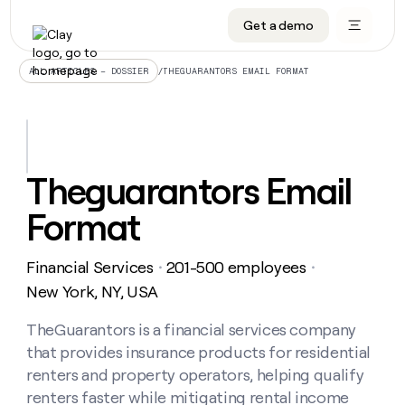
Get a demo
DATA INFRASTRUCTURE
DATA FOUNDATIONS
LEARN TO BUILD ON CLAY
OUR COMPANY
Audiences
CRM enrichment
University
About
/
THEGUARANTORS EMAIL FORMAT
ALL ARTICLES – DOSSIER
Data marketplace
TAM sourcing
Guides
Careers
Signals and Intent
Territory planning
Livestreams
Open roles
CRM
DATA
DATA
LEARN TO
OUR
enrichment
INFRASTRUCTURE
FOUNDATIONS
BUILD ON
COMPANY
CLAY
Waterfall
Reverse ETL
Cohort live classes
Blog
Theguarantors Email
Rep
CRM
Audiences
About
prospecting
University
enrichment
Format
AGENTS
PIPELINE GENERATION
CONNECT WITH GTM ENGINEERS
GET IN TOUCH
Automated
Data
TAM
Careers
Guides
inbound
marketplace
sourcing
Claygents
Outbound
Clay community
Contact
Open
Financial Services
201-500 employees
Signals
・
・
Territory
ABM
Livestreams
roles
and
Agent plugin CLI/API
Automated inbound
Slack
Press
planning
New York, NY, USA
Intent
Reverse
Cohort
Blog
Reverse
ETL
MCP for rep
PLG assist
Live events
live
TheGuarantors is a financial services company
SOCIALS
ETL
Waterfall
classes
that provides insurance products for residential
Outbound
GET IN
ABM
Startup program
LinkedIn
TOUCH
ORCHESTRATION
PIPELINE
renters and property operators, helping qualify
AGENTS
GENERATION
CONNECT
PLG
WITH GTM
renters faster while mitigating rental income
Contact
Campus ambassadors
Functions
YouTube
assist
ENGINEERS
REP PRODUCTIVITY