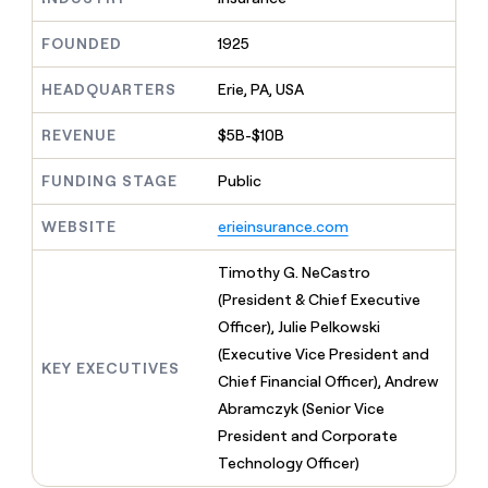
MCP
board
Give
Marketing
reps
Northbeam
FOUNDED
1925
PARTNER
the
WITH CLAY
CLAY COMMUNITY
Sales
best
In Nigeria, she built a life
HEADQUARTERS
Erie, PA, USA
Become
prospecting
where money wouldn’t
CRM
a
data
Enterprise
ENRICHMENT
decide
partner
REVENUE
$5B-$10B
Keep
INTERCOM
in
Grew their outbound-
your
their
Solution
Startup
sourced pipeline by +140%
CRM
FUNDING STAGE
Public
AI
partners
clean
tools
Integration
with
WEBSITE
erieinsurance.com
partners
the
highest
Private
Timothy G. NeCastro
quality
INTERCOM
Equity
(President & Chief Executive
data
Grew
their
Officer), Julie Pelkowski
CLAY
COMMUNITY
outbound-
(Executive Vice President and
In
sourced
KEY EXECUTIVES
Nigeria,
Chief Financial Officer), Andrew
pipeline
she
by
Abramczyk (Senior Vice
built
+140%
President and Corporate
a
life
Technology Officer)
where