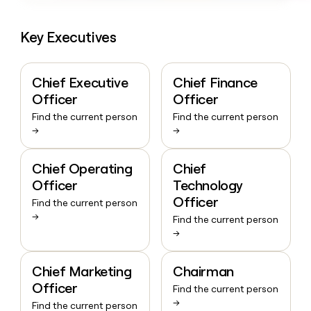
Key Executives
Chief Executive
Chief Finance
Officer
Officer
Find the current person
Find the current person
→
→
Chief Operating
Chief
Officer
Technology
Officer
Find the current person
→
Find the current person
→
Chief Marketing
Chairman
Officer
Find the current person
→
Find the current person