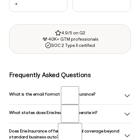
→
4.9/5 on G2
40K+ GTM professionals
SOC 2 Type II certified
Frequently Asked Questions
What is the email format of Erie Insurance?
What states does Erie Insurance operate in?
Erie Insurance uses the first.last format, so Jane Smith
would be jane.smith@erieinsurance.com.
Does Erie Insurance offer commercial coverage beyond
Erie Insurance operates in 12 states plus Washington D.C.,
standard business auto?
covering Pennsylvania, Ohio, Indiana, Virginia, New York,