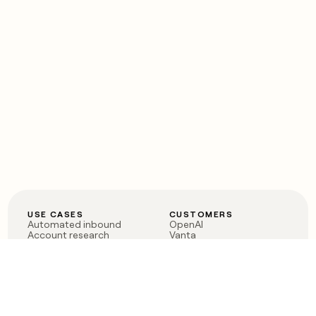
USE CASES
CUSTOMERS
Automated inbound
OpenAI
Account research
Vanta
ABM
Verkada
PLG assist
Sendoso
Rep assist
Anthropic
Reverse ETL
Coverflex
Outbound
Rippling
CRM Enrichment
Mistral AI
TAM Sourcing
Case studies