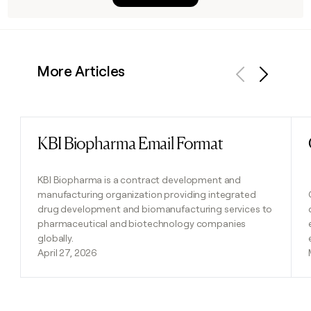
More Articles
Previous
Next
KBI Biopharma Email Format
Read post
KBI Biopharma is a contract development and
manufacturing organization providing integrated
drug development and biomanufacturing services to
pharmaceutical and biotechnology companies
globally.
April 27, 2026