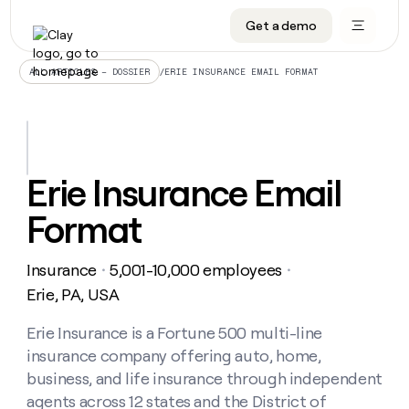
Get a demo
DATA INFRASTRUCTURE
DATA FOUNDATIONS
LEARN TO BUILD ON CLAY
OUR COMPANY
Audiences
CRM enrichment
University
About
/
ERIE INSURANCE EMAIL FORMAT
ALL ARTICLES – DOSSIER
Data marketplace
TAM sourcing
Guides
Careers
Signals and Intent
Territory planning
Livestreams
Open roles
CRM
DATA
DATA
LEARN TO
OUR
enrichment
INFRASTRUCTURE
FOUNDATIONS
BUILD ON
COMPANY
CLAY
Waterfall
Reverse ETL
Cohort live classes
Blog
Erie Insurance Email
Rep
CRM
Audiences
About
prospecting
University
enrichment
Format
AGENTS
PIPELINE GENERATION
CONNECT WITH GTM ENGINEERS
GET IN TOUCH
Automated
Data
TAM
Careers
Guides
inbound
marketplace
sourcing
Claygents
Outbound
Clay community
Contact
Open
Insurance
5,001-10,000 employees
Signals
・
・
Territory
ABM
Livestreams
roles
and
Agent plugin CLI/API
Automated inbound
Slack
Press
planning
Erie, PA, USA
Intent
Reverse
Cohort
Blog
Reverse
ETL
MCP for rep
PLG assist
Live events
live
Erie Insurance is a Fortune 500 multi-line
SOCIALS
ETL
Waterfall
classes
insurance company offering auto, home,
Outbound
GET IN
ABM
Startup program
LinkedIn
TOUCH
ORCHESTRATION
PIPELINE
business, and life insurance through independent
AGENTS
GENERATION
CONNECT
PLG
WITH GTM
agents across 12 states and the District of
Contact
Campus ambassadors
Functions
YouTube
assist
ENGINEERS
REP PRODUCTIVITY