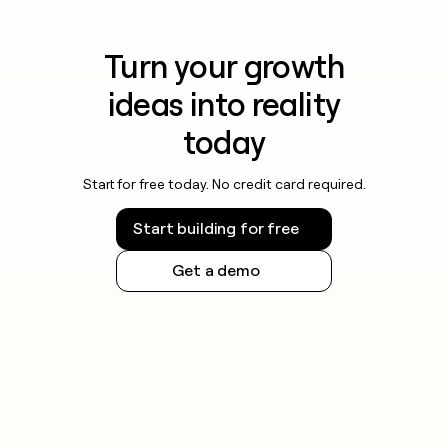
Turn your growth
ideas into reality
today
Start for free today. No credit card required.
Start building for free
Get a demo