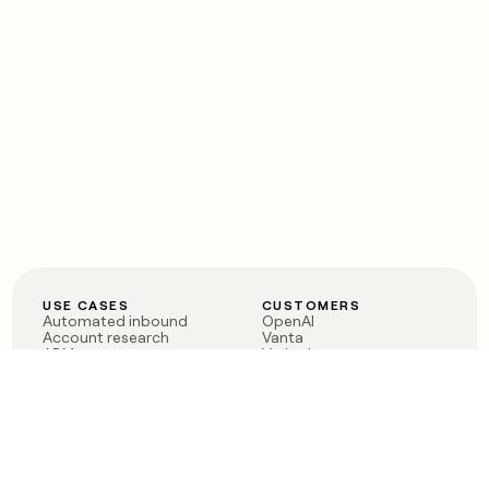
USE CASES
CUSTOMERS
Automated inbound
OpenAI
Account research
Vanta
ABM
Verkada
PLG assist
Sendoso
Rep assist
Anthropic
Reverse ETL
Coverflex
Outbound
Rippling
CRM Enrichment
Mistral AI
TAM Sourcing
Case studies