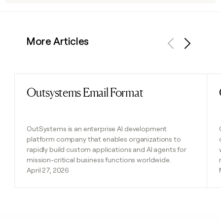
More Articles
Previous
Next
Outsystems Email Format
Read post
OutSystems is an enterprise AI development
platform company that enables organizations to
rapidly build custom applications and AI agents for
mission-critical business functions worldwide.
April 27, 2026