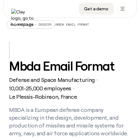
Get a demo
DATA INFRASTRUCTURE
DATA FOUNDATIONS
LEARN TO BUILD ON CLAY
OUR COMPANY
Audiences
CRM enrichment
University
About
/
MBDA EMAIL FORMAT
ALL ARTICLES – DOSSIER
Data marketplace
TAM sourcing
Guides
Careers
Signals and Intent
Territory planning
Livestreams
Open roles
CRM
DATA
DATA
LEARN TO
OUR
enrichment
INFRASTRUCTURE
FOUNDATIONS
BUILD ON
COMPANY
CLAY
Waterfall
Reverse ETL
Cohort live classes
Blog
Mbda Email Format
Rep
CRM
Audiences
About
prospecting
University
enrichment
AGENTS
PIPELINE GENERATION
CONNECT WITH GTM ENGINEERS
GET IN TOUCH
Automated
Data
TAM
Defense and Space Manufacturing
Careers
・
Guides
inbound
marketplace
sourcing
Claygents
Outbound
Clay community
Contact
10,001-25,000 employees
・
Open
Signals
Territory
ABM
Le Plessis-Robinson, France
Livestreams
roles
and
Agent plugin CLI/API
Automated inbound
Slack
Press
planning
Intent
Reverse
Cohort
Blog
Reverse
MBDA is a European defense company
ETL
MCP for rep
PLG assist
Live events
live
SOCIALS
ETL
Waterfall
specializing in the design, development, and
classes
Outbound
GET IN
ABM
Startup program
LinkedIn
production of missiles and missile systems for
TOUCH
ORCHESTRATION
PIPELINE
AGENTS
GENERATION
CONNECT
army, navy, and air force applications worldwide.
PLG
WITH GTM
Contact
Campus ambassadors
Functions
YouTube
assist
ENGINEERS
REP PRODUCTIVITY