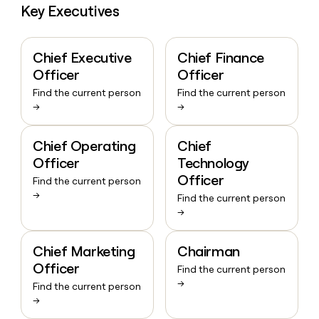
Key Executives
Chief Executive
Chief Finance
Officer
Officer
Find the current person
Find the current person
→
→
Chief Operating
Chief
Officer
Technology
Officer
Find the current person
→
Find the current person
→
Chief Marketing
Chairman
Officer
Find the current person
→
Find the current person
→