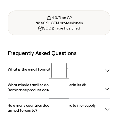
4.9/5 on G2
40K+ GTM professionals
SOC 2 Type II certified
Frequently Asked Questions
What is the email format of Mbda?
What missile families does Mbda offer in its Air
Mbda uses the first.last format, so Jane Smith would be
Dominance product category?
jane.smith@mbda-systems.com.
How many countries does Mbda operate in or supply
Mbda's Air Dominance category includes the MICA family,
armed forces to?
ASRAAM, and the Meteor beyond-visual-range missile,
among others. These systems equip fighter aircraft