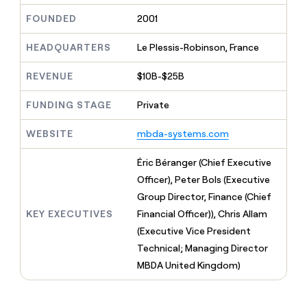
MCP
board
Give
FOUNDED
2001
Marketing
reps
Verkada
PARTNER
the
WITH CLAY
CLAY COMMUNITY
HEADQUARTERS
Le Plessis-Robinson, France
Sales
best
In Nigeria, she built a life
Become
prospecting
where money wouldn’t
CRM
a
data
REVENUE
$10B-$25B
Enterprise
ENRICHMENT
decide
partner
Keep
INTERCOM
in
Grew their outbound-
your
their
Solution
FUNDING STAGE
Private
Startup
sourced pipeline by +140%
CRM
AI
partners
clean
tools
WEBSITE
mbda-systems.com
Integration
with
partners
the
Éric Béranger (Chief Executive
highest
Private
quality
Officer), Peter Bols (Executive
INTERCOM
Equity
data
Grew
Group Director, Finance (Chief
their
CLAY
KEY EXECUTIVES
Financial Officer)), Chris Allam
COMMUNITY
outbound-
In
sourced
(Executive Vice President
Nigeria,
pipeline
Technical; Managing Director
she
by
built
MBDA United Kingdom)
+140%
a
life
where