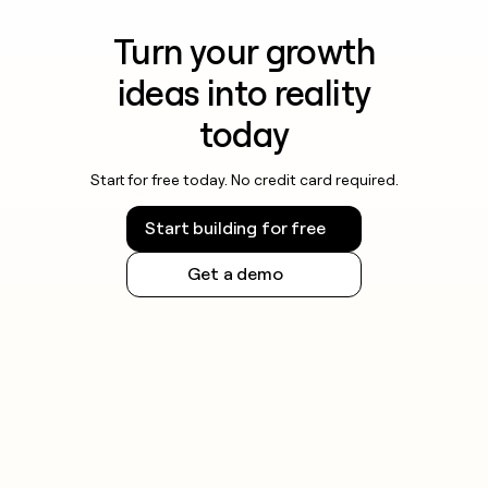
Turn your growth
ideas into reality
today
Start for free today. No credit card required.
Start building for free
Get a demo