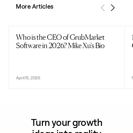
More Articles
Previous
Next
Who is the CEO of GrubMarket
Read post
Software in 2026? Mike Xu's Bio
April 15, 2026
Turn your growth