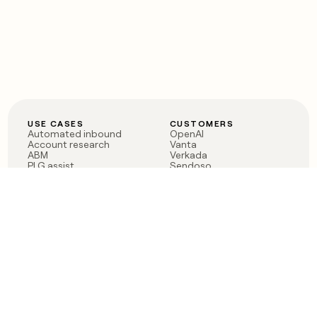
USE CASES
CUSTOMERS
Automated inbound
OpenAI
Account research
Vanta
ABM
Verkada
PLG assist
Sendoso
Rep assist
Anthropic
Reverse ETL
Coverflex
Outbound
Rippling
CRM Enrichment
Mistral AI
TAM Sourcing
Case studies
PRODUCT
BLOG
Claygent AI
The rise of the GTM
Sculptor
engineer
Ads
Finding GTM alpha
Sequencer
Clay reaches 100M ARR
Multi-provider data
Series C: The GTM