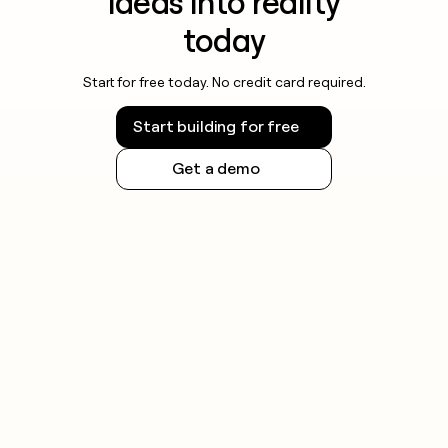
ideas into reality
today
Start for free today. No credit card required.
Start building for free
Get a demo