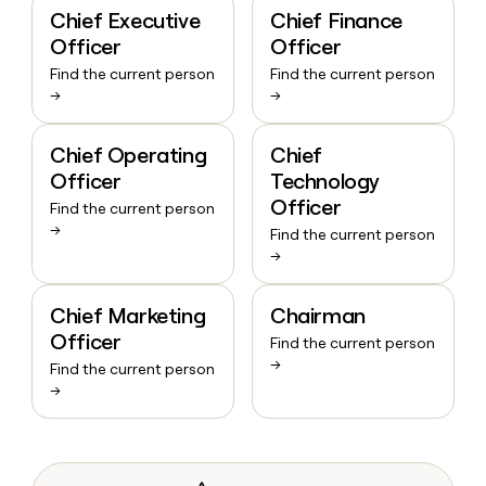
Chief Executive
Chief Finance
Officer
Officer
Find the current person
Find the current person
→
→
Chief Operating
Chief
Officer
Technology
Officer
Find the current person
→
Find the current person
→
Chief Marketing
Chairman
Officer
Find the current person
→
Find the current person
→