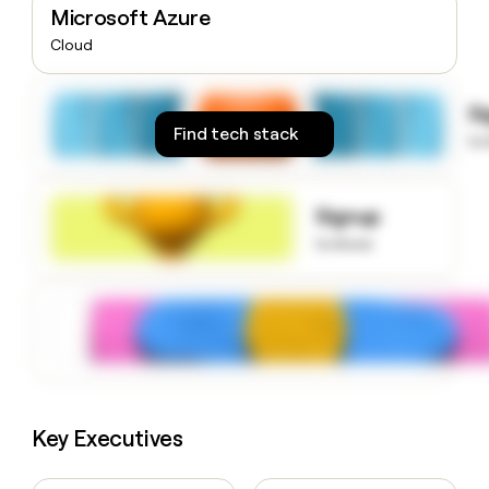
Microsoft Azure
money
wouldn’t
Cloud
decide
S
Find tech stack
to
Signup
to know
Key Executives