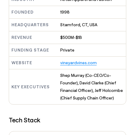
MCP
board
Give
Marketing
reps
Recharge
FOUNDED
1998
PARTNER
the
WITH CLAY
CLAY COMMUNITY
Sales
best
In Nigeria, she built a life
HEADQUARTERS
Stamford, CT, USA
Become
prospecting
where money wouldn’t
CRM
a
data
Enterprise
ENRICHMENT
decide
partner
REVENUE
$500M-$1B
Keep
INTERCOM
in
Grew their outbound-
your
their
Solution
Startup
sourced pipeline by +140%
CRM
FUNDING STAGE
Private
AI
partners
clean
tools
Integration
with
WEBSITE
vineyardvines.com
partners
the
highest
Private
Shep Murray (Co-CEO/Co-
quality
INTERCOM
Equity
Founder), David Clarke (Chief
data
Grew
KEY EXECUTIVES
their
Financial Officer), Jeff Holcombe
CLAY
COMMUNITY
outbound-
(Chief Supply Chain Officer)
In
sourced
Nigeria,
pipeline
she
by
built
+140%
Tech Stack
a
life
where