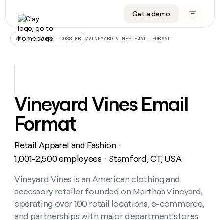
Get a demo
DATA INFRASTRUCTURE
DATA FOUNDATIONS
LEARN TO BUILD ON CLAY
OUR COMPANY
Audiences
CRM enrichment
University
About
/
VINEYARD VINES EMAIL FORMAT
ALL ARTICLES – DOSSIER
Data marketplace
TAM sourcing
Guides
Careers
Signals and Intent
Territory planning
Livestreams
Open roles
CRM
DATA
DATA
LEARN TO
OUR
enrichment
INFRASTRUCTURE
FOUNDATIONS
BUILD ON
COMPANY
CLAY
Waterfall
Reverse ETL
Cohort live classes
Blog
Vineyard Vines Email
Rep
CRM
Audiences
About
prospecting
University
enrichment
Format
AGENTS
PIPELINE GENERATION
CONNECT WITH GTM ENGINEERS
GET IN TOUCH
Automated
Data
TAM
Careers
Guides
inbound
marketplace
sourcing
Claygents
Outbound
Clay community
Contact
Open
Retail Apparel and Fashion
Signals
・
Territory
ABM
Livestreams
roles
and
Agent plugin CLI/API
Automated inbound
Slack
Press
planning
1,001-2,500 employees
Stamford, CT, USA
・
Intent
Reverse
Cohort
Blog
Reverse
ETL
MCP for rep
PLG assist
Live events
live
Vineyard Vines is an American clothing and
SOCIALS
ETL
Waterfall
classes
accessory retailer founded on Martha's Vineyard,
Outbound
GET IN
ABM
Startup program
LinkedIn
TOUCH
ORCHESTRATION
PIPELINE
operating over 100 retail locations, e-commerce,
AGENTS
GENERATION
CONNECT
PLG
WITH GTM
and partnerships with major department stores
Contact
Campus ambassadors
Functions
YouTube
assist
ENGINEERS
REP PRODUCTIVITY