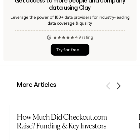
Get access to more people and company
data using Clay
Leverage the power of 100+ data providers for industry-leading
data coverage & quality.
4.9 rating
Try for free
More Articles
Previous
Next
How Much Did Checkout.com
Read post
Raise? Funding & Key Investors