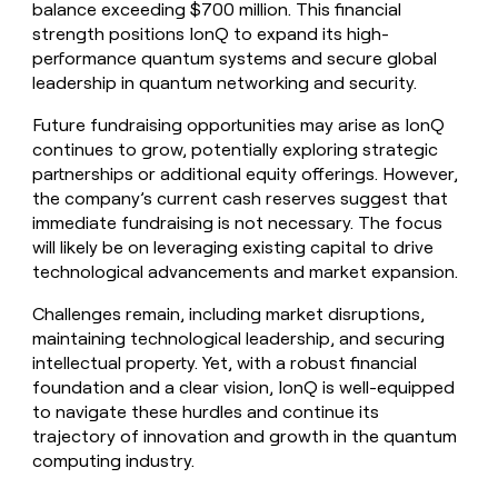
balance exceeding $700 million. This financial
strength positions IonQ to expand its high-
performance quantum systems and secure global
leadership in quantum networking and security.
Future fundraising opportunities may arise as IonQ
continues to grow, potentially exploring strategic
partnerships or additional equity offerings. However,
the company’s current cash reserves suggest that
immediate fundraising is not necessary. The focus
will likely be on leveraging existing capital to drive
technological advancements and market expansion.
Challenges remain, including market disruptions,
maintaining technological leadership, and securing
intellectual property. Yet, with a robust financial
foundation and a clear vision, IonQ is well-equipped
to navigate these hurdles and continue its
trajectory of innovation and growth in the quantum
computing industry.