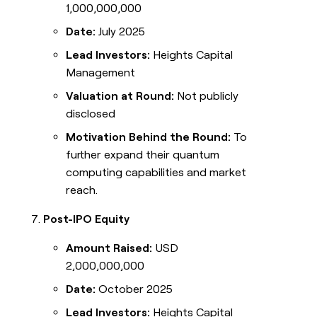
1,000,000,000
Date:
July 2025
Lead Investors:
Heights Capital
Management
Valuation at Round:
Not publicly
disclosed
Motivation Behind the Round:
To
further expand their quantum
computing capabilities and market
reach.
Post-IPO Equity
Amount Raised:
USD
2,000,000,000
Date:
October 2025
Lead Investors:
Heights Capital