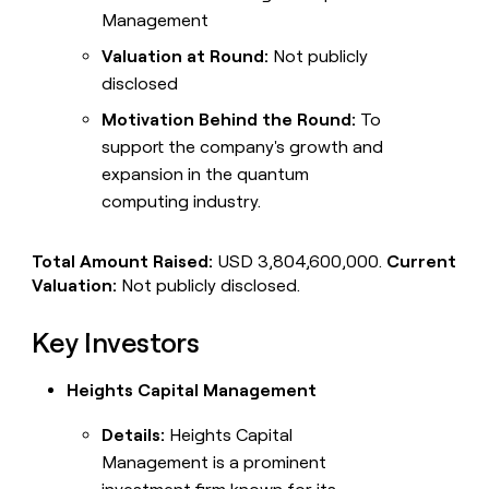
Management
Valuation at Round:
Not publicly
disclosed
Motivation Behind the Round:
To
support the company's growth and
expansion in the quantum
computing industry.
Total Amount Raised:
USD 3,804,600,000.
Current
Valuation:
Not publicly disclosed.
Key Investors
Heights Capital Management
Details:
Heights Capital
Management is a prominent