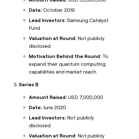
Date:
October 2019
Lead Investors:
Samsung Catalyst
Fund
Valuation at Round:
Not publicly
disclosed
Motivation Behind the Round:
To
expand their quantum computing
capabilities and market reach.
Series B
Amount Raised:
USD 7,000,000
Date:
June 2020
Lead Investors:
Not publicly
disclosed
Valuation at Round:
Not publicly