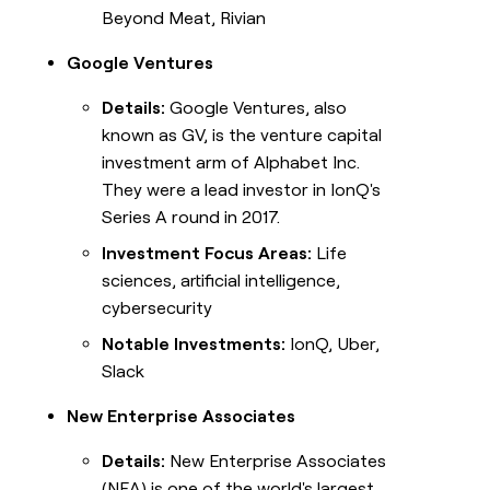
Beyond Meat, Rivian
Google Ventures
Details:
Google Ventures, also
known as GV, is the venture capital
investment arm of Alphabet Inc.
They were a lead investor in IonQ's
Series A round in 2017.
Investment Focus Areas:
Life
sciences, artificial intelligence,
cybersecurity
Notable Investments:
IonQ, Uber,
Slack
New Enterprise Associates
Details:
New Enterprise Associates
(NEA) is one of the world's largest