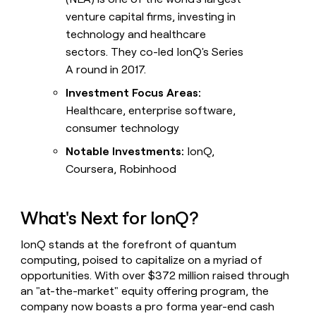
venture capital firms, investing in
technology and healthcare
sectors. They co-led IonQ's Series
A round in 2017.
Investment Focus Areas:
Healthcare, enterprise software,
consumer technology
Notable Investments:
IonQ,
Coursera, Robinhood
What's Next for IonQ?
IonQ stands at the forefront of quantum
computing, poised to capitalize on a myriad of
opportunities. With over $372 million raised through
an "at-the-market" equity offering program, the
company now boasts a pro forma year-end cash