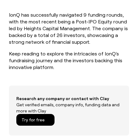
MCP
board
Give
Marketing
reps
Sendoso
PARTNER
IonQ has successfully navigated 9 funding rounds,
the
WITH CLAY
CLAY COMMUNITY
with the most recent being a Post-IPO Equity round
Sales
best
In Nigeria, she built a life
Become
prospecting
led by Heights Capital Management. The company is
where money wouldn’t
CRM
a
data
Enterprise
backed by a total of 26 investors, showcasing a
ENRICHMENT
decide
partner
Keep
INTERCOM
in
strong network of financial support.
Grew their outbound-
your
their
Solution
Startup
sourced pipeline by +140%
CRM
AI
partners
Keep reading to explore the intricacies of IonQ's
clean
tools
fundraising journey and the investors backing this
Integration
with
innovative platform.
partners
the
highest
Private
quality
INTERCOM
Equity
data
Grew
their
CLAY
COMMUNITY
outbound-
Research any company or contact with Clay
In
sourced
Get verified emails, company info, funding data and
Nigeria,
pipeline
more with Clay
she
by
built
Try for free
+140%
a
life
where