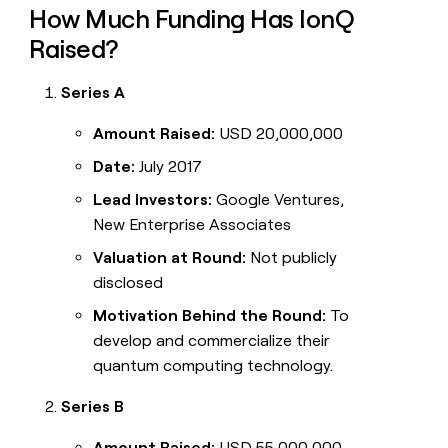
How Much Funding Has IonQ
Raised?
Series A
Amount Raised:
USD 20,000,000
Date:
July 2017
Lead Investors:
Google Ventures,
New Enterprise Associates
Valuation at Round:
Not publicly
disclosed
Motivation Behind the Round:
To
develop and commercialize their
quantum computing technology.
Series B
Amount Raised:
USD 55,000,000