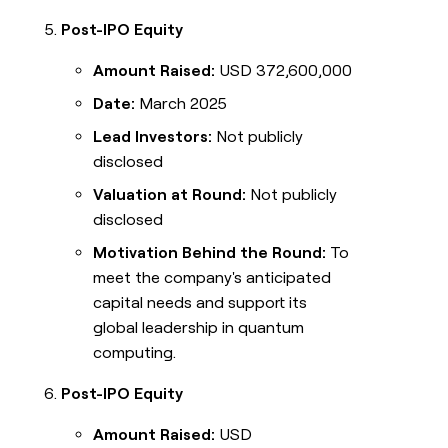
Post-IPO Equity
Amount Raised:
USD 372,600,000
Date:
March 2025
Lead Investors:
Not publicly
disclosed
Valuation at Round:
Not publicly
disclosed
Motivation Behind the Round:
To
meet the company's anticipated
capital needs and support its
global leadership in quantum
computing.
Post-IPO Equity
Amount Raised:
USD