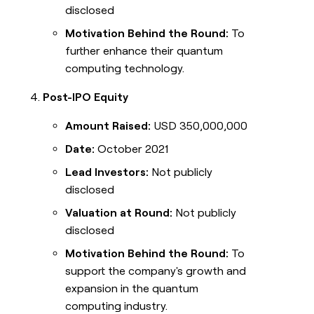
disclosed
Motivation Behind the Round:
To
further enhance their quantum
computing technology.
Post-IPO Equity
Amount Raised:
USD 350,000,000
Date:
October 2021
Lead Investors:
Not publicly
disclosed
Valuation at Round:
Not publicly
disclosed
Motivation Behind the Round:
To
support the company's growth and
expansion in the quantum
computing industry.