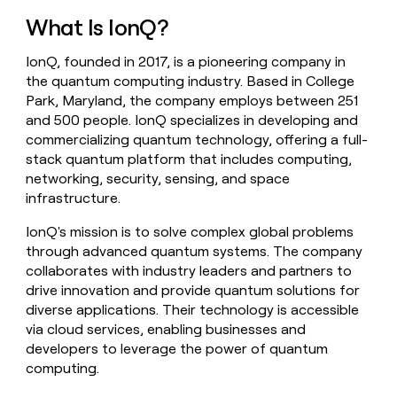
money
What Is IonQ?
wouldn’t
decide
IonQ, founded in 2017, is a pioneering company in
the quantum computing industry. Based in College
Park, Maryland, the company employs between 251
and 500 people. IonQ specializes in developing and
commercializing quantum technology, offering a full-
stack quantum platform that includes computing,
networking, security, sensing, and space
infrastructure.
IonQ's mission is to solve complex global problems
through advanced quantum systems. The company
collaborates with industry leaders and partners to
drive innovation and provide quantum solutions for
diverse applications. Their technology is accessible
via cloud services, enabling businesses and
developers to leverage the power of quantum
computing.