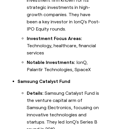
investment firm known for its
strategic investments in high-
growth companies. They have
been a key investor in IonQ's Post-
IPO Equity rounds.
Investment Focus Areas:
Technology, healthcare, financial
services
Notable Investments:
IonQ,
Palantir Technologies, SpaceX
Samsung Catalyst Fund
Details:
Samsung Catalyst Fund is
the venture capital arm of
Samsung Electronics, focusing on
innovative technologies and
startups. They led IonQ's Series B