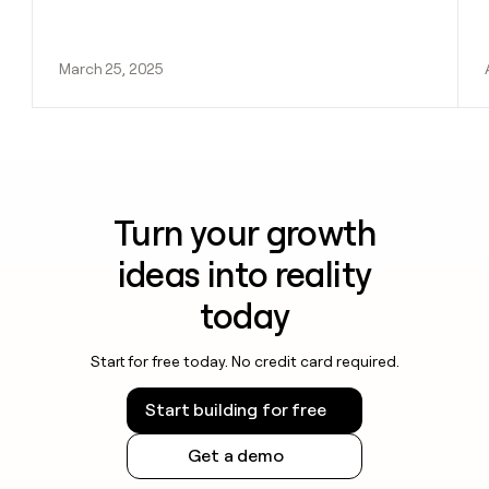
March 25, 2025
Turn your growth
ideas into reality
today
Start for free today. No credit card required.
Start building for free
Get a demo