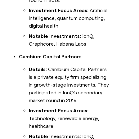
round in 2019.
Investment Focus Areas:
Artificial
intelligence, quantum computing,
digital health
Notable Investments:
IonQ,
Graphcore, Habana Labs
Cambium Capital Partners
Details:
Cambium Capital Partners
is a private equity firm specializing
in growth-stage investments. They
participated in IonQ's secondary
market round in 2019.
Investment Focus Areas:
Technology, renewable energy,
healthcare
Notable Investments:
IonQ,