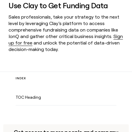
Use Clay to Get Funding Data
Sales professionals, take your strategy to the next
level by leveraging Clay’s platform to access
comprehensive fundraising data on companies like
IonQ and gather other critical business insights.
Sign
up for free
and unlock the potential of data-driven
decision-making today.
INDEX
TOC Heading