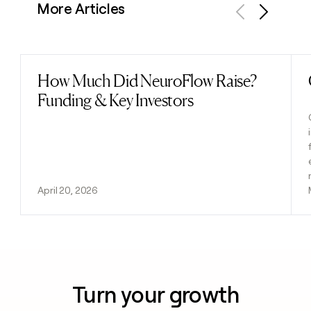
More Articles
Previous
Next
How Much Did NeuroFlow Raise?
Read post
Funding & Key Investors
April 20, 2026
Turn your growth