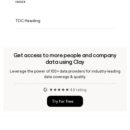
INDEX
TOC Heading
Get access to more people and company
data using Clay
Leverage the power of 100+ data providers for industry-leading
data coverage & quality.
4.9 rating
Try for free