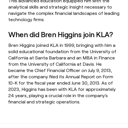
This advanced education equipped him with the
analytical skills and strategic insight necessary to
navigate the complex financial landscapes of leading
technology firms.
When did Bren Higgins join KLA?
Bren Higgins joined KLA in 1999, bringing with him a
solid educational foundation from the University of
California at Santa Barbara and an MBA in Finance
from the University of California at Davis. He
became the Chief Financial Officer on July 9, 2013,
after the company filed its Annual Report on Form
10-K for the fiscal year ended June 30, 2013. As of
2023, Higgins has been with KLA for approximately
24 years, playing a crucial role in the company's
financial and strategic operations.