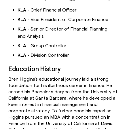
KLA
- Chief Financial Officer
KLA
- Vice President of Corporate Finance
KLA
- Senior Director of Financial Planning
and Analysis
KLA
- Group Controller
KLA
- Division Controller
Education History
Bren Higgins's educational journey laid a strong
foundation for his illustrious career in finance. He
earned his Bachelor's degree from the University of
California at Santa Barbara, where he developed a
keen interest in financial management and
corporate strategy. To further hone his expertise,
Higgins pursued an MBA with a concentration in
Finance from the University of California at Davis.