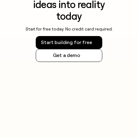
ideas into reality
today
Start for free today. No credit card required.
Start building for free
Get a demo