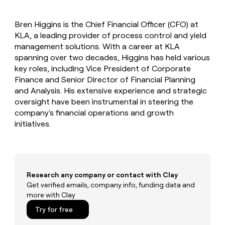
MCP
board
Give
Marketing
reps
Lovable
PARTNER
Bren Higgins is the Chief Financial Officer (CFO) at
the
WITH CLAY
CLAY COMMUNITY
KLA, a leading provider of process control and yield
Sales
best
In Nigeria, she built a life
Become
prospecting
management solutions. With a career at KLA
where money wouldn’t
CRM
a
data
Enterprise
spanning over two decades, Higgins has held various
ENRICHMENT
decide
partner
Keep
INTERCOM
in
key roles, including Vice President of Corporate
Grew their outbound-
your
their
Solution
Startup
Finance and Senior Director of Financial Planning
sourced pipeline by +140%
CRM
AI
partners
and Analysis. His extensive experience and strategic
clean
tools
Integration
oversight have been instrumental in steering the
with
partners
the
company's financial operations and growth
highest
initiatives.
Private
quality
INTERCOM
Equity
data
Grew
their
CLAY
COMMUNITY
outbound-
In
sourced
Nigeria,
Research any company or contact with Clay
pipeline
she
Get verified emails, company info, funding data and
by
built
more with Clay
+140%
a
Try for free
life
where