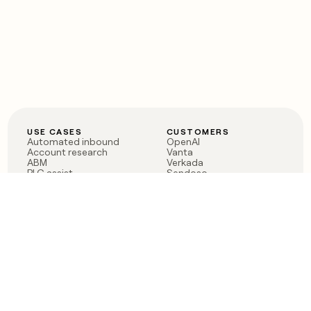
USE CASES
CUSTOMERS
Automated inbound
OpenAI
Account research
Vanta
ABM
Verkada
PLG assist
Sendoso
Rep assist
Anthropic
Reverse ETL
Coverflex
Outbound
Rippling
CRM Enrichment
Mistral AI
TAM Sourcing
Case studies
PRODUCT
BLOG
Claygent AI
The rise of the GTM
Sculptor
engineer
Ads
Finding GTM alpha
Sequencer
Clay reaches 100M ARR