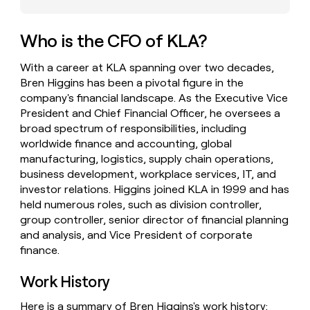
money
wouldn’t
decide
Who is the CFO of KLA?
With a career at KLA spanning over two decades,
Bren Higgins has been a pivotal figure in the
company's financial landscape. As the Executive Vice
President and Chief Financial Officer, he oversees a
broad spectrum of responsibilities, including
worldwide finance and accounting, global
manufacturing, logistics, supply chain operations,
business development, workplace services, IT, and
investor relations. Higgins joined KLA in 1999 and has
held numerous roles, such as division controller,
group controller, senior director of financial planning
and analysis, and Vice President of corporate
finance.
Work History
Here is a summary of Bren Higgins's work history: