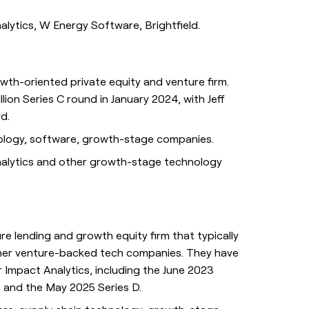
lytics, W Energy Software, Brightfield.
wth-oriented private equity and venture firm.
lion Series C round in January 2024, with Jeff
d.
logy, software, growth-stage companies.
alytics and other growth-stage technology
re lending and growth equity firm that typically
gher venture-backed tech companies. They have
r Impact Analytics, including the June 2023
, and the May 2025 Series D.