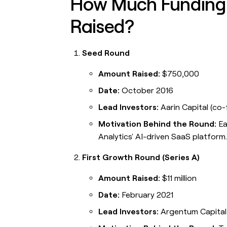
How Much Funding 
Raised?
Seed Round
Amount Raised:
$750,000
Date:
October 2016
Lead Investors:
Aarin Capital (co
Motivation Behind the Round:
Ea
Analytics' AI-driven SaaS platform.
First Growth Round (Series A)
Amount Raised:
$11 million
Date:
February 2021
Lead Investors:
Argentum Capital P