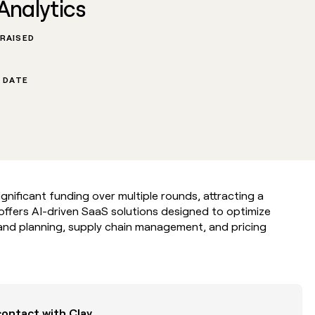
Analytics
go in this slot her
RAISED
 DATE
gnificant funding over multiple rounds, attracting a
ffers AI-driven SaaS solutions designed to optimize
mand planning, supply chain management, and pricing
ontact with Clay