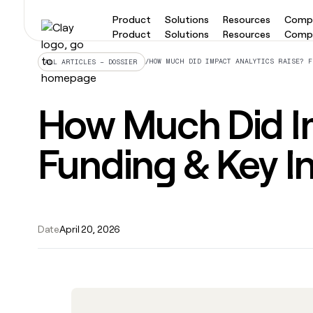
Product
Solutions
Resources
Comp
Product
Solutions
Resources
Comp
DATA INFRASTRUCTURE
DATA FOUNDATIONS
LEARN TO BUILD ON CLAY
OUR COMPANY
AGENTS
PIPELINE GENERATION
CONNECT WITH GTM ENGI
GET IN TOUC
/
HOW MUCH DID IMPACT ANALYTICS RAISE? F
ALL ARTICLES – DOSSIER
Audiences
CRM enrichment
University
About
Claygents
Outbound
Clay community
Contac
Centralize your first and third
Link long form description will
Link long form description will
Link long form description will
Research target com
Link long form descri
Link long form descri
Link lon
How Much Did Im
party data sources in Clay
go in this slot here.
go in this slot here.
go in this slot here.
and people with AI
go in this slot here.
go in this slot here.
go in th
Data marketplace
TAM sourcing
Guides
Careers
Agent plugin CLI/A
Automated inboun
Slack
Press
Funding & Key I
Buy data from 200+ providers
Link long form description will
Link long form description will
Link long form description will
Build in Clay directly 
Build ads audiences 
Link long form descri
Link lon
in one place
go in this slot here.
go in this slot here.
go in this slot here.
coding agent with AP
them to major ad pla
go in this slot here.
go in th
Signals and Intent
Territory planning
Livestreams
Open roles
MCP for rep
PLG assist
Live events
Track job changes promotions
Link long form description will
Link long form description will
Link long form description will
Track job changes p
Link long form descri
Link long form descri
or other signals
go in this slot here.
go in this slot here.
go in this slot here.
or other signals
go in this slot here.
go in this slot here.
Date
April 20, 2026
Waterfall
Reverse ETL
Cohort live classes
Blog
ABM
Startup program
Combine multiple data
Link long form description will
Link long form description will
Link long form descri
Link long form descri
providers for the best coverage
go in this slot here.
go in this slot here.
go in this slot here.
go in this slot here.
Campus ambassad
Link long form descri