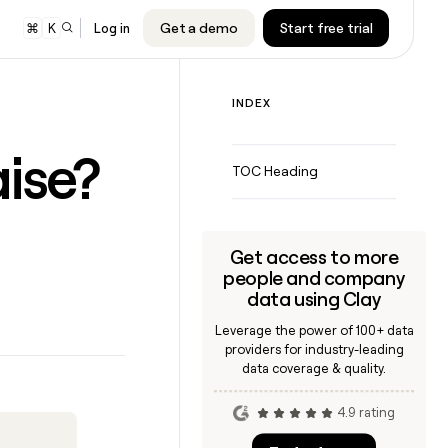
Get a demo
Start free trial
⌘
K
Log in
INDEX
er
audiences to
cription will
cription will
ise?
nd Google
e.
e.
TOC Heading
s
 sequencer or
cription will
cription will
ing
e.
e.
Get access to more
ners
people and company
cription will
cription will
data using Clay
e.
e.
ARTICLE – NY TIMES
Clay allows employees to sell
Leverage the power of 100+ data
shares at a $5b valuation.
CLAY MCP
providers for industry-leading
Give reps the best prospecting
cription will
cription will
data coverage & quality.
data in their AI tools
e.
e.
4.9 rating
INTERCOM
CLAY COMMUNITY
Grew their outbound-sourced
In Nigeria, she built a life where
cription will