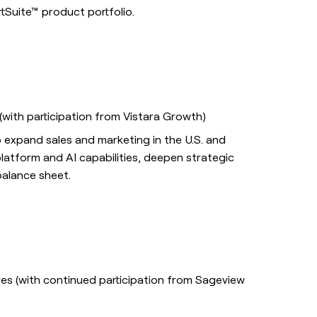
tSuite™ product portfolio.
with participation from Vistara Growth)
 expand sales and marketing in the U.S. and
atform and AI capabilities, deepen strategic
balance sheet.
es (with continued participation from Sageview