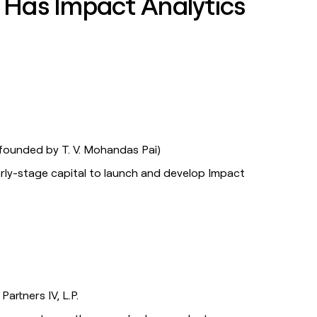
Has Impact Analytics
-founded by T. V. Mohandas Pai)
rly-stage capital to launch and develop Impact
artners IV, L.P.