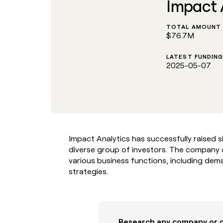
Impact 
go in this slot here.
TOTAL AMOUNT 
$76.7M
LATEST FUNDING
2025-05-07
Impact Analytics has successfully raised si
diverse group of investors. The company o
various business functions, including de
strategies.
Research any company or c