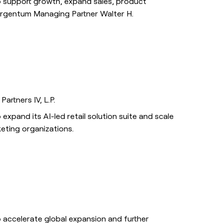
 support growth, expand sales, product
rgentum Managing Partner Walter H.
artners IV, L.P.
expand its AI-led retail solution suite and scale
eting organizations.
 accelerate global expansion and further