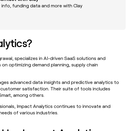
 info, funding data and more with Clay
lytics?
awal, specializes in AI-driven SaaS solutions and
 on optimizing demand planning, supply chain
ages advanced data insights and predictive analytics to
 customer satisfaction. Their suite of tools includes
Smart, among others.
ionals, Impact Analytics continues to innovate and
needs of various industries.