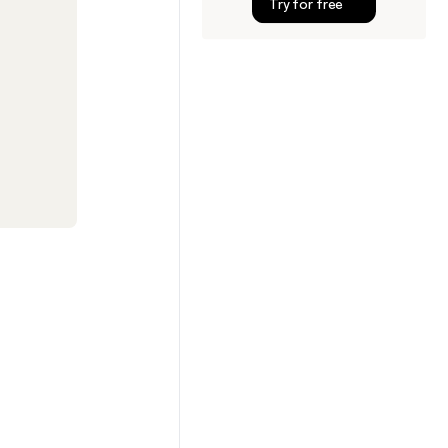
Try for free
pipeline by +140%
money wouldn’t decide
e.