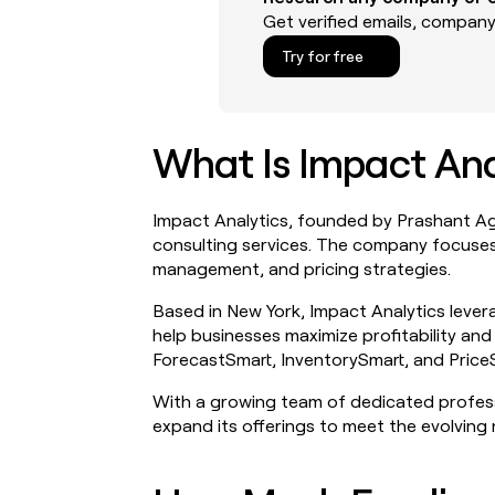
Get verified emails, company
Try for free
What Is Impact Ana
Impact Analytics, founded by Prashant Agr
consulting services. The company focuses
management, and pricing strategies.
Based in New York, Impact Analytics lever
help businesses maximize profitability and
ForecastSmart, InventorySmart, and Price
With a growing team of dedicated profess
expand its offerings to meet the evolving 