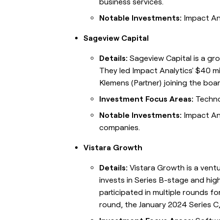
business services.
Notable Investments:
Impact Ana
Sageview Capital
Details:
Sageview Capital is a gro
They led Impact Analytics' $40 mil
Klemens (Partner) joining the boar
Investment Focus Areas:
Techno
Notable Investments:
Impact An
companies.
Vistara Growth
Details:
Vistara Growth is a ventu
invests in Series B-stage and hi
participated in multiple rounds fo
round, the January 2024 Series C