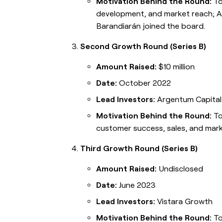
Motivation Behind the Round:
To
development, and market reach; A
Barandiarán joined the board.
Second Growth Round (Series B)
Amount Raised:
$10 million
Date:
October 2022
Lead Investors:
Argentum Capital P
Motivation Behind the Round:
To 
customer success, sales, and mark
Third Growth Round (Series B)
Amount Raised:
Undisclosed
Date:
June 2023
Lead Investors:
Vistara Growth
Motivation Behind the Round:
To