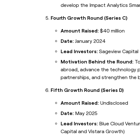
develop the Impact Analytics Smar
Fourth Growth Round (Series C)
Amount Raised:
$40 million
Date:
January 2024
Lead Investors:
Sageview Capital (
Motivation Behind the Round:
To
abroad, advance the technology pl
partnerships, and strengthen the 
Fifth Growth Round (Series D)
Amount Raised:
Undisclosed
Date:
May 2025
Lead Investors:
Blue Cloud Ventur
Capital and Vistara Growth)