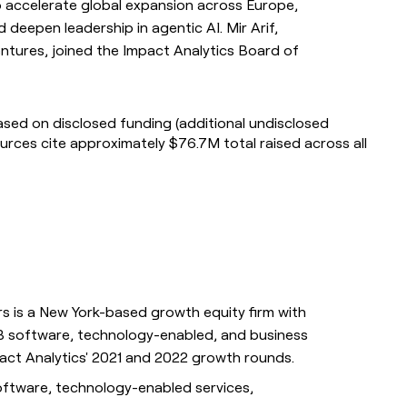
 accelerate global expansion across Europe,
d deepen leadership in agentic AI. Mir Arif,
ntures, joined the Impact Analytics Board of
sed on disclosed funding (additional undisclosed
ources cite approximately $76.7M total raised across all
s is a New York-based growth equity firm with
B software, technology-enabled, and business
act Analytics' 2021 and 2022 growth rounds.
ftware, technology-enabled services,