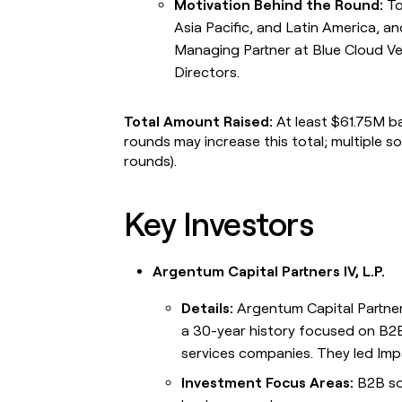
Motivation Behind the Round:
To
Asia Pacific, and Latin America, an
Managing Partner at Blue Cloud Ve
Directors.
Total Amount Raised:
At least $61.75M ba
rounds may increase this total; multiple s
rounds).
Key Investors
Argentum Capital Partners IV, L.P.
Details:
Argentum Capital Partner
a 30-year history focused on B2
services companies. They led Imp
Investment Focus Areas:
B2B so