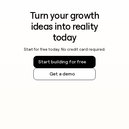
Turn your growth
ideas into reality
today
Start for free today. No credit card required.
Start building for free
Get a demo