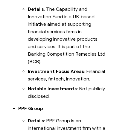
Details
: The Capability and
Innovation Fund is a UK-based
initiative aimed at supporting
financial services firms in
developing innovative products
and services. It is part of the
Banking Competition Remedies Ltd
(BCR).
Investment Focus Areas
: Financial
services, fintech, innovation.
Notable Investments
: Not publicly
disclosed.
PPF Group
Details
: PPF Group is an
international investment firm with a