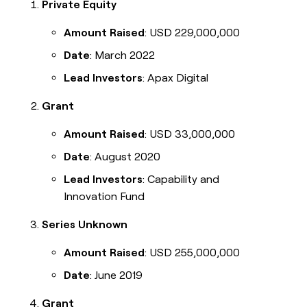
Private Equity
Amount Raised
: USD 229,000,000
Date
: March 2022
Lead Investors
: Apax Digital
Grant
Amount Raised
: USD 33,000,000
Date
: August 2020
Lead Investors
: Capability and
Innovation Fund
Series Unknown
Amount Raised
: USD 255,000,000
Date
: June 2019
Grant