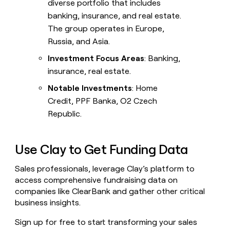
diverse portfolio that includes
banking, insurance, and real estate.
The group operates in Europe,
Russia, and Asia.
Investment Focus Areas
: Banking,
insurance, real estate.
Notable Investments
: Home
Credit, PPF Banka, O2 Czech
Republic.
Use Clay to Get Funding Data
Sales professionals, leverage Clay’s platform to
access comprehensive fundraising data on
companies like ClearBank and gather other critical
business insights.
Sign up for free to start transforming your sales