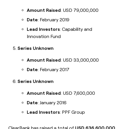
Amount Raised
: USD 79,000,000
Date
: February 2019
Lead Investors
: Capability and
Innovation Fund
Series Unknown
Amount Raised
: USD 33,000,000
Date
: February 2017
Series Unknown
Amount Raised
: USD 7,600,000
Date
: January 2016
Lead Investors
: PPF Group
ClearBank has raised a total of
USD 636,600,000