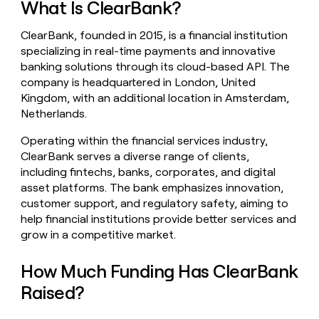
What Is ClearBank?
money
wouldn’t
ClearBank, founded in 2015, is a financial institution
decide
specializing in real-time payments and innovative
banking solutions through its cloud-based API. The
company is headquartered in London, United
Kingdom, with an additional location in Amsterdam,
Netherlands.
Operating within the financial services industry,
ClearBank serves a diverse range of clients,
including fintechs, banks, corporates, and digital
asset platforms. The bank emphasizes innovation,
customer support, and regulatory safety, aiming to
help financial institutions provide better services and
grow in a competitive market.
How Much Funding Has ClearBank
Raised?