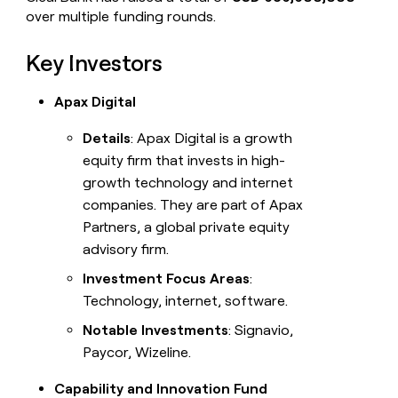
over multiple funding rounds.
Key Investors
Apax Digital
Details
: Apax Digital is a growth
equity firm that invests in high-
growth technology and internet
companies. They are part of Apax
Partners, a global private equity
advisory firm.
Investment Focus Areas
:
Technology, internet, software.
Notable Investments
: Signavio,
Paycor, Wizeline.
Capability and Innovation Fund