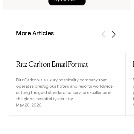
More Articles
Previous
Next
Ritz Carlton Email Format
Read post
Ritz Carlton is a luxury hospitality company that
operates prestigious hotels and resorts worldwide,
setting the gold standard for service excellence in
the global hospitality industry.
May 20, 2026