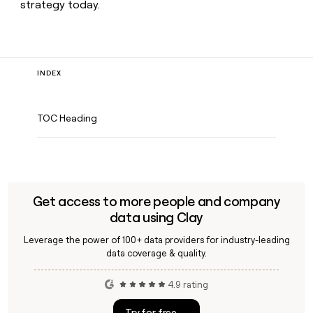
strategy today.
INDEX
TOC Heading
Get access to more people and company
data using Clay
Leverage the power of 100+ data providers for industry-leading
data coverage & quality.
4.9 rating
Try for free