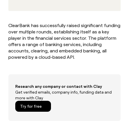
MCP
board
Give
Marketing
reps
Recharge
PARTNER
the
WITH CLAY
CLAY COMMUNITY
Sales
best
In Nigeria, she built a life
Become
ClearBank has successfully raised significant funding
prospecting
where money wouldn’t
CRM
a
over multiple rounds, establishing itself as a key
data
Enterprise
ENRICHMENT
decide
partner
Keep
INTERCOM
in
player in the financial services sector. The platform
Grew their outbound-
your
their
Solution
offers a range of banking services, including
Startup
sourced pipeline by +140%
CRM
AI
partners
accounts, clearing, and embedded banking, all
clean
tools
powered by a cloud-based API.
Integration
with
partners
the
highest
Private
quality
INTERCOM
Equity
data
Grew
their
Research any company or contact with Clay
CLAY
COMMUNITY
outbound-
Get verified emails, company info, funding data and
In
sourced
more with Clay
Nigeria,
pipeline
she
Try for free
by
built
+140%
a
life
where