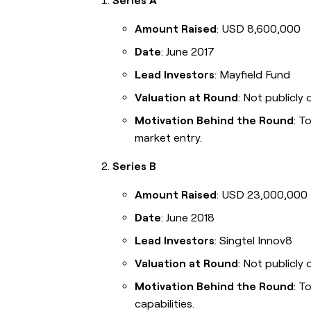
Series A
Amount Raised
: USD 8,600,000
Date
: June 2017
Lead Investors
: Mayfield Fund
Valuation at Round
: Not publicly 
Motivation Behind the Round
: T
market entry.
Series B
Amount Raised
: USD 23,000,000
Date
: June 2018
Lead Investors
: Singtel Innov8
Valuation at Round
: Not publicly 
Motivation Behind the Round
: T
capabilities.