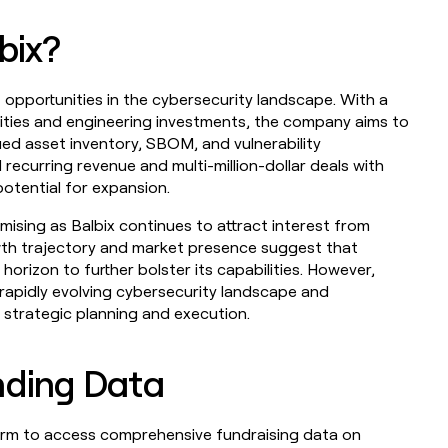
bix?
nt opportunities in the cybersecurity landscape. With a
ties and engineering investments, the company aims to
ied asset inventory, SBOM, and vulnerability
ecurring revenue and multi-million-dollar deals with
otential for expansion.
mising as Balbix continues to attract interest from
wth trajectory and market presence suggest that
orizon to further bolster its capabilities. However,
rapidly evolving cybersecurity landscape and
strategic planning and execution.
nding Data
form to access comprehensive fundraising data on