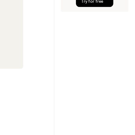
Try for free
pipeline by +140%
money wouldn’t decide
e.