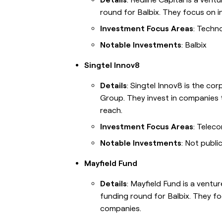
round for Balbix. They focus on i
Investment Focus Areas
: Techn
Notable Investments
: Balbix
Singtel Innov8
Details
: Singtel Innov8 is the co
Group. They invest in companies 
reach.
Investment Focus Areas
: Telec
Notable Investments
: Not publi
Mayfield Fund
Details
: Mayfield Fund is a ventur
funding round for Balbix. They f
companies.