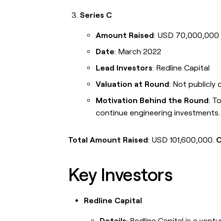
Series C
Amount Raised
: USD 70,000,000
Date
: March 2022
Lead Investors
: Redline Capital
Valuation at Round
: Not publicly 
Motivation Behind the Round
: T
continue engineering investments.
Total Amount Raised
: USD 101,600,000.
C
Key Investors
Redline Capital
Details
: Redline Capital is a vent