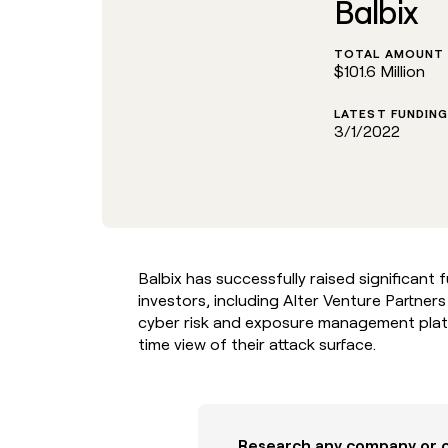
Balbix
go in this slot here.
TOTAL AMOUNT 
$101.6 Million
LATEST FUNDING
3/1/2022
Balbix has successfully raised significant
investors, including Alter Venture Partner
cyber risk and exposure management platf
time view of their attack surface.
Research any company or c