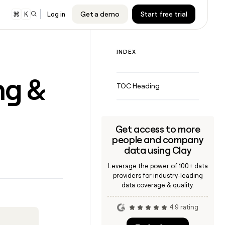
Get a demo
Start free trial
⌘
K
Log in
INDEX
er
audiences to
cription will
cription will
ng &
nd Google
e.
e.
TOC Heading
s
 sequencer or
cription will
cription will
ing
e.
e.
Get access to more
ners
people and company
cription will
cription will
data using Clay
e.
e.
ARTICLE – NY TIMES
Clay allows employees to sell
Leverage the power of 100+ data
shares at a $5b valuation.
CLAY MCP
providers for industry-leading
Give reps the best prospecting
cription will
cription will
data coverage & quality.
data in their AI tools
e.
e.
4.9 rating
INTERCOM
CLAY COMMUNITY
Grew their outbound-sourced
In Nigeria, she built a life where
cription will