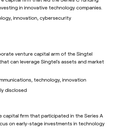
nvesting in innovative technology companies.
ology, innovation, cybersecurity
rporate venture capital arm of the Singtel
that can leverage Singtel's assets and market
ommunications, technology, innovation
cly disclosed
e capital firm that participated in the Series A
ocus on early-stage investments in technology