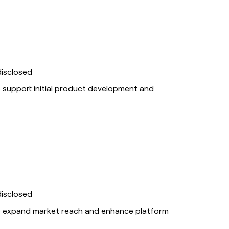
disclosed
o support initial product development and
disclosed
o expand market reach and enhance platform