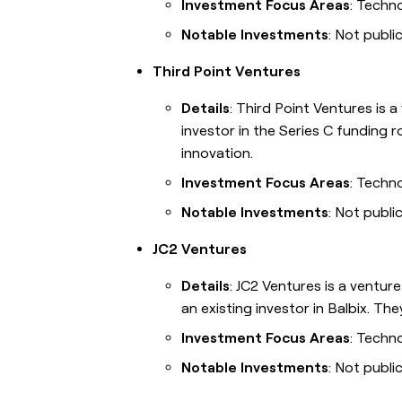
Investment Focus Areas
: Techno
Notable Investments
: Not publi
Third Point Ventures
Details
: Third Point Ventures is a
investor in the Series C funding 
innovation.
Investment Focus Areas
: Techn
Notable Investments
: Not publi
JC2 Ventures
Details
: JC2 Ventures is a venture
an existing investor in Balbix. T
Investment Focus Areas
: Techn
Notable Investments
: Not publi