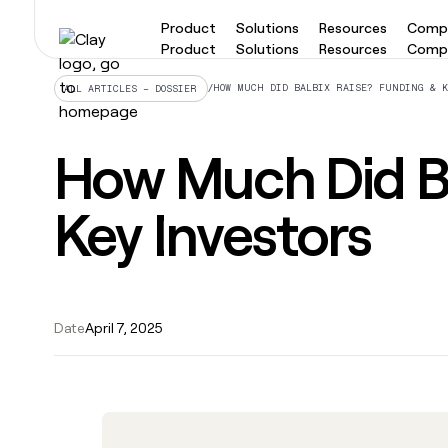
Product
Solutions
Resources
Comp
Product
Solutions
Resources
Comp
DATA INFRASTRUCTURE
DATA FOUNDATIONS
LEARN TO BUILD ON CLAY
OUR COMPANY
AGENTS
PIPELINE GENERATION
CONNECT WITH GTM ENGI
GET IN TOUC
/
HOW MUCH DID BALBIX RAISE? FUNDING & K
ALL ARTICLES – DOSSIER
Audiences
CRM enrichment
University
About
Claygents
Outbound
Clay community
Contac
Centralize your first and third
Link long form description will
Link long form description will
Link long form description will
Research target com
Link long form descri
Link long form descri
Link lon
How Much Did Ba
party data sources in Clay
go in this slot here.
go in this slot here.
go in this slot here.
and people with AI
go in this slot here.
go in this slot here.
go in th
Data marketplace
TAM sourcing
Guides
Careers
Agent plugin CLI/A
Automated inboun
Slack
Press
Key Investors
Buy data from 200+ providers
Link long form description will
Link long form description will
Link long form description will
Build in Clay directly 
Build ads audiences 
Link long form descri
Link lon
in one place
go in this slot here.
go in this slot here.
go in this slot here.
coding agent with AP
them to major ad pla
go in this slot here.
go in th
Signals and Intent
Territory planning
Livestreams
Open roles
MCP for rep
PLG assist
Live events
Track job changes promotions
Link long form description will
Link long form description will
Link long form description will
Track job changes p
Link long form descri
Link long form descri
or other signals
go in this slot here.
go in this slot here.
go in this slot here.
or other signals
go in this slot here.
go in this slot here.
Date
April 7, 2025
Waterfall
Reverse ETL
Cohort live classes
Blog
ABM
Startup program
Combine multiple data
Link long form description will
Link long form description will
Link long form descri
Link long form descri
providers for the best coverage
go in this slot here.
go in this slot here.
go in this slot here.
go in this slot here.
Campus ambassad
Link long form descri