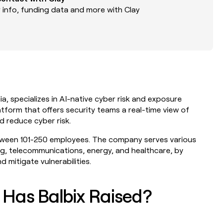
 info, funding data and more with Clay
ia, specializes in AI-native cyber risk and exposure
orm that offers security teams a real-time view of
d reduce cyber risk.
ween 101-250 employees. The company serves various
ing, telecommunications, energy, and healthcare, by
d mitigate vulnerabilities.
Has Balbix Raised?