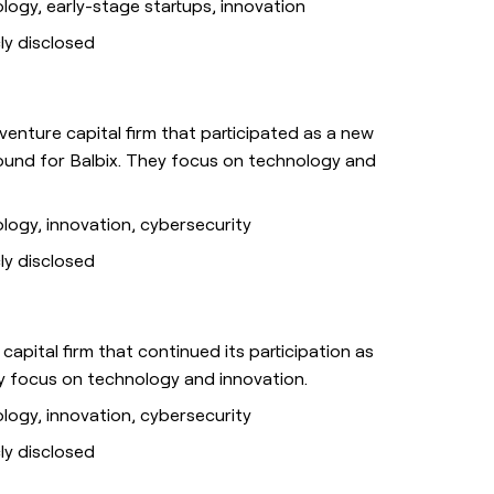
logy, early-stage startups, innovation
cly disclosed
 venture capital firm that participated as a new
round for Balbix. They focus on technology and
ology, innovation, cybersecurity
cly disclosed
 capital firm that continued its participation as
hey focus on technology and innovation.
ology, innovation, cybersecurity
cly disclosed