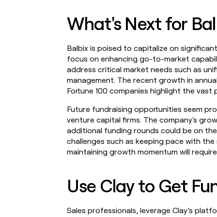
What's Next for Bal
Balbix is poised to capitalize on significa
focus on enhancing go-to-market capabili
address critical market needs such as unif
management. The recent growth in annual r
Fortune 100 companies highlight the vast p
Future fundraising opportunities seem pro
venture capital firms. The company's gro
additional funding rounds could be on the h
challenges such as keeping pace with the 
maintaining growth momentum will require 
Use Clay to Get Fu
Sales professionals, leverage Clay’s plat