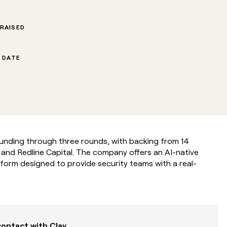
go in this slot her
RAISED
 DATE
 funding through three rounds, with backing from 14
s and Redline Capital. The company offers an AI-native
orm designed to provide security teams with a real-
ontact with Clay