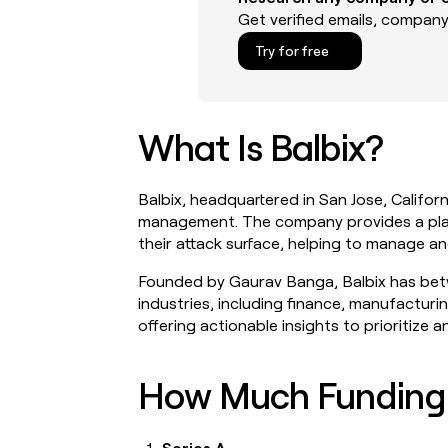
Get verified emails, company
Try for free
What Is Balbix?
Balbix, headquartered in San Jose, Californ
management. The company provides a platf
their attack surface, helping to manage an
Founded by Gaurav Banga, Balbix has bet
industries, including finance, manufactur
offering actionable insights to prioritize an
How Much Funding 