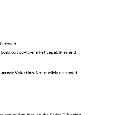
disclosed
o build out go-to-market capabilities and
urrent Valuation
: Not publicly disclosed.
ure capital firm that led the Series C funding