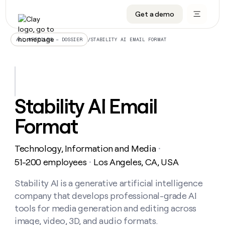
Get a demo
DATA INFRASTRUCTURE
DATA FOUNDATIONS
LEARN TO BUILD ON CLAY
OUR COMPANY
Audiences
CRM enrichment
University
About
/
STABILITY AI EMAIL FORMAT
ALL ARTICLES – DOSSIER
Data marketplace
TAM sourcing
Guides
Careers
Signals and Intent
Territory planning
Livestreams
Open roles
CRM
DATA
DATA
LEARN TO
OUR
enrichment
INFRASTRUCTURE
FOUNDATIONS
BUILD ON
COMPANY
CLAY
Waterfall
Reverse ETL
Cohort live classes
Blog
Stability AI Email
Rep
CRM
Audiences
About
prospecting
University
enrichment
Format
AGENTS
PIPELINE GENERATION
CONNECT WITH GTM ENGINEERS
GET IN TOUCH
Automated
Data
TAM
Careers
Guides
inbound
marketplace
sourcing
Claygents
Outbound
Clay community
Contact
Open
Technology, Information and Media
Signals
・
Territory
ABM
Livestreams
roles
and
Agent plugin CLI/API
Automated inbound
Slack
Press
planning
51-200 employees
Los Angeles, CA, USA
・
Intent
Reverse
Cohort
Blog
Reverse
ETL
MCP for rep
PLG assist
Live events
live
Stability AI is a generative artificial intelligence
SOCIALS
ETL
Waterfall
classes
company that develops professional-grade AI
Outbound
GET IN
ABM
Startup program
LinkedIn
TOUCH
ORCHESTRATION
PIPELINE
tools for media generation and editing across
AGENTS
GENERATION
CONNECT
PLG
WITH GTM
image, video, 3D, and audio formats.
Contact
Campus ambassadors
Functions
YouTube
assist
ENGINEERS
REP PRODUCTIVITY