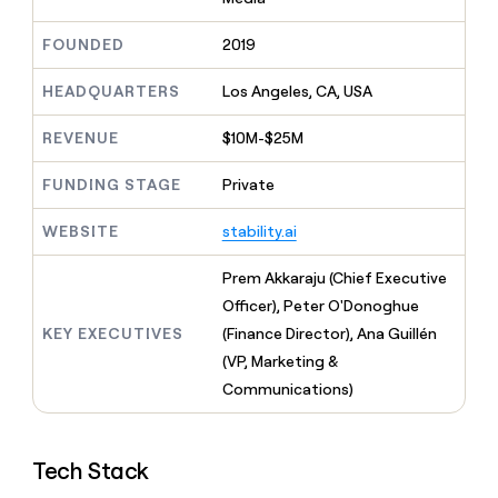
MCP
board
Give
Marketing
reps
Vanta
FOUNDED
2019
PARTNER
the
WITH CLAY
CLAY COMMUNITY
Sales
best
In Nigeria, she built a life
HEADQUARTERS
Los Angeles, CA, USA
Become
prospecting
where money wouldn’t
CRM
a
data
Enterprise
ENRICHMENT
decide
partner
REVENUE
$10M-$25M
Keep
INTERCOM
in
Grew their outbound-
your
their
Solution
Startup
sourced pipeline by +140%
CRM
FUNDING STAGE
Private
AI
partners
clean
tools
Integration
with
WEBSITE
stability.ai
partners
the
highest
Private
Prem Akkaraju (Chief Executive
quality
INTERCOM
Equity
Officer), Peter O'Donoghue
data
Grew
their
KEY EXECUTIVES
(Finance Director), Ana Guillén
CLAY
COMMUNITY
outbound-
(VP, Marketing &
In
sourced
Nigeria,
Communications)
pipeline
she
by
built
+140%
a
Tech Stack
life
where