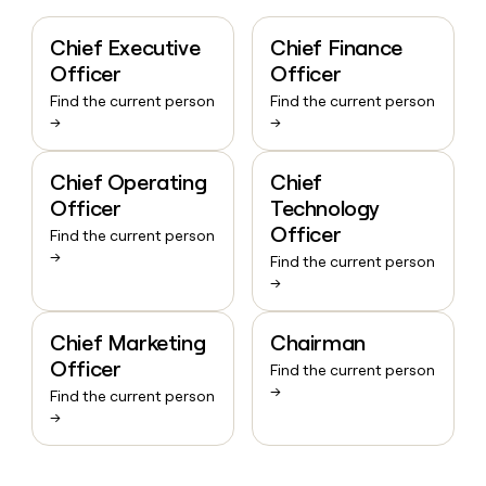
Chief Executive
Chief Finance
Officer
Officer
Find the current person
Find the current person
→
→
Chief Operating
Chief
Officer
Technology
Officer
Find the current person
→
Find the current person
→
Chief Marketing
Chairman
Officer
Find the current person
→
Find the current person
→