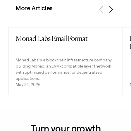
More Articles
Previous
Next
Monad Labs Email Format
Read post
Monad Labs is a blockchain infrastructure company
building Monad, an EVM-compatible layer 1 network
with optimized performance for decentralized
applications.
May 24, 2026
Turn your growth