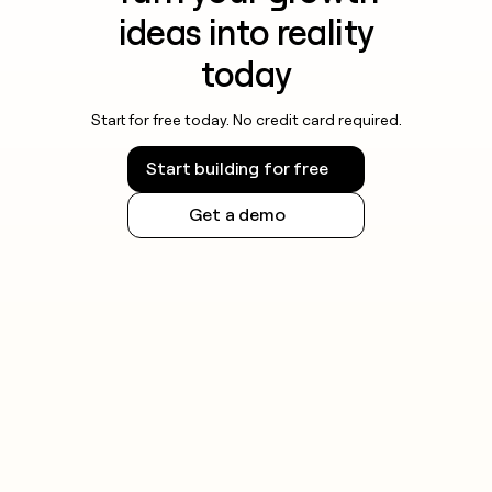
ideas into reality
today
Start for free today. No credit card required.
Start building for free
Get a demo