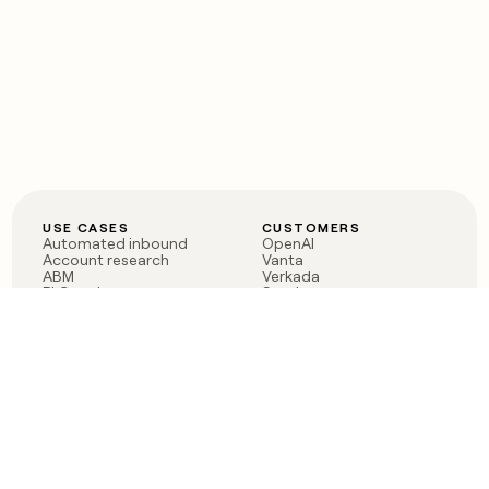
USE CASES
CUSTOMERS
Automated inbound
OpenAI
Account research
Vanta
ABM
Verkada
PLG assist
Sendoso
Rep assist
Anthropic
Reverse ETL
Coverflex
Outbound
Rippling
CRM Enrichment
Mistral AI
TAM Sourcing
Case studies
PRODUCT
BLOG
Claygent AI
The rise of the GTM
Sculptor
engineer
Ads
Finding GTM alpha