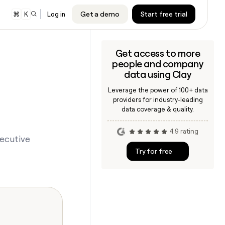
Get a demo
Start free trial
⌘
K
Log in
Get access to more
er
people and company
audiences to
cription will
cription will
data using Clay
nd Google
e.
e.
Leverage the power of 100+ data
s
providers for industry-leading
 sequencer or
cription will
cription will
data coverage & quality.
ing
e.
e.
4.9 rating
ners
xecutive
cription will
cription will
Try for free
e.
e.
ARTICLE – NY TIMES
Clay allows employees to sell
shares at a $5b valuation.
CLAY MCP
Give reps the best prospecting
cription will
cription will
data in their AI tools
e.
e.
INTERCOM
CLAY COMMUNITY
Grew their outbound-sourced
In Nigeria, she built a life where
cription will