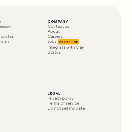
S
COMPANY
lesson
Contact us
About
mplates
Careers
grams
Jobs
Integrate with Clay
Status
LEGAL
Privacy policy
Terms of service
Do not sell my data