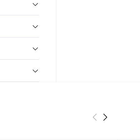
ng the only senior
re Groups,
d reach the right
gton D.C., giving
ite or VP-level
Previous
Next