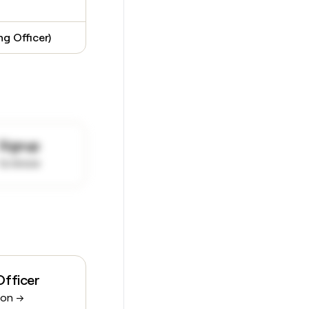
ng Officer)
Signup
to know
Officer
son →