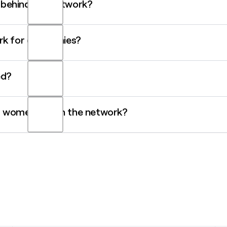
ef.com.
 behind the network?
aplan, both of whom built the network from their own experiences bei
ork for companies?
ities for women's power at the top levels of business.
 leaders for Chief membership, giving those employees access to Co
ed?
e education programming. Tools like Clay can help teams identify an
tes in New York City, Los Angeles, Chicago, San Francisco, and Washin
or women to join the network?
with peers in their city.
p experience along with meaningful scope and influence, such as C-su
 annual revenue for independent operators and founders.