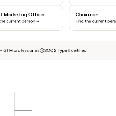
f Marketing Officer
Chairman
the current person →
Find the current per
+ GTM professionals
SOC 2 Type II certified