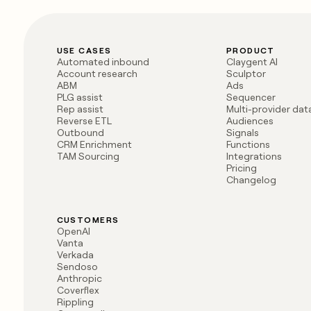
USE CASES
PRODUCT
Automated inbound
Claygent AI
Account research
Sculptor
ABM
Ads
PLG assist
Sequencer
Rep assist
Multi-provider da
Reverse ETL
Audiences
Outbound
Signals
CRM Enrichment
Functions
TAM Sourcing
Integrations
Pricing
Changelog
CUSTOMERS
OpenAI
Vanta
Verkada
Sendoso
Anthropic
Coverflex
Rippling