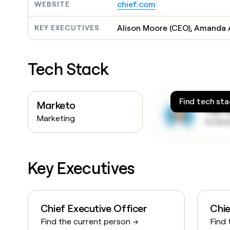
chief.com
WEBSITE
Alison Moore (CEO), Amanda Al
KEY EXECUTIVES
Tech Stack
Find tech sta
Marketo
Sign
Marketing
to kn
Key Executives
Chief Executive Officer
Chie
Find the current person →
Find 