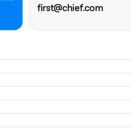
go in this slot her
first@chief.com