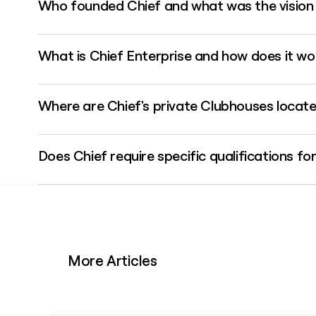
Chief uses the first format, so Jane Smith would be jane@chi
Who founded Chief and what was the vision
Chief was founded in 2019 by Carolyn Childers and Lindsay K
What is Chief Enterprise and how does it w
woman in the room. Their mission was to create more possibil
Chief Enterprise lets companies sponsor their senior women
Where are Chief's private Clubhouses locat
executive coaching, Clubhouse spaces, and Wharton executiv
Chief Enterprise contact for outreach.
Chief operates five private Clubhouses across the United Sta
Does Chief require specific qualifications f
members dedicated spaces to meet, collaborate, and connect 
Chief requires members to have 15 or more years of leadershi
roles, board seats, or a business with at least $2 million in
More Articles