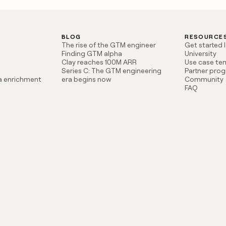
BLOG
RESOURCE
The rise of the GTM engineer
Get started 
Finding GTM alpha
University
Clay reaches 100M ARR
Use case te
Series C: The GTM engineering
Partner pro
ta enrichment
era begins now
Community
FAQ