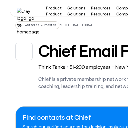
Product
Solutions
Resources
Comp
Product
Solutions
Resources
Comp
DATA INFRASTRUCTURE
DATA FOUNDATIONS
LEARN TO BUILD ON CLAY
OUR COMPANY
AGENTS
PIPELINE GENERATION
CONNECT WITH GTM ENGI
GET IN TOUC
/
CHIEF EMAIL FORMAT
ALL ARTICLES – DOSSIER
Audiences
CRM enrichment
University
About
Claygents
Outbound
Clay community
Contac
Centralize your first and third
Link long form description will
Link long form description will
Link long form description will
Research target com
Link long form descri
Link long form descri
Link lon
Chief Email 
party data sources in Clay
go in this slot here.
go in this slot here.
go in this slot here.
and people with AI
go in this slot here.
go in this slot here.
go in th
Data marketplace
TAM sourcing
Guides
Careers
Agent plugin CLI/A
Automated inboun
Slack
Press
Buy data from 200+ providers
Link long form description will
Link long form description will
Link long form description will
Build in Clay directly 
Build ads audiences 
Link long form descri
Link lon
in one place
go in this slot here.
go in this slot here.
go in this slot here.
coding agent with AP
them to major ad pla
go in this slot here.
go in th
Think Tanks
51-200 employees
New Y
・
・
Signals and Intent
Territory planning
Livestreams
Open roles
MCP for rep
PLG assist
Live events
Chief is a private membership network 
Track job changes promotions
Link long form description will
Link long form description will
Link long form description will
Track job changes p
Link long form descri
Link long form descri
coaching, leadership training, and net
or other signals
go in this slot here.
go in this slot here.
go in this slot here.
or other signals
go in this slot here.
go in this slot here.
Waterfall
Reverse ETL
Cohort live classes
Blog
ABM
Startup program
Combine multiple data
Link long form description will
Link long form description will
Link long form descri
Link long form descri
providers for the best coverage
go in this slot here.
go in this slot here.
go in this slot here.
go in this slot here.
Find contacts at Chief
Campus ambassad
Link long form descri
Search our verified sources for decision-makers, e