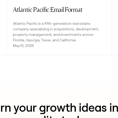
Atlantic Pacific Email Format
Read post
Atlantic Pacific is a fifth-generation real estate
company specializing in acquisitions, development,
property management, and investments across
Florida, Georgia, Texas, and California.
May 10, 2026
rn your growth ideas i