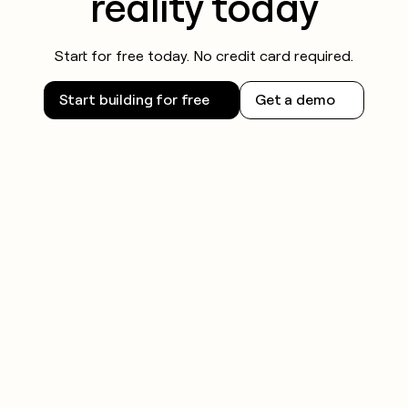
reality today
Start for free today. No credit card required.
Start building for free
Get a demo