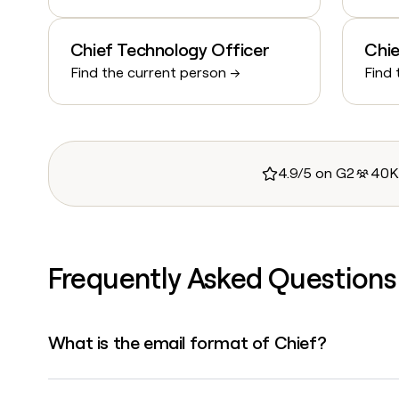
Chief Technology Officer
Chie
Find the current person →
Find 
4.9/5 on G2
40K
Frequently Asked Questions
What is the email format of Chief?