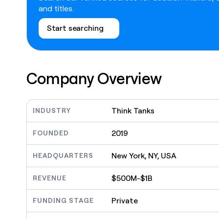
go in this slot here.
and titles.
Start searching
Company Overview
Think Tanks
INDUSTRY
2019
FOUNDED
New York, NY, USA
HEADQUARTERS
$500M-$1B
REVENUE
Private
FUNDING STAGE