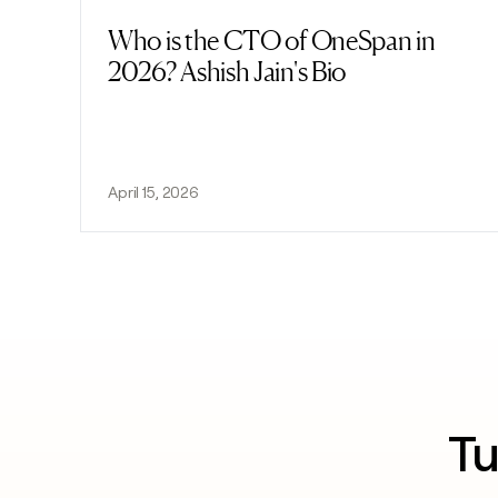
Who is the CTO of OneSpan in
Read post
2026? Ashish Jain's Bio
April 15, 2026
Tu