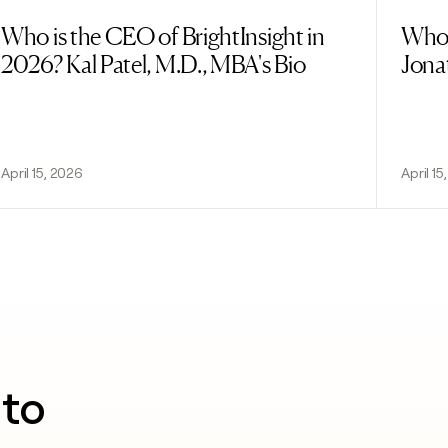
Who is the CEO of BrightInsight in
Who 
Read post
Read 
2026? Kal Patel, M.D., MBA's Bio
Jona
April 15, 2026
April 15
nto