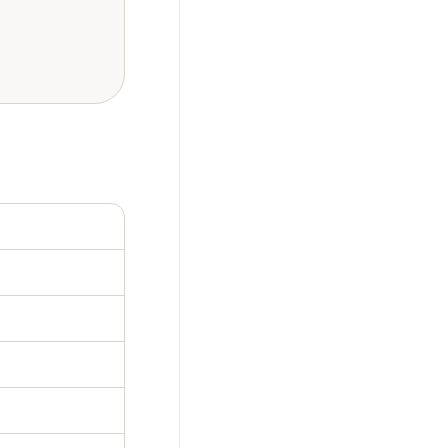
pipeline by +140%
money wouldn’t decide
e.