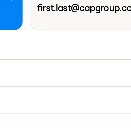
go in this slot her
first.last@capgroup.