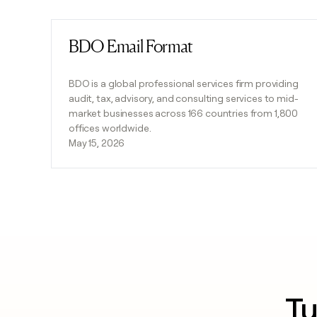
BDO Email Format
Read post
BDO is a global professional services firm providing
audit, tax, advisory, and consulting services to mid-
market businesses across 166 countries from 1,800
offices worldwide.
May 15, 2026
Tu