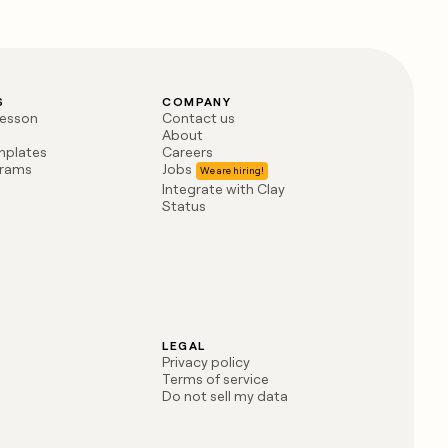
S
COMPANY
lesson
Contact us
About
mplates
Careers
grams
Jobs
Integrate with Clay
Status
LEGAL
Privacy policy
Terms of service
Do not sell my data