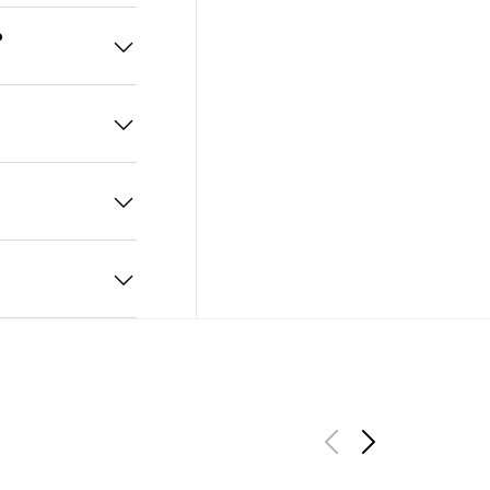
?
nd fixed income
me ETFs that
ttee. He brings
at, making it
Previous
Next