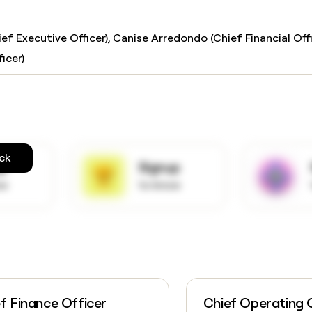
ef Executive Officer), Canise Arredondo (Chief Financial Offi
icer)
ck
up
Signup
ow
to know
f Finance Officer
Chief Operating 