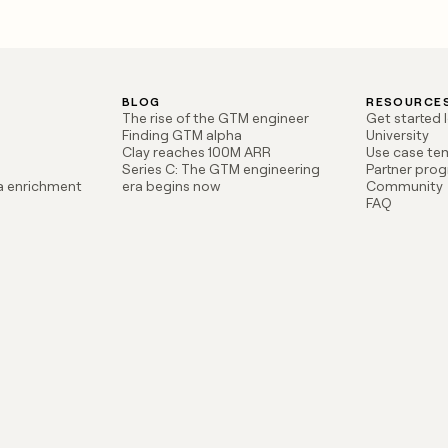
BLOG
RESOURCE
The rise of the GTM engineer
Get started 
Finding GTM alpha
University
Clay reaches 100M ARR
Use case te
Series C: The GTM engineering
Partner pro
ta enrichment
era begins now
Community
FAQ