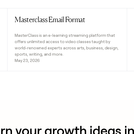
Masterclass Email Format
Read post
MasterClass is an e-learning streaming platform that
offers unlimited access to video classes taught by
world-renowned experts across arts, business, design,
sports, writing, and more.
May 23, 2026
rn your growth ideas i