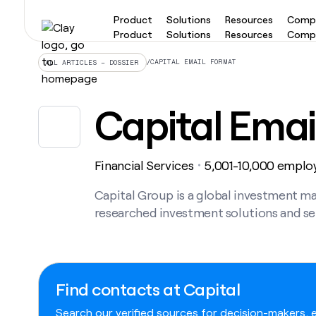
Product
Solutions
Resources
Comp
Product
Solutions
Resources
Comp
DATA INFRASTRUCTURE
DATA FOUNDATIONS
LEARN TO BUILD ON CLAY
OUR COMPANY
AGENTS
PIPELINE GENERATION
CONNECT WITH GTM ENGI
GET IN TOUC
/
CAPITAL EMAIL FORMAT
ALL ARTICLES – DOSSIER
Audiences
CRM enrichment
University
About
Claygents
Outbound
Clay community
Contac
Centralize your first and third
Link long form description will
Link long form description will
Link long form description will
Research target com
Link long form descri
Link long form descri
Link lon
Capital Emai
party data sources in Clay
go in this slot here.
go in this slot here.
go in this slot here.
and people with AI
go in this slot here.
go in this slot here.
go in th
Data marketplace
TAM sourcing
Guides
Careers
Agent plugin CLI/A
Automated inboun
Slack
Press
Buy data from 200+ providers
Link long form description will
Link long form description will
Link long form description will
Build in Clay directly 
Build ads audiences 
Link long form descri
Link lon
in one place
go in this slot here.
go in this slot here.
go in this slot here.
coding agent with AP
them to major ad pla
go in this slot here.
go in th
Financial Services
5,001-10,000 emplo
・
Signals and Intent
Territory planning
Livestreams
Open roles
MCP for rep
PLG assist
Live events
Capital Group is a global investment m
Track job changes promotions
Link long form description will
Link long form description will
Link long form description will
Track job changes p
Link long form descri
Link long form descri
researched investment solutions and ser
or other signals
go in this slot here.
go in this slot here.
go in this slot here.
or other signals
go in this slot here.
go in this slot here.
Waterfall
Reverse ETL
Cohort live classes
Blog
ABM
Startup program
Combine multiple data
Link long form description will
Link long form description will
Link long form descri
Link long form descri
providers for the best coverage
go in this slot here.
go in this slot here.
go in this slot here.
go in this slot here.
Find contacts at Capital
Campus ambassad
Link long form descri
Search our verified sources for decision-makers, e