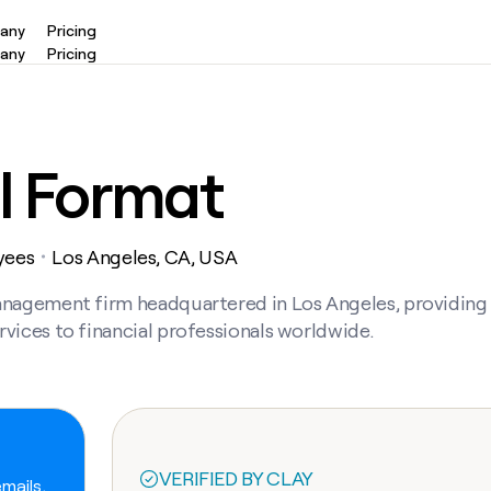
any
Pricing
any
Pricing
NEERS
H
ORCHESTRATION
REP PRODUCTIVITY
WORK WITH GTM ENGINEERS
SOCIALS
EXECUTION
DEPARTMENT
PARTNER WITH CLAY
t
Functions
Rep prospecting
Find Clay experts
LinkedIn
Ads
GTM Ops
Become a partn
panies
ption will
ption will
g form description will
Link long form description will
Link long form description will
Link long form description will
Link long form description will
Sync targeted ad 
Link long form des
Link long form des
l Format
is slot here.
go in this slot here.
go in this slot here.
go in this slot here.
go in this slot here.
Linkedin, Meta, a
go in this slot her
go in this slot her
PI
d
AI formatting
Account research
GTM Engineer job board
YouTube
Sequencer
Marketing
Solution partner
via a
and sync
ption will
g form description will
Link long form description will
Link long form description will
Link long form description will
Link long form description will
Use Clay's native
Link long form des
Link long form des
I and CLI
tforms
is slot here.
go in this slot here.
go in this slot here.
go in this slot here.
go in this slot here.
automate messag
go in this slot her
go in this slot her
yees
Los Angeles, CA, USA
・
Rep assist
X
Sales
Integration part
anagement firm headquartered in Los Angeles, providing 
romotions
ption will
ption will
Link long form description will
Link long form description will
Link long form des
Link long form des
vices to financial professionals worldwide.
go in this slot here.
go in this slot here.
go in this slot her
go in this slot her
Enterprise
Private Equity
ption will
ption will
Link long form des
Link long form des
go in this slot her
go in this slot her
ors
Startup
VERIFIED BY CLAY
ption will
Link long form des
mails,