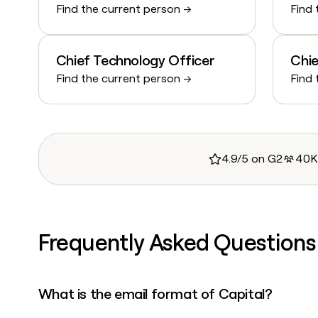
Find the current person →
Find 
Chief Technology Officer
Chie
Find the current person →
Find 
4.9/5 on G2
40K
Frequently Asked Questions
What is the email format of Capital?