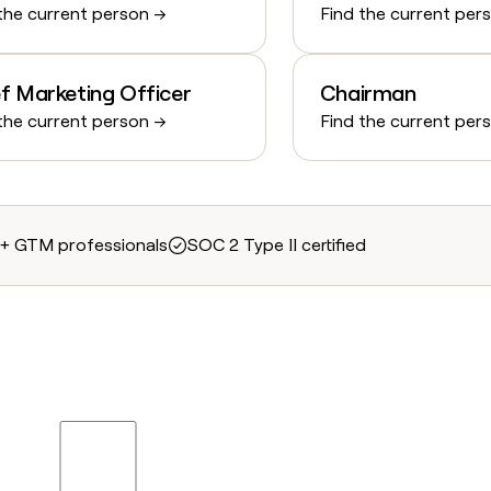
the current person →
Find the current per
f Marketing Officer
Chairman
the current person →
Find the current per
+ GTM professionals
SOC 2 Type II certified