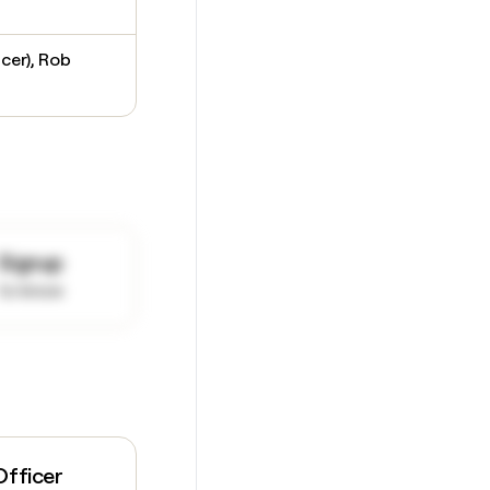
cer), Rob
Signup
to know
Officer