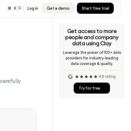
Get a demo
Start free trial
⌘
K
Log in
Get access to more
er
people and company
audiences to
cription will
cription will
data using Clay
nd Google
e.
e.
Leverage the power of 100+ data
s
providers for industry-leading
 sequencer or
cription will
cription will
data coverage & quality.
ing
e.
e.
4.9 rating
ners
carefully
cription will
cription will
Try for free
e.
e.
ARTICLE – NY TIMES
Clay allows employees to sell
shares at a $5b valuation.
CLAY MCP
Give reps the best prospecting
cription will
cription will
data in their AI tools
e.
e.
INTERCOM
CLAY COMMUNITY
Grew their outbound-sourced
In Nigeria, she built a life where
cription will