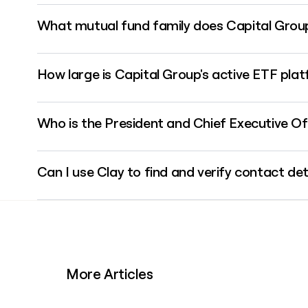
Capital uses the first.last format, so Jane Smith would be 
What mutual fund family does Capital Group
Capital Group distributes more than 40 actively managed mu
How large is Capital Group's active ETF pla
strategies designed for long-term investors, retirement acco
Capital Group manages approximately $107 billion in ETF asse
Who is the President and Chief Executive Of
launched in 2022 and have grown rapidly under the Capital
Mike Gitlin serves as President and Chief Executive Officer
Can I use Clay to find and verify contact de
over 30 years of investment industry experience to the role.
Yes, Clay can help you identify and verify email addresses f
straightforward to build and enrich prospect lists targeting t
More Articles