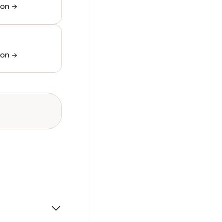
son →
son →