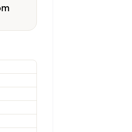
pipeline by +140%
money wouldn’t decide
e.
com