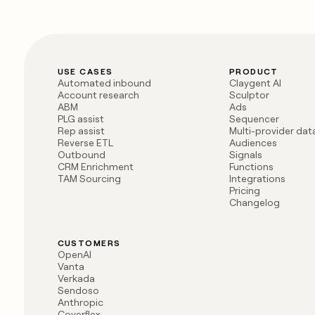
USE CASES
PRODUCT
Automated inbound
Claygent AI
Account research
Sculptor
ABM
Ads
PLG assist
Sequencer
Rep assist
Multi-provider da
Reverse ETL
Audiences
Outbound
Signals
CRM Enrichment
Functions
TAM Sourcing
Integrations
Pricing
Changelog
CUSTOMERS
OpenAI
Vanta
Verkada
Sendoso
Anthropic
Coverflex