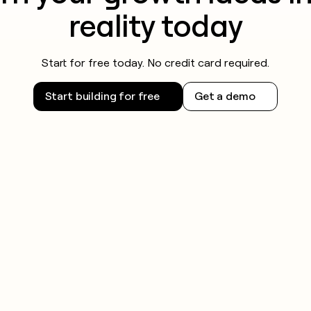
reality today
Start for free today. No credit card required.
Start building for free
Get a demo