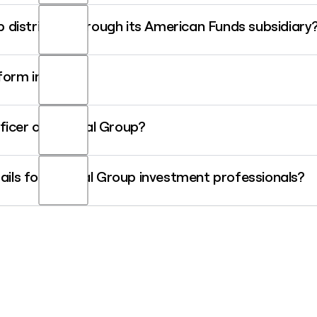
jane.smith@capgroup.com.
 distribute through its American Funds subsidiary
tual funds through its American Funds subsidiary, covering equity a
tform in 2026?
unts, and 529 college savings plans.
ts globally, with a lineup of actively managed equity and fixed inco
ficer of Capital Group?
 System approach.
 of Capital Group and also chairs the Capital Group Management Commi
tails for Capital Group investment professionals?
or Capital Group professionals using the first.last@capgroup.com form
he firm's institutional or advisory teams.