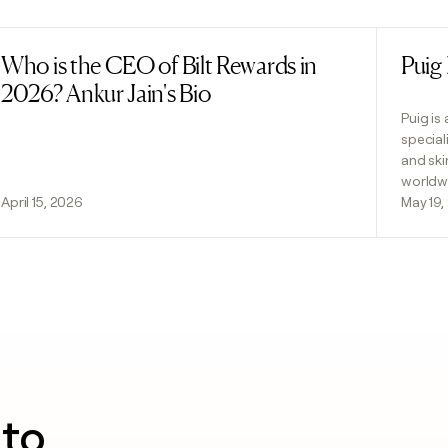
Who is the CEO of Bilt Rewards in
Puig
Read post
Read 
2026? Ankur Jain's Bio
Puig i
special
and ski
worldw
April 15, 2026
May 19,
nto