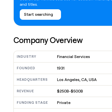
go in this slot here.
and titles.
Start searching
Company Overview
Financial Services
INDUSTRY
1931
FOUNDED
Los Angeles, CA, USA
HEADQUARTERS
$250B-$500B
REVENUE
Private
FUNDING STAGE