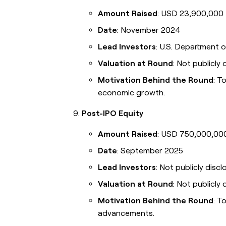
Amount Raised
: USD 23,900,000
Date
: November 2024
Lead Investors
: U.S. Department
Valuation at Round
: Not publicly 
Motivation Behind the Round
: T
economic growth.
Post-IPO Equity
Amount Raised
: USD 750,000,00
Date
: September 2025
Lead Investors
: Not publicly disc
Valuation at Round
: Not publicly 
Motivation Behind the Round
: T
advancements.