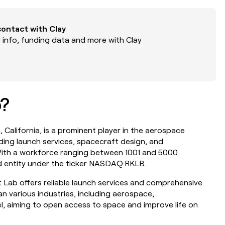
ontact with Clay
 info, funding data and more with Clay
b?
California, is a prominent player in the aerospace
ding launch services, spacecraft design, and
With a workforce ranging between 1001 and 5000
ed entity under the ticker NASDAQ:RKLB.
ab offers reliable launch services and comprehensive
n various industries, including aerospace,
, aiming to open access to space and improve life on