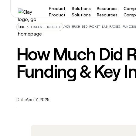
Product
Solutions
Resources
Comp
Product
Solutions
Resources
Comp
DATA INFRASTRUCTURE
DATA FOUNDATIONS
LEARN TO BUILD ON CLAY
OUR COMPANY
AGENTS
PIPELINE GENERATION
CONNECT WITH GTM ENGI
GET IN TOUC
/
HOW MUCH DID ROCKET LAB RAISE? FUNDING
ALL ARTICLES – DOSSIER
Audiences
CRM enrichment
University
About
Claygents
Outbound
Clay community
Contac
Centralize your first and third
Link long form description will
Link long form description will
Link long form description will
Research target com
Link long form descri
Link long form descri
Link lon
How Much Did R
party data sources in Clay
go in this slot here.
go in this slot here.
go in this slot here.
and people with AI
go in this slot here.
go in this slot here.
go in th
Data marketplace
TAM sourcing
Guides
Careers
Agent plugin CLI/A
Automated inboun
Slack
Press
Funding & Key I
Buy data from 200+ providers
Link long form description will
Link long form description will
Link long form description will
Build in Clay directly 
Build ads audiences 
Link long form descri
Link lon
in one place
go in this slot here.
go in this slot here.
go in this slot here.
coding agent with AP
them to major ad pla
go in this slot here.
go in th
Signals and Intent
Territory planning
Livestreams
Open roles
MCP for rep
PLG assist
Live events
Track job changes promotions
Link long form description will
Link long form description will
Link long form description will
Track job changes p
Link long form descri
Link long form descri
or other signals
go in this slot here.
go in this slot here.
go in this slot here.
or other signals
go in this slot here.
go in this slot here.
Date
April 7, 2025
Waterfall
Reverse ETL
Cohort live classes
Blog
ABM
Startup program
Combine multiple data
Link long form description will
Link long form description will
Link long form descri
Link long form descri
providers for the best coverage
go in this slot here.
go in this slot here.
go in this slot here.
go in this slot here.
Campus ambassad
Link long form descri