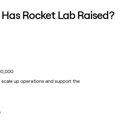
Has Rocket Lab Raised?
00,000
o scale up operations and support the
0