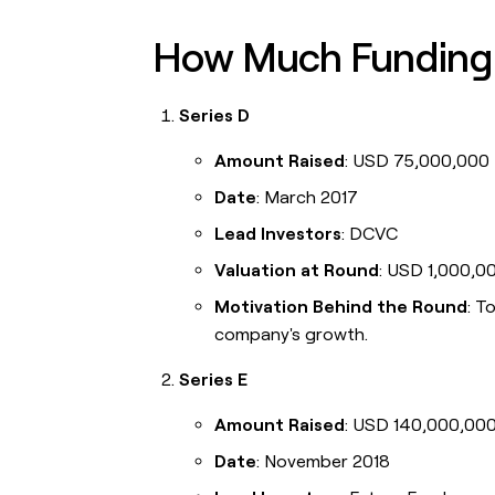
How Much Funding 
Series D
Amount Raised
: USD 75,000,000
Date
: March 2017
Lead Investors
: DCVC
Valuation at Round
: USD 1,000,0
Motivation Behind the Round
: T
company's growth.
Series E
Amount Raised
: USD 140,000,00
Date
: November 2018