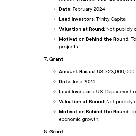
Date
: February 2024
Lead Investors
: Trinity Capital
Valuation at Round
: Not publicly 
Motivation Behind the Round
: T
projects.
Grant
Amount Raised
: USD 23,900,000
Date
: June 2024
Lead Investors
: U.S. Department
Valuation at Round
: Not publicly 
Motivation Behind the Round
: T
economic growth.
Grant