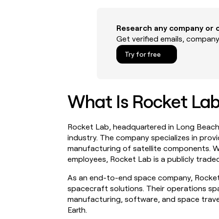
Research any company or c
Get verified emails, company
Try for free
What Is Rocket La
Rocket Lab, headquartered in Long Beach, 
industry. The company specializes in provi
manufacturing of satellite components. 
employees, Rocket Lab is a publicly trad
As an end-to-end space company, Rocket L
spacecraft solutions. Their operations spa
manufacturing, software, and space travel
Earth.