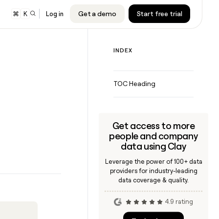
Get a demo
Start free trial
⌘
K
Log in
INDEX
er
audiences to
cription will
cription will
nd Google
e.
e.
TOC Heading
s
 sequencer or
cription will
cription will
ing
e.
e.
Get access to more
ners
people and company
cription will
cription will
data using Clay
e.
e.
ARTICLE – NY TIMES
Clay allows employees to sell
Leverage the power of 100+ data
shares at a $5b valuation.
CLAY MCP
providers for industry-leading
Give reps the best prospecting
cription will
cription will
data coverage & quality.
data in their AI tools
e.
e.
4.9 rating
INTERCOM
CLAY COMMUNITY
Grew their outbound-sourced
In Nigeria, she built a life where
cription will