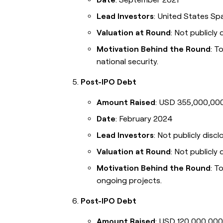
Lead Investors
: United States Sp
Valuation at Round
: Not publicly 
Motivation Behind the Round
: T
national security.
Post-IPO Debt
Amount Raised
: USD 355,000,00
Date
: February 2024
Lead Investors
: Not publicly disc
Valuation at Round
: Not publicly 
Motivation Behind the Round
: T
ongoing projects.
Post-IPO Debt
Amount Raised
: USD 120,000,000