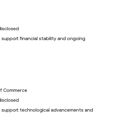
disclosed
o support financial stability and ongoing
 of Commerce
disclosed
o support technological advancements and