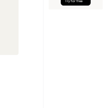
Try for free
pipeline by +140%
money wouldn’t decide
e.