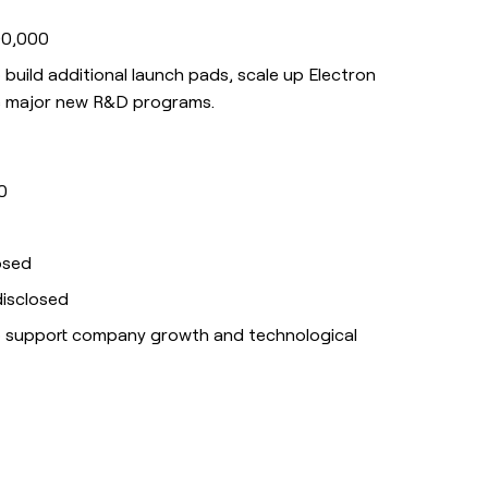
00,000
o build additional launch pads, scale up Electron
e major new R&D programs.
0
losed
disclosed
o support company growth and technological