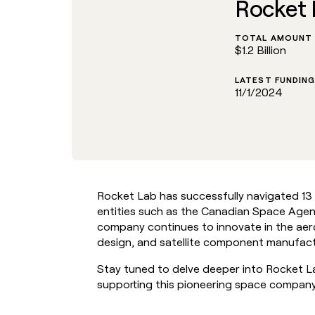
Rocket 
go in this slot here.
TOTAL AMOUNT 
$1.2 Billion
LATEST FUNDING
11/1/2024
Rocket Lab has successfully navigated 13
entities such as the Canadian Space Age
company continues to innovate in the aero
design, and satellite component manufact
Stay tuned to delve deeper into Rocket Lab
supporting this pioneering space company