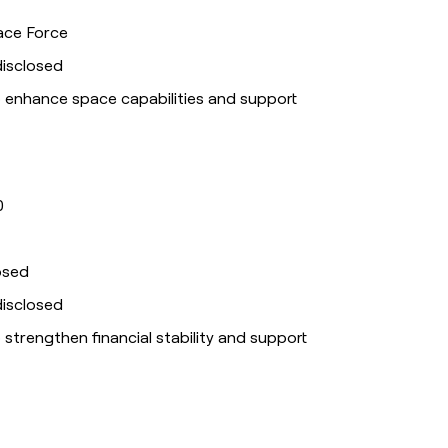
ace Force
disclosed
o enhance space capabilities and support
0
losed
disclosed
o strengthen financial stability and support