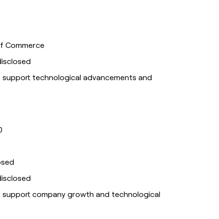
 of Commerce
disclosed
o support technological advancements and
0
losed
disclosed
o support company growth and technological