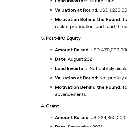
Lead Investors
: Future Fund
Valuation at Round
: USD 1,200,0
Motivation Behind the Round
: T
rocket production, and fund thre
Post-IPO Equity
Amount Raised
: USD 470,000,00
Date
: August 2021
Lead Investors
: Not publicly disc
Valuation at Round
: Not publicly 
Motivation Behind the Round
: T
advancements.
Grant
Amount Raised
: USD 24,350,000
Date
: September 2021