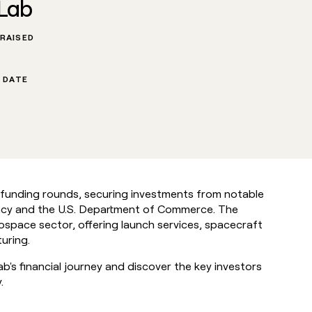
Lab
go in this slot her
RAISED
 DATE
 funding rounds, securing investments from notable
ncy and the U.S. Department of Commerce. The
space sector, offering launch services, spacecraft
uring.
's financial journey and discover the key investors
.