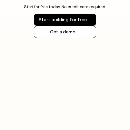
Start for free today. No credit card required.
Start building for free
Get a demo