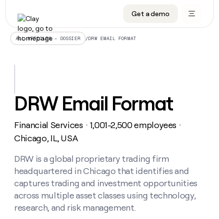
Get a demo
DATA INFRASTRUCTURE
DATA FOUNDATIONS
LEARN TO BUILD ON CLAY
OUR COMPANY
Audiences
CRM enrichment
University
About
/
DRW EMAIL FORMAT
ALL ARTICLES – DOSSIER
Data marketplace
TAM sourcing
Guides
Careers
Signals and Intent
Territory planning
Livestreams
Open roles
CRM
DATA
DATA
LEARN TO
OUR
enrichment
INFRASTRUCTURE
FOUNDATIONS
BUILD ON
COMPANY
CLAY
Waterfall
Reverse ETL
Cohort live classes
Blog
DRW Email Format
Rep
CRM
Audiences
About
prospecting
University
enrichment
AGENTS
PIPELINE GENERATION
CONNECT WITH GTM ENGINEERS
GET IN TOUCH
Automated
Data
TAM
Financial Services
1,001-2,500 employees
Careers
・
・
Guides
inbound
marketplace
sourcing
Claygents
Outbound
Clay community
Contact
Chicago, IL, USA
Open
Signals
Territory
ABM
Livestreams
roles
and
Agent plugin CLI/API
Automated inbound
Slack
Press
planning
DRW is a global proprietary trading firm
Intent
Reverse
Cohort
Blog
headquartered in Chicago that identifies and
Reverse
ETL
MCP for rep
PLG assist
Live events
live
SOCIALS
ETL
Waterfall
captures trading and investment opportunities
classes
Outbound
GET IN
across multiple asset classes using technology,
ABM
Startup program
LinkedIn
TOUCH
ORCHESTRATION
PIPELINE
AGENTS
research, and risk management.
GENERATION
CONNECT
PLG
WITH GTM
Contact
Campus ambassadors
Functions
YouTube
assist
ENGINEERS
REP PRODUCTIVITY