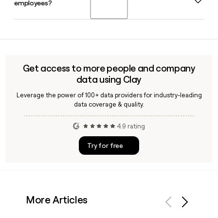
employees?
CEO. Tera Wineland serves as Chief Financial Officer and
Jason Kunreuther as Chief Operating Officer.
Yes, Clay can enrich your prospect list with verified DRW
employee contact details, including email addresses built
on the firstinitiallast@drw.com format, making outreach to
the firm's 2,414-person team more accurate and efficient.
Get access to more people and company
data using Clay
Leverage the power of 100+ data providers for industry-leading
data coverage & quality.
4.9 rating
Try for free
More Articles
Previous
Next