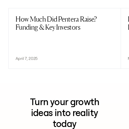
How Much Did Pentera Raise?
Read post
Funding & Key Investors
April 7, 2025
Turn your growth
ideas into reality
today