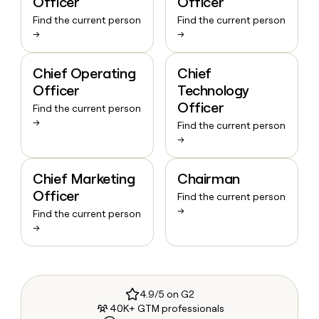
Officer
Officer
Find the current person
Find the current person
→
→
Chief Operating
Chief
Officer
Technology
Officer
Find the current person
→
Find the current person
→
Chief Marketing
Chairman
Officer
Find the current person
→
Find the current person
→
4.9/5 on G2
40K+ GTM professionals