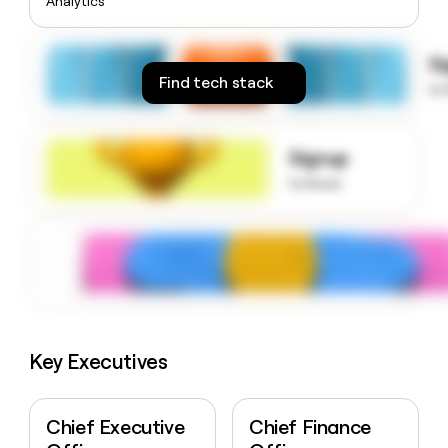
Analytics
money
wouldn’t
decide
S
Find tech stack
to
Signup
to know
Key Executives
Chief Executive
Chief Finance