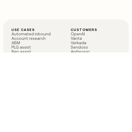
USE CASES
CUSTOMERS
Automated inbound
OpenAI
Account research
Vanta
ABM
Verkada
PLG assist
Sendoso
Rep assist
Anthropic
Reverse ETL
Coverflex
Outbound
Rippling
CRM Enrichment
Mistral AI
TAM Sourcing
Case studies
PRODUCT
BLOG
Claygent AI
The rise of the GTM
Sculptor
engineer
Ads
Finding GTM alpha
Sequencer
Clay reaches 100M ARR
Multi-provider data
Series C: The GTM
enrichment
engineering era begins
Audiences
now
Signals
Functions
Integrations