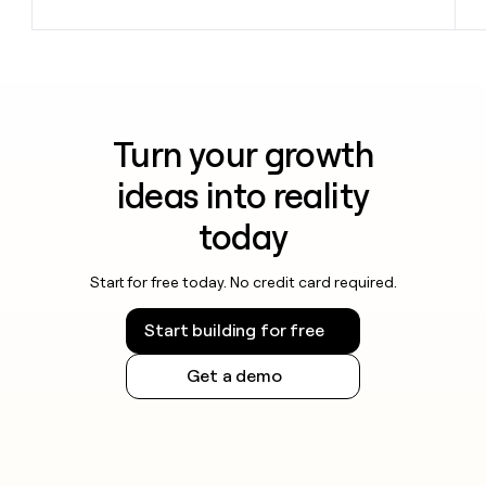
Turn your growth
ideas into reality
today
Start for free today. No credit card required.
Start building for free
Get a demo