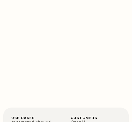
USE CASES
CUSTOMERS
Automated inbound
OpenAI
Account research
Vanta
ABM
Verkada