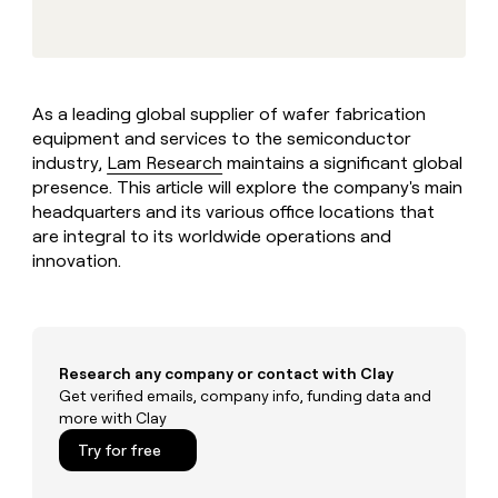
MCP
board
Give
AI
Marketing
reps
PARTNER
Verkada
the
WITH CLAY
CLAY COMMUNITY
Sales
best
In Nigeria, she built a life
Become
prospecting
where money wouldn’t
As a leading global supplier of wafer fabrication
a
data
Enterprise
CRM
decide
equipment and services to the semiconductor
partner
ENRICHMENT
INTERCOM
in
Keep
Grew their outbound-
industry,
Lam Research
maintains a significant global
their
Solution
Startup
your
sourced pipeline by +140%
AI
presence. This article will explore the company's main
partners
CRM
tools
headquarters and its various office locations that
clean
Integration
are integral to its worldwide operations and
with
partners
innovation.
the
Private
highest
INTERCOM
Equity
quality
Grew
data
their
CLAY
COMMUNITY
outbound-
In
sourced
Research any company or contact with Clay
Nigeria,
pipeline
Get verified emails, company info, funding data and
she
by
more with Clay
built
+140%
a
Try for free
life
where