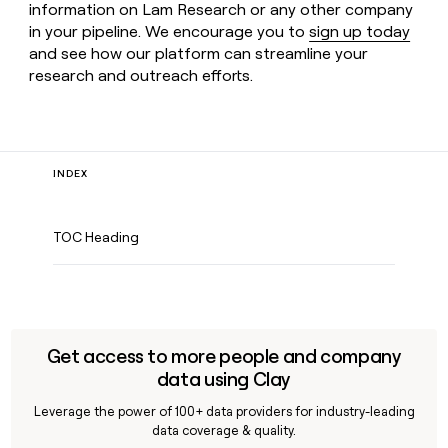
information on Lam Research or any other company
in your pipeline. We encourage you to
sign up today
and see how our platform can streamline your
research and outreach efforts.
INDEX
TOC Heading
Get access to more people and company
data using Clay
Leverage the power of 100+ data providers for industry-leading
data coverage & quality.