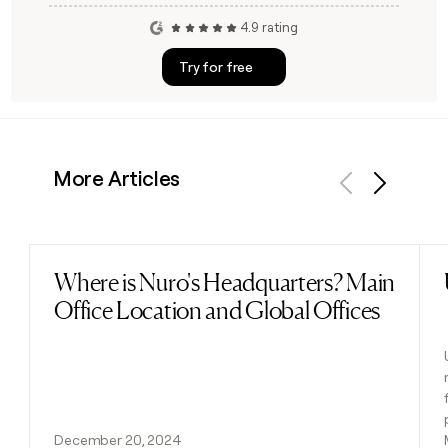
4.9 rating
Try for free
More Articles
Previous
Next
Where is Nuro's Headquarters? Main
Read post
Office Location and Global Offices
December 20, 2024