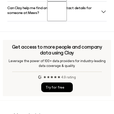
Can Clay help me find and verify contact details for
Mews was founded by Richard Valtr in 2012, and Matthijs
someone at Mews?
Welle, a former Hilton Group hotelier, joined soon after as
CEO and has led the company's global growth since.
Yes, Clay can help you look up and verify Mews employee
contact details, including confirming that the
first.last@mews.com email format applies to a specific
person before you send outreach.
Get access to more people and company
data using Clay
Leverage the power of 100+ data providers for industry-leading
data coverage & quality.
4.9 rating
Try for free