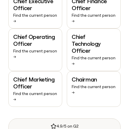
Chief Executive
Chief Finance
Officer
Officer
Find the current person
Find the current person
→
→
Chief Operating
Chief
Officer
Technology
Officer
Find the current person
→
Find the current person
→
Chief Marketing
Chairman
Officer
Find the current person
→
Find the current person
→
4.9/5 on G2