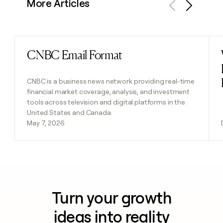
More Articles
Previous
Next
CNBC Email Format
Read post
CNBC is a business news network providing real-time
financial market coverage, analysis, and investment
tools across television and digital platforms in the
United States and Canada.
May 7, 2026
Turn your growth
ideas into reality