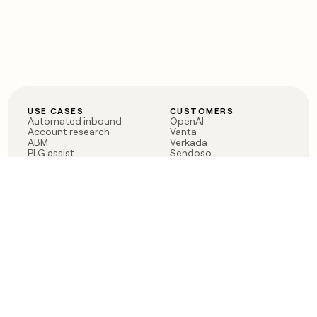
USE CASES
CUSTOMERS
Automated inbound
OpenAI
Account research
Vanta
ABM
Verkada
PLG assist
Sendoso
Rep assist
Anthropic
Reverse ETL
Coverflex
Outbound
Rippling
CRM Enrichment
Mistral AI
TAM Sourcing
Case studies
PRODUCT
BLOG
Claygent AI
The rise of the GTM
Sculptor
engineer
Ads
Finding GTM alpha
Sequencer
Clay reaches 100M ARR
Multi-provider data
Series C: The GTM
enrichment
engineering era begins