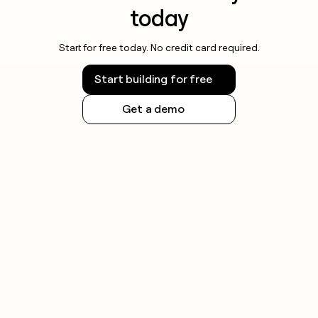
today
Start for free today. No credit card required.
Start building for free
Get a demo