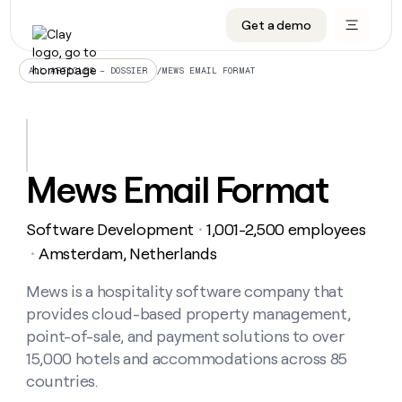
Get a demo
DATA INFRASTRUCTURE
DATA FOUNDATIONS
LEARN TO BUILD ON CLAY
OUR COMPANY
Audiences
CRM enrichment
University
About
/
MEWS EMAIL FORMAT
ALL ARTICLES – DOSSIER
Data marketplace
TAM sourcing
Guides
Careers
Signals and Intent
Territory planning
Livestreams
Open roles
CRM
DATA
DATA
LEARN TO
OUR
enrichment
INFRASTRUCTURE
FOUNDATIONS
BUILD ON
COMPANY
CLAY
Waterfall
Reverse ETL
Cohort live classes
Blog
Mews Email Format
Rep
CRM
Audiences
About
prospecting
University
enrichment
AGENTS
PIPELINE GENERATION
CONNECT WITH GTM ENGINEERS
GET IN TOUCH
Automated
Data
TAM
Software Development
1,001-2,500 employees
Careers
・
Guides
inbound
marketplace
sourcing
Claygents
Outbound
Clay community
Contact
Amsterdam, Netherlands
・
Open
Signals
Territory
ABM
Livestreams
roles
and
Agent plugin CLI/API
Automated inbound
Slack
Press
planning
Mews is a hospitality software company that
Intent
Reverse
Cohort
Blog
provides cloud-based property management,
Reverse
ETL
MCP for rep
PLG assist
Live events
live
SOCIALS
ETL
Waterfall
point-of-sale, and payment solutions to over
classes
Outbound
GET IN
15,000 hotels and accommodations across 85
ABM
Startup program
LinkedIn
TOUCH
ORCHESTRATION
PIPELINE
AGENTS
countries.
GENERATION
CONNECT
PLG
WITH GTM
Contact
Campus ambassadors
Functions
YouTube
assist
ENGINEERS
REP PRODUCTIVITY