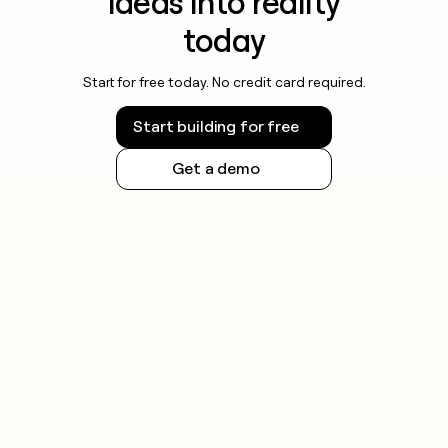
ideas into reality
today
Start for free today. No credit card required.
Start building for free
Get a demo