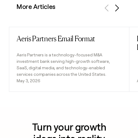
More Articles
Previous
Next
Aeris Partners Email Format
Read post
Aeris Partners is a technology-focused M&A
investment bank serving high-growth software,
SaaS, digital media, and technology-enabled
services companies across the United States.
May 3, 2026
Turn your growth