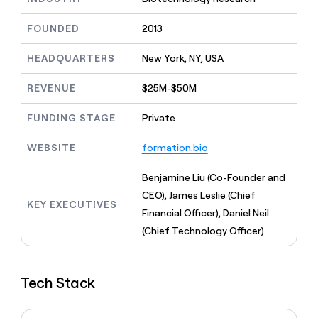
MCP
board
AI
Give
Marketing
reps
FOUNDED
2013
Figma
PARTNER
the
WITH CLAY
CLAY COMMUNITY
Sales
best
In Nigeria, she built a life
HEADQUARTERS
New York, NY, USA
Become
prospecting
where money wouldn’t
a
CRM
data
Enterprise
decide
ENRICHMENT
partner
REVENUE
$25M-$50M
INTERCOM
in
Keep
Grew their outbound-
their
your
Solution
Startup
sourced pipeline by +140%
FUNDING STAGE
Private
AI
CRM
partners
tools
clean
Integration
WEBSITE
formation.bio
with
partners
the
highest
Private
Benjamine Liu (Co-Founder and
quality
INTERCOM
Equity
CEO), James Leslie (Chief
Grew
data
KEY EXECUTIVES
their
Financial Officer), Daniel Neil
CLAY
COMMUNITY
outbound-
(Chief Technology Officer)
In
sourced
Nigeria,
pipeline
she
by
built
+140%
Tech Stack
a
life
where