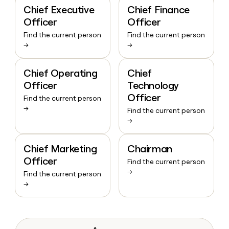
Chief Executive
Chief Finance
Officer
Officer
Find the current person
Find the current person
→
→
Chief Operating
Chief
Officer
Technology
Officer
Find the current person
→
Find the current person
→
Chief Marketing
Chairman
Officer
Find the current person
→
Find the current person
→