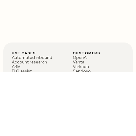
USE CASES
CUSTOMERS
Automated inbound
OpenAI
Account research
Vanta
ABM
Verkada
PLG assist
Sendoso
Rep assist
Anthropic
Reverse ETL
Coverflex
Outbound
Rippling
CRM Enrichment
Mistral AI
TAM Sourcing
Case studies
PRODUCT
BLOG
Claygent AI
The rise of the GTM
Sculptor
engineer
Ads
Finding GTM alpha
Sequencer
Clay reaches 100M ARR
Multi-provider data
Series C: The GTM