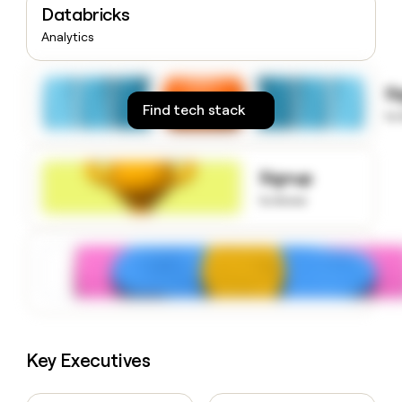
Databricks
money
wouldn’t
Analytics
decide
S
Find tech stack
to
Signup
to know
Key Executives