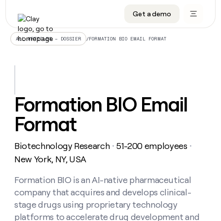
Get a demo
DATA INFRASTRUCTURE
DATA FOUNDATIONS
LEARN TO BUILD ON CLAY
OUR COMPANY
Audiences
CRM enrichment
University
About
/
FORMATION BIO EMAIL FORMAT
ALL ARTICLES – DOSSIER
Data marketplace
TAM sourcing
Guides
Careers
Signals and Intent
Territory planning
Livestreams
Open roles
CRM
DATA
DATA
LEARN TO
OUR
enrichment
INFRASTRUCTURE
FOUNDATIONS
BUILD ON
COMPANY
CLAY
Waterfall
Reverse ETL
Cohort live classes
Blog
Formation BIO Email
Rep
CRM
Audiences
About
prospecting
University
enrichment
Format
AGENTS
PIPELINE GENERATION
CONNECT WITH GTM ENGINEERS
GET IN TOUCH
Automated
Data
TAM
Careers
Guides
inbound
marketplace
sourcing
Claygents
Outbound
Clay community
Contact
Open
Biotechnology Research
51-200 employees
Signals
・
・
Territory
ABM
Livestreams
roles
and
Agent plugin CLI/API
Automated inbound
Slack
Press
planning
New York, NY, USA
Intent
Reverse
Cohort
Blog
Reverse
ETL
MCP for rep
PLG assist
Live events
live
Formation BIO is an AI-native pharmaceutical
SOCIALS
ETL
Waterfall
classes
company that acquires and develops clinical-
Outbound
GET IN
ABM
Startup program
LinkedIn
TOUCH
ORCHESTRATION
PIPELINE
stage drugs using proprietary technology
AGENTS
GENERATION
CONNECT
PLG
WITH GTM
platforms to accelerate drug development and
Contact
Campus ambassadors
Functions
YouTube
assist
ENGINEERS
REP PRODUCTIVITY