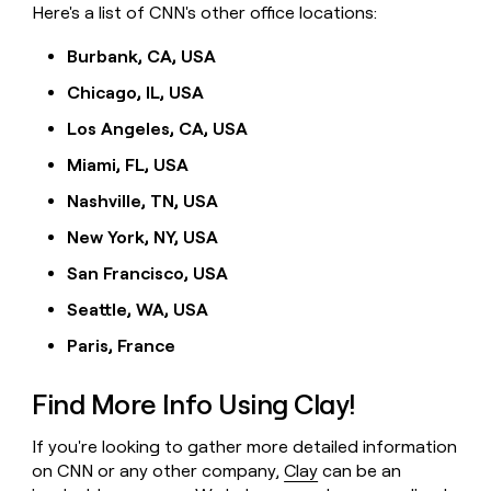
Here's a list of CNN's other office locations:
Burbank, CA, USA
Chicago, IL, USA
Los Angeles, CA, USA
Miami, FL, USA
Nashville, TN, USA
New York, NY, USA
San Francisco, USA
Seattle, WA, USA
Paris, France
Find More Info Using Clay!
If you're looking to gather more detailed information
on CNN or any other company,
Clay
can be an