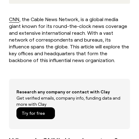
MCP
board
Harmonic
Give
Marketing
reps
Exit
PARTNER
the
WITH CLAY
Five
CNN
, the Cable News Network, is a global media
CLAY COMMUNITY
Sales
best
In Nigeria, she built a life
giant known for its round-the-clock news coverage
Become
prospecting
where money wouldn’t
a
and extensive international reach. With a vast
data
Enterprise
CRM
decide
partner
ENRICHMENT
network of correspondents and bureaus, its
INTERCOM
in
Keep
Grew their outbound-
their
influence spans the globe. This article will explore the
Solution
Startup
your
sourced pipeline by +140%
AI
key offices and headquarters that form the
partners
CRM
tools
backbone of this influential news organization.
clean
Integration
with
partners
the
Private
highest
INTERCOM
Equity
quality
Grew
data
Research any company or contact with Clay
their
CLAY
COMMUNITY
Get verified emails, company info, funding data and
outbound-
In
sourced
more with Clay
Nigeria,
pipeline
Try for free
she
by
built
+140%
a
life
where