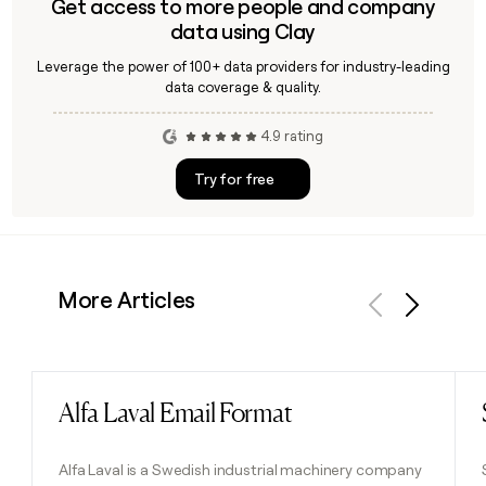
Get access to more people and company
data using Clay
Leverage the power of 100+ data providers for industry-leading
data coverage & quality.
4.9 rating
Try for free
More Articles
Previous
Next
Alfa Laval Email Format
Read post
Alfa Laval is a Swedish industrial machinery company