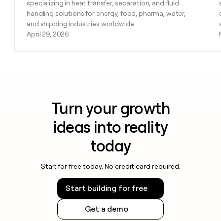
specializing in heat transfer, separation, and fluid
handling solutions for energy, food, pharma, water,
and shipping industries worldwide.
April 29, 2026
Turn your growth
ideas into reality
today
Start for free today. No credit card required.
Start building for free
Get a demo