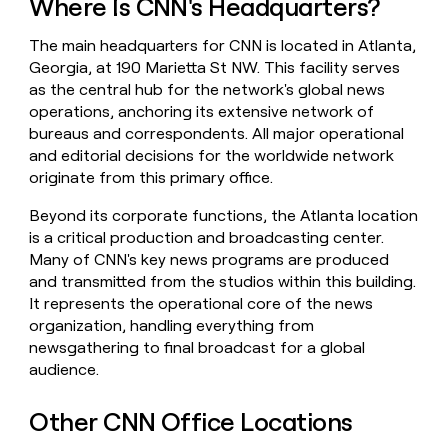
Where Is CNN's Headquarters?
money
wouldn’t
The main headquarters for CNN is located in Atlanta,
decide
Georgia, at 190 Marietta St NW. This facility serves
as the central hub for the network's global news
operations, anchoring its extensive network of
bureaus and correspondents. All major operational
and editorial decisions for the worldwide network
originate from this primary office.
Beyond its corporate functions, the Atlanta location
is a critical production and broadcasting center.
Many of CNN's key news programs are produced
and transmitted from the studios within this building.
It represents the operational core of the news
organization, handling everything from
newsgathering to final broadcast for a global
audience.
Other CNN Office Locations