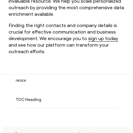
invaluable resource. We help you scale personalized
outreach by providing the most comprehensive data
enrichment available.
Finding the right contacts and company details is
crucial for effective communication and business
development. We encourage you to
sign up today
and see how our platform can transform your
outreach efforts.
INDEX
TOC Heading