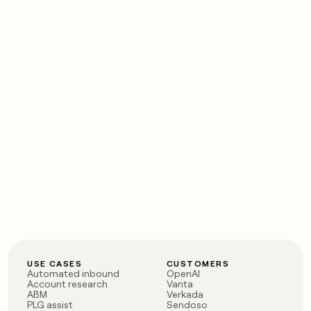
USE CASES
CUSTOMERS
Automated inbound
OpenAI
Account research
Vanta
ABM
Verkada
PLG assist
Sendoso