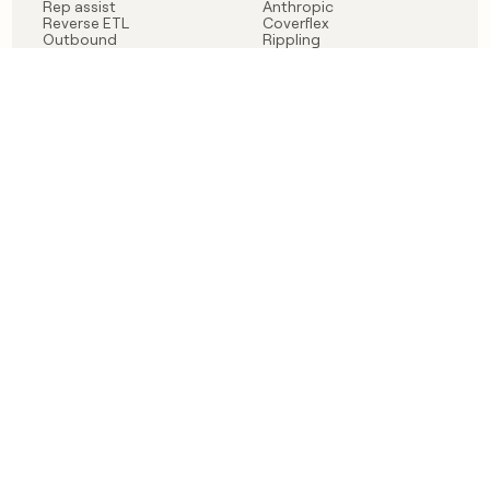
Rep assist
Anthropic
Reverse ETL
Coverflex
Outbound
Rippling
CRM Enrichment
Mistral AI
TAM Sourcing
Case studies
PRODUCT
BLOG
Claygent AI
The rise of the GTM
Sculptor
engineer
Ads
Finding GTM alpha
Sequencer
Clay reaches 100M ARR
Multi-provider data
Series C: The GTM
enrichment
engineering era begins
Audiences
now
Signals
Functions
Integrations
Pricing
Changelog
RESOURCES
COMPANY
Get started lesson
Contact us
University
About
Use case templates
Careers
Partner programs
Jobs
Community
Integrate with Clay
FAQ