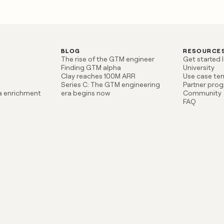
BLOG
RESOURCE
The rise of the GTM engineer
Get started 
Finding GTM alpha
University
Clay reaches 100M ARR
Use case te
Series C: The GTM engineering
Partner pro
ta enrichment
era begins now
Community
FAQ