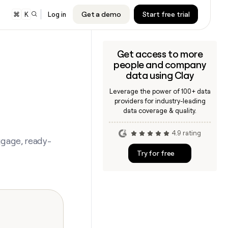
Get a demo
Start free trial
⌘
K
Log in
Get access to more
er
people and company
audiences to
cription will
cription will
data using Clay
nd Google
e.
e.
Leverage the power of 100+ data
s
providers for industry-leading
 sequencer or
cription will
cription will
data coverage & quality.
ing
e.
e.
4.9 rating
ners
ggage, ready-
cription will
cription will
Try for free
e.
e.
ARTICLE – NY TIMES
Clay allows employees to sell
shares at a $5b valuation.
CLAY MCP
Give reps the best prospecting
cription will
cription will
data in their AI tools
e.
e.
INTERCOM
CLAY COMMUNITY
Grew their outbound-sourced
In Nigeria, she built a life where
cription will