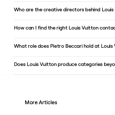
Louis Vuitton uses the first.last format, so Jane Smith would
Who are the creative directors behind Louis 
Nicolas Ghesquiere serves as Artistic Director of Women's Colle
How can I find the right Louis Vuitton contac
Collections as Creative Director, presenting his Fall-Winter 2
Louis Vuitton operates stores across roughly 60 countries wit
What role does Pietro Beccari hold at Louis 
enrich prospect lists with verified contact details tied to spec
Pietro Beccari serves as Chairman and CEO of Louis Vuitton 
Does Louis Vuitton produce categories beyo
of the most senior executives within the LVMH organization.
Yes, Louis Vuitton offers a wide range of categories includin
iconic handbags and small leather goods lines for both wo
More Articles