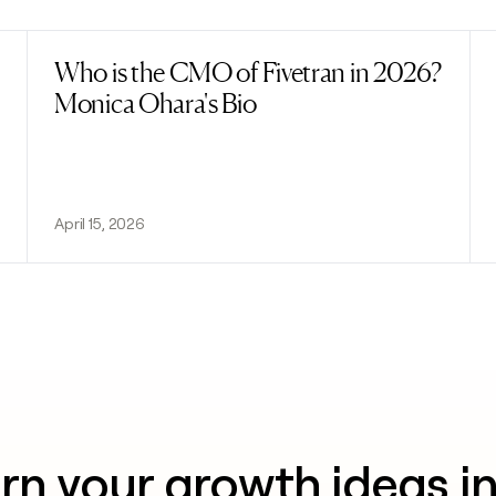
Who is the CMO of Fivetran in 2026?
Read post
Monica Ohara's Bio
April 15, 2026
rn your growth ideas i