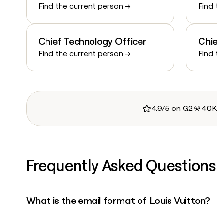
Find the current person →
Find 
Chief Technology Officer
Chie
Find the current person →
Find 
4.9/5 on G2
40K
Frequently Asked Questions
What is the email format of Louis Vuitton?