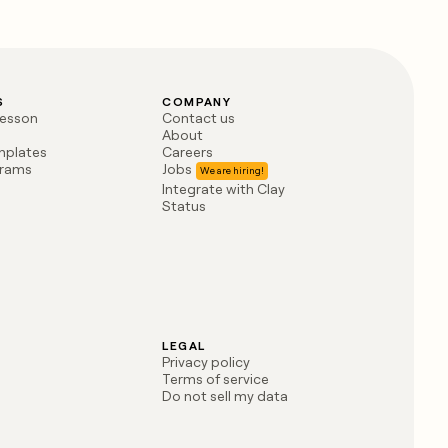
S
COMPANY
lesson
Contact us
About
mplates
Careers
grams
Jobs
Integrate with Clay
Status
LEGAL
Privacy policy
Terms of service
Do not sell my data