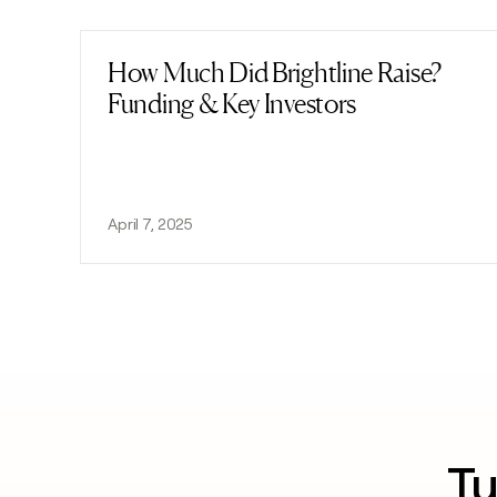
How Much Did Brightline Raise?
Read post
Funding & Key Investors
April 7, 2025
Tu