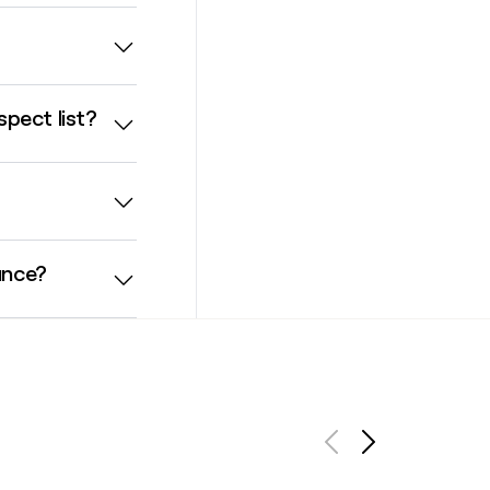
Williams leads Men's
spect list?
e Clay can help you
O, making him one
ance?
 in addition to its
Previous
Next