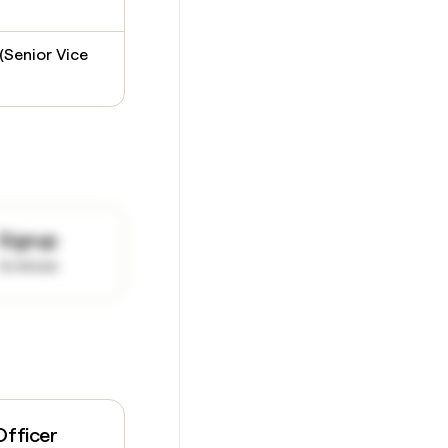
(Senior Vice
Signup
to know
Officer