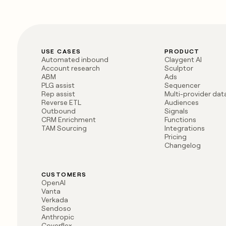
USE CASES
PRODUCT
Automated inbound
Claygent AI
Account research
Sculptor
ABM
Ads
PLG assist
Sequencer
Rep assist
Multi-provider da
Reverse ETL
Audiences
Outbound
Signals
CRM Enrichment
Functions
TAM Sourcing
Integrations
Pricing
Changelog
CUSTOMERS
OpenAI
Vanta
Verkada
Sendoso
Anthropic
Coverflex