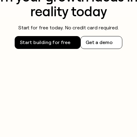
reality today
Start for free today. No credit card required.
Start building for free
Get a demo