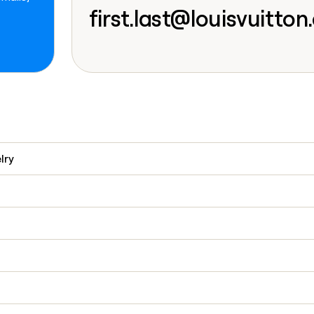
go in this slot her
first.last@louisvuitto
lry