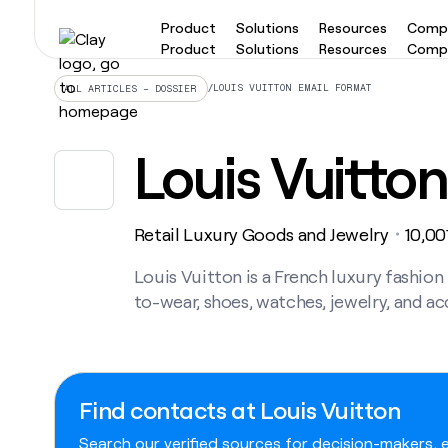
Product
Solutions
Resources
Comp
Product
Solutions
Resources
Comp
DATA INFRASTRUCTURE
DATA FOUNDATIONS
LEARN TO BUILD ON CLAY
OUR COMPANY
AGENTS
PIPELINE GENERATION
CONNECT WITH GTM ENGI
GET IN TOUC
/
LOUIS VUITTON EMAIL FORMAT
ALL ARTICLES – DOSSIER
Audiences
CRM enrichment
University
About
Claygents
Outbound
Clay community
Contac
Centralize your first and third
Link long form description will
Link long form description will
Link long form description will
Research target com
Link long form descri
Link long form descri
Link lon
Louis Vuitto
party data sources in Clay
go in this slot here.
go in this slot here.
go in this slot here.
and people with AI
go in this slot here.
go in this slot here.
go in th
Data marketplace
TAM sourcing
Guides
Careers
Agent plugin CLI/A
Automated inboun
Slack
Press
Buy data from 200+ providers
Link long form description will
Link long form description will
Link long form description will
Build in Clay directly 
Build ads audiences 
Link long form descri
Link lon
in one place
go in this slot here.
go in this slot here.
go in this slot here.
coding agent with AP
them to major ad pla
go in this slot here.
go in th
Retail Luxury Goods and Jewelry
10,0
・
Signals and Intent
Territory planning
Livestreams
Open roles
MCP for rep
PLG assist
Live events
Louis Vuitton is a French luxury fashion
Track job changes promotions
Link long form description will
Link long form description will
Link long form description will
Track job changes p
Link long form descri
Link long form descri
to-wear, shoes, watches, jewelry, and a
or other signals
go in this slot here.
go in this slot here.
go in this slot here.
or other signals
go in this slot here.
go in this slot here.
Waterfall
Reverse ETL
Cohort live classes
Blog
ABM
Startup program
Combine multiple data
Link long form description will
Link long form description will
Link long form descri
Link long form descri
providers for the best coverage
go in this slot here.
go in this slot here.
go in this slot here.
go in this slot here.
Find contacts at Louis Vuitton
Campus ambassad
Link long form descri
Search our verified sources for decision-makers, e