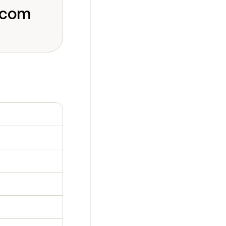
pipeline by +140%
money wouldn’t decide
e.
n.com