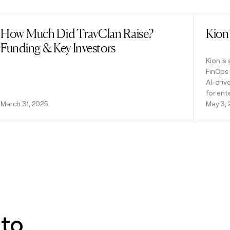
How Much Did TravClan Raise?
Kion
Read post
Read 
Funding & Key Investors
Kion is
FinOps
AI-driv
for ent
March 31, 2025
May 3,
nto