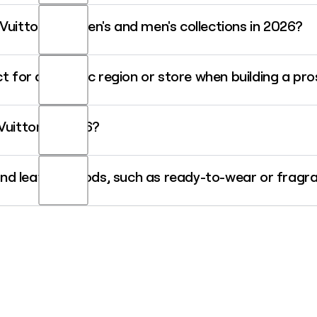
 be jane.smith@louisvuitton.com.
Vuitton's women's and men's collections in 2026?
ctions at Louis Vuitton, a role he has held since 2013, while Pharrell 
t for a specific region or store when building a pro
026 show in Paris in January 2026.
h a strong presence in Europe, Asia, and the United States. A tool lik
Vuitton in 2026?
ific Louis Vuitton store locations or regional offices.
and since January 2026 has also led the LVMH Fashion Group as its CE
nd leather goods, such as ready-to-wear or fragr
g ready-to-wear, shoes, watches, jewelry, perfume, and beauty products,
men and men.