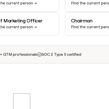
the current person →
Find the current per
f Marketing Officer
Chairman
the current person →
Find the current per
+ GTM professionals
SOC 2 Type II certified