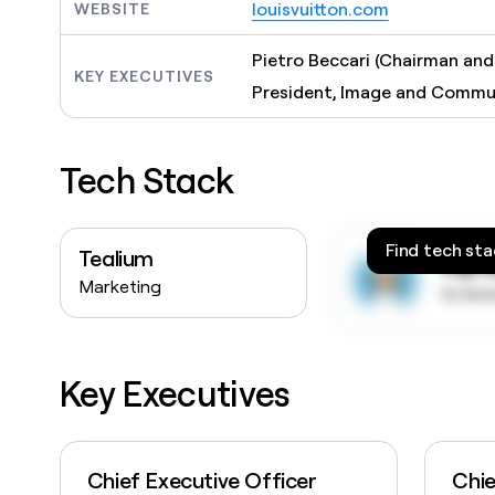
louisvuitton.com
WEBSITE
Pietro Beccari (Chairman and
KEY EXECUTIVES
President, Image and Commu
Tech Stack
Find tech sta
Tealium
Sign
Marketing
to kn
Key Executives
Chief Executive Officer
Chie