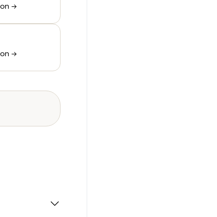
son →
son →