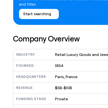
go in this slot here.
and titles.
Start searching
Company Overview
Retail Luxury Goods and Jewe
INDUSTRY
1854
FOUNDED
Paris, France
HEADQUARTERS
$5B-$10B
REVENUE
Private
FUNDING STAGE