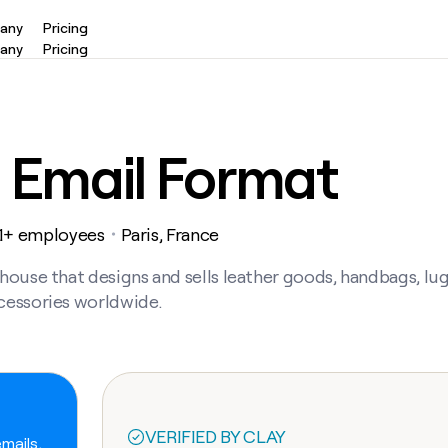
any
Pricing
any
Pricing
NEERS
H
ORCHESTRATION
REP PRODUCTIVITY
WORK WITH GTM ENGINEERS
SOCIALS
EXECUTION
DEPARTMENT
PARTNER WITH CLAY
t
Functions
Rep prospecting
Find Clay experts
LinkedIn
Ads
GTM Ops
Become a partn
panies
ption will
ption will
g form description will
Link long form description will
Link long form description will
Link long form description will
Link long form description will
Sync targeted ad 
Link long form des
Link long form des
n Email Format
is slot here.
go in this slot here.
go in this slot here.
go in this slot here.
go in this slot here.
Linkedin, Meta, a
go in this slot her
go in this slot her
PI
d
AI formatting
Account research
GTM Engineer job board
YouTube
Sequencer
Marketing
Solution partner
via a
and sync
ption will
g form description will
Link long form description will
Link long form description will
Link long form description will
Link long form description will
Use Clay's native
Link long form des
Link long form des
I and CLI
tforms
is slot here.
go in this slot here.
go in this slot here.
go in this slot here.
go in this slot here.
automate messag
go in this slot her
go in this slot her
01+ employees
Paris, France
・
Rep assist
X
Sales
Integration part
 house that designs and sells leather goods, handbags, lu
romotions
ption will
ption will
Link long form description will
Link long form description will
Link long form des
Link long form des
ccessories worldwide.
go in this slot here.
go in this slot here.
go in this slot her
go in this slot her
Enterprise
Private Equity
ption will
ption will
Link long form des
Link long form des
go in this slot her
go in this slot her
ors
Startup
VERIFIED BY CLAY
ption will
Link long form des
mails,