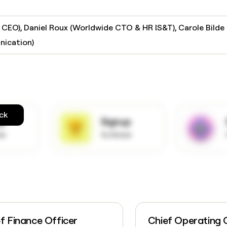
 CEO), Daniel Roux (Worldwide CTO & HR IS&T), Carole Bilde 
nication)
ck
up
Signup
ow
to know
f Finance Officer
Chief Operating 