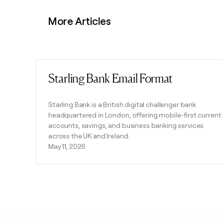
More Articles
Starling Bank Email Format
Read post
Starling Bank is a British digital challenger bank
headquartered in London, offering mobile-first current
accounts, savings, and business banking services
across the UK and Ireland.
May 11, 2026