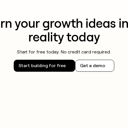
rn your growth ideas i
reality today
Start for free today. No credit card required.
Start building for free
Get a demo