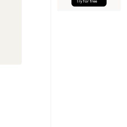
Try for free
pipeline by +140%
money wouldn’t decide
e.