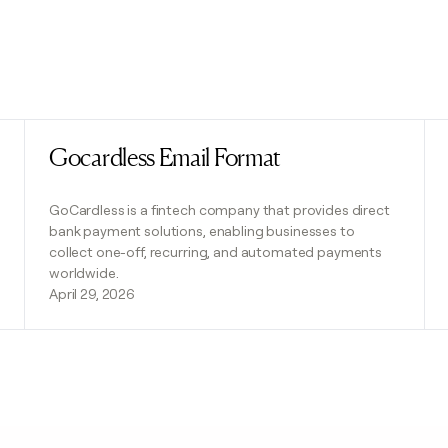
Gocardless Email Format
Read post
GoCardless is a fintech company that provides direct
bank payment solutions, enabling businesses to
collect one-off, recurring, and automated payments
worldwide.
April 29, 2026