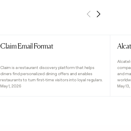
Previous
Next
Claim Email Format
Alca
Read post
Read 
Alcatel
Claim is a restaurant discovery platform that helps
company
diners find personalized dining offers and enables
and man
restaurants to turn first-time visitors into loyal regulars.
worldw
May 1, 2026
May 13,