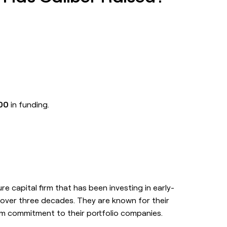
00
in funding.
ture capital firm that has been investing in early-
over three decades. They are known for their
 commitment to their portfolio companies.