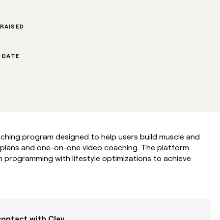
go in this slot her
RAISED
 DATE
aching program designed to help users build muscle and
g plans and one-on-one video coaching. The platform
n programming with lifestyle optimizations to achieve
ontact with Clay