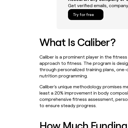
Get verified emails, company
Try for free
What Is Caliber?
Caliber is a prominent player in the fitne
approach to fitness. The program is design
through personalized training plans, one-
nutrition programming.
Caliber's unique methodology promises mea
least a 20% improvement in body composit
comprehensive fitness assessment, person
to ensure steady progress.
How Much Funding 