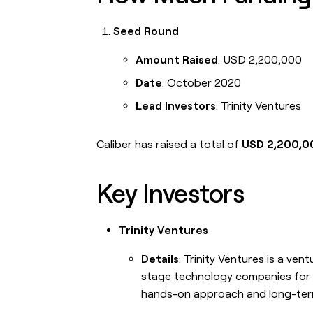
Seed Round
Amount Raised
: USD 2,200,000
Date
: October 2020
Lead Investors
: Trinity Ventures
Caliber has raised a total of
USD 2,200,0
Key Investors
Trinity Ventures
Details
: Trinity Ventures is a ven
stage technology companies for 
hands-on approach and long-term