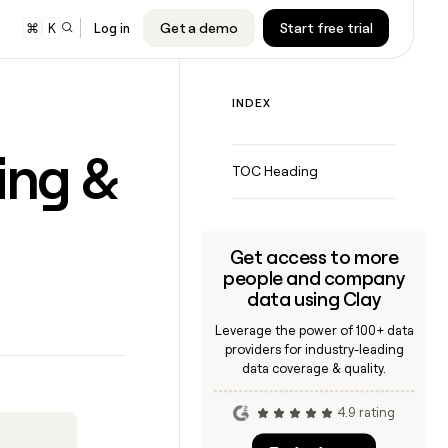
Get a demo
Start free trial
⌘
K
Log in
INDEX
er
audiences to
cription will
cription will
ing &
nd Google
e.
e.
TOC Heading
s
 sequencer or
cription will
cription will
ing
e.
e.
Get access to more
ners
people and company
cription will
cription will
data using Clay
e.
e.
ARTICLE – NY TIMES
Clay allows employees to sell
Leverage the power of 100+ data
shares at a $5b valuation.
CLAY MCP
providers for industry-leading
Give reps the best prospecting
cription will
cription will
data coverage & quality.
data in their AI tools
e.
e.
4.9 rating
INTERCOM
CLAY COMMUNITY
Grew their outbound-sourced
In Nigeria, she built a life where
cription will