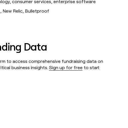
ology, consumer services, enterprise software
, New Relic, Bulletproof
nding Data
form to access comprehensive fundraising data on
tical business insights.
Sign up for free
to start