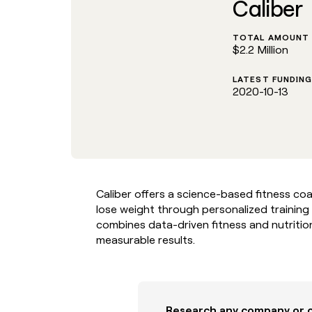
Caliber
go in this slot here.
TOTAL AMOUNT 
$2.2 Million
LATEST FUNDING
2020-10-13
Caliber offers a science-based fitness co
lose weight through personalized trainin
combines data-driven fitness and nutritio
measurable results.
Research any company or c