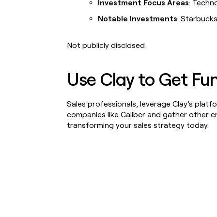
Investment Focus Areas
: Techn
Notable Investments
: Starbucks
Not publicly disclosed
Use Clay to Get Fu
Sales professionals, leverage Clay’s plat
companies like Caliber and gather other cri
transforming your sales strategy today.