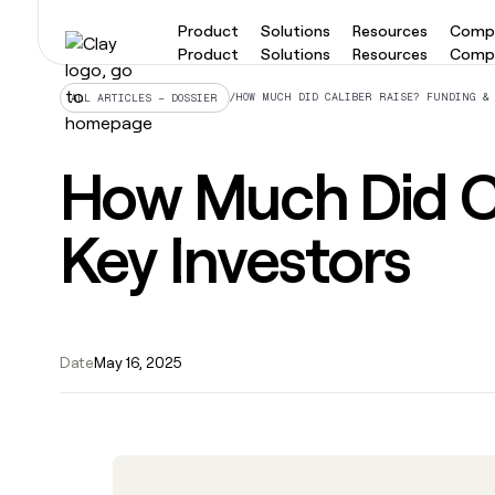
Product
Solutions
Resources
Comp
Product
Solutions
Resources
Comp
DATA INFRASTRUCTURE
DATA FOUNDATIONS
LEARN TO BUILD ON CLAY
OUR COMPANY
AGENTS
PIPELINE GENERATION
CONNECT WITH GTM ENGI
GET IN TOUC
/
HOW MUCH DID CALIBER RAISE? FUNDING & 
ALL ARTICLES – DOSSIER
Audiences
CRM enrichment
University
About
Claygents
Outbound
Clay community
Contac
Centralize your first and third
Link long form description will
Link long form description will
Link long form description will
Research target com
Link long form descri
Link long form descri
Link lon
How Much Did Ca
party data sources in Clay
go in this slot here.
go in this slot here.
go in this slot here.
and people with AI
go in this slot here.
go in this slot here.
go in th
Data marketplace
TAM sourcing
Guides
Careers
Agent plugin CLI/A
Automated inboun
Slack
Press
Key Investors
Buy data from 200+ providers
Link long form description will
Link long form description will
Link long form description will
Build in Clay directly 
Build ads audiences 
Link long form descri
Link lon
in one place
go in this slot here.
go in this slot here.
go in this slot here.
coding agent with AP
them to major ad pla
go in this slot here.
go in th
Signals and Intent
Territory planning
Livestreams
Open roles
MCP for rep
PLG assist
Live events
Track job changes promotions
Link long form description will
Link long form description will
Link long form description will
Track job changes p
Link long form descri
Link long form descri
or other signals
go in this slot here.
go in this slot here.
go in this slot here.
or other signals
go in this slot here.
go in this slot here.
Date
May 16, 2025
Waterfall
Reverse ETL
Cohort live classes
Blog
ABM
Startup program
Combine multiple data
Link long form description will
Link long form description will
Link long form descri
Link long form descri
providers for the best coverage
go in this slot here.
go in this slot here.
go in this slot here.
go in this slot here.
Campus ambassad
Link long form descri