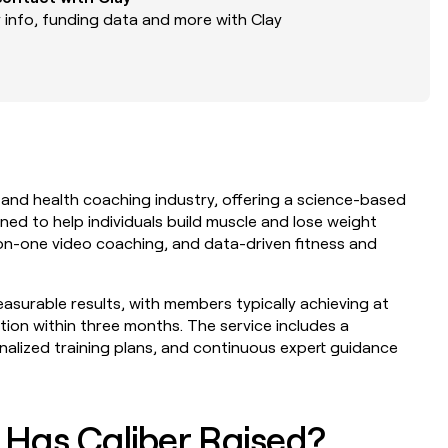
 info, funding data and more with Clay
ss and health coaching industry, offering a science-based
ed to help individuals build muscle and lose weight
on-one video coaching, and data-driven fitness and
surable results, with members typically achieving at
ion within three months. The service includes a
alized training plans, and continuous expert guidance
Has Caliber Raised?