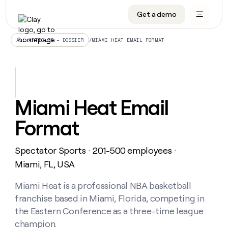
Get a demo
DATA INFRASTRUCTURE
DATA FOUNDATIONS
LEARN TO BUILD ON CLAY
OUR COMPANY
Audiences
CRM enrichment
University
About
/
MIAMI HEAT EMAIL FORMAT
ALL ARTICLES – DOSSIER
Data marketplace
TAM sourcing
Guides
Careers
Signals and Intent
Territory planning
Livestreams
Open roles
CRM
DATA
DATA
LEARN TO
OUR
enrichment
INFRASTRUCTURE
FOUNDATIONS
BUILD ON
COMPANY
CLAY
Waterfall
Reverse ETL
Cohort live classes
Blog
Miami Heat Email
Rep
CRM
Audiences
About
prospecting
University
enrichment
Format
AGENTS
PIPELINE GENERATION
CONNECT WITH GTM ENGINEERS
GET IN TOUCH
Automated
Data
TAM
Careers
Guides
inbound
marketplace
sourcing
Claygents
Outbound
Clay community
Contact
Open
Spectator Sports
201-500 employees
Signals
・
・
Territory
ABM
Livestreams
roles
and
Agent plugin CLI/API
Automated inbound
Slack
Press
planning
Miami, FL, USA
Intent
Reverse
Cohort
Blog
Reverse
ETL
MCP for rep
PLG assist
Live events
live
Miami Heat is a professional NBA basketball
SOCIALS
ETL
Waterfall
classes
franchise based in Miami, Florida, competing in
Outbound
GET IN
ABM
Startup program
LinkedIn
TOUCH
ORCHESTRATION
PIPELINE
the Eastern Conference as a three-time league
AGENTS
GENERATION
CONNECT
PLG
WITH GTM
champion.
Contact
Campus ambassadors
Functions
YouTube
assist
ENGINEERS
REP PRODUCTIVITY