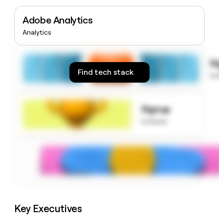
money
wouldn’t
Adobe Analytics
decide
Analytics
S
Find tech stack
to
Signup
to know
Key Executives