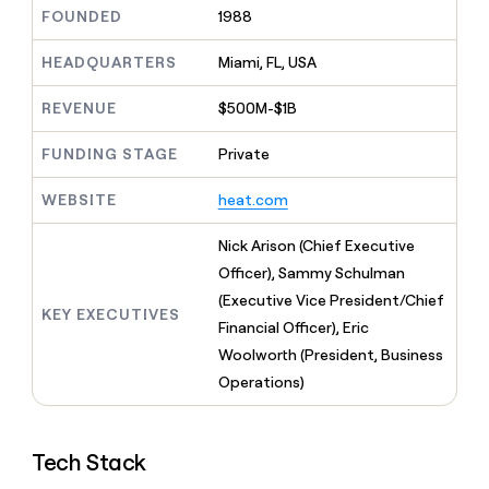
MCP
board
AI
Give
FOUNDED
1988
Marketing
reps
Oyster
PARTNER
the
HEADQUARTERS
Miami, FL, USA
WITH CLAY
CLAY COMMUNITY
Sales
best
In Nigeria, she built a life
Become
prospecting
REVENUE
$500M-$1B
where money wouldn’t
a
CRM
data
Enterprise
decide
ENRICHMENT
partner
INTERCOM
in
Keep
FUNDING STAGE
Private
Grew their outbound-
their
your
Solution
Startup
sourced pipeline by +140%
AI
CRM
partners
WEBSITE
heat.com
tools
clean
Integration
with
partners
Nick Arison (Chief Executive
the
highest
Private
Officer), Sammy Schulman
quality
INTERCOM
Equity
(Executive Vice President/Chief
Grew
data
KEY EXECUTIVES
their
Financial Officer), Eric
CLAY
COMMUNITY
outbound-
Woolworth (President, Business
In
sourced
Nigeria,
Operations)
pipeline
she
by
built
+140%
a
Tech Stack
life
where