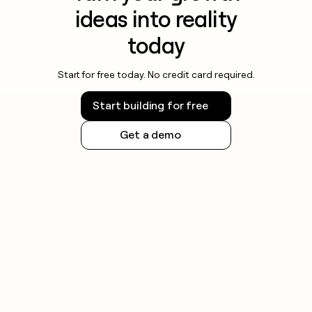
ideas into reality
today
Start for free today. No credit card required.
Start building for free
Get a demo