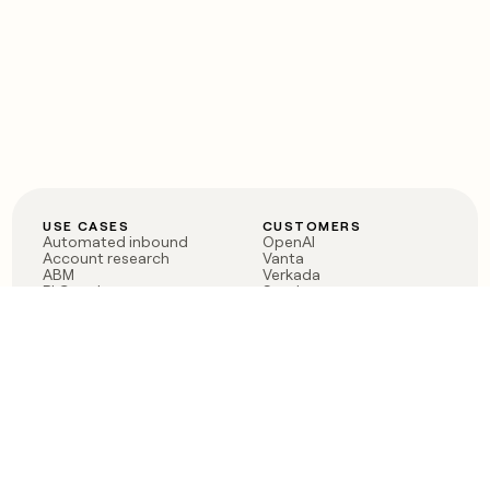
USE CASES
CUSTOMERS
Automated inbound
OpenAI
Account research
Vanta
ABM
Verkada
PLG assist
Sendoso
Rep assist
Anthropic
Reverse ETL
Coverflex
Outbound
Rippling
CRM Enrichment
Mistral AI
TAM Sourcing
Case studies
PRODUCT
BLOG
Claygent AI
The rise of the GTM
Sculptor
engineer
Ads
Finding GTM alpha