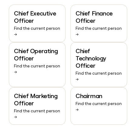
Chief Executive
Chief Finance
Officer
Officer
Find the current person
Find the current person
→
→
Chief Operating
Chief
Officer
Technology
Officer
Find the current person
→
Find the current person
→
Chief Marketing
Chairman
Officer
Find the current person
→
Find the current person
→