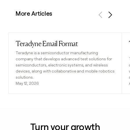
More Articles
Previous
Next
Teradyne Email Format
Read post
Teradyne is a semiconductor manufacturing
company that develops advanced test solutions for
semiconductors, electronic systems, and wireless
devices, along with collaborative and mobile robotics
solutions.
May 12, 2026
Turn your growth