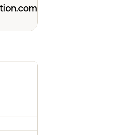
pipeline by +140%
money wouldn’t decide
e.
ation.com