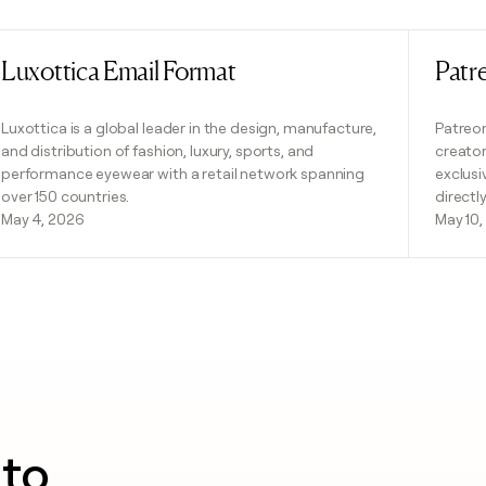
Luxottica Email Format
Patr
Read post
Read 
Luxottica is a global leader in the design, manufacture,
Patreon
and distribution of fashion, luxury, sports, and
creator
performance eyewear with a retail network spanning
exclusi
over 150 countries.
directl
May 4, 2026
May 10,
nto