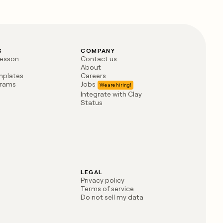
S
COMPANY
lesson
Contact us
About
mplates
Careers
grams
Jobs
Integrate with Clay
Status
LEGAL
Privacy policy
Terms of service
Do not sell my data