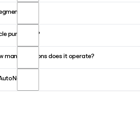
would be smithj@autonation.com.
segments?
mport, Premium Luxury, and AutoNation Finance. The Premium Luxury
cle purchases?
d $2.4 billion in revenue in Q1 2026 alone.
finances vehicle purchases made through its dealership network. As o
 many locations does it operate?
 funds loans by periodically securitizing auto loan receivables.
 operates 321 locations across the United States as of 2026, coverin
 AutoNation?
ied contact details for AutoNation employees, including their email ad
 right person across any of AutoNation's Domestic, Import, or Premium