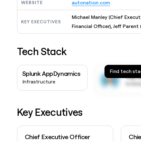
autonation.com
WEBSITE
Michael Manley (Chief Executi
KEY EXECUTIVES
Financial Officer), Jeff Parent
Tech Stack
Find tech sta
Splunk AppDynamics
Sign
Infrastructure
to kn
Key Executives
Chief Executive Officer
Chie