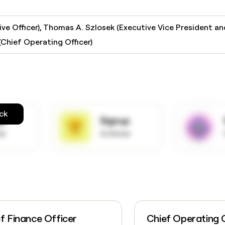
ve Officer), Thomas A. Szlosek (Executive Vice President an
 (Chief Operating Officer)
ck
up
Signup
ow
to know
f Finance Officer
Chief Operating 