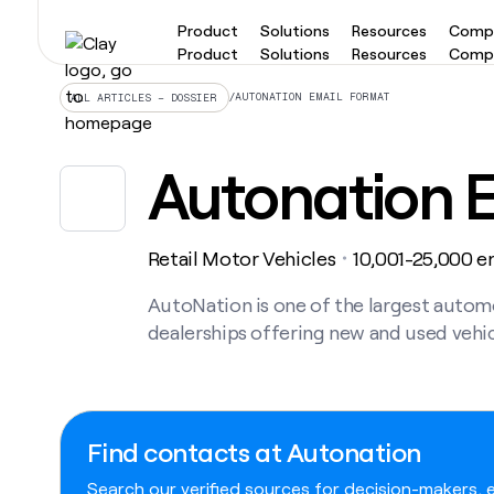
Product
Solutions
Resources
Comp
Product
Solutions
Resources
Comp
DATA INFRASTRUCTURE
DATA FOUNDATIONS
LEARN TO BUILD ON CLAY
OUR COMPANY
AGENTS
PIPELINE GENERATION
CONNECT WITH GTM ENGI
GET IN TOUC
/
AUTONATION EMAIL FORMAT
ALL ARTICLES – DOSSIER
Audiences
CRM enrichment
University
About
Claygents
Outbound
Clay community
Contac
Centralize your first and third
Link long form description will
Link long form description will
Link long form description will
Research target com
Link long form descri
Link long form descri
Link lon
Autonation 
party data sources in Clay
go in this slot here.
go in this slot here.
go in this slot here.
and people with AI
go in this slot here.
go in this slot here.
go in th
Data marketplace
TAM sourcing
Guides
Careers
Agent plugin CLI/A
Automated inboun
Slack
Press
Buy data from 200+ providers
Link long form description will
Link long form description will
Link long form description will
Build in Clay directly 
Build ads audiences 
Link long form descri
Link lon
in one place
go in this slot here.
go in this slot here.
go in this slot here.
coding agent with AP
them to major ad pla
go in this slot here.
go in th
Retail Motor Vehicles
10,001-25,000 
・
Signals and Intent
Territory planning
Livestreams
Open roles
MCP for rep
PLG assist
Live events
AutoNation is one of the largest automo
Track job changes promotions
Link long form description will
Link long form description will
Link long form description will
Track job changes p
Link long form descri
Link long form descri
dealerships offering new and used vehic
or other signals
go in this slot here.
go in this slot here.
go in this slot here.
or other signals
go in this slot here.
go in this slot here.
Waterfall
Reverse ETL
Cohort live classes
Blog
ABM
Startup program
Combine multiple data
Link long form description will
Link long form description will
Link long form descri
Link long form descri
providers for the best coverage
go in this slot here.
go in this slot here.
go in this slot here.
go in this slot here.
Find contacts at Autonation
Campus ambassad
Link long form descri
Search our verified sources for decision-makers, e