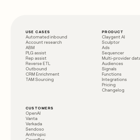
USE CASES
PRODUCT
Automated inbound
Claygent AI
Account research
Sculptor
ABM
Ads
PLG assist
Sequencer
Rep assist
Multi-provider da
Reverse ETL
Audiences
Outbound
Signals
CRM Enrichment
Functions
TAM Sourcing
Integrations
Pricing
Changelog
CUSTOMERS
OpenAI
Vanta
Verkada
Sendoso
Anthropic
Coverflex