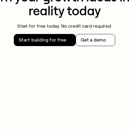
reality today
Start for free today. No credit card required.
Start building for free
Get a demo