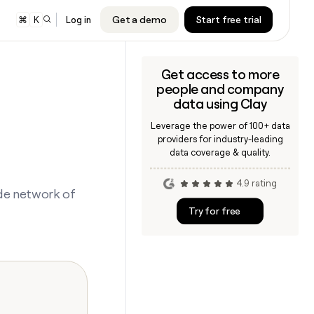
Get a demo
Start free trial
⌘
K
Log in
Get access to more
er
people and company
audiences to
cription will
cription will
data using Clay
nd Google
e.
e.
Leverage the power of 100+ data
s
providers for industry-leading
 sequencer or
cription will
cription will
data coverage & quality.
ing
e.
e.
4.9 rating
ners
ide network of
cription will
cription will
Try for free
e.
e.
ARTICLE – NY TIMES
Clay allows employees to sell
shares at a $5b valuation.
CLAY MCP
Give reps the best prospecting
cription will
cription will
data in their AI tools
e.
e.
INTERCOM
CLAY COMMUNITY
Grew their outbound-sourced
In Nigeria, she built a life where
cription will