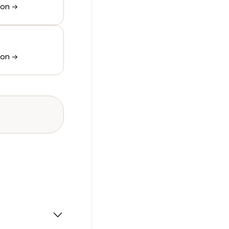
son →
son →