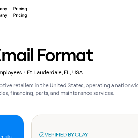
any
Pricing
any
Pricing
NEERS
H
ORCHESTRATION
REP PRODUCTIVITY
WORK WITH GTM ENGINEERS
SOCIALS
EXECUTION
DEPARTMENT
PARTNER WITH CLAY
t
Functions
Rep prospecting
Find Clay experts
LinkedIn
Ads
GTM Ops
Become a partn
panies
ption will
ption will
g form description will
Link long form description will
Link long form description will
Link long form description will
Link long form description will
Sync targeted ad 
Link long form des
Link long form des
Email Format
is slot here.
go in this slot here.
go in this slot here.
go in this slot here.
go in this slot here.
Linkedin, Meta, a
go in this slot her
go in this slot her
PI
d
AI formatting
Account research
GTM Engineer job board
YouTube
Sequencer
Marketing
Solution partner
via a
and sync
ption will
g form description will
Link long form description will
Link long form description will
Link long form description will
Link long form description will
Use Clay's native
Link long form des
Link long form des
I and CLI
tforms
is slot here.
go in this slot here.
go in this slot here.
go in this slot here.
go in this slot here.
automate messag
go in this slot her
go in this slot her
employees
Ft. Lauderdale, FL, USA
・
Rep assist
X
Sales
Integration part
tive retailers in the United States, operating a nationw
romotions
ption will
ption will
Link long form description will
Link long form description will
Link long form des
Link long form des
les, financing, parts, and maintenance services.
go in this slot here.
go in this slot here.
go in this slot her
go in this slot her
Enterprise
Private Equity
ption will
ption will
Link long form des
Link long form des
go in this slot her
go in this slot her
ors
Startup
VERIFIED BY CLAY
ption will
Link long form des
mails,