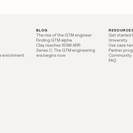
BLOG
RESOURCE
The rise of the GTM engineer
Get started 
Finding GTM alpha
University
Clay reaches 100M ARR
Use case te
Series C: The GTM engineering
Partner pro
ta enrichment
era begins now
Community
FAQ