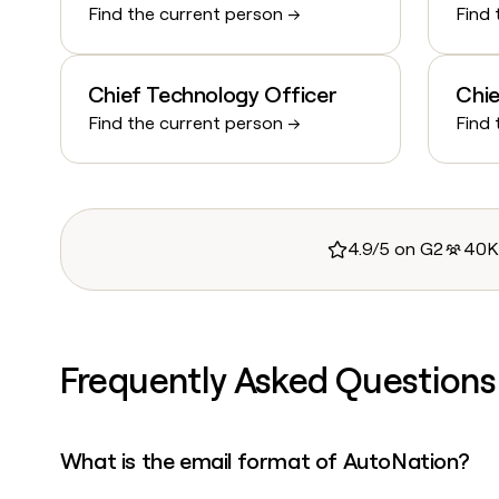
Find the current person →
Find 
Chief Technology Officer
Chie
Find the current person →
Find 
4.9/5 on G2
40K
Frequently Asked Questions
What is the email format of AutoNation?