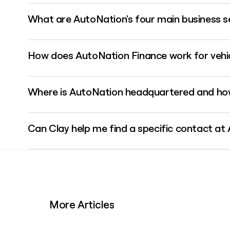
AutoNation uses the lastfirstinitial format, so Jane Smith 
What are AutoNation's four main business 
AutoNation operates four reportable segments: Domestic, I
How does AutoNation Finance work for vehi
includes brands like Mercedes-Benz, BMW, and Lexus, generate
AutoNation Finance is AutoNation's captive lending arm that 
Where is AutoNation headquartered and how
AutoNation Finance portfolio had grown to $2.4 billion, and it
AutoNation is headquartered in Fort Lauderdale, Florida, and
Can Clay help me find a specific contact at
states. The company employs around 10,897 people.
Yes, Clay can enrich your prospecting list by surfacing verif
lastfirstinitial@autonation.com format, so you can reach the
More Articles