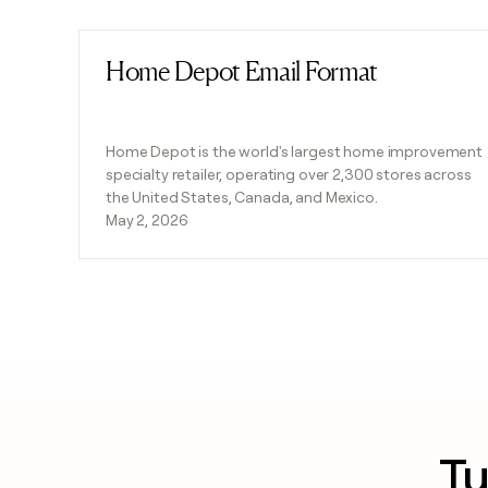
Home Depot Email Format
Read post
Home Depot is the world's largest home improvement
specialty retailer, operating over 2,300 stores across
the United States, Canada, and Mexico.
May 2, 2026
Tu