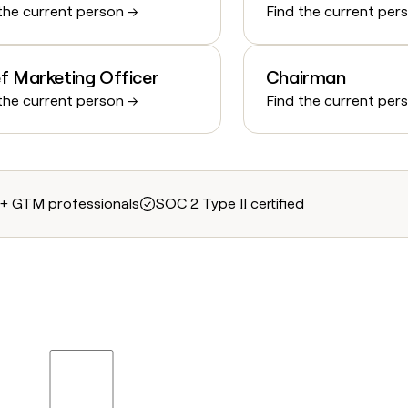
the current person →
Find the current per
f Marketing Officer
Chairman
the current person →
Find the current per
+ GTM professionals
SOC 2 Type II certified