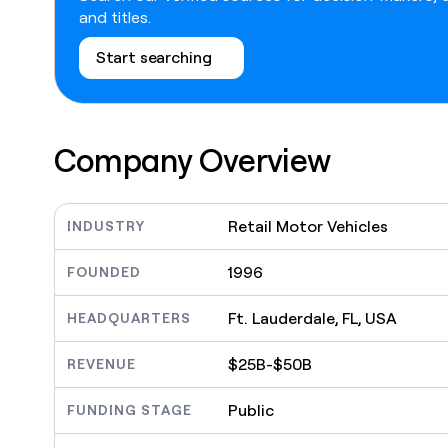
go in this slot here.
and titles.
Start searching
Company Overview
Retail Motor Vehicles
INDUSTRY
1996
FOUNDED
Ft. Lauderdale, FL, USA
HEADQUARTERS
$25B-$50B
REVENUE
Public
FUNDING STAGE