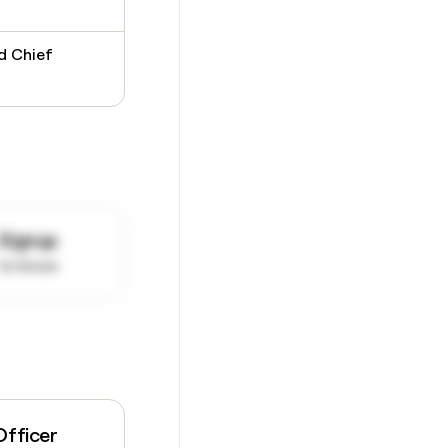
d Chief
Signup
to know
Officer