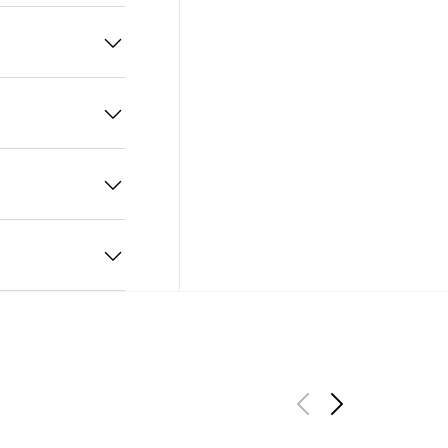
 segment, which
f Q1 2026, the
g more than 20
dresses using the
 Luxury divisions.
Previous
Next