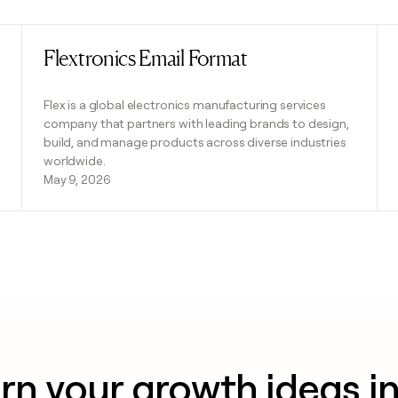
Flextronics Email Format
Read post
Flex is a global electronics manufacturing services
company that partners with leading brands to design,
build, and manage products across diverse industries
worldwide.
May 9, 2026
rn your growth ideas i