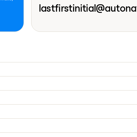
go in this slot her
lastfirstinitial@auton