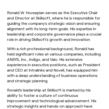
Ronald W. Hovsepian serves as the Executive Chair
and Director at Skillsoft, where he is responsible for
guiding the company's strategic vision and ensuring
alignment with its long-term goals. His expertise in
leadership and corporate governance plays a crucial
role in driving Skillsoft's growth and innovation.
With a rich professional background, Ronald has
held significant roles at various companies, including
ANSYS, Inc., Indigo, and Valo. His extensive
experience in executive positions, such as President
and CEO at Intralinks and Novell, has equipped him
with a deep understanding of business operations
and strategic planning.
Ronald's leadership at Skillsoft is marked by his
ability to foster a culture of continuous
improvement and technological advancement. His
strategic insights and hands-on approach have