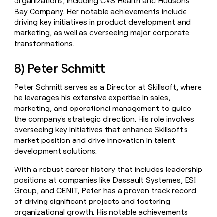
organizations, including CVS Health and Hudson's
Bay Company. Her notable achievements include
driving key initiatives in product development and
marketing, as well as overseeing major corporate
transformations.
8) Peter Schmitt
Peter Schmitt serves as a Director at Skillsoft, where
he leverages his extensive expertise in sales,
marketing, and operational management to guide
the company's strategic direction. His role involves
overseeing key initiatives that enhance Skillsoft's
market position and drive innovation in talent
development solutions.
With a robust career history that includes leadership
positions at companies like Dassault Systemes, ESI
Group, and CENIT, Peter has a proven track record
of driving significant projects and fostering
organizational growth. His notable achievements