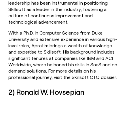
leadership has been instrumental in positioning
Skillsoft as a leader in the industry, fostering a
culture of continuous improvement and
technological advancement.
With a Ph.D. in Computer Science from Duke
University and extensive experience in various high-
level roles, Apratim brings a wealth of knowledge
and expertise to Skillsoft. His background includes
significant tenures at companies like IBM and ACI
Worldwide, where he honed his skills in SaaS and on-
demand solutions. For more details on his
professional journey, visit the
Skillsoft CTO dossier
.
2) Ronald W. Hovsepian