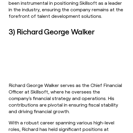
been instrumental in positioning Skillsoft as a leader
in the industry, ensuring the company remains at the
forefront of talent development solutions.
3) Richard George Walker
Richard George Walker serves as the Chief Financial
Officer at Skillsoft, where he oversees the
company's financial strategy and operations. His
contributions are pivotal in ensuring fiscal stability
and driving financial growth.
With a robust career spanning various high-level
roles, Richard has held significant positions at