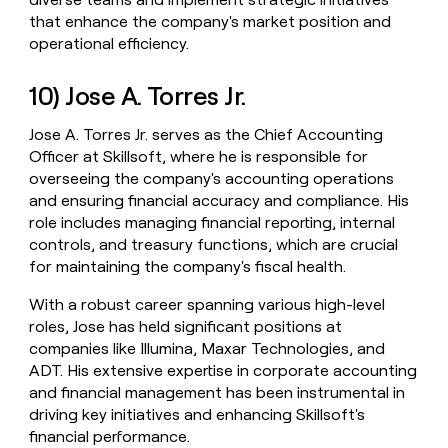
that enhance the company's market position and
operational efficiency.
10) Jose A. Torres Jr.
Jose A. Torres Jr. serves as the Chief Accounting
Officer at Skillsoft, where he is responsible for
overseeing the company's accounting operations
and ensuring financial accuracy and compliance. His
role includes managing financial reporting, internal
controls, and treasury functions, which are crucial
for maintaining the company's fiscal health.
With a robust career spanning various high-level
roles, Jose has held significant positions at
companies like Illumina, Maxar Technologies, and
ADT. His extensive expertise in corporate accounting
and financial management has been instrumental in
driving key initiatives and enhancing Skillsoft's
financial performance.