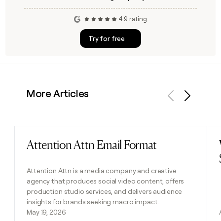
4.9 rating
Try for free
More Articles
Previous
Next
Attention Attn Email Format
Read post
Attention Attn is a media company and creative
agency that produces social video content, offers
production studio services, and delivers audience
insights for brands seeking macro impact.
May 19, 2026