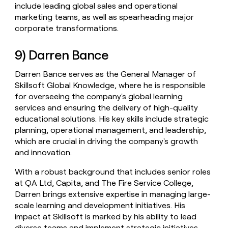
include leading global sales and operational
marketing teams, as well as spearheading major
corporate transformations.
9) Darren Bance
Darren Bance serves as the General Manager of
Skillsoft Global Knowledge, where he is responsible
for overseeing the company's global learning
services and ensuring the delivery of high-quality
educational solutions. His key skills include strategic
planning, operational management, and leadership,
which are crucial in driving the company's growth
and innovation.
With a robust background that includes senior roles
at QA Ltd, Capita, and The Fire Service College,
Darren brings extensive expertise in managing large-
scale learning and development initiatives. His
impact at Skillsoft is marked by his ability to lead
diverse teams and implement strategic initiatives