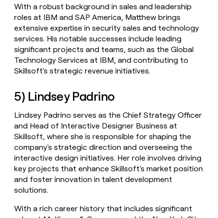
With a robust background in sales and leadership
roles at IBM and SAP America, Matthew brings
extensive expertise in security sales and technology
services. His notable successes include leading
significant projects and teams, such as the Global
Technology Services at IBM, and contributing to
Skillsoft's strategic revenue initiatives.
5) Lindsey Padrino
Lindsey Padrino serves as the Chief Strategy Officer
and Head of Interactive Designer Business at
Skillsoft, where she is responsible for shaping the
company's strategic direction and overseeing the
interactive design initiatives. Her role involves driving
key projects that enhance Skillsoft's market position
and foster innovation in talent development
solutions.
With a rich career history that includes significant