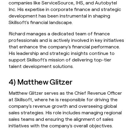
companies like ServiceSource, IHS, and Autobytel
Inc. His expertise in corporate finance and strategic
development has been instrumental in shaping
Skillsoft's financial landscape.
Richard manages a dedicated team of finance
professionals and is actively involved in key initiatives
that enhance the company's financial performance.
His leadership and strategic insights continue to
support Skillsoft's mission of delivering top-tier
talent development solutions.
4) Matthew Glitzer
Matthew Glitzer serves as the Chief Revenue Officer
at Skillsoft, where he is responsible for driving the
company's revenue growth and overseeing global
sales strategies. His role includes managing regional
sales teams and ensuring the alignment of sales
initiatives with the company's overall objectives.