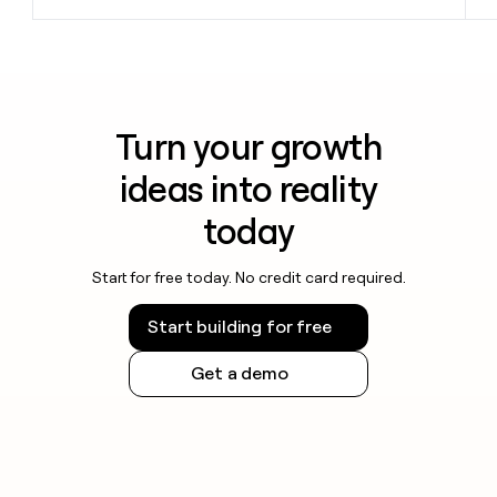
Turn your growth
ideas into reality
today
Start for free today. No credit card required.
Start building for free
Get a demo