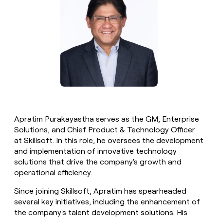
money
wouldn’t
decide
Apratim Purakayastha serves as the GM, Enterprise
Solutions, and Chief Product & Technology Officer
at Skillsoft. In this role, he oversees the development
and implementation of innovative technology
solutions that drive the company's growth and
operational efficiency.
Since joining Skillsoft, Apratim has spearheaded
several key initiatives, including the enhancement of
the company's talent development solutions. His