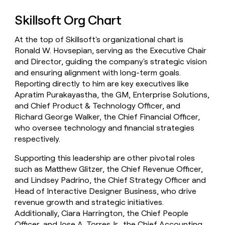
Skillsoft Org Chart
At the top of Skillsoft's organizational chart is
Ronald W. Hovsepian, serving as the Executive Chair
and Director, guiding the company's strategic vision
and ensuring alignment with long-term goals.
Reporting directly to him are key executives like
Apratim Purakayastha, the GM, Enterprise Solutions,
and Chief Product & Technology Officer, and
Richard George Walker, the Chief Financial Officer,
who oversee technology and financial strategies
respectively.
Supporting this leadership are other pivotal roles
such as Matthew Glitzer, the Chief Revenue Officer,
and Lindsey Padrino, the Chief Strategy Officer and
Head of Interactive Designer Business, who drive
revenue growth and strategic initiatives.
Additionally, Ciara Harrington, the Chief People
Officer, and Jose A. Torres Jr., the Chief Accounting