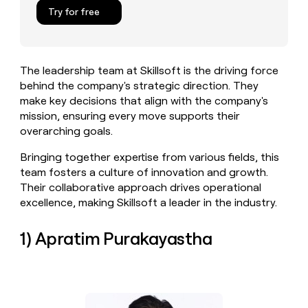
MCP
board
Pump
Give
Try for free
Marketing
reps
Vanta
PARTNER
the
WITH CLAY
CLAY COMMUNITY
Sales
best
In Nigeria, she built a life
Become
prospecting
where money wouldn’t
The leadership team at Skillsoft is the driving force
a
CRM
data
Enterprise
decide
ENRICHMENT
behind the company's strategic direction. They
partner
INTERCOM
in
Keep
Grew their outbound-
make key decisions that align with the company's
their
your
Solution
Startup
sourced pipeline by +140%
AI
mission, ensuring every move supports their
CRM
partners
tools
overarching goals.
clean
Integration
with
partners
Bringing together expertise from various fields, this
the
highest
Private
team fosters a culture of innovation and growth.
quality
INTERCOM
Equity
Their collaborative approach drives operational
Grew
data
excellence, making Skillsoft a leader in the industry.
their
CLAY
COMMUNITY
outbound-
In
sourced
1) Apratim Purakayastha
Nigeria,
pipeline
she
by
built
+140%
a
life
where