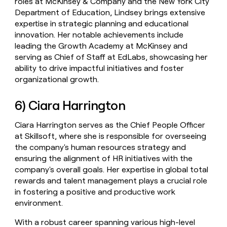
roles at McKinsey & Company and the New York City
Department of Education, Lindsey brings extensive
expertise in strategic planning and educational
innovation. Her notable achievements include
leading the Growth Academy at McKinsey and
serving as Chief of Staff at EdLabs, showcasing her
ability to drive impactful initiatives and foster
organizational growth.
6) Ciara Harrington
Ciara Harrington serves as the Chief People Officer
at Skillsoft, where she is responsible for overseeing
the company's human resources strategy and
ensuring the alignment of HR initiatives with the
company's overall goals. Her expertise in global total
rewards and talent management plays a crucial role
in fostering a positive and productive work
environment.
With a robust career spanning various high-level