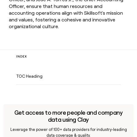
Officer, ensure that human resources and
accounting operations align with Skillsoft's mission
and values, fostering a cohesive and innovative
organizational culture.
INDEX
TOC Heading
Get access to more people and company
data using Clay
Leverage the power of 100+ data providers for industry-leading
data coverage & quality.