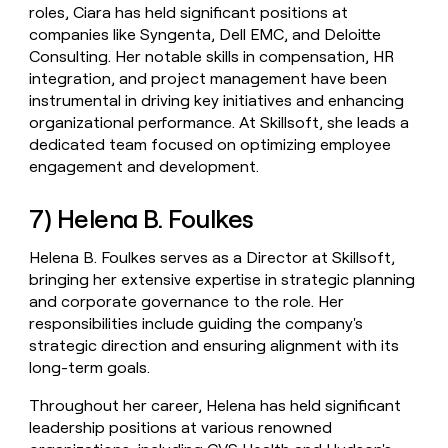
roles, Ciara has held significant positions at
companies like Syngenta, Dell EMC, and Deloitte
Consulting. Her notable skills in compensation, HR
integration, and project management have been
instrumental in driving key initiatives and enhancing
organizational performance. At Skillsoft, she leads a
dedicated team focused on optimizing employee
engagement and development.
7) Helena B. Foulkes
Helena B. Foulkes serves as a Director at Skillsoft,
bringing her extensive expertise in strategic planning
and corporate governance to the role. Her
responsibilities include guiding the company's
strategic direction and ensuring alignment with its
long-term goals.
Throughout her career, Helena has held significant
leadership positions at various renowned