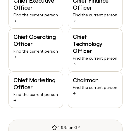
Chief Executive
Chief Finance
Officer
Officer
Find the current person
Find the current person
→
→
Chief Operating
Chief
Officer
Technology
Officer
Find the current person
→
Find the current person
→
Chief Marketing
Chairman
Officer
Find the current person
→
Find the current person
→
4.9/5 on G2