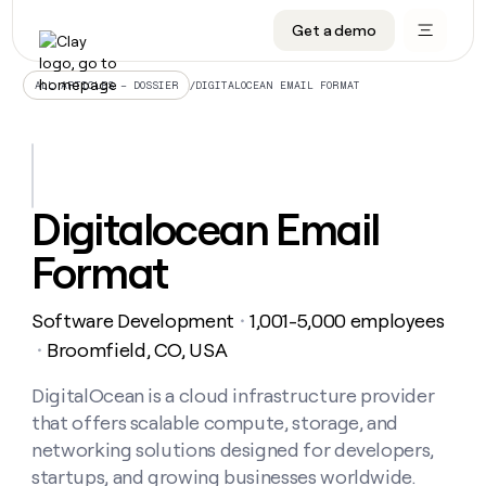
Get a demo
DATA INFRASTRUCTURE
DATA FOUNDATIONS
LEARN TO BUILD ON CLAY
OUR COMPANY
Audiences
CRM enrichment
University
About
/
DIGITALOCEAN EMAIL FORMAT
ALL ARTICLES – DOSSIER
Data marketplace
TAM sourcing
Guides
Careers
Signals and Intent
Territory planning
Livestreams
Open roles
CRM
DATA
DATA
LEARN TO
OUR
enrichment
INFRASTRUCTURE
FOUNDATIONS
BUILD ON
COMPANY
CLAY
Waterfall
Reverse ETL
Cohort live classes
Blog
Digitalocean Email
Rep
CRM
Audiences
About
prospecting
University
enrichment
Format
AGENTS
PIPELINE GENERATION
CONNECT WITH GTM ENGINEERS
GET IN TOUCH
Automated
Data
TAM
Careers
Guides
inbound
marketplace
sourcing
Claygents
Outbound
Clay community
Contact
Open
Software Development
1,001-5,000 employees
Signals
・
Territory
ABM
Livestreams
roles
and
Agent plugin CLI/API
Automated inbound
Slack
Press
planning
Broomfield, CO, USA
・
Intent
Reverse
Cohort
Blog
Reverse
ETL
MCP for rep
PLG assist
Live events
live
DigitalOcean is a cloud infrastructure provider
SOCIALS
ETL
Waterfall
classes
that offers scalable compute, storage, and
Outbound
GET IN
ABM
Startup program
LinkedIn
TOUCH
ORCHESTRATION
PIPELINE
networking solutions designed for developers,
AGENTS
GENERATION
CONNECT
PLG
WITH GTM
startups, and growing businesses worldwide.
Contact
Campus ambassadors
Functions
YouTube
assist
ENGINEERS
REP PRODUCTIVITY