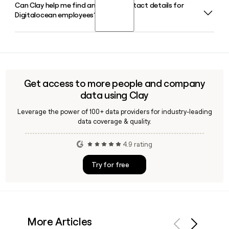
Can Clay help me find and verify contact details for
Digitalocean serves 650,000-plus customers, primarily
Digitalocean employees?
developers, startups, and small-to-midsize businesses
looking for a simpler and more affordable alternative to
hyperscale cloud providers.
Yes, Clay can enrich your prospect list with verified
Digitalocean contact details, including email addresses
following the firstinitiallast@digitalocean.com format,
making it straightforward to reach the right person at the
Get access to more people and company
company.
data using Clay
Leverage the power of 100+ data providers for industry-leading
data coverage & quality.
4.9 rating
Try for free
More Articles