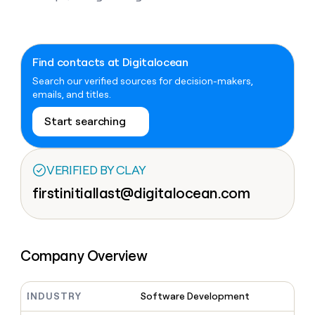
Claygents
Outbound
TAM
Clay
Press
AI formatting
Rep prospecting
X
Agent
WORK WITH GTM ENGINEERS
Automated
sourcing
community
plugin
inbound
Account
Account research
Find Clay experts
CLI/API
Slack
SOCIALS
EXECUTION
Find contacts at Digitalocean
PLG
research
MCP
assist
Search our verified sources for decision-makers,
LinkedIn
Live
Rep assist
GTM Engineer job board
Ads
Rep
for
emails, and titles.
events
assist
rep
ABM
YouTube
Sequencer
Startup
DEPARTMENT
PARTNER WITH CLAY
Territory
Start searching
program
ORCHESTRATION
planning
REP
X
GTM Ops
Become a partner
PRODUCTIVITY
Campus
Functions
ARTICLE – NY TIMES
BY
ambassadors
Clay allows employees to
Rep
VERIFIED BY CLAY
CUSTOMERS
Marketing
Solution partners
ARTICLE
sell shares at a $5b
prospecting
AI
– NY
firstinitiallast@digitalocean.com
valuation.
TIMES
WORK
formatting
Customers
Account
Sales
Integration partners
WITH GTM
Clay
ENGINEERS
research
allows
EXECUTION
Rippling
employees
Find
Enterprise
Private Equity
Rep
to
Clay
CLAY MCP
assist
Ads
Company Overview
Give reps the best
Terrapinn
sell
experts
Startup
prospecting data in their AI
shares
DEPARTMENT
GTM
Sequencer
A-
tools
at a
Engineer
LIGN
$5b
INDUSTRY
Software Development
GTM
job
CLAY
valuation.
Ops