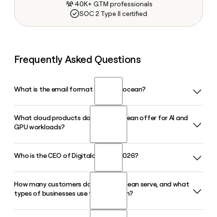
40K+ GTM professionals
SOC 2 Type II certified
Frequently Asked Questions
What is the email format of Digitalocean?
What cloud products does Digitalocean offer for AI and
Digitalocean uses the firstinitiallast format, so Jane Smith
GPU workloads?
would be jsmith@digitalocean.com.
Who is the CEO of Digitalocean in 2026?
Digitalocean offers GPU Droplets, Bare Metal GPUs, and an
Inference Engine supporting 70-plus models across
serverless, dedicated, and batch inference modes, along
How many customers does Digitalocean serve, and what
Paddy Srinivasan is the CEO of Digitalocean in 2026. Matt
with Managed Agents and a full AI-native cloud stack
types of businesses use the platform?
Steinfort serves as CFO and Vinay Kumar holds the Chief
purpose-built for inference and agentic workloads.
Product and Technology Officer role.