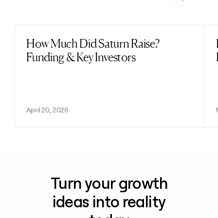
Previous
Next
How Much Did Saturn Raise?
Read post
Funding & Key Investors
April 20, 2026
Turn your growth
ideas into reality