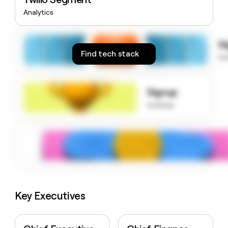
money
Analytics
wouldn’t
decide
S
Find tech stack
to
Signup
to know
Key Executives