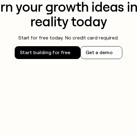
rn your growth ideas i
reality today
Start for free today. No credit card required.
Start building for free
Get a demo