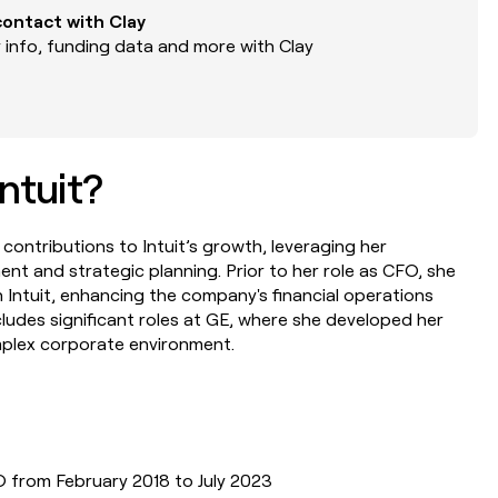
ontact with Clay
 info, funding data and more with Clay
ntuit?
contributions to Intuit’s growth, leveraging her
nt and strategic planning. Prior to her role as CFO, she
n Intuit, enhancing the company's financial operations
udes significant roles at GE, where she developed her
mplex corporate environment.
O from February 2018 to July 2023