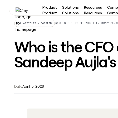
Product
Solutions
Resources
Comp
Product
Solutions
Resources
Comp
DATA INFRASTRUCTURE
DATA FOUNDATIONS
LEARN TO BUILD ON CLAY
OUR COMPANY
AGENTS
PIPELINE GENERATION
CONNECT WITH GTM ENGI
GET IN TOUC
/
WHO IS THE CFO OF INTUIT IN 2026? SAND
ALL ARTICLES – DOSSIER
Audiences
CRM enrichment
University
About
Claygents
Outbound
Clay community
Contac
Centralize your first and third
Link long form description will
Link long form description will
Link long form description will
Research target com
Link long form descri
Link long form descri
Link lon
Who is the CFO o
party data sources in Clay
go in this slot here.
go in this slot here.
go in this slot here.
and people with AI
go in this slot here.
go in this slot here.
go in th
Data marketplace
TAM sourcing
Guides
Careers
Agent plugin CLI/A
Automated inboun
Slack
Press
Sandeep Aujla's
Buy data from 200+ providers
Link long form description will
Link long form description will
Link long form description will
Build in Clay directly 
Build ads audiences 
Link long form descri
Link lon
in one place
go in this slot here.
go in this slot here.
go in this slot here.
coding agent with AP
them to major ad pla
go in this slot here.
go in th
Signals and Intent
Territory planning
Livestreams
Open roles
MCP for rep
PLG assist
Live events
Track job changes promotions
Link long form description will
Link long form description will
Link long form description will
Track job changes p
Link long form descri
Link long form descri
or other signals
go in this slot here.
go in this slot here.
go in this slot here.
or other signals
go in this slot here.
go in this slot here.
Date
April 15, 2026
Waterfall
Reverse ETL
Cohort live classes
Blog
ABM
Startup program
Combine multiple data
Link long form description will
Link long form description will
Link long form descri
Link long form descri
providers for the best coverage
go in this slot here.
go in this slot here.
go in this slot here.
go in this slot here.
Campus ambassad
Link long form descri