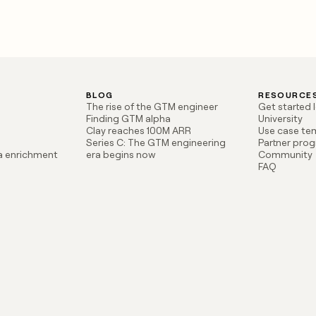
BLOG
RESOURCE
The rise of the GTM engineer
Get started 
Finding GTM alpha
University
Clay reaches 100M ARR
Use case te
Series C: The GTM engineering
Partner pro
ta enrichment
era begins now
Community
FAQ