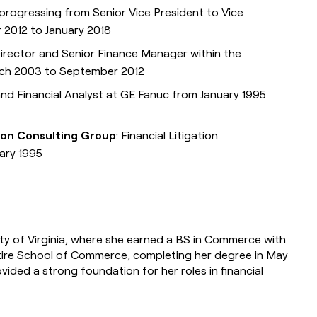
e, progressing from Senior Vice President to Vice
 2012 to January 2018
 Director and Senior Finance Manager within the
rch 2003 to September 2012
nd Financial Analyst at GE Fanuc from January 1995
ton Consulting Group
: Financial Litigation
ary 1995
ity of Virginia, where she earned a BS in Commerce with
tire School of Commerce, completing her degree in May
ided a strong foundation for her roles in financial