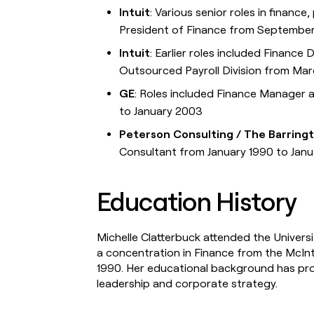
Intuit
: Various senior roles in financ
President of Finance from September
Intuit
: Earlier roles included Finance
Outsourced Payroll Division from Ma
GE
: Roles included Finance Manager a
to January 2003
Peterson Consulting / The Barring
Consultant from January 1990 to Janu
Education History
Michelle Clatterbuck attended the Univers
a concentration in Finance from the McIn
1990. Her educational background has prov
leadership and corporate strategy.