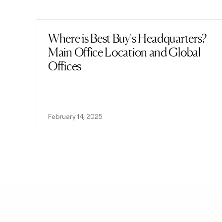
Where is Best Buy's Headquarters?
Read post
Main Office Location and Global
Offices
February 14, 2025