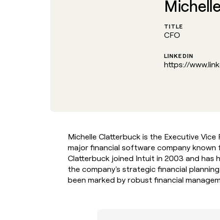
Michell
go in this slot here.
TITLE
CFO
LINKEDIN
https://www.lin
Michelle Clatterbuck is the Executive Vice P
major financial software company known f
Clatterbuck joined Intuit in 2003 and has he
the company's strategic financial plannin
been marked by robust financial managemen