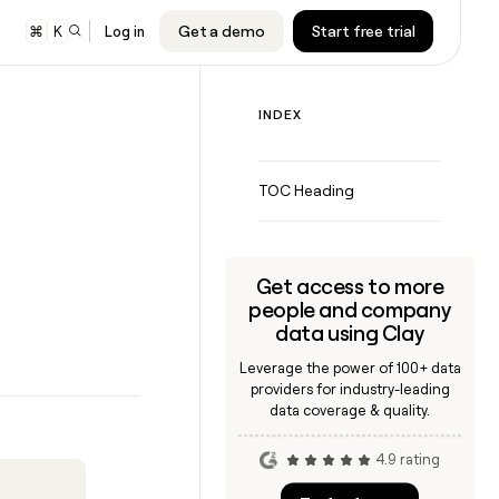
Get a demo
Start free trial
⌘
K
Log in
INDEX
er
audiences to
cription will
cription will
nd Google
e.
e.
TOC Heading
s
 sequencer or
cription will
cription will
ing
e.
e.
Get access to more
ners
people and company
cription will
cription will
data using Clay
e.
e.
ARTICLE – NY TIMES
Clay allows employees to sell
Leverage the power of 100+ data
shares at a $5b valuation.
CLAY MCP
providers for industry-leading
Give reps the best prospecting
cription will
cription will
data coverage & quality.
data in their AI tools
e.
e.
4.9 rating
INTERCOM
CLAY COMMUNITY
Grew their outbound-sourced
In Nigeria, she built a life where
cription will