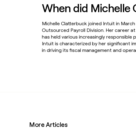
When did Michelle C
Michelle Clatterbuck joined Intuit in Mar
Outsourced Payroll Division. Her career a
has held various increasingly responsible p
Intuit is characterized by her significant 
in driving its fiscal management and operat
More Articles