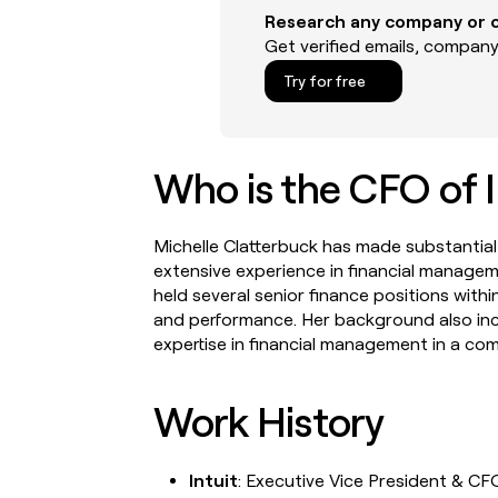
Research any company or c
Get verified emails, company
Try for free
Who is the CFO of I
Michelle Clatterbuck has made substantial 
extensive experience in financial manageme
held several senior finance positions withi
and performance. Her background also incl
expertise in financial management in a co
Work History
Intuit
: Executive Vice President & CF