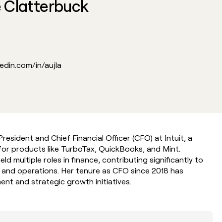
e Clatterbuck
go in this slot her
kedin.com/in/aujla
resident and Chief Financial Officer (CFO) at Intuit, a
or products like TurboTax, QuickBooks, and Mint.
ld multiple roles in finance, contributing significantly to
g and operations. Her tenure as CFO since 2018 has
t and strategic growth initiatives.