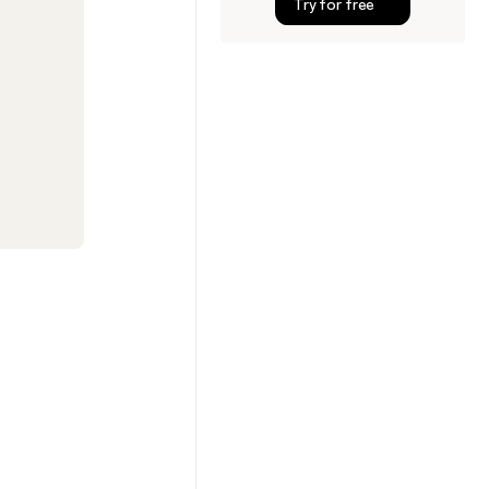
Try for free
pipeline by +140%
money wouldn’t decide
e.