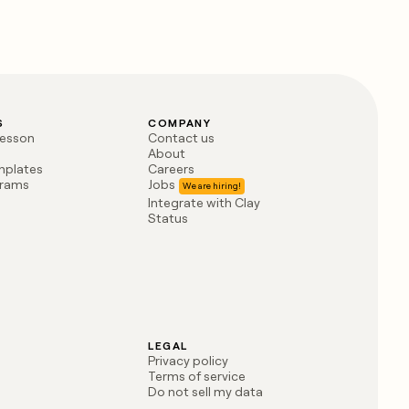
S
COMPANY
lesson
Contact us
About
mplates
Careers
grams
Jobs
Integrate with Clay
Status
LEGAL
Privacy policy
Terms of service
Do not sell my data