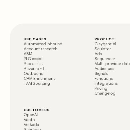
USE CASES
PRODUCT
Automated inbound
Claygent AI
Account research
Sculptor
ABM
Ads
PLG assist
Sequencer
Rep assist
Multi-provider da
Reverse ETL
Audiences
Outbound
Signals
CRM Enrichment
Functions
TAM Sourcing
Integrations
Pricing
Changelog
CUSTOMERS
OpenAI
Vanta
Verkada
Sendoso