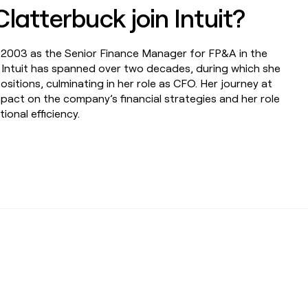
latterbuck join Intuit?
ch 2003 as the Senior Finance Manager for FP&A in the
t Intuit has spanned over two decades, during which she
ositions, culminating in her role as CFO. Her journey at
impact on the company’s financial strategies and her role
ional efficiency.