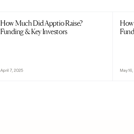
Previous
Next
How Much Did Apptio Raise?
How 
Read post
Read 
Funding & Key Investors
Fund
April 7, 2025
May 16,