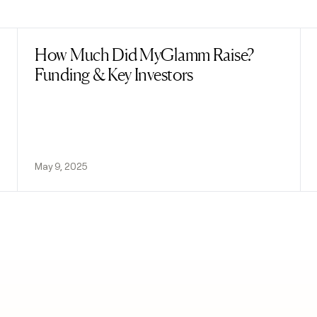
How Much Did MyGlamm Raise?
Read post
Funding & Key Investors
May 9, 2025