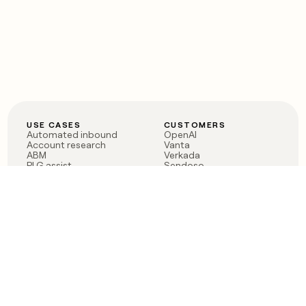
USE CASES
CUSTOMERS
Automated inbound
OpenAI
Account research
Vanta
ABM
Verkada
PLG assist
Sendoso
Rep assist
Anthropic
Reverse ETL
Coverflex
Outbound
Rippling
CRM Enrichment
Mistral AI
TAM Sourcing
Case studies
PRODUCT
BLOG
Claygent AI
The rise of the GTM
Sculptor
engineer
Ads
Finding GTM alpha
Sequencer
Clay reaches 100M ARR
Multi-provider data
Series C: The GTM