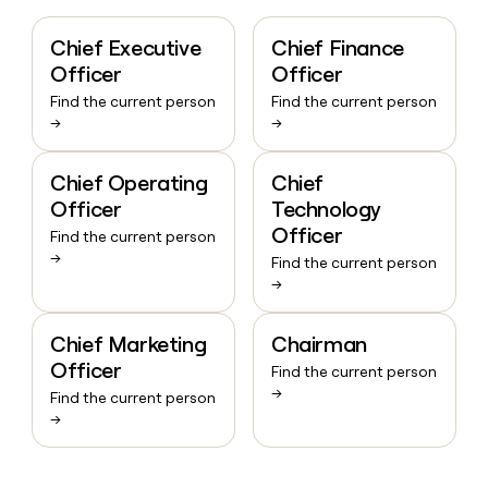
Chief Executive
Chief Finance
Officer
Officer
Find the current person
Find the current person
→
→
Chief Operating
Chief
Officer
Technology
Officer
Find the current person
→
Find the current person
→
Chief Marketing
Chairman
Officer
Find the current person
→
Find the current person
→