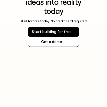
ideas into reality
today
Start for free today. No credit card required.
Start building for free
Get a demo