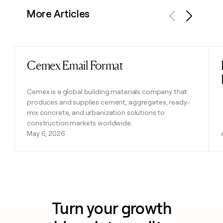
More Articles
Previous
Next
Cemex Email Format
Read post
Cemex is a global building materials company that
produces and supplies cement, aggregates, ready-
mix concrete, and urbanization solutions to
construction markets worldwide.
May 6, 2026
Turn your growth