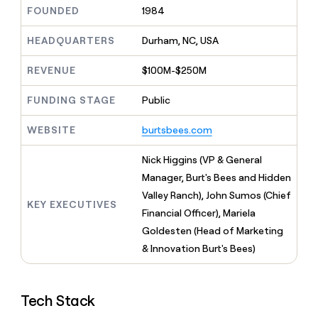
MCP
board
AlertMedia
Give
FOUNDED
1984
Marketing
reps
Recharge
PARTNER
the
HEADQUARTERS
Durham, NC, USA
WITH CLAY
CLAY COMMUNITY
Sales
best
In Nigeria, she built a life
Become
prospecting
REVENUE
$100M-$250M
where money wouldn’t
a
CRM
data
Enterprise
decide
ENRICHMENT
partner
INTERCOM
in
Keep
FUNDING STAGE
Public
Grew their outbound-
their
your
Solution
Startup
sourced pipeline by +140%
AI
CRM
partners
WEBSITE
burtsbees.com
tools
clean
Integration
with
partners
Nick Higgins (VP & General
the
highest
Private
Manager, Burt's Bees and Hidden
quality
INTERCOM
Equity
Valley Ranch), John Sumos (Chief
Grew
data
KEY EXECUTIVES
their
Financial Officer), Mariela
CLAY
COMMUNITY
outbound-
Goldesten (Head of Marketing
In
sourced
Nigeria,
& Innovation Burt's Bees)
pipeline
she
by
built
+140%
a
Tech Stack
life
where