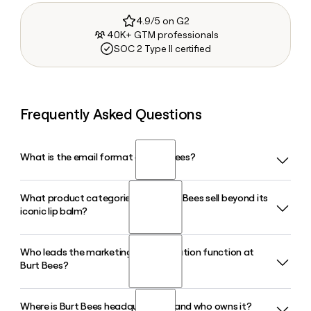
4.9/5 on G2
40K+ GTM professionals
SOC 2 Type II certified
Frequently Asked Questions
What is the email format of Burt Bees?
What product categories does Burt Bees sell beyond its
Burt Bees uses the first.last format, so Jane Smith would be
iconic lip balm?
jane.smith@burtsbees.com.
Who leads the marketing and innovation function at
Beyond lip balm, Burt's Bees sells skin care, hair care,
Burt Bees?
toothpaste, cosmetics, and a dedicated Baby Bee line of
infant personal care products, all formulated with natural-
origin ingredients and distributed through major retailers
Where is Burt Bees headquartered and who owns it?
Mariela Goldesten serves as Head of Marketing and