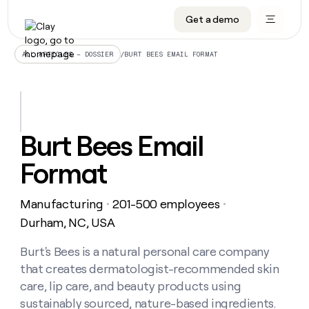
Get a demo
DATA INFRASTRUCTURE
DATA FOUNDATIONS
LEARN TO BUILD ON CLAY
OUR COMPANY
Audiences
CRM enrichment
University
About
/
BURT BEES EMAIL FORMAT
ALL ARTICLES – DOSSIER
Data marketplace
TAM sourcing
Guides
Careers
Signals and Intent
Territory planning
Livestreams
Open roles
CRM
DATA
DATA
LEARN TO
OUR
enrichment
INFRASTRUCTURE
FOUNDATIONS
BUILD ON
COMPANY
CLAY
Waterfall
Reverse ETL
Cohort live classes
Blog
Burt Bees Email
Rep
CRM
Audiences
About
prospecting
University
enrichment
Format
AGENTS
PIPELINE GENERATION
CONNECT WITH GTM ENGINEERS
GET IN TOUCH
Automated
Data
TAM
Careers
Guides
inbound
marketplace
sourcing
Claygents
Outbound
Clay community
Contact
Open
Manufacturing
201-500 employees
Signals
・
・
Territory
ABM
Livestreams
roles
and
Agent plugin CLI/API
Automated inbound
Slack
Press
planning
Durham, NC, USA
Intent
Reverse
Cohort
Blog
Reverse
ETL
MCP for rep
PLG assist
Live events
live
Burt's Bees is a natural personal care company
SOCIALS
ETL
Waterfall
classes
that creates dermatologist-recommended skin
Outbound
GET IN
ABM
Startup program
LinkedIn
TOUCH
ORCHESTRATION
PIPELINE
care, lip care, and beauty products using
AGENTS
GENERATION
CONNECT
PLG
WITH GTM
sustainably sourced, nature-based ingredients.
Contact
Campus ambassadors
Functions
YouTube
assist
ENGINEERS
REP PRODUCTIVITY