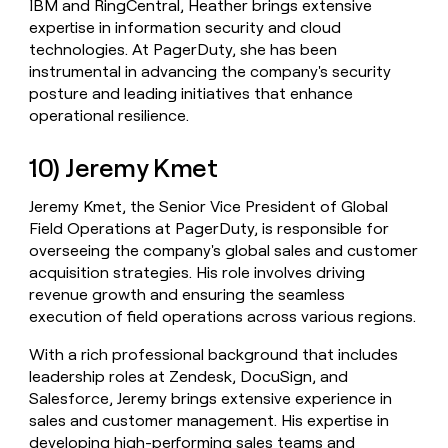
IBM and RingCentral, Heather brings extensive
expertise in information security and cloud
technologies. At PagerDuty, she has been
instrumental in advancing the company's security
posture and leading initiatives that enhance
operational resilience.
10) Jeremy Kmet
Jeremy Kmet, the Senior Vice President of Global
Field Operations at PagerDuty, is responsible for
overseeing the company's global sales and customer
acquisition strategies. His role involves driving
revenue growth and ensuring the seamless
execution of field operations across various regions.
With a rich professional background that includes
leadership roles at Zendesk, DocuSign, and
Salesforce, Jeremy brings extensive experience in
sales and customer management. His expertise in
developing high-performing sales teams and