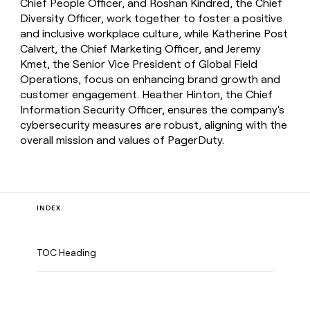
Chief People Officer, and Roshan Kindred, the Chief
Diversity Officer, work together to foster a positive
and inclusive workplace culture, while Katherine Post
Calvert, the Chief Marketing Officer, and Jeremy
Kmet, the Senior Vice President of Global Field
Operations, focus on enhancing brand growth and
customer engagement. Heather Hinton, the Chief
Information Security Officer, ensures the company's
cybersecurity measures are robust, aligning with the
overall mission and values of PagerDuty.
INDEX
TOC Heading