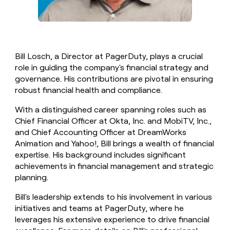
Bill Losch, a Director at PagerDuty, plays a crucial
role in guiding the company's financial strategy and
governance. His contributions are pivotal in ensuring
robust financial health and compliance.
With a distinguished career spanning roles such as
Chief Financial Officer at Okta, Inc. and MobiTV, Inc.,
and Chief Accounting Officer at DreamWorks
Animation and Yahoo!, Bill brings a wealth of financial
expertise. His background includes significant
achievements in financial management and strategic
planning.
Bill's leadership extends to his involvement in various
initiatives and teams at PagerDuty, where he
leverages his extensive experience to drive financial