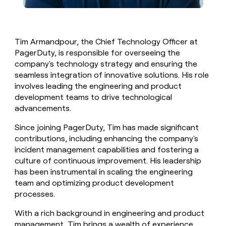
Tim Armandpour, the Chief Technology Officer at
PagerDuty, is responsible for overseeing the
company's technology strategy and ensuring the
seamless integration of innovative solutions. His role
involves leading the engineering and product
development teams to drive technological
advancements.
Since joining PagerDuty, Tim has made significant
contributions, including enhancing the company's
incident management capabilities and fostering a
culture of continuous improvement. His leadership
has been instrumental in scaling the engineering
team and optimizing product development
processes.
With a rich background in engineering and product
management, Tim brings a wealth of experience