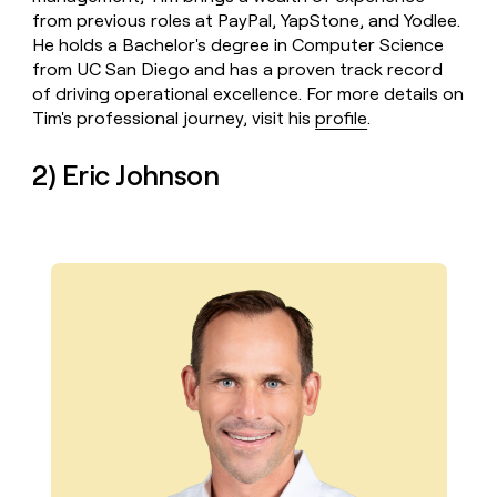
from previous roles at PayPal, YapStone, and Yodlee.
He holds a Bachelor's degree in Computer Science
from UC San Diego and has a proven track record
of driving operational excellence. For more details on
Tim's professional journey, visit his
profile
.
2) Eric Johnson