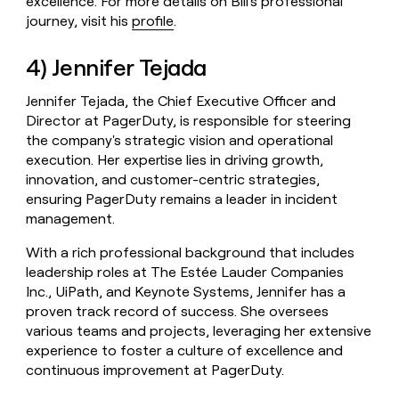
excellence. For more details on Bill's professional
journey, visit his
profile
.
4) Jennifer Tejada
Jennifer Tejada, the Chief Executive Officer and
Director at PagerDuty, is responsible for steering
the company's strategic vision and operational
execution. Her expertise lies in driving growth,
innovation, and customer-centric strategies,
ensuring PagerDuty remains a leader in incident
management.
With a rich professional background that includes
leadership roles at The Estée Lauder Companies
Inc., UiPath, and Keynote Systems, Jennifer has a
proven track record of success. She oversees
various teams and projects, leveraging her extensive
experience to foster a culture of excellence and
continuous improvement at PagerDuty.