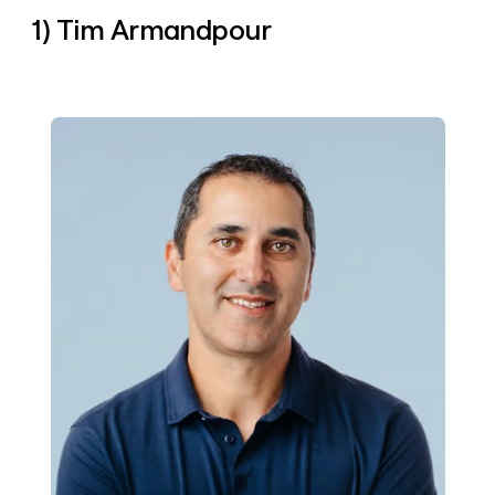
money
1) Tim Armandpour
wouldn’t
decide