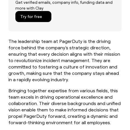
MCP
board
depthfirst
Get verified emails, company info, funding data and
Give
more with Clay
Marketing
reps
Mistral
PARTNER
the
Try for free
WITH CLAY
AI
CLAY COMMUNITY
Sales
best
In Nigeria, she built a life
Become
prospecting
where money wouldn’t
a
data
Enterprise
CRM
decide
partner
ENRICHMENT
INTERCOM
in
Keep
The leadership team at PagerDuty is the driving
Grew their outbound-
their
Solution
Startup
your
sourced pipeline by +140%
force behind the company's strategic direction,
AI
partners
CRM
ensuring that every decision aligns with their mission
tools
clean
Integration
to revolutionize incident management. They are
with
partners
committed to fostering a culture of innovation and
the
Private
growth, making sure that the company stays ahead
highest
INTERCOM
Equity
quality
in a rapidly evolving industry.
Grew
data
their
CLAY
Bringing together expertise from various fields, this
COMMUNITY
outbound-
In
team excels in driving operational excellence and
sourced
Nigeria,
pipeline
collaboration. Their diverse backgrounds and unified
she
by
vision enable them to make informed decisions that
built
+140%
propel PagerDuty forward, creating a dynamic and
a
forward-thinking environment for all employees.
life
where