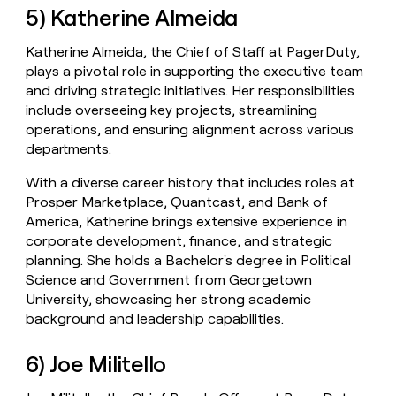
5) Katherine Almeida
Katherine Almeida, the Chief of Staff at PagerDuty,
plays a pivotal role in supporting the executive team
and driving strategic initiatives. Her responsibilities
include overseeing key projects, streamlining
operations, and ensuring alignment across various
departments.
With a diverse career history that includes roles at
Prosper Marketplace, Quantcast, and Bank of
America, Katherine brings extensive experience in
corporate development, finance, and strategic
planning. She holds a Bachelor's degree in Political
Science and Government from Georgetown
University, showcasing her strong academic
background and leadership capabilities.
6) Joe Militello