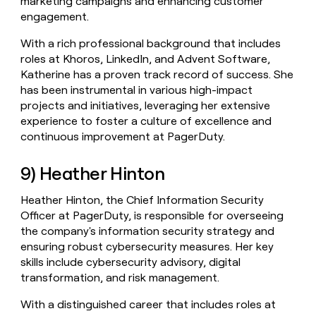
marketing campaigns and enhancing customer
engagement.
With a rich professional background that includes
roles at Khoros, LinkedIn, and Advent Software,
Katherine has a proven track record of success. She
has been instrumental in various high-impact
projects and initiatives, leveraging her extensive
experience to foster a culture of excellence and
continuous improvement at PagerDuty.
9) Heather Hinton
Heather Hinton, the Chief Information Security
Officer at PagerDuty, is responsible for overseeing
the company's information security strategy and
ensuring robust cybersecurity measures. Her key
skills include cybersecurity advisory, digital
transformation, and risk management.
With a distinguished career that includes roles at