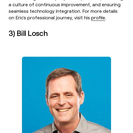
a culture of continuous improvement, and ensuring
seamless technology integration. For more details
on Eric's professional journey, visit his
profile
.
3) Bill Losch