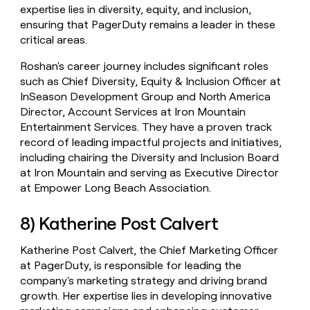
expertise lies in diversity, equity, and inclusion,
ensuring that PagerDuty remains a leader in these
critical areas.
Roshan's career journey includes significant roles
such as Chief Diversity, Equity & Inclusion Officer at
InSeason Development Group and North America
Director, Account Services at Iron Mountain
Entertainment Services. They have a proven track
record of leading impactful projects and initiatives,
including chairing the Diversity and Inclusion Board
at Iron Mountain and serving as Executive Director
at Empower Long Beach Association.
8) Katherine Post Calvert
Katherine Post Calvert, the Chief Marketing Officer
at PagerDuty, is responsible for leading the
company's marketing strategy and driving brand
growth. Her expertise lies in developing innovative