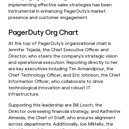
implementing effective sales strategies has been
instrumental in enhancing PagerDuty's market
presence and customer engagement.
PagerDuty Org Chart
At the top of PagerDuty's organizational chart is
Jennifer Tejada, the Chief Executive Officer and
Director, who steers the company's strategic vision
and operational execution. Reporting directly to her
are key executives including Tim Armandpour, the
Chief Technology Officer, and Eric Johnson, the Chief
Information Officer, who collaborate to drive
technological innovation and robust IT
infrastructure.
Supporting this leadership are Bill Losch, the
Director overseeing financial strategy, and Katherine
Almeida, the Chief of Staff, who ensures alignment
across departments. Additionally, Joe Militello, the