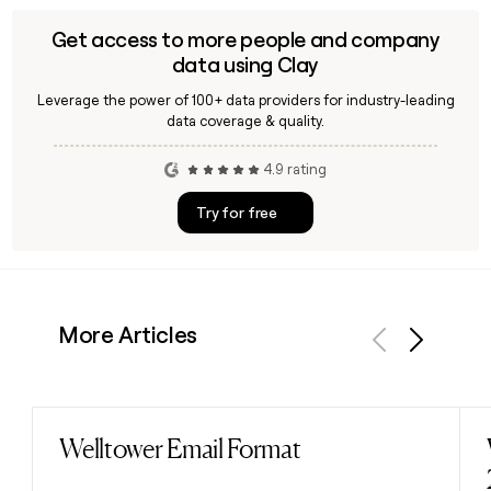
Get access to more people and company
data using Clay
Leverage the power of 100+ data providers for industry-leading
data coverage & quality.
4.9 rating
Try for free
More Articles
Previous
Next
Welltower Email Format
Read post