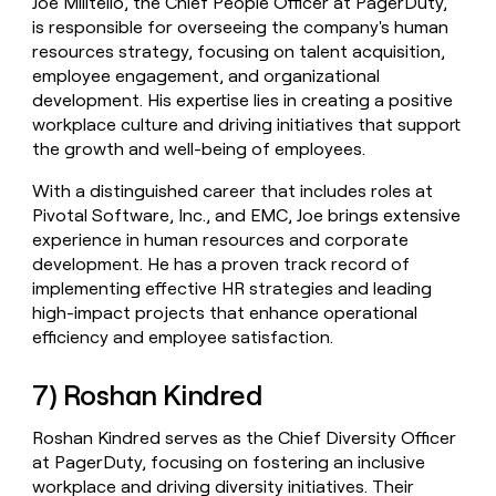
Joe Militello, the Chief People Officer at PagerDuty,
is responsible for overseeing the company's human
resources strategy, focusing on talent acquisition,
employee engagement, and organizational
development. His expertise lies in creating a positive
workplace culture and driving initiatives that support
the growth and well-being of employees.
With a distinguished career that includes roles at
Pivotal Software, Inc., and EMC, Joe brings extensive
experience in human resources and corporate
development. He has a proven track record of
implementing effective HR strategies and leading
high-impact projects that enhance operational
efficiency and employee satisfaction.
7) Roshan Kindred
Roshan Kindred serves as the Chief Diversity Officer
at PagerDuty, focusing on fostering an inclusive
workplace and driving diversity initiatives. Their