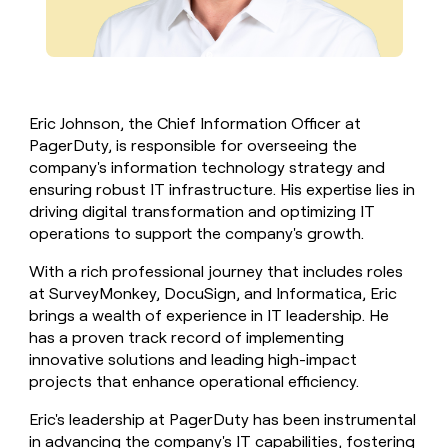
Eric Johnson, the Chief Information Officer at
PagerDuty, is responsible for overseeing the
company's information technology strategy and
ensuring robust IT infrastructure. His expertise lies in
driving digital transformation and optimizing IT
operations to support the company's growth.
With a rich professional journey that includes roles
at SurveyMonkey, DocuSign, and Informatica, Eric
brings a wealth of experience in IT leadership. He
has a proven track record of implementing
innovative solutions and leading high-impact
projects that enhance operational efficiency.
Eric's leadership at PagerDuty has been instrumental
in advancing the company's IT capabilities, fostering