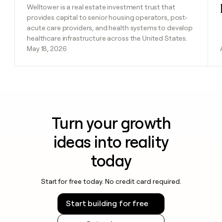
Welltower is a real estate investment trust that
provides capital to senior housing operators, post-
acute care providers, and health systems to develop
healthcare infrastructure across the United States.
May 18, 2026
Turn your growth
ideas into reality
today
Start for free today. No credit card required.
Start building for free