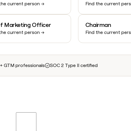
the current person →
Find the current per
f Marketing Officer
Chairman
the current person →
Find the current per
+ GTM professionals
SOC 2 Type II certified