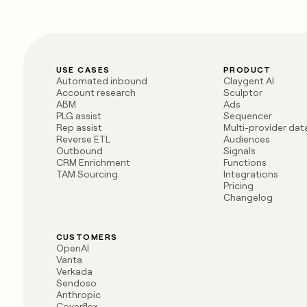
USE CASES
PRODUCT
Automated inbound
Claygent AI
Account research
Sculptor
ABM
Ads
PLG assist
Sequencer
Rep assist
Multi-provider da
Reverse ETL
Audiences
Outbound
Signals
CRM Enrichment
Functions
TAM Sourcing
Integrations
Pricing
Changelog
CUSTOMERS
OpenAI
Vanta
Verkada
Sendoso
Anthropic
Coverflex