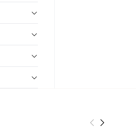
re software
ok up and enrich
to Executive Chair
ed organizations
Previous
Next