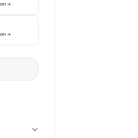
son →
son →