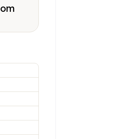
pipeline by +140%
money wouldn’t decide
e.
.com