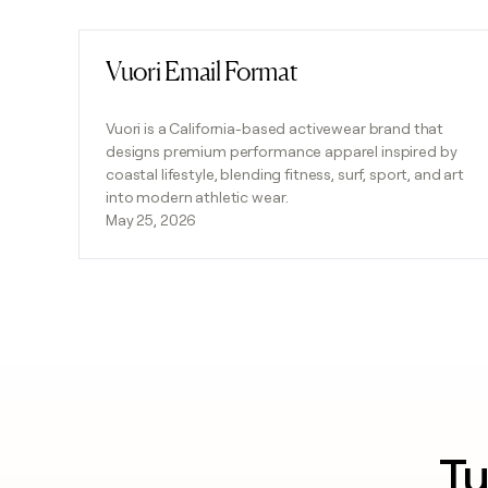
Vuori Email Format
Read post
Vuori is a California-based activewear brand that
designs premium performance apparel inspired by
coastal lifestyle, blending fitness, surf, sport, and art
into modern athletic wear.
May 25, 2026
Tu