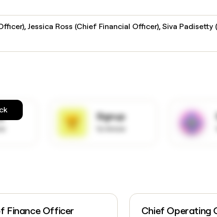
fficer), Jessica Ross (Chief Financial Officer), Siva Padisetty 
ck
up
Signup
ow
to know
f Finance Officer
Chief Operating 