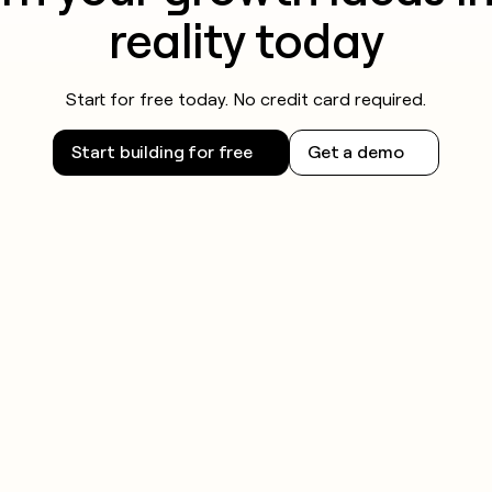
reality today
Start for free today. No credit card required.
Start building for free
Get a demo