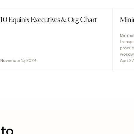
10 Equinix Executives & Org Chart
Mini
Read post
Read 
Minimal
transpa
product
worldw
November 15, 2024
April 2
nto