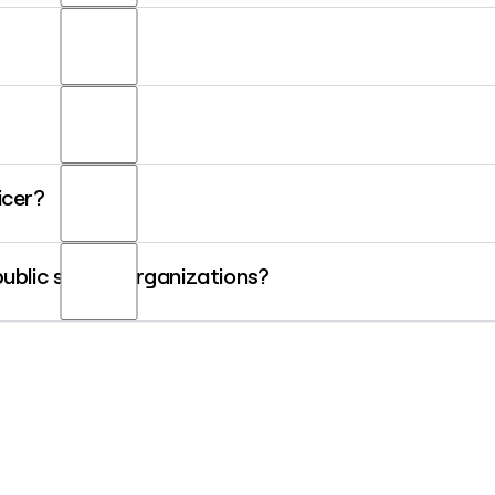
be jsmith@gitlab.com.
January 2026, provides AI agents that automate tasks across the enti
analysis, and CI/CD pipeline management.
 and verify a specific GitLab contact, tools like Clay can help you lo
icer?
December 2024, succeeding co-founder Sid Sijbrandij, who transitioned 
public sector organizations?
 of its DevSecOps platform, supporting government agencies and relat
pabilities.