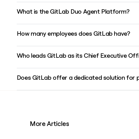
GitLab uses the firstinitiallast format, so Jane Smith would 
What is the GitLab Duo Agent Platform?
The GitLab Duo Agent Platform, made generally available in 
How many employees does GitLab have?
development lifecycle, including code generation, security 
GitLab has approximately 3,431 employees. If you need to find
Who leads GitLab as its Chief Executive Off
individual records with current email and role data.
Bill Staples serves as CEO of GitLab. He joined the role in 
Does GitLab offer a dedicated solution for 
of the Board.
Yes, GitLab offers a tailored Public Sector solution as part
with secure, compliant software development and delivery ca
More Articles