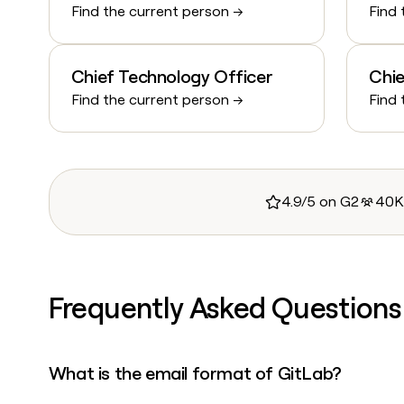
Find the current person →
Find 
Chief Technology Officer
Chie
Find the current person →
Find 
4.9/5 on G2
40K
Frequently Asked Questions
What is the email format of GitLab?