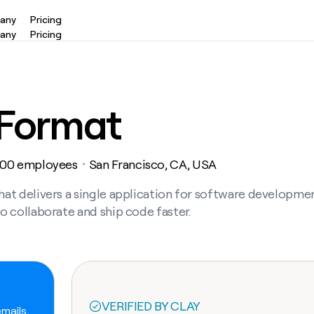
any
Pricing
any
Pricing
NEERS
H
ORCHESTRATION
REP PRODUCTIVITY
WORK WITH GTM ENGINEERS
SOCIALS
EXECUTION
DEPARTMENT
PARTNER WITH CLAY
t
Functions
Rep prospecting
Find Clay experts
LinkedIn
Ads
GTM Ops
Become a partn
panies
ption will
ption will
g form description will
Link long form description will
Link long form description will
Link long form description will
Link long form description will
Sync targeted ad 
Link long form des
Link long form des
 Format
is slot here.
go in this slot here.
go in this slot here.
go in this slot here.
go in this slot here.
Linkedin, Meta, a
go in this slot her
go in this slot her
PI
d
AI formatting
Account research
GTM Engineer job board
YouTube
Sequencer
Marketing
Solution partner
via a
and sync
ption will
g form description will
Link long form description will
Link long form description will
Link long form description will
Link long form description will
Use Clay's native
Link long form des
Link long form des
I and CLI
tforms
is slot here.
go in this slot here.
go in this slot here.
go in this slot here.
go in this slot here.
automate messag
go in this slot her
go in this slot her
,500 employees
San Francisco, CA, USA
・
Rep assist
X
Sales
Integration part
t delivers a single application for software development
romotions
ption will
ption will
Link long form description will
Link long form description will
Link long form des
Link long form des
 collaborate and ship code faster.
go in this slot here.
go in this slot here.
go in this slot her
go in this slot her
Enterprise
Private Equity
ption will
ption will
Link long form des
Link long form des
go in this slot her
go in this slot her
ors
Startup
VERIFIED BY CLAY
ption will
Link long form des
mails,