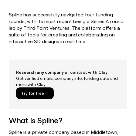
MCP
board
Give
Marketing
Exit
reps
PARTNER
Spline has successfully navigated four funding
Five
the
WITH CLAY
CLAY COMMUNITY
rounds, with its most recent being a Series A round
Sales
best
In Nigeria, she built a life
Become
prospecting
led by Third Point Ventures. The platform offers a
where money wouldn’t
a
CRM
data
Enterprise
suite of tools for creating and collaborating on
decide
ENRICHMENT
partner
INTERCOM
in
Keep
interactive 3D designs in real-time.
Grew their outbound-
their
your
Solution
Startup
sourced pipeline by +140%
AI
CRM
partners
tools
clean
Integration
with
partners
the
Research any company or contact with Clay
highest
Private
Get verified emails, company info, funding data and
quality
INTERCOM
Equity
more with Clay
Grew
data
their
CLAY
Try for free
COMMUNITY
outbound-
In
sourced
Nigeria,
pipeline
she
by
built
What Is Spline?
+140%
a
life
Spline is a private company based in Middletown,
where