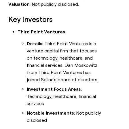
Valuation
: Not publicly disclosed.
Key Investors
Third Point Ventures
Details
: Third Point Ventures is a
venture capital firm that focuses
on technology, healthcare, and
financial services. Dan Moskowitz
from Third Point Ventures has
joined Spline’s board of directors.
Investment Focus Areas
:
Technology, healthcare, financial
services
Notable Investments
: Not publicly
disclosed