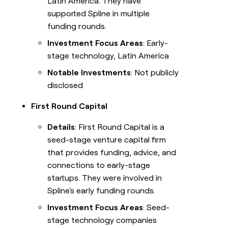
Latin America. They have
supported Spline in multiple
funding rounds.
Investment Focus Areas
: Early-
stage technology, Latin America
Notable Investments
: Not publicly
disclosed
First Round Capital
Details
: First Round Capital is a
seed-stage venture capital firm
that provides funding, advice, and
connections to early-stage
startups. They were involved in
Spline's early funding rounds.
Investment Focus Areas
: Seed-
stage technology companies