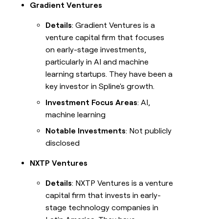
Gradient Ventures
Details
: Gradient Ventures is a
venture capital firm that focuses
on early-stage investments,
particularly in AI and machine
learning startups. They have been a
key investor in Spline's growth.
Investment Focus Areas
: AI,
machine learning
Notable Investments
: Not publicly
disclosed
NXTP Ventures
Details
: NXTP Ventures is a venture
capital firm that invests in early-
stage technology companies in