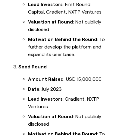
Lead Investors
: First Round
Capital, Gradient, NXTP Ventures
Valuation at Round
: Not publicly
disclosed
Motivation Behind the Round
: To
further develop the platform and
expand its user base.
Seed Round
Amount Raised
: USD 15,000,000
Date
: July 2023
Lead Investors
: Gradient, NXTP
Ventures
Valuation at Round
: Not publicly
disclosed
Motivation Behind the Round
: To