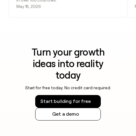
in over 160 countries.
May 18, 2026
Turn your growth
ideas into reality
today
Start for free today. No credit card required.
Start building for free
Get a demo