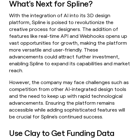
What's Next for Spline?
With the integration of AI into its 3D design
platform, Spline is poised to revolutionize the
creative process for designers. The addition of
features like real-time API and Webhooks opens up
vast opportunities for growth, making the platform
more versatile and user-friendly. These
advancements could attract further investment,
enabling Spline to expand its capabilities and market
reach.
However, the company may face challenges such as
competition from other AI-integrated design tools
and the need to keep up with rapid technological
advancements. Ensuring the platform remains
accessible while adding sophisticated features will
be crucial for Spline's continued success.
Use Clay to Get Funding Data