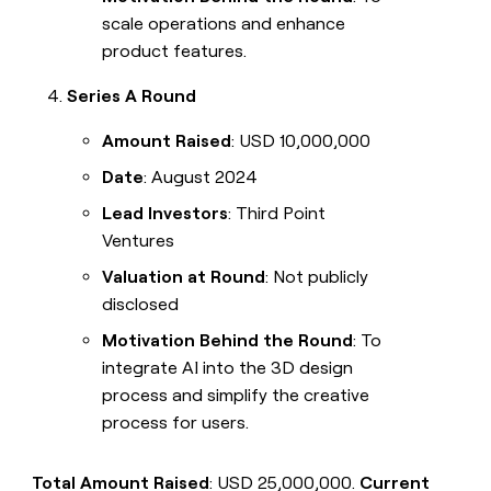
scale operations and enhance
product features.
Series A Round
Amount Raised
: USD 10,000,000
Date
: August 2024
Lead Investors
: Third Point
Ventures
Valuation at Round
: Not publicly
disclosed
Motivation Behind the Round
: To
integrate AI into the 3D design
process and simplify the creative
process for users.
Total Amount Raised
: USD 25,000,000.
Current