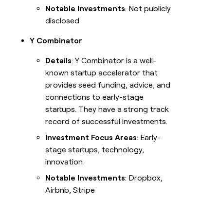
Notable Investments
: Not publicly
disclosed
Y Combinator
Details
: Y Combinator is a well-
known startup accelerator that
provides seed funding, advice, and
connections to early-stage
startups. They have a strong track
record of successful investments.
Investment Focus Areas
: Early-
stage startups, technology,
innovation
Notable Investments
: Dropbox,
Airbnb, Stripe