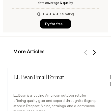
data coverage & quality.
4.9 rating
Try for free
More Articles
Previous
Next
LL Bean Email Format
Read post
L.L.Bean is a leading American outdoor retailer
offering quality gear and apparel through its flagship
store in Freeport, Maine, catalogs, and e-commerce