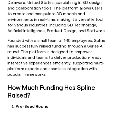
Delaware, United States, specializing in 3D design
money
and collaboration tools. The platform allows users
wouldn’t
decide
to create and manipulate 3D models and
environments in real-time, making it a versatile tool
for various industries, including 3D Technology,
Artificial Intelligence, Product Design, and Software.
Founded with a small team of 1-10 employees, Spline
has successfully raised funding through a Series A
round. The platform is designed to empower
individuals and teams to deliver production-ready
interactive experiences efficiently, supporting multi-
platform exports and seamless integration with
popular frameworks.
How Much Funding Has Spline
Raised?
Pre-Seed Round