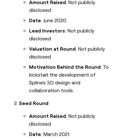
Amount Raised
: Not publicly
disclosed
Date
: June 2020
Lead Investors
: Not publicly
disclosed
Valuation at Round
: Not publicly
disclosed
Motivation Behind the Round
: To
kickstart the development of
Spline's 3D design and
collaboration tools.
Seed Round
Amount Raised
: Not publicly
disclosed
Date
: March 2021