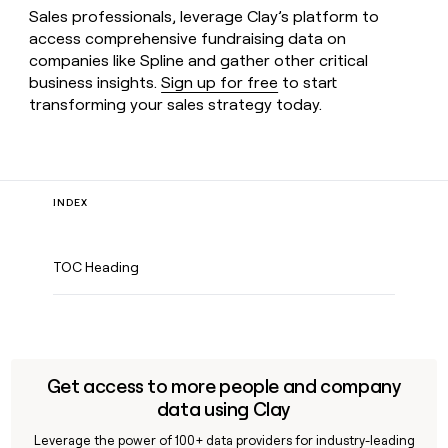
Sales professionals, leverage Clay’s platform to
access comprehensive fundraising data on
companies like Spline and gather other critical
business insights.
Sign up for free
to start
transforming your sales strategy today.
INDEX
TOC Heading
Get access to more people and company
data using Clay
Leverage the power of 100+ data providers for industry-leading