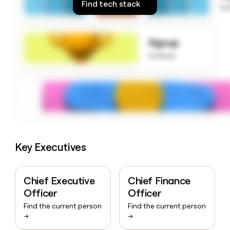
Find tech stack
money
to
wouldn’t
decide
Signup
to know
Key Executives
Chief Executive
Chief Finance
Officer
Officer
Find the current person
Find the current person
→
→