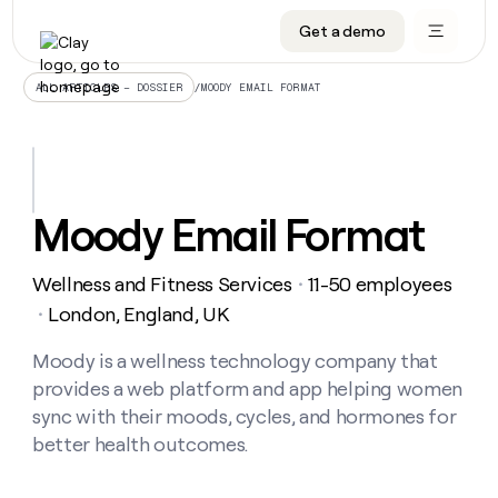
Get a demo
DATA INFRASTRUCTURE
DATA FOUNDATIONS
LEARN TO BUILD ON CLAY
OUR COMPANY
Audiences
CRM enrichment
University
About
/
MOODY EMAIL FORMAT
ALL ARTICLES – DOSSIER
Data marketplace
TAM sourcing
Guides
Careers
Signals and Intent
Territory planning
Livestreams
Open roles
CRM
DATA
DATA
LEARN TO
OUR
enrichment
INFRASTRUCTURE
FOUNDATIONS
BUILD ON
COMPANY
CLAY
Waterfall
Reverse ETL
Cohort live classes
Blog
Moody Email Format
Rep
CRM
Audiences
About
prospecting
University
enrichment
AGENTS
PIPELINE GENERATION
CONNECT WITH GTM ENGINEERS
GET IN TOUCH
Automated
Data
TAM
Wellness and Fitness Services
11-50 employees
Careers
・
Guides
inbound
marketplace
sourcing
Claygents
Outbound
Clay community
Contact
London, England, UK
・
Open
Signals
Territory
ABM
Livestreams
roles
and
Agent plugin CLI/API
Automated inbound
Slack
Press
planning
Moody is a wellness technology company that
Intent
Reverse
Cohort
Blog
provides a web platform and app helping women
Reverse
ETL
MCP for rep
PLG assist
Live events
live
SOCIALS
ETL
Waterfall
sync with their moods, cycles, and hormones for
classes
Outbound
GET IN
better health outcomes.
ABM
Startup program
LinkedIn
TOUCH
ORCHESTRATION
PIPELINE
AGENTS
GENERATION
CONNECT
PLG
WITH GTM
Contact
Campus ambassadors
Functions
YouTube
assist
ENGINEERS
REP PRODUCTIVITY