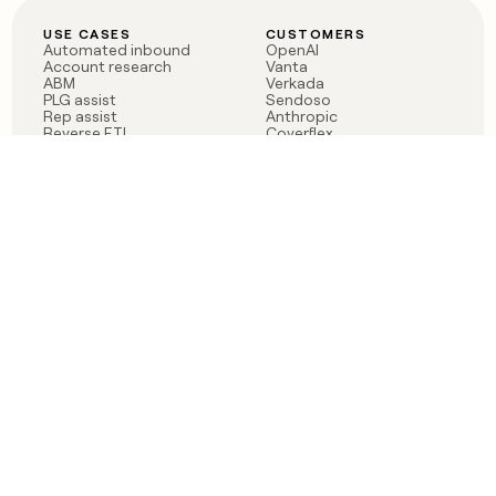
USE CASES
CUSTOMERS
Automated inbound
OpenAI
Account research
Vanta
ABM
Verkada
PLG assist
Sendoso
Rep assist
Anthropic
Reverse ETL
Coverflex
Outbound
Rippling
CRM Enrichment
Mistral AI
TAM Sourcing
Case studies
PRODUCT
BLOG
Claygent AI
The rise of the GTM
Sculptor
engineer
Ads
Finding GTM alpha
Sequencer
Clay reaches 100M ARR
Multi-provider data
Series C: The GTM
enrichment
engineering era begins
Audiences
now
Signals
Functions
Integrations
Pricing
Changelog