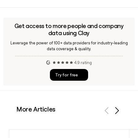
Yes, Moody supports women through a range of hormonal
life stages including menstruation, perimenopause,
pregnancy, postpartum, and pregnancy loss, making the
app relevant well beyond standard cycle tracking.
Get access to more people and company
data using Clay
Leverage the power of 100+ data providers for industry-leading
data coverage & quality.
4.9 rating
Try for free
More Articles
Previous
Next