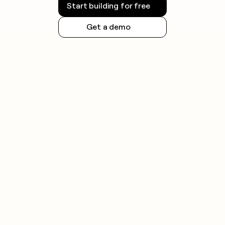
Start building for free
Get a demo