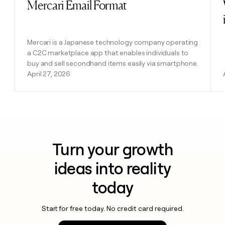
Mercari Email Format
Read post
Mercari is a Japanese technology company operating
a C2C marketplace app that enables individuals to
buy and sell secondhand items easily via smartphone.
April 27, 2026
Turn your growth
ideas into reality
today
Start for free today. No credit card required.