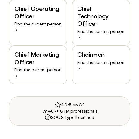
Chief Operating
Chief
Officer
Technology
Officer
Find the current person
→
Find the current person
→
Chief Marketing
Chairman
Officer
Find the current person
→
Find the current person
→
4.9/5 on G2
40K+ GTM professionals
SOC 2 Type II certified