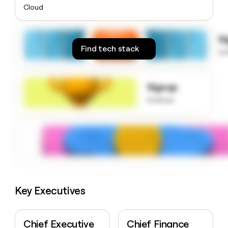
money
Cloud
wouldn’t
decide
S
Find tech stack
to
Signup
to know
Key Executives
Chief Executive
Chief Finance