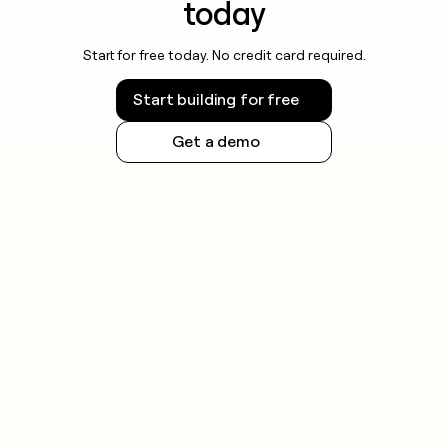
today
Start for free today. No credit card required.
Start building for free
Get a demo