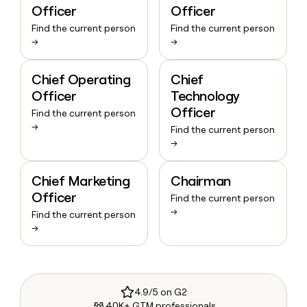
Officer
Officer
Find the current person
Find the current person
→
→
Chief Operating
Chief
Officer
Technology
Officer
Find the current person
→
Find the current person
→
Chief Marketing
Chairman
Officer
Find the current person
→
Find the current person
→
4.9/5 on G2
40K+ GTM professionals