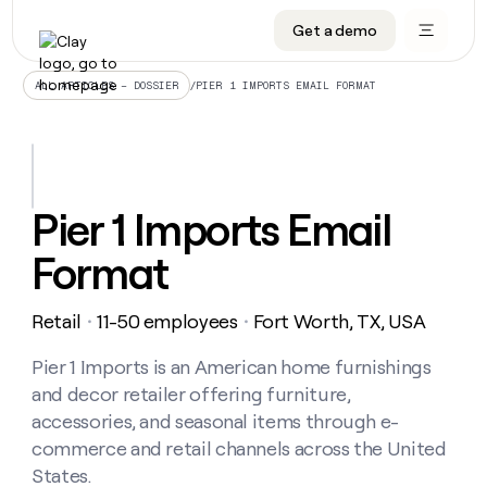
Get a demo
DATA INFRASTRUCTURE
DATA FOUNDATIONS
LEARN TO BUILD ON CLAY
OUR COMPANY
Audiences
CRM enrichment
University
About
/
PIER 1 IMPORTS EMAIL FORMAT
ALL ARTICLES – DOSSIER
Data marketplace
TAM sourcing
Guides
Careers
Signals and Intent
Territory planning
Livestreams
Open roles
CRM
DATA
DATA
LEARN TO
OUR
enrichment
INFRASTRUCTURE
FOUNDATIONS
BUILD ON
COMPANY
CLAY
Waterfall
Reverse ETL
Cohort live classes
Blog
Pier 1 Imports Email
Rep
CRM
Audiences
About
prospecting
University
enrichment
Format
AGENTS
PIPELINE GENERATION
CONNECT WITH GTM ENGINEERS
GET IN TOUCH
Automated
Data
TAM
Careers
Guides
inbound
marketplace
sourcing
Claygents
Outbound
Clay community
Contact
Open
Retail
11-50 employees
Fort Worth, TX, USA
Signals
・
・
Territory
ABM
Livestreams
roles
and
Agent plugin CLI/API
Automated inbound
Slack
Press
planning
Intent
Pier 1 Imports is an American home furnishings
Reverse
Cohort
Blog
Reverse
ETL
MCP for rep
PLG assist
Live events
and decor retailer offering furniture,
live
SOCIALS
ETL
Waterfall
classes
accessories, and seasonal items through e-
Outbound
GET IN
ABM
Startup program
LinkedIn
TOUCH
ORCHESTRATION
commerce and retail channels across the United
PIPELINE
AGENTS
GENERATION
CONNECT
PLG
States.
WITH GTM
Contact
Campus ambassadors
Functions
YouTube
assist
ENGINEERS
REP PRODUCTIVITY