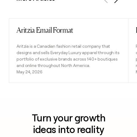
Previous
Next
Aritzia Email Format
Read post
Aritzia is a Canadian fashion retail company that
designs and sells Everyday Luxury apparel through its
portfolio of exclusive brands across 140+ boutiques
and online throughout North America.
May 24, 2026
Turn your growth
ideas into reality