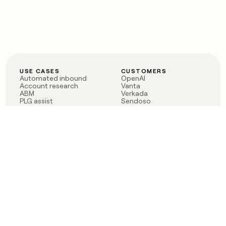
USE CASES
CUSTOMERS
Automated inbound
OpenAI
Account research
Vanta
ABM
Verkada
PLG assist
Sendoso
Rep assist
Anthropic
Reverse ETL
Coverflex
Outbound
Rippling
CRM Enrichment
Mistral AI
TAM Sourcing
Case studies
PRODUCT
BLOG
Claygent AI
The rise of the GTM
Sculptor
engineer
Ads
Finding GTM alpha
Sequencer
Clay reaches 100M ARR
Multi-provider data
Series C: The GTM
enrichment
engineering era begins
Audiences
now