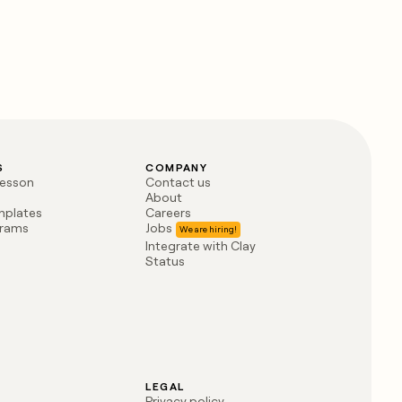
S
COMPANY
lesson
Contact us
About
mplates
Careers
grams
Jobs
Integrate with Clay
Status
LEGAL
Privacy policy