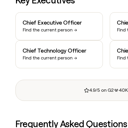
Key Executives
Chief Executive Officer
Chie
Find the current person →
Find 
Chief Technology Officer
Chie
Find the current person →
Find 
4.9/5 on G2
40K
Frequently Asked Questions