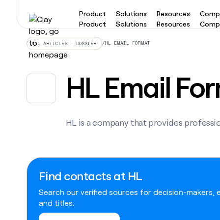
Product
Solutions
Resources
Comp
Product
Solutions
Resources
Comp
DATA INFRASTRUCTURE
DATA FOUNDATIONS
LEARN TO BUILD ON CLAY
OUR COMPANY
AGENTS
PIPELINE GENERATION
CONNECT WITH GTM ENGI
GET IN TOUC
/
HL EMAIL FORMAT
ALL ARTICLES – DOSSIER
Audiences
CRM enrichment
University
About
Claygents
Outbound
Clay community
Contac
Centralize your first and third
Link long form description will
Link long form description will
Link long form description will
Research target com
Link long form descri
Link long form descri
Link lon
HL Email Fo
party data sources in Clay
go in this slot here.
go in this slot here.
go in this slot here.
and people with AI
go in this slot here.
go in this slot here.
go in th
Data marketplace
TAM sourcing
Guides
Careers
Agent plugin CLI/A
Automated inboun
Slack
Press
Buy data from 200+ providers
Link long form description will
Link long form description will
Link long form description will
Build in Clay directly 
Build ads audiences 
Link long form descri
Link lon
in one place
go in this slot here.
go in this slot here.
go in this slot here.
coding agent with AP
them to major ad pla
go in this slot here.
go in th
HL is a company that provides profession
Signals and Intent
Territory planning
Livestreams
Open roles
MCP for rep
PLG assist
Live events
Track job changes promotions
Link long form description will
Link long form description will
Link long form description will
Track job changes p
Link long form descri
Link long form descri
or other signals
go in this slot here.
go in this slot here.
go in this slot here.
or other signals
go in this slot here.
go in this slot here.
Waterfall
Reverse ETL
Cohort live classes
Blog
ABM
Startup program
Find contacts at HL
Combine multiple data
Link long form description will
Link long form description will
Link long form descri
Link long form descri
providers for the best coverage
go in this slot here.
go in this slot here.
go in this slot here.
go in this slot here.
Search our verified sources for decision-makers, e
and titles.
Campus ambassad
Link long form descri