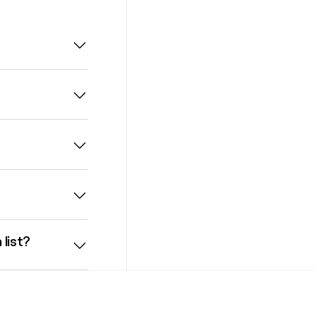
ando for automotive
rce education.
epresenting South
 US, Europe, China,
list?
t pattern on