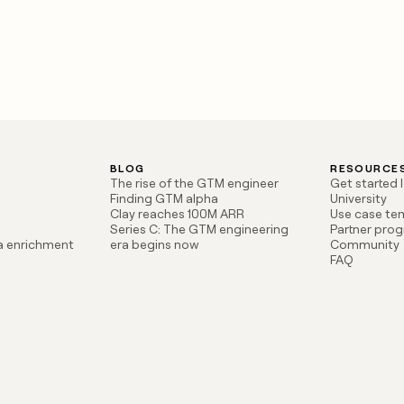
BLOG
RESOURCE
The rise of the GTM engineer
Get started 
Finding GTM alpha
University
Clay reaches 100M ARR
Use case te
Series C: The GTM engineering
Partner pro
ta enrichment
era begins now
Community
FAQ