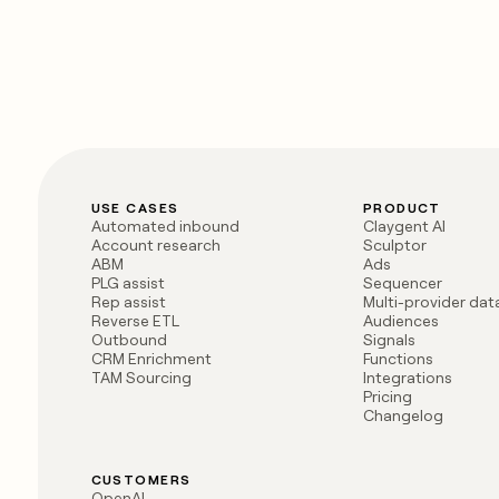
USE CASES
PRODUCT
Automated inbound
Claygent AI
Account research
Sculptor
ABM
Ads
PLG assist
Sequencer
Rep assist
Multi-provider da
Reverse ETL
Audiences
Outbound
Signals
CRM Enrichment
Functions
TAM Sourcing
Integrations
Pricing
Changelog
CUSTOMERS
OpenAI