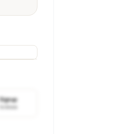
pipeline by +140%
money wouldn’t decide
e.
Signup
to know