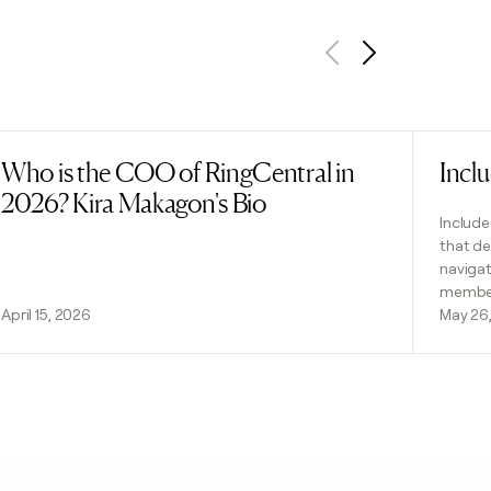
Previous
Next
Who is the COO of RingCentral in
Incl
Read post
Read 
2026? Kira Makagon's Bio
Include
that de
navigat
member
April 15, 2026
May 26