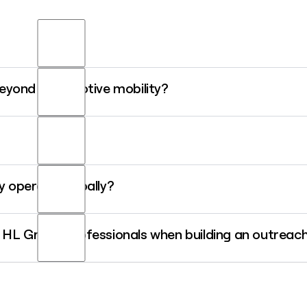
smith@hlgrp.com.
beyond automotive mobility?
 investment, and education and culture. Its subsidiaries include HL M
ove for autonomous driving technology, and Halla University for workfo
s also a finalist for the EY World Entrepreneur Of The Year award r
 operate globally?
robotics at the company.
 maker and operates across 61 locations in 14 countries, including the
r HL Group professionals when building an outreach 
ms to automakers such as GM, Ford, and Kia.
me or role and verify their email addresses against the firstinitiallas
ounce rates on your outreach campaigns.