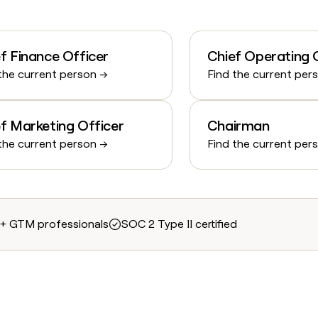
f Finance Officer
Chief Operating 
the current person →
Find the current per
f Marketing Officer
Chairman
the current person →
Find the current per
+ GTM professionals
SOC 2 Type II certified