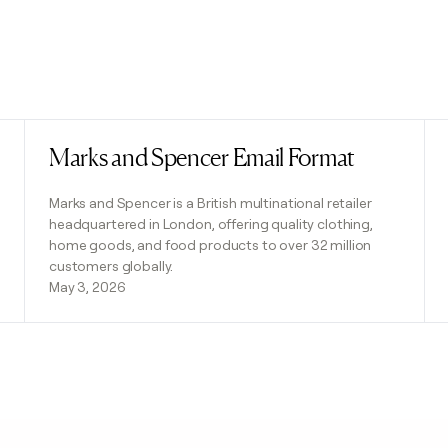
Marks and Spencer Email Format
Read post
Marks and Spencer is a British multinational retailer
headquartered in London, offering quality clothing,
home goods, and food products to over 32 million
customers globally.
May 3, 2026