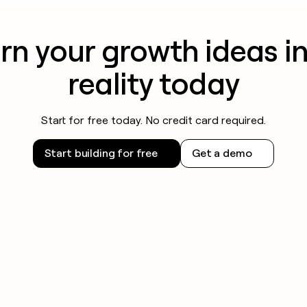
rn your growth ideas i
reality today
Start for free today. No credit card required.
Start building for free
Get a demo