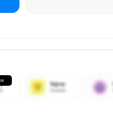
go in this slot her
ck
up
Signup
ow
to know