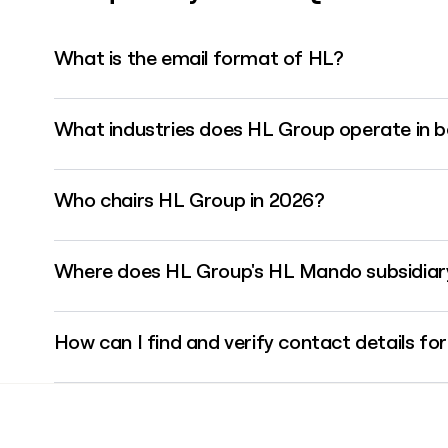
What is the email format of HL?
HL uses the firstinitiallast format, so Jane Smith would be j
What industries does HL Group operate in 
HL Group spans mobility, construction, logistics, real estate
Who chairs HL Group in 2026?
parts, HL D&I Halla for infrastructure and buildings, HL Klem
Chung Mong-won serves as Chairman of HL Group in 2026. He i
Where does HL Group's HL Mando subsidiary
Korea, recognized for driving next-generation mobility and 
HL Mando is the largest global Tier 1 Korean automotive parts
How can I find and verify contact details fo
and India, supplying braking, steering, and suspension syste
Using a tool like Clay, you can look up HL Group contacts by na
hlgrp.com before reaching out, saving time and reducing b