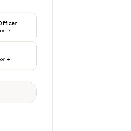
Officer
son →
son →