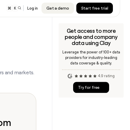
Get a demo
Start free trial
⌘
K
Log in
Get access to more
er
people and company
audiences to
cription will
cription will
data using Clay
nd Google
e.
e.
Leverage the power of 100+ data
s
providers for industry-leading
 sequencer or
cription will
cription will
data coverage & quality.
ing
e.
e.
rs and markets.
4.9 rating
ners
cription will
cription will
Try for free
e.
e.
ARTICLE – NY TIMES
Clay allows employees to sell
shares at a $5b valuation.
CLAY MCP
Give reps the best prospecting
cription will
cription will
data in their AI tools
e.
e.
com
INTERCOM
CLAY COMMUNITY
Grew their outbound-sourced
In Nigeria, she built a life where
cription will