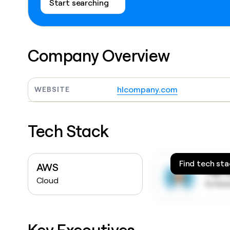
Start searching
go in this slot here.
Company Overview
hlcompany.com
WEBSITE
Tech Stack
Find tech sta
AWS
Sign
Cloud
to kn