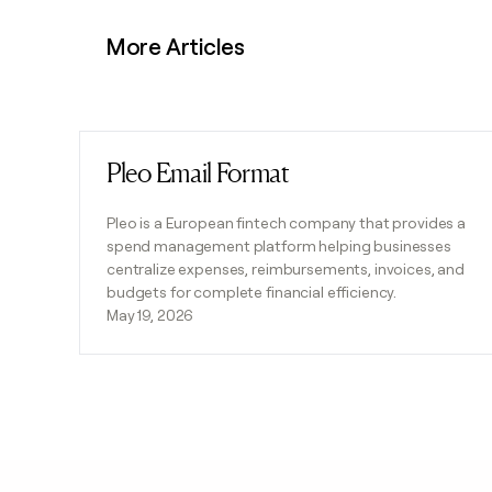
More Articles
Pleo Email Format
Read post
Pleo is a European fintech company that provides a
spend management platform helping businesses
centralize expenses, reimbursements, invoices, and
budgets for complete financial efficiency.
May 19, 2026