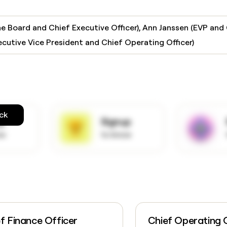
e Board and Chief Executive Officer), Ann Janssen (EVP and 
(Executive Vice President and Chief Operating Officer)
ck
up
Signup
ow
to know
f Finance Officer
Chief Operating 