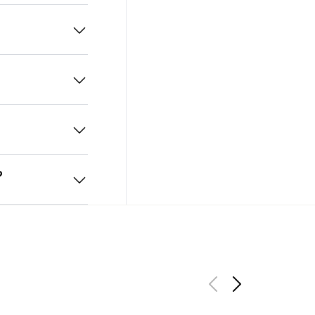
lus growing
 and significantly
1 and appointed
?
supply LNG export
Previous
Next