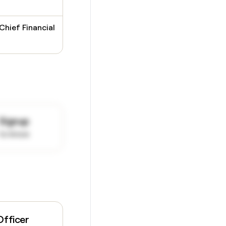
Chief Financial
Signup
to know
Officer