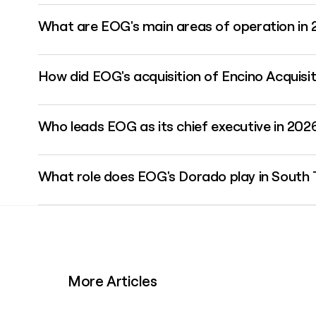
EOG uses the first_last format, so Jane Smith would be ja
What are EOG's main areas of operation in
EOG operates across a multi-basin U.S. portfolio in 2026, with
How did EOG's acquisition of Encino Acquisit
development at its Dorado dry-gas play in South Texas and c
EOG closed its $5.6 billion acquisition of Encino Acquisition P
Who leads EOG as its chief executive in 202
expanding its multi-basin portfolio beyond 12 billion barrels o
Ezra Y. Yacob serves as EOG's Chairman of the Board and Ch
What role does EOG's Dorado play in South 
Chairman in October 2022. Tools like Clay can help you find v
EOG's Dorado dry-gas play in South Texas is central to the 
contracts and growing power demand along the U.S. Gulf Coas
More Articles