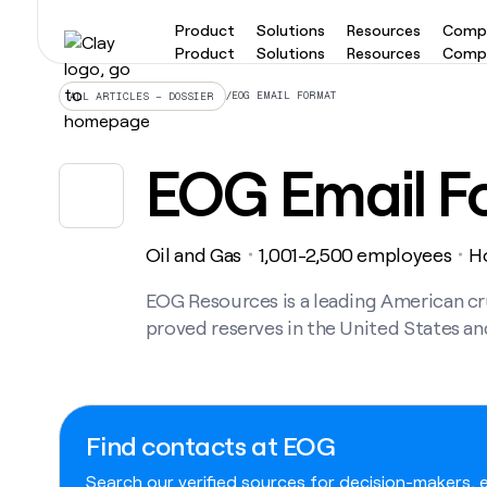
Product
Solutions
Resources
Comp
Product
Solutions
Resources
Comp
DATA INFRASTRUCTURE
DATA FOUNDATIONS
LEARN TO BUILD ON CLAY
OUR COMPANY
AGENTS
PIPELINE GENERATION
CONNECT WITH GTM ENGI
GET IN TOUC
/
EOG EMAIL FORMAT
ALL ARTICLES – DOSSIER
Audiences
CRM enrichment
University
About
Claygents
Outbound
Clay community
Contac
Centralize your first and third
Link long form description will
Link long form description will
Link long form description will
Research target com
Link long form descri
Link long form descri
Link lon
EOG Email F
party data sources in Clay
go in this slot here.
go in this slot here.
go in this slot here.
and people with AI
go in this slot here.
go in this slot here.
go in th
Data marketplace
TAM sourcing
Guides
Careers
Agent plugin CLI/A
Automated inboun
Slack
Press
Buy data from 200+ providers
Link long form description will
Link long form description will
Link long form description will
Build in Clay directly 
Build ads audiences 
Link long form descri
Link lon
in one place
go in this slot here.
go in this slot here.
go in this slot here.
coding agent with AP
them to major ad pla
go in this slot here.
go in th
Oil and Gas
1,001-2,500 employees
H
・
・
Signals and Intent
Territory planning
Livestreams
Open roles
MCP for rep
PLG assist
Live events
EOG Resources is a leading American cr
Track job changes promotions
Link long form description will
Link long form description will
Link long form description will
Track job changes p
Link long form descri
Link long form descri
proved reserves in the United States an
or other signals
go in this slot here.
go in this slot here.
go in this slot here.
or other signals
go in this slot here.
go in this slot here.
Waterfall
Reverse ETL
Cohort live classes
Blog
ABM
Startup program
Combine multiple data
Link long form description will
Link long form description will
Link long form descri
Link long form descri
providers for the best coverage
go in this slot here.
go in this slot here.
go in this slot here.
go in this slot here.
Find contacts at EOG
Campus ambassad
Link long form descri
Search our verified sources for decision-makers, e