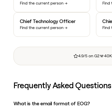
Find the current person →
Find 
Chief Technology Officer
Chie
Find the current person →
Find 
4.9/5 on G2
40K
Frequently Asked Questions
What is the email format of EOG?