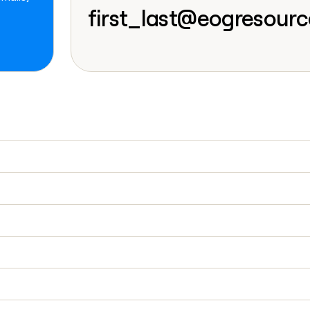
go in this slot her
first_last@eogresour