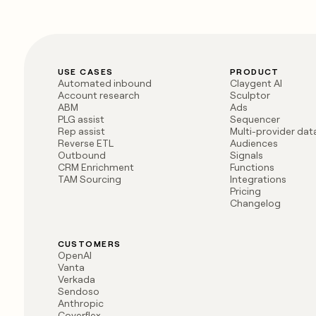
USE CASES
PRODUCT
Automated inbound
Claygent AI
Account research
Sculptor
ABM
Ads
PLG assist
Sequencer
Rep assist
Multi-provider da
Reverse ETL
Audiences
Outbound
Signals
CRM Enrichment
Functions
TAM Sourcing
Integrations
Pricing
Changelog
CUSTOMERS
OpenAI
Vanta
Verkada
Sendoso
Anthropic
Coverflex