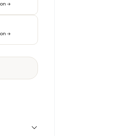
son →
son →