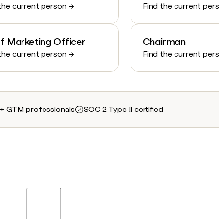
the current person →
Find the current per
f Marketing Officer
Chairman
the current person →
Find the current per
+ GTM professionals
SOC 2 Type II certified