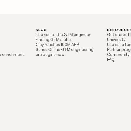
BLOG
RESOURCE
The rise of the GTM engineer
Get started 
Finding GTM alpha
University
Clay reaches 100M ARR
Use case te
Series C: The GTM engineering
Partner pro
ta enrichment
era begins now
Community
FAQ