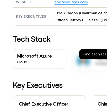
eogresources.com
WEBSITE
Ezra Y. Yacob (Chairman of th
KEY EXECUTIVES
Officer), Jeffrey R. Leitzell 
Tech Stack
Find tech sta
Microsoft Azure
Sign
Cloud
to kn
Key Executives
Chief Executive Officer
Chie