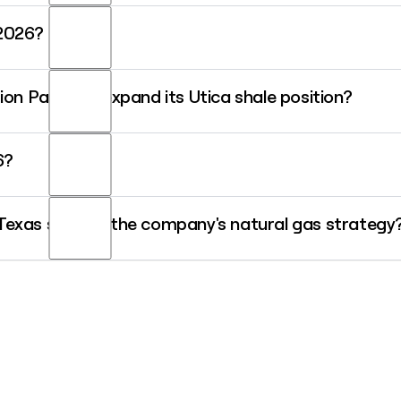
ne_smith@eogresources.com.
 2026?
 priority activity in the Delaware Basin, Eagle Ford, and Utica shale, p
ion Partners expand its Utica shale position?
ontinued international exploration in the UAE and Bahrain.
artners in 2025, making it the largest oil producer in Ohio's Utica shale
6?
f total resource potential.
ief Executive Officer in 2026, having been named CEO in October 202
Texas serve in the company's natural gas strategy
erified contact details for EOG's executive team.
company's natural gas growth strategy, with the asset positioned to 
t, including from AI data centers and industrial customers.