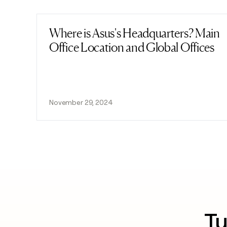
Where is Asus's Headquarters? Main
Read post
Office Location and Global Offices
November 29, 2024
Tu