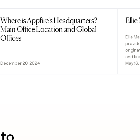
Where is Appfire's Headquarters?
Elli
Read post
Read 
Main Office Location and Global
Offices
Ellie 
provide
origina
and fin
December 20, 2024
May 16,
nto