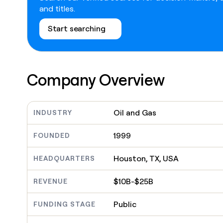
go in this slot here.
and titles.
Start searching
Company Overview
Oil and Gas
INDUSTRY
1999
FOUNDED
Houston, TX, USA
HEADQUARTERS
$10B-$25B
REVENUE
Public
FUNDING STAGE