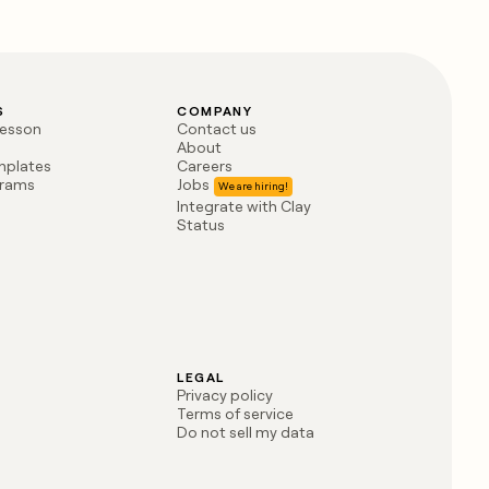
S
COMPANY
lesson
Contact us
About
mplates
Careers
grams
Jobs
Integrate with Clay
Status
LEGAL
Privacy policy
Terms of service
Do not sell my data