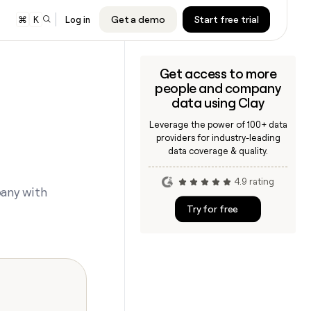
Get a demo
Start free trial
⌘
K
Log in
Get access to more
er
people and company
audiences to
cription will
cription will
data using Clay
nd Google
e.
e.
Leverage the power of 100+ data
s
providers for industry-leading
 sequencer or
cription will
cription will
data coverage & quality.
ing
e.
e.
4.9 rating
ners
pany with
cription will
cription will
Try for free
e.
e.
ARTICLE – NY TIMES
Clay allows employees to sell
shares at a $5b valuation.
CLAY MCP
Give reps the best prospecting
cription will
cription will
data in their AI tools
e.
e.
INTERCOM
CLAY COMMUNITY
Grew their outbound-sourced
In Nigeria, she built a life where
cription will