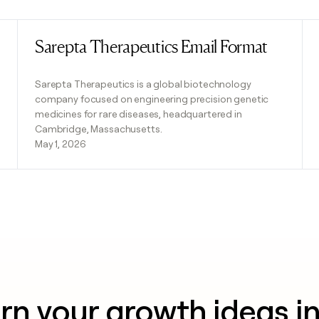
Sarepta Therapeutics Email Format
Read post
Sarepta Therapeutics is a global biotechnology
company focused on engineering precision genetic
medicines for rare diseases, headquartered in
Cambridge, Massachusetts.
May 1, 2026
rn your growth ideas i