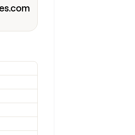
pipeline by +140%
money wouldn’t decide
e.
ces.com