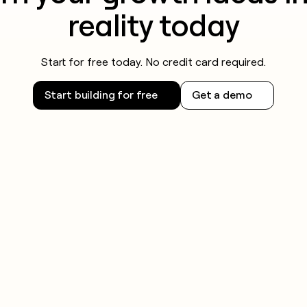
reality today
Start for free today. No credit card required.
Start building for free
Get a demo