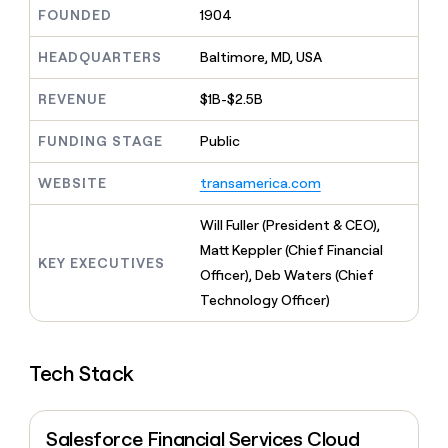
MCP
board
Give
FOUNDED
1904
Five
Marketing
reps
PARTNER
Rippling
the
HEADQUARTERS
Baltimore, MD, USA
WITH CLAY
CLAY COMMUNITY
Sales
best
In Nigeria, she built a life
Become
prospecting
REVENUE
$1B-$2.5B
where money wouldn’t
a
data
Enterprise
CRM
decide
partner
ENRICHMENT
INTERCOM
in
Keep
FUNDING STAGE
Public
Grew their outbound-
their
Solution
Startup
your
sourced pipeline by +140%
AI
partners
CRM
WEBSITE
transamerica.com
tools
clean
Integration
with
partners
Will Fuller (President & CEO),
the
Private
Matt Keppler (Chief Financial
highest
KEY EXECUTIVES
INTERCOM
Equity
quality
Officer), Deb Waters (Chief
Grew
data
their
Technology Officer)
CLAY
COMMUNITY
outbound-
In
sourced
Nigeria,
pipeline
she
Tech Stack
by
built
+140%
a
life
Salesforce Financial Services Cloud
where