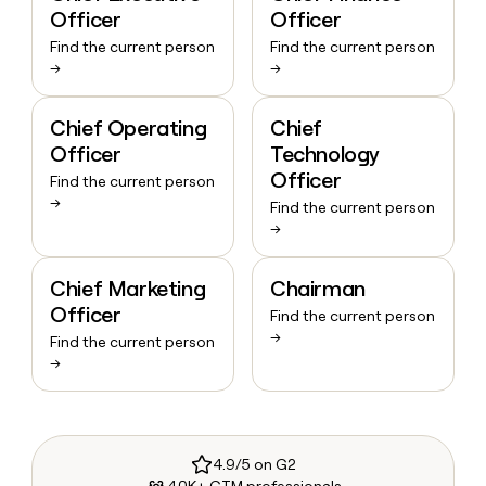
Officer
Officer
Find the current person
Find the current person
→
→
Chief Operating
Chief
Officer
Technology
Officer
Find the current person
→
Find the current person
→
Chief Marketing
Chairman
Officer
Find the current person
→
Find the current person
→
4.9/5 on G2