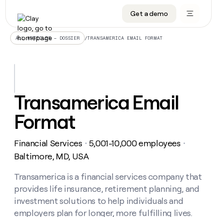
Get a demo
DATA INFRASTRUCTURE
DATA FOUNDATIONS
LEARN TO BUILD ON CLAY
OUR COMPANY
Audiences
CRM enrichment
University
About
/
TRANSAMERICA EMAIL FORMAT
ALL ARTICLES – DOSSIER
Data marketplace
TAM sourcing
Guides
Careers
Signals and Intent
Territory planning
Livestreams
Open roles
CRM
DATA
DATA
LEARN TO
OUR
enrichment
INFRASTRUCTURE
FOUNDATIONS
BUILD ON
COMPANY
CLAY
Waterfall
Reverse ETL
Cohort live classes
Blog
Transamerica Email
Rep
CRM
Audiences
About
prospecting
University
enrichment
Format
AGENTS
PIPELINE GENERATION
CONNECT WITH GTM ENGINEERS
GET IN TOUCH
Automated
Data
TAM
Careers
Guides
inbound
marketplace
sourcing
Claygents
Outbound
Clay community
Contact
Open
Financial Services
5,001-10,000 employees
Signals
・
・
Territory
ABM
Livestreams
roles
and
Agent plugin CLI/API
Automated inbound
Slack
Press
planning
Baltimore, MD, USA
Intent
Reverse
Cohort
Blog
Reverse
ETL
MCP for rep
PLG assist
Live events
live
Transamerica is a financial services company that
SOCIALS
ETL
Waterfall
classes
provides life insurance, retirement planning, and
Outbound
GET IN
ABM
Startup program
LinkedIn
TOUCH
ORCHESTRATION
PIPELINE
investment solutions to help individuals and
AGENTS
GENERATION
CONNECT
PLG
WITH GTM
employers plan for longer, more fulfilling lives.
Contact
Campus ambassadors
Functions
YouTube
assist
ENGINEERS
REP PRODUCTIVITY