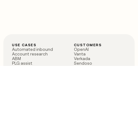
USE CASES
CUSTOMERS
Automated inbound
OpenAI
Account research
Vanta
ABM
Verkada
PLG assist
Sendoso
Rep assist
Anthropic
Reverse ETL
Coverflex
Outbound
Rippling
CRM Enrichment
Mistral AI
TAM Sourcing
Case studies
PRODUCT
BLOG
Claygent AI
The rise of the GTM
Sculptor
engineer
Ads
Finding GTM alpha
Sequencer
Clay reaches 100M ARR
Multi-provider data
Series C: The GTM
enrichment
engineering era begins
Audiences
now