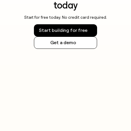
today
Start for free today. No credit card required.
Start building for free
Get a demo