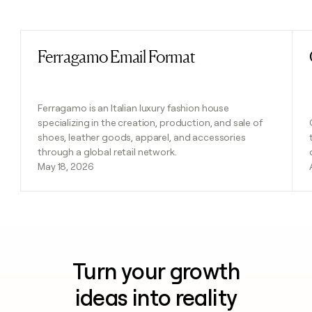
Previous
Next
Ferragamo Email Format
Read post
Ferragamo is an Italian luxury fashion house
specializing in the creation, production, and sale of
shoes, leather goods, apparel, and accessories
through a global retail network.
May 18, 2026
Turn your growth
ideas into reality