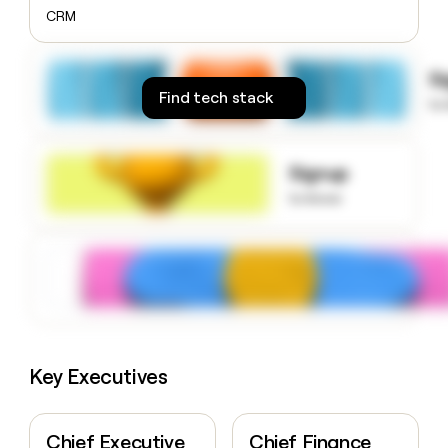
money
CRM
wouldn’t
decide
S
Find tech stack
to
Signup
to know
Key Executives
Chief Executive
Chief Finance