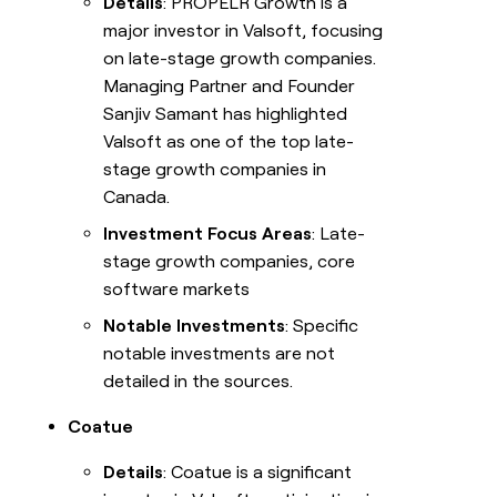
Details
: PROPELR Growth is a
major investor in Valsoft, focusing
on late-stage growth companies.
Managing Partner and Founder
Sanjiv Samant has highlighted
Valsoft as one of the top late-
stage growth companies in
Canada.
Investment Focus Areas
: Late-
stage growth companies, core
software markets
Notable Investments
: Specific
notable investments are not
detailed in the sources.
Coatue
Details
: Coatue is a significant