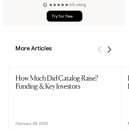
4.9 rating
Try for free
More Articles
Previous
Next
How Much Did Catalog Raise?
Read post
Funding & Key Investors
February 28, 2025