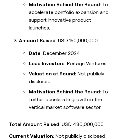
Motivation Behind the Round
: To
accelerate portfolio expansion and
support innovative product
launches.
Amount Raised
: USD 150,000,000
Date
: December 2024
Lead Investors
: Portage Ventures
Valuation at Round
: Not publicly
disclosed
Motivation Behind the Round
: To
further accelerate growth in the
vertical market software sector.
Total Amount Raised
: USD 430,000,000
Current Valuation
: Not publicly disclosed