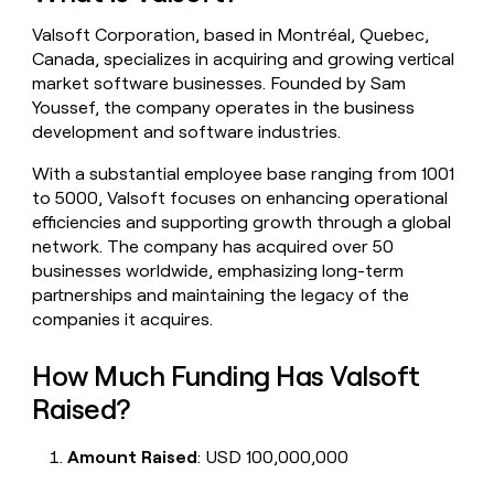
money
Valsoft Corporation, based in Montréal, Quebec,
wouldn’t
decide
Canada, specializes in acquiring and growing vertical
market software businesses. Founded by Sam
Youssef, the company operates in the business
development and software industries.
With a substantial employee base ranging from 1001
to 5000, Valsoft focuses on enhancing operational
efficiencies and supporting growth through a global
network. The company has acquired over 50
businesses worldwide, emphasizing long-term
partnerships and maintaining the legacy of the
companies it acquires.
How Much Funding Has Valsoft
Raised?
Amount Raised
: USD 100,000,000