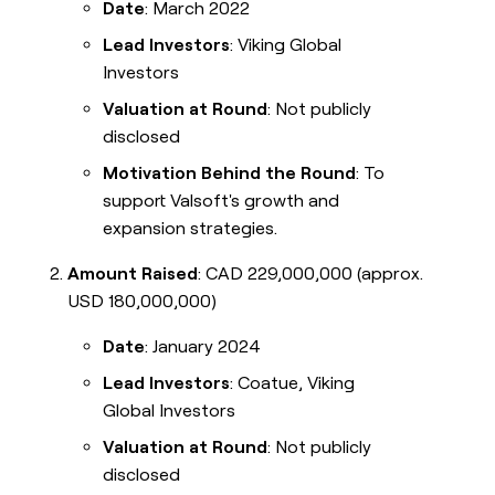
Date
: March 2022
Lead Investors
: Viking Global
Investors
Valuation at Round
: Not publicly
disclosed
Motivation Behind the Round
: To
support Valsoft's growth and
expansion strategies.
Amount Raised
: CAD 229,000,000 (approx.
USD 180,000,000)
Date
: January 2024
Lead Investors
: Coatue, Viking
Global Investors
Valuation at Round
: Not publicly
disclosed