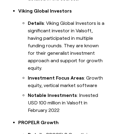
Viking Global Investors
Details
: Viking Global Investors is a
significant investor in Valsoft,
having participated in multiple
funding rounds. They are known
for their generalist investment
approach and support for growth
equity.
Investment Focus Areas
: Growth
equity, vertical market software
Notable Investments
: Invested
USD 100 million in Valsoft in
February 2022
PROPELR Growth