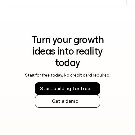
Turn your growth
ideas into reality
today
Start for free today. No credit card required.
Start building for free
Get a demo