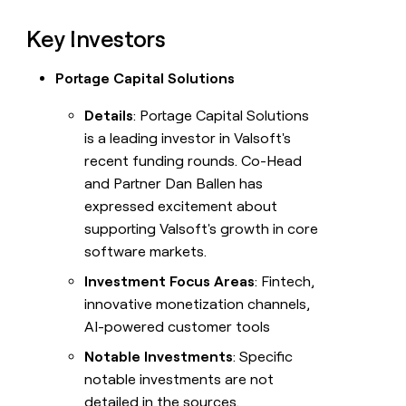
Key Investors
Portage Capital Solutions
Details
: Portage Capital Solutions
is a leading investor in Valsoft's
recent funding rounds. Co-Head
and Partner Dan Ballen has
expressed excitement about
supporting Valsoft's growth in core
software markets.
Investment Focus Areas
: Fintech,
innovative monetization channels,
AI-powered customer tools
Notable Investments
: Specific
notable investments are not
detailed in the sources.