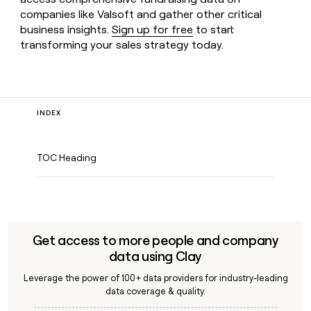
companies like Valsoft and gather other critical
business insights.
Sign up for free
to start
transforming your sales strategy today.
INDEX
TOC Heading
Get access to more people and company
data using Clay
Leverage the power of 100+ data providers for industry-leading
data coverage & quality.