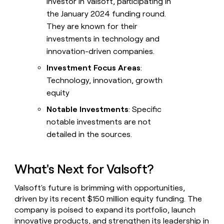
investor in Valsoft, participating in
the January 2024 funding round.
They are known for their
investments in technology and
innovation-driven companies.
Investment Focus Areas
:
Technology, innovation, growth
equity
Notable Investments
: Specific
notable investments are not
detailed in the sources.
What's Next for Valsoft?
Valsoft's future is brimming with opportunities,
driven by its recent $150 million equity funding. The
company is poised to expand its portfolio, launch
innovative products, and strengthen its leadership in