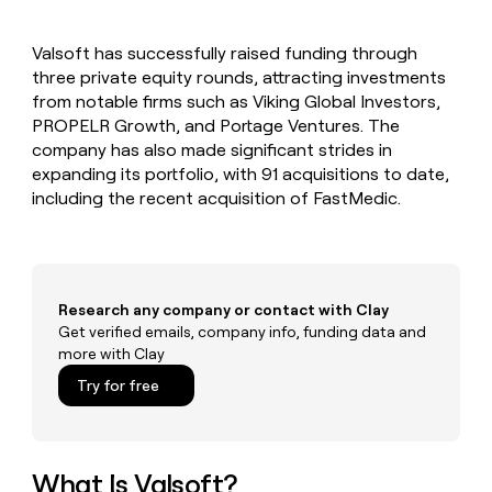
MCP
board
Give
Marketing
Mistral
reps
PARTNER
Valsoft has successfully raised funding through
AI
the
WITH CLAY
CLAY COMMUNITY
three private equity rounds, attracting investments
Sales
best
In Nigeria, she built a life
Become
prospecting
from notable firms such as Viking Global Investors,
where money wouldn’t
a
CRM
data
Enterprise
PROPELR Growth, and Portage Ventures. The
decide
ENRICHMENT
partner
INTERCOM
in
Keep
company has also made significant strides in
Grew their outbound-
their
your
Solution
Startup
expanding its portfolio, with 91 acquisitions to date,
sourced pipeline by +140%
AI
CRM
partners
including the recent acquisition of FastMedic.
tools
clean
Integration
with
partners
the
highest
Private
quality
INTERCOM
Equity
Grew
Research any company or contact with Clay
data
their
Get verified emails, company info, funding data and
CLAY
COMMUNITY
outbound-
more with Clay
In
sourced
Nigeria,
Try for free
pipeline
she
by
built
+140%
a
life
What Is Valsoft?
where