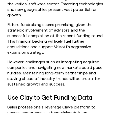
the vertical software sector. Emerging technologies
and new geographies present vast potential for
growth.
Future fundraising seems promising, given the
strategic involvement of advisors and the
successful completion of the recent funding round.
This financial backing will likely fuel further
acquisitions and support Valsoft's aggressive
expansion strategy.
However, challenges such as integrating acquired
companies and navigating new markets could pose
hurdles. Maintaining long-term partnerships and
staying ahead of industry trends will be crucial for
sustained growth and success.
Use Clay to Get Funding Data
Sales professionals, leverage Clay’s platform to
access comprehensive fundraising data on