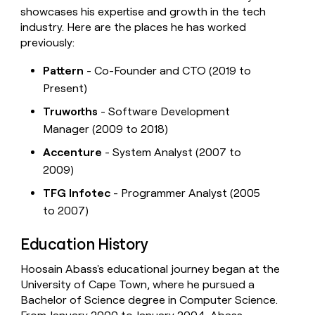
showcases his expertise and growth in the tech
industry. Here are the places he has worked
previously:
Pattern
- Co-Founder and CTO (2019 to
Present)
Truworths
- Software Development
Manager (2009 to 2018)
Accenture
- System Analyst (2007 to
2009)
TFG Infotec
- Programmer Analyst (2005
to 2007)
Education History
Hoosain Abass's educational journey began at the
University of Cape Town, where he pursued a
Bachelor of Science degree in Computer Science.