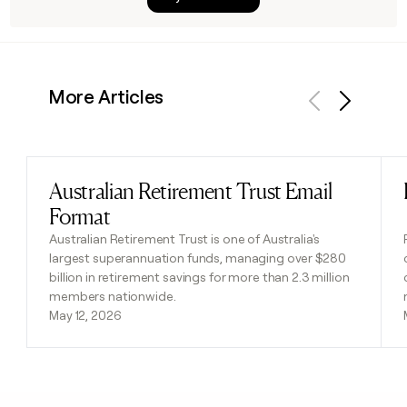
More Articles
Previous
Next
Australian Retirement Trust Email
Read post
Format
Australian Retirement Trust is one of Australia's
largest superannuation funds, managing over $280
billion in retirement savings for more than 2.3 million
members nationwide.
May 12, 2026