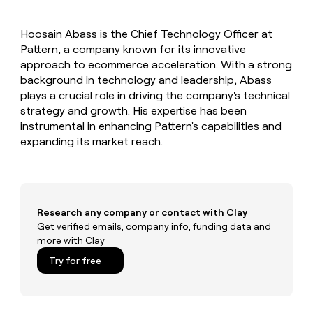
MCP
board
Coverflex
Give
Marketing
reps
Verkada
PARTNER
Hoosain Abass is the Chief Technology Officer at
the
WITH CLAY
CLAY COMMUNITY
Pattern, a company known for its innovative
Sales
best
In Nigeria, she built a life
Become
prospecting
approach to ecommerce acceleration. With a strong
where money wouldn’t
a
CRM
data
Enterprise
background in technology and leadership, Abass
decide
ENRICHMENT
partner
INTERCOM
in
Keep
plays a crucial role in driving the company's technical
Grew their outbound-
their
your
Solution
Startup
strategy and growth. His expertise has been
sourced pipeline by +140%
AI
CRM
partners
instrumental in enhancing Pattern's capabilities and
tools
clean
Integration
expanding its market reach.
with
partners
the
highest
Private
quality
INTERCOM
Equity
Grew
data
their
CLAY
Research any company or contact with Clay
COMMUNITY
outbound-
Get verified emails, company info, funding data and
In
sourced
more with Clay
Nigeria,
pipeline
she
Try for free
by
built
+140%
a
life
where