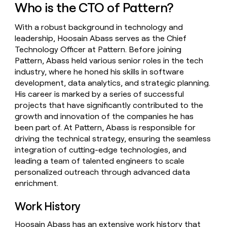
Who is the CTO of Pattern?
money
wouldn’t
decide
With a robust background in technology and
leadership, Hoosain Abass serves as the Chief
Technology Officer at Pattern. Before joining
Pattern, Abass held various senior roles in the tech
industry, where he honed his skills in software
development, data analytics, and strategic planning.
His career is marked by a series of successful
projects that have significantly contributed to the
growth and innovation of the companies he has
been part of. At Pattern, Abass is responsible for
driving the technical strategy, ensuring the seamless
integration of cutting-edge technologies, and
leading a team of talented engineers to scale
personalized outreach through advanced data
enrichment.
Work History
Hoosain Abass has an extensive work history that