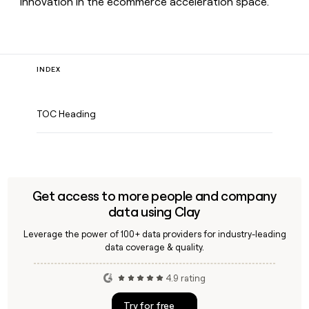
innovation in the ecommerce acceleration space.
INDEX
TOC Heading
Get access to more people and company
data using Clay
Leverage the power of 100+ data providers for industry-leading
data coverage & quality.
4.9 rating
Try for free