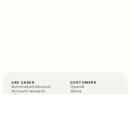
USE CASES
CUSTOMERS
Automated inbound
OpenAI
Account research
Vanta
ABM
Verkada
PLG assist
Sendoso
Rep assist
Anthropic
Reverse ETL
Coverflex
Outbound
Rippling
CRM Enrichment
Mistral AI
TAM Sourcing
Case studies