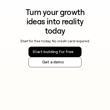
Turn your growth
ideas into reality
today
Start for free today. No credit card required.
Start building for free
Get a demo