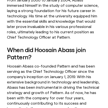
From January 2000 to January 2004, Abass
immersed himself in the study of computer science,
laying a strong foundation for his future career in
technology. His time at the university equipped him
with the essential skills and knowledge that would
later prove invaluable in his various professional
roles, ultimately leading to his current position as
Chief Technology Officer at Pattern.
When did Hoosain Abass join
Pattern?
Hoosain Abass co-founded Pattern and has been
serving as the Chief Technology Officer since the
company's inception on January 1, 2019. With his
extensive background in technology and leadership,
Abass has been instrumental in driving the technical
strategy and growth of Pattern. As of now, he has
been with the company for over four years,
continuously contributing to its success and