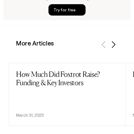
Try for free
More Articles
Previous
Next
How Much Did Foxtrot Raise?
Read post
Funding & Key Investors
March 31, 2025