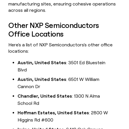
manufacturing sites, ensuring cohesive operations
across all regions.
Other NXP Semiconductors
Office Locations
Here's a list of NXP Semiconductors's other office
locations:
Austin, United States
: 3501 Ed Bluestein
Blvd
Austin, United States
: 6501 W William
Cannon Dr
Chandler, United States
: 1300 N Alma
School Rd
Hoffman Estates, United States
: 2800 W
Higgins Rd #600