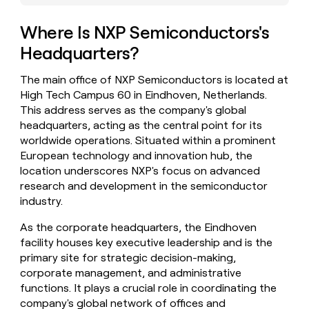
money
wouldn’t
Where Is NXP Semiconductors's
decide
Headquarters?
The main office of NXP Semiconductors is located at
High Tech Campus 60 in Eindhoven, Netherlands.
This address serves as the company's global
headquarters, acting as the central point for its
worldwide operations. Situated within a prominent
European technology and innovation hub, the
location underscores NXP's focus on advanced
research and development in the semiconductor
industry.
As the corporate headquarters, the Eindhoven
facility houses key executive leadership and is the
primary site for strategic decision-making,
corporate management, and administrative
functions. It plays a crucial role in coordinating the
company's global network of offices and