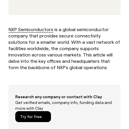
MCP
board
Vanta
Give
Marketing
reps
Verkada
PARTNER
the
WITH CLAY
CLAY COMMUNITY
Sales
best
In Nigeria, she built a life
Become
prospecting
where money wouldn’t
NXP Semiconductors
is a global semiconductor
a
CRM
data
Enterprise
decide
ENRICHMENT
company that provides secure connectivity
partner
INTERCOM
in
Keep
Grew their outbound-
solutions for a smarter world. With a vast network of
their
your
Solution
Startup
sourced pipeline by +140%
AI
facilities worldwide, the company supports
CRM
partners
tools
innovation across various markets. This article will
clean
Integration
with
delve into the key offices and headquarters that
partners
the
form the backbone of NXP's global operations.
highest
Private
quality
INTERCOM
Equity
Grew
data
their
CLAY
COMMUNITY
outbound-
In
sourced
Research any company or contact with Clay
Nigeria,
pipeline
Get verified emails, company info, funding data and
she
by
more with Clay
built
+140%
a
Try for free
life
where