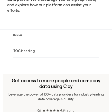
and explore how our platform can assist your
efforts.
INDEX
TOC Heading
Get access to more people and company
data using Clay
Leverage the power of 100+ data providers for industry-leading
data coverage & quality.
4.9 rating