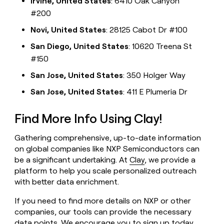
Irvine, United States
: 6410 Oak Canyon
#200
Novi, United States
: 28125 Cabot Dr #100
San Diego, United States
: 10620 Treena St
#150
San Jose, United States
: 350 Holger Way
San Jose, United States
: 411 E Plumeria Dr
Find More Info Using Clay!
Gathering comprehensive, up-to-date information
on global companies like NXP Semiconductors can
be a significant undertaking. At
Clay
, we provide a
platform to help you scale personalized outreach
with better data enrichment.
If you need to find more details on NXP or other
companies, our tools can provide the necessary
data points. We encourage you to
sign up today