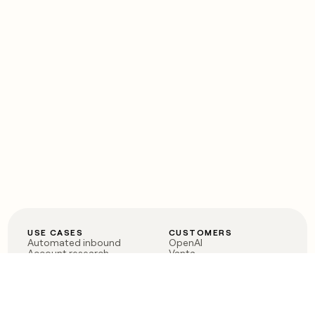
USE CASES
CUSTOMERS
Automated inbound
OpenAI
Account research
Vanta
ABM
Verkada
PLG assist
Sendoso
Rep assist
Anthropic
Reverse ETL
Coverflex
Outbound
Rippling