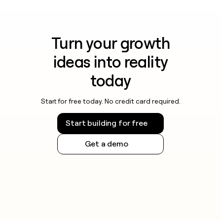
Turn your growth
ideas into reality
today
Start for free today. No credit card required.
Start building for free
Get a demo